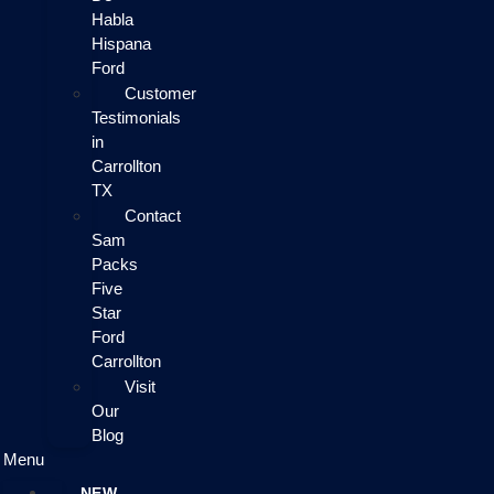
Habla
Hispana
Ford
Customer
Testimonials
in
Carrollton
TX
Contact
Sam
Packs
Five
Star
Ford
Carrollton
Visit
Our
Blog
Menu
NEW