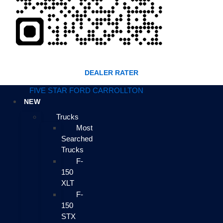
DEALER RATER
FIVE STAR FORD CARROLLTON
NEW
Trucks
Most
Searched
Trucks
F-
150
XLT
F-
150
STX