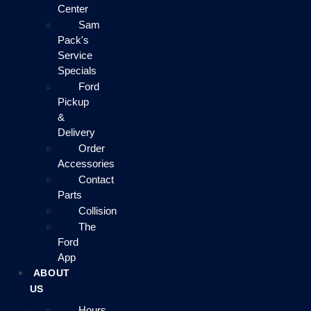
Center
Sam
Pack's
Service
Specials
Ford
Pickup
&
Delivery
Order
Accessories
Contact
Parts
Collision
The
Ford
App
ABOUT
US
Hours