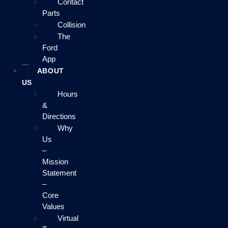
Contact
Parts
Collision
The
Ford
App
ABOUT
US
Hours
&
Directions
Why
Us
–
Mission
Statement
–
Core
Values
Virtual