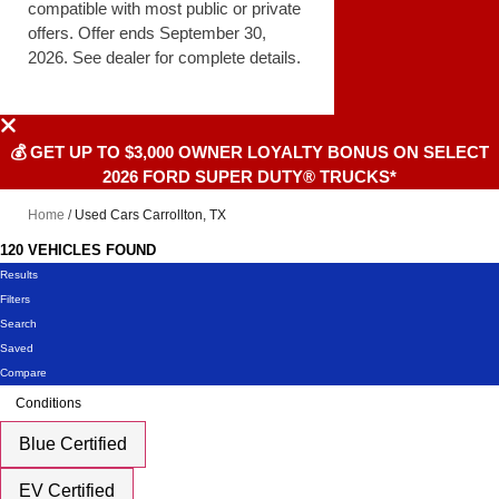
compatible with most public or private
offers. Offer ends September 30,
2026. See dealer for complete details.
💰 GET UP TO $3,000 OWNER LOYALTY BONUS ON SELECT
2026 FORD SUPER DUTY® TRUCKS*
Home
/
Used Cars Carrollton, TX
120 VEHICLES FOUND
Results
Filters
Search
Saved
Compare
Conditions
Blue Certified
EV Certified