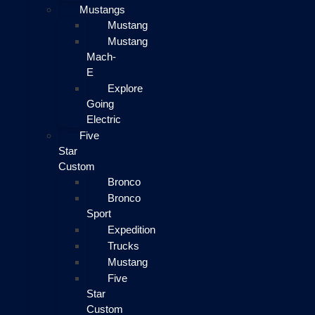
Mustangs
Mustang
Mustang
Mach-
E
Explore
Going
Electric
Five
Star
Custom
Bronco
Bronco
Sport
Expedition
Trucks
Mustang
Five
Star
Custom