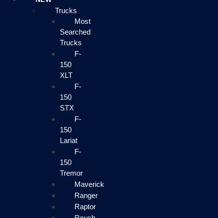
Trucks
Most
Searched
Trucks
F-
150
XLT
F-
150
STX
F-
150
Lariat
F-
150
Tremor
Maverick
Ranger
Raptor
Roush