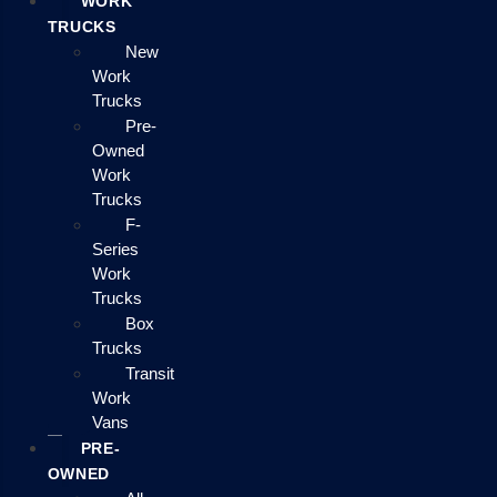
WORK
TRUCKS
New
Work
Trucks
Pre-
Owned
Work
Trucks
F-
Series
Work
Trucks
Box
Trucks
Transit
Work
Vans
PRE-
OWNED