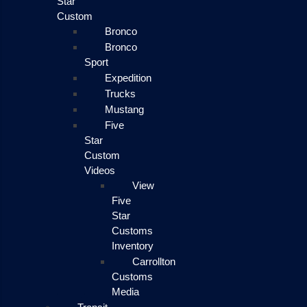
Star
Custom
Bronco
Bronco
Sport
Expedition
Trucks
Mustang
Five
Star
Custom
Videos
View
Five
Star
Customs
Inventory
Carrollton
Customs
Media