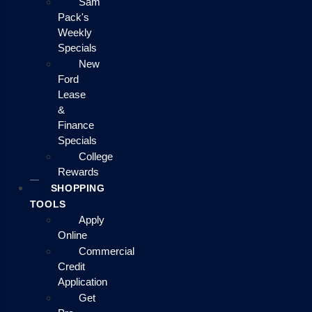
Sam
Pack's
Weekly
Specials
New
Ford
Lease
&
Finance
Specials
College
Rewards
SHOPPING
TOOLS
Apply
Online
Commercial
Credit
Application
Get