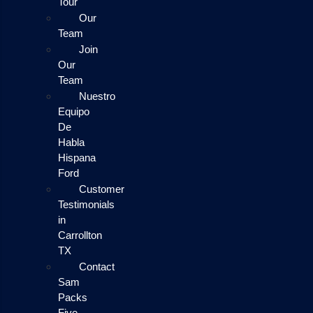
Tour
Our
Team
Join
Our
Team
Nuestro
Equipo
De
Habla
Hispana
Ford
Customer
Testimonials
in
Carrollton
TX
Contact
Sam
Packs
Five