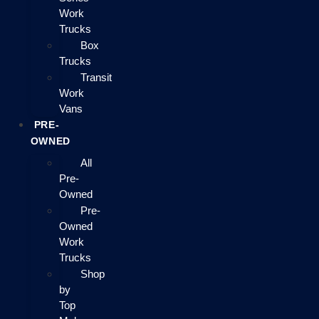
Work
Trucks
Box
Trucks
Transit
Work
Vans
PRE-
OWNED
All
Pre-
Owned
Pre-
Owned
Work
Trucks
Shop
by
Top