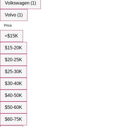
Volkswagen (1)
Volvo (1)
Price
<$15K
$15-20K
$20-25K
$25-30K
$30-40K
$40-50K
$50-60K
$60-75K