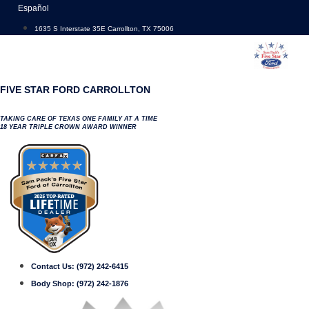
Skip
Español
to
1635 S Interstate 35E Carrollton, TX 75006
content
FIVE STAR FORD CARROLLTON
TAKING CARE OF TEXAS ONE FAMILY AT A TIME
18 YEAR TRIPLE CROWN AWARD WINNER
Contact Us:
(972) 242-6415
Body Shop:
(972) 242-1876