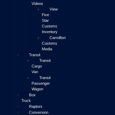
Videos
View
Five
Star
Customs
Inventory
Carrollton
Customs
Media
Transit
Transit
Cargo
Van
Transit
Passenger
Wagon
Box
Truck
Raptors
Conversion