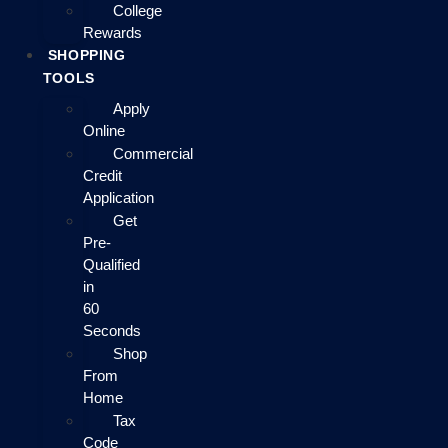
College
Rewards
SHOPPING
TOOLS
Apply
Online
Commercial
Credit
Application
Get
Pre-
Qualified
in
60
Seconds
Shop
From
Home
Tax
Code