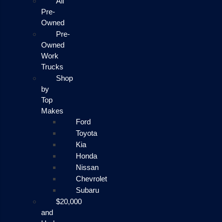
All
Pre-
Owned
Pre-
Owned
Work
Trucks
Shop
by
Top
Makes
Ford
Toyota
Kia
Honda
Nissan
Chevrolet
Subaru
$20,000
and