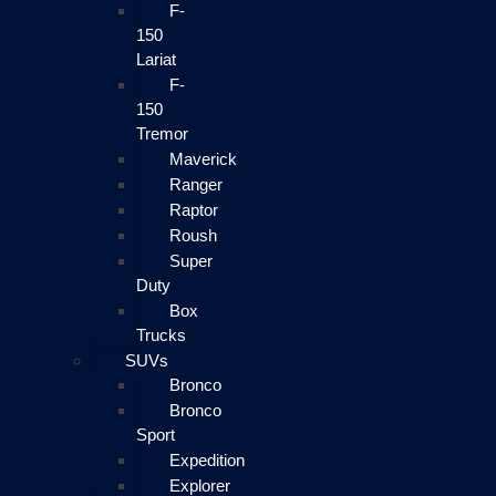
F-
150
Lariat
F-
150
Tremor
Maverick
Ranger
Raptor
Roush
Super
Duty
Box
Trucks
SUVs
Bronco
Bronco
Sport
Expedition
Explorer