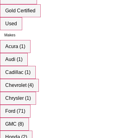
Gold Certified
Used
Makes
Acura (1)
Audi (1)
Cadillac (1)
Chevrolet (4)
Chrysler (1)
Ford (71)
GMC (8)
Honda (2)