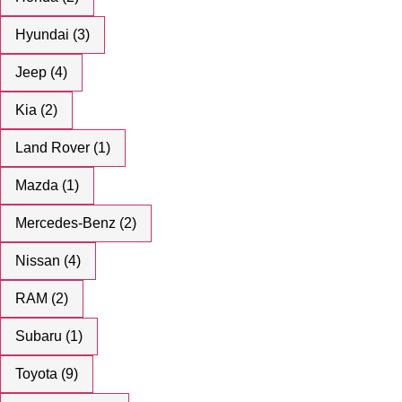
Hyundai (3)
Jeep (4)
Kia (2)
Land Rover (1)
Mazda (1)
Mercedes-Benz (2)
Nissan (4)
RAM (2)
Subaru (1)
Toyota (9)