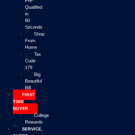
Pre-
Qualified
in
60
Seconds
Shop
From
Home
Tax
Code
179
Big
Beautiful
Bill
FIRST
TIME
BUYER
College
Rewards
SERVICE,