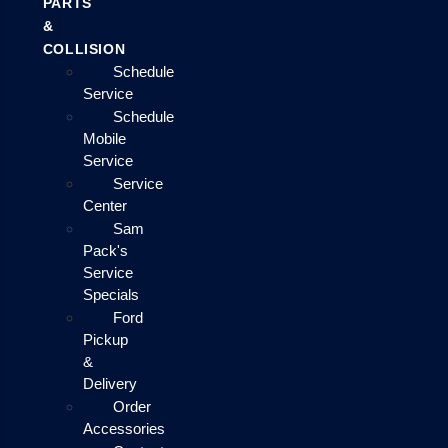
PARTS
&
COLLISION
Schedule
Service
Schedule
Mobile
Service
Service
Center
Sam
Pack's
Service
Specials
Ford
Pickup
&
Delivery
Order
Accessories