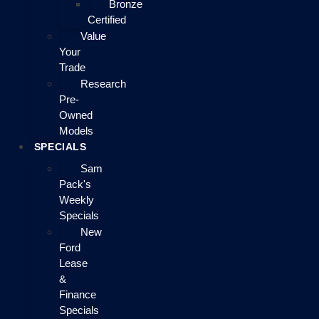
Bronze
Certified
Value
Your
Trade
Research
Pre-
Owned
Models
SPECIALS
Sam
Pack's
Weekly
Specials
New
Ford
Lease
&
Finance
Specials