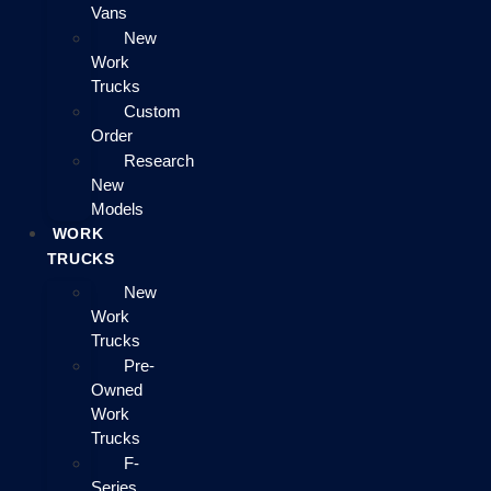
Vans
New
Work
Trucks
Custom
Order
Research
New
Models
WORK
TRUCKS
New
Work
Trucks
Pre-
Owned
Work
Trucks
F-
Series