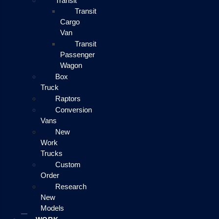
Transit
Transit
Cargo
Van
Transit
Passenger
Wagon
Box
Truck
Raptors
Conversion
Vans
New
Work
Trucks
Custom
Order
Research
New
Models