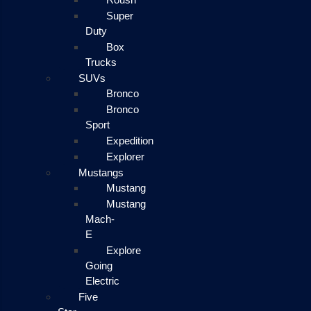
Super
Duty
Box
Trucks
SUVs
Bronco
Bronco
Sport
Expedition
Explorer
Mustangs
Mustang
Mustang
Mach-
E
Explore
Going
Electric
Five