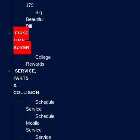
179
Big
Beautiful
Bill
FIRST
TIME
BUYER
College
Rewards
SERVICE,
PARTS
&
COLLISION
Schedule
Service
Schedule
Mobile
Service
Service