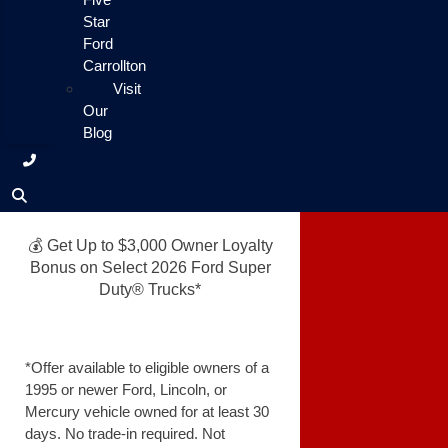
Star
Ford
Carrollton
Visit
Our
Blog
💰 Get Up to $3,000 Owner Loyalty
Bonus on Select 2026 Ford Super
Duty® Trucks*
*Offer available to eligible owners of a
1995 or newer Ford, Lincoln, or
Mercury vehicle owned for at least 30
days. No trade-in required. Not