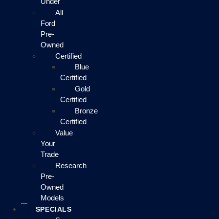
Under
All
Ford
Pre-
Owned
Certified
Blue
Certified
Gold
Certified
Bronze
Certified
Value
Your
Trade
Research
Pre-
Owned
Models
SPECIALS