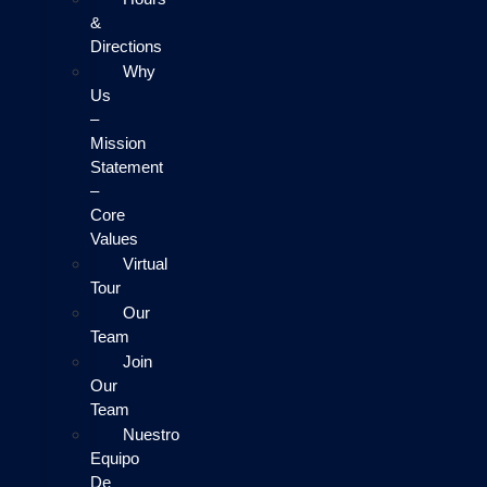
&
Directions
Why
Us
–
Mission
Statement
–
Core
Values
Virtual
Tour
Our
Team
Join
Our
Team
Nuestro
Equipo
De