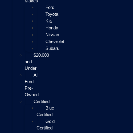
Makes
Ford
Toyota
Kia
Honda
Nissan
Chevrolet
Subaru
$20,000
and
Under
All
Ford
Pre-
Owned
Certified
Blue
Certified
Gold
Certified