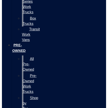
Series
Work
Trucks
Box
Trucks
Transit
Work
Vans
PRE-
OWNED
All
Pre-
Owned
Pre-
Owned
Work
Trucks
Shop
by