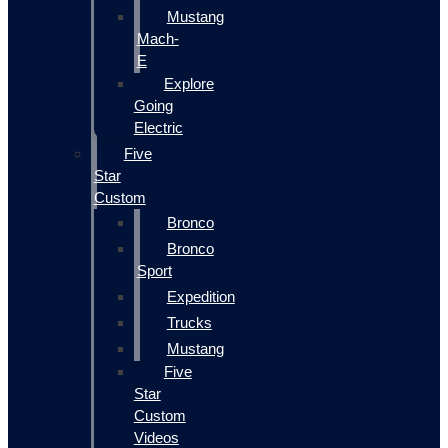
Mustang
Mach-
E
Explore
Going
Electric
Five
Star
Custom
Bronco
Bronco
Sport
Expedition
Trucks
Mustang
Five
Star
Custom
Videos