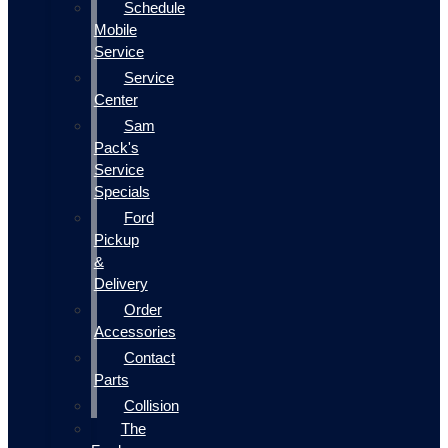
Schedule
Mobile
Service
Service
Center
Sam
Pack's
Service
Specials
Ford
Pickup
&
Delivery
Order
Accessories
Contact
Parts
Collision
The