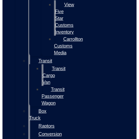
View
Five
Star
Customs
Inventory
Carrollton
Customs
Media
Transit
Transit
Cargo
Van
Transit
Passenger
Wagon
Box
Truck
Raptors
Conversion