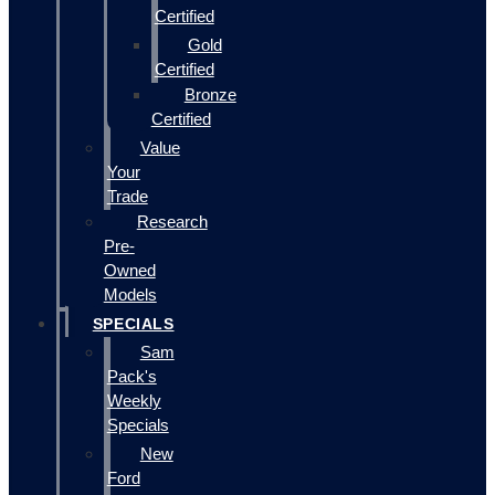
Certified
Gold
Certified
Bronze
Certified
Value
Your
Trade
Research
Pre-
Owned
Models
SPECIALS
Sam
Pack's
Weekly
Specials
New
Ford