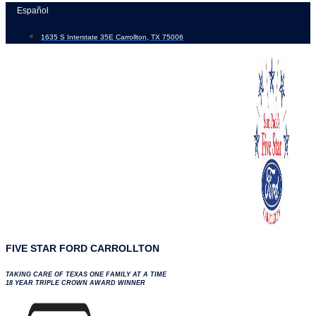
Skip
Español
to
1635 S Interstate 35E Carrollton, TX 75006
content
FIVE STAR FORD CARROLLTON
TAKING CARE OF TEXAS ONE FAMILY AT A TIME
18 YEAR TRIPLE CROWN AWARD WINNER