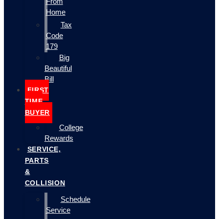
From
Home
Tax
Code
179
Big
Beautiful
Bill
FIRST
TIME
BUYER
College
Rewards
SERVICE,
PARTS
&
COLLISION
Schedule
Service