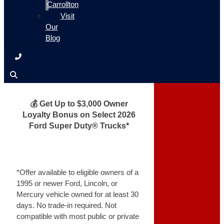
Carrollton
Visit
Our
Blog
💰 Get Up to $3,000 Owner
Loyalty Bonus on Select 2026
Ford Super Duty® Trucks*
*Offer available to eligible owners of a
1995 or newer Ford, Lincoln, or
Mercury vehicle owned for at least 30
days. No trade-in required. Not
compatible with most public or private