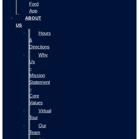
Ford
App
ABOUT
US
Hours
&
Directions
Why
Us
–
Mission
Statement
–
Core
Values
Virtual
Tour
Our
Team