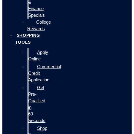
&
Finance
Specials
College
Rewards
SHOPPING
TOOLS
Apply
Online
Commercial
Credit
Application
Get
Pre-
Qualified
in
60
Seconds
Shop