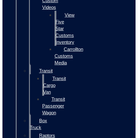
Custom
Videos
View
Five
Star
Customs
Inventory
Carrollton
Customs
Media
Transit
Transit
Cargo
Van
Transit
Passenger
Wagon
Box
Truck
Raptors