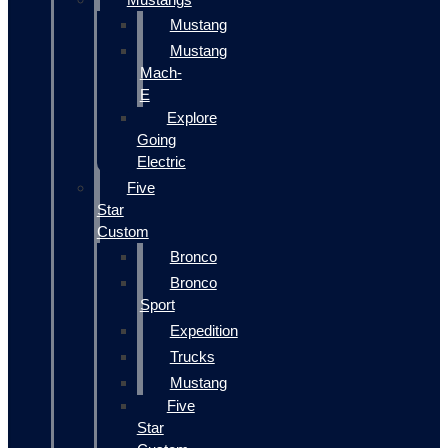
Mustang
Mustang
Mach-
E
Explore
Going
Electric
Five
Star
Custom
Bronco
Bronco
Sport
Expedition
Trucks
Mustang
Five
Star