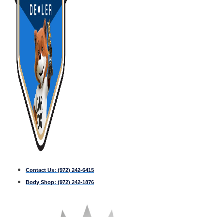
Contact Us:
(972) 242-6415
Body Shop:
(972) 242-1876