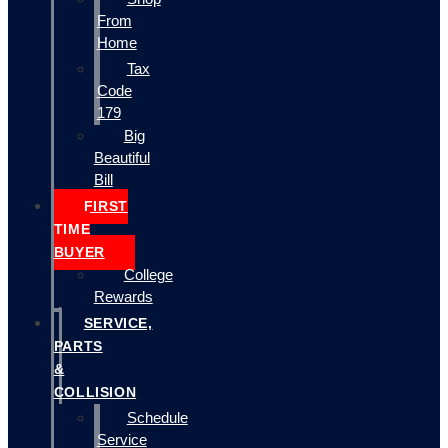
From
Home
Tax
Code
179
Big
Beautiful
Bill
FIRST
TIME
BUYER
College
Rewards
SERVICE,
PARTS
&
COLLISION
Schedule
Service