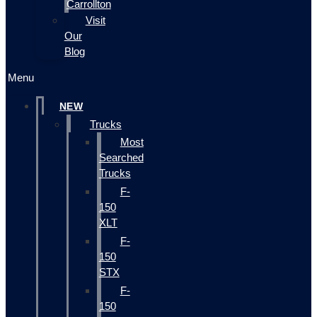
Carrollton
Visit
Our
Blog
Menu
NEW
Trucks
Most
Searched
Trucks
F-
150
XLT
F-
150
STX
F-
150