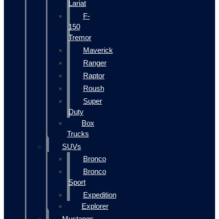
Lariat
F-
150
Tremor
Maverick
Ranger
Raptor
Roush
Super
Duty
Box
Trucks
SUVs
Bronco
Bronco
Sport
Expedition
Explorer
Mustangs