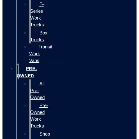
F-
Series
Work
Trucks
Box
Trucks
Transit
Work
Vans
PRE-
OWNED
All
Pre-
Owned
Pre-
Owned
Work
Trucks
Shop