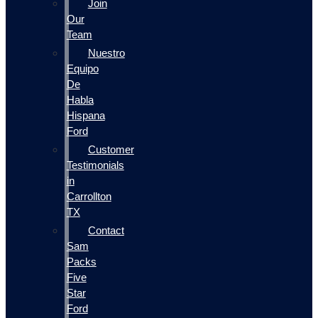
Join
Our
Team
Nuestro
Equipo
De
Habla
Hispana
Ford
Customer
Testimonials
in
Carrollton
TX
Contact
Sam
Packs
Five
Star
Ford