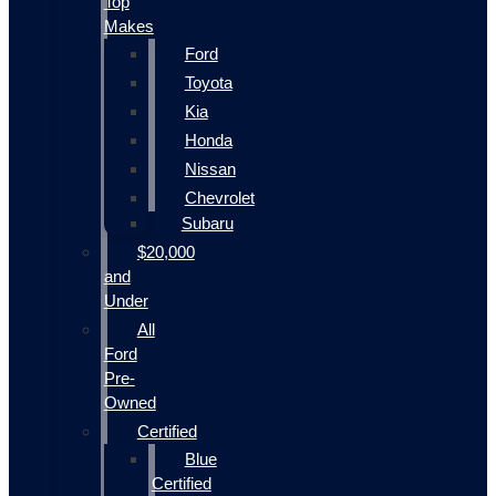
Top
Makes
Ford
Toyota
Kia
Honda
Nissan
Chevrolet
Subaru
$20,000
and
Under
All
Ford
Pre-
Owned
Certified
Blue
Certified