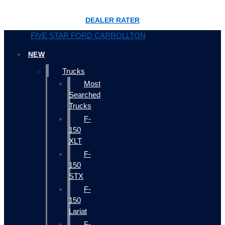
DEALER RATER
FIVE STAR FORD CARROLLTON
NEW
Trucks
Most
Searched
Trucks
F-
150
XLT
F-
150
STX
F-
150
Lariat
F-