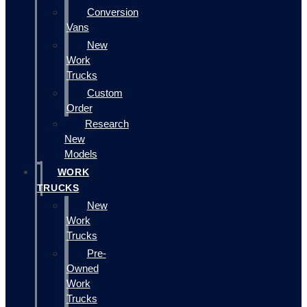
Conversion
Vans
New
Work
Trucks
Custom
Order
Research
New
Models
WORK
TRUCKS
New
Work
Trucks
Pre-
Owned
Work
Trucks