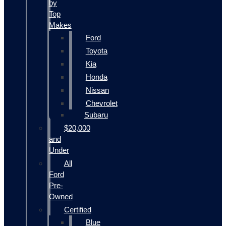
by
Top
Makes
Ford
Toyota
Kia
Honda
Nissan
Chevrolet
Subaru
$20,000
and
Under
All
Ford
Pre-
Owned
Certified
Blue