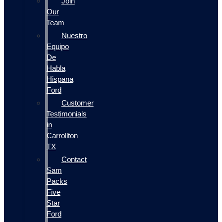
Join
Our
Team
Nuestro
Equipo
De
Habla
Hispana
Ford
Customer
Testimonials
in
Carrollton
TX
Contact
Sam
Packs
Five
Star
Ford