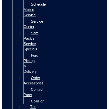
Schedule
Mobile
Service
Service
Center
Sam
Pack's
Service
Specials
Ford
Pickup
&
Delivery
Order
Accessories
Contact
Parts
Collision
The