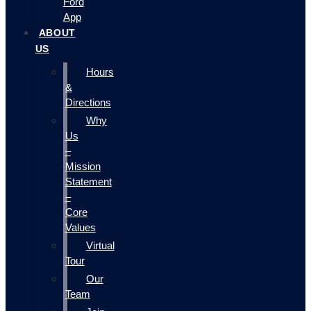
Ford
App
ABOUT
US
Hours
&
Directions
Why
Us
–
Mission
Statement
–
Core
Values
Virtual
Tour
Our
Team