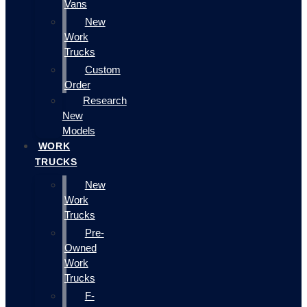
Vans
New
Work
Trucks
Custom
Order
Research
New
Models
WORK
TRUCKS
New
Work
Trucks
Pre-
Owned
Work
Trucks
F-