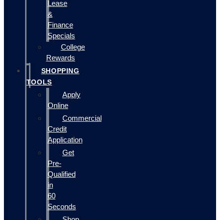
Lease
&
Finance
Specials
College
Rewards
SHOPPING
TOOLS
Apply
Online
Commercial
Credit
Application
Get
Pre-
Qualified
in
60
Seconds
Shop