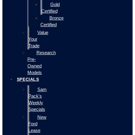
Gold
Certified
Bronze
Certified
Value
Your
Trade
Research
Pre-
Owned
Models
SPECIALS
Sam
Pack's
Weekly
Specials
New
Ford
Lease