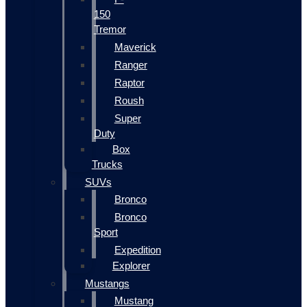
150
Tremor
Maverick
Ranger
Raptor
Roush
Super
Duty
Box
Trucks
SUVs
Bronco
Bronco
Sport
Expedition
Explorer
Mustangs
Mustang