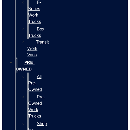
F-
Series
Work
Trucks
Box
Trucks
Transit
Work
Vans
PRE-
OWNED
All
Pre-
Owned
Pre-
Owned
Work
Trucks
Shop
by