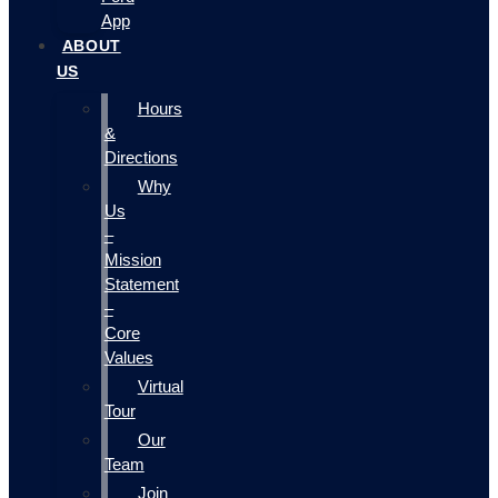
App
ABOUT
US
Hours
&
Directions
Why
Us
–
Mission
Statement
–
Core
Values
Virtual
Tour
Our
Team
Join