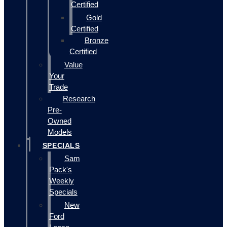
Certified
Gold
Certified
Bronze
Certified
Value
Your
Trade
Research
Pre-
Owned
Models
SPECIALS
Sam
Pack's
Weekly
Specials
New
Ford