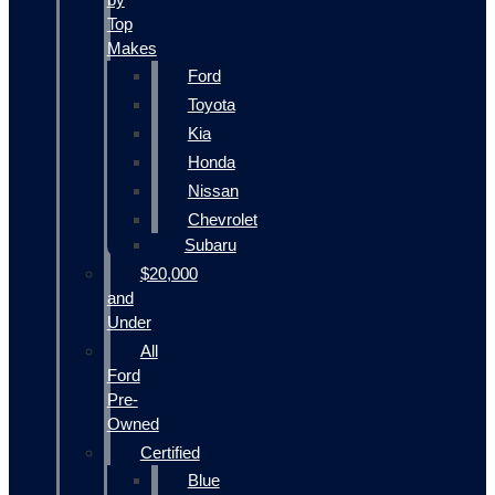
Top
Makes
Ford
Toyota
Kia
Honda
Nissan
Chevrolet
Subaru
$20,000
and
Under
All
Ford
Pre-
Owned
Certified
Blue