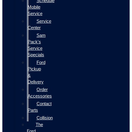
Schedule
Mobile
Service
Service
Center
Sam
Pack's
Service
Specials
Ford
Pickup
&
Delivery
Order
Accessories
Contact
Parts
Collision
The
Ford