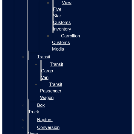
View
Five
Star
Customs
Inventory
Carrollton
Customs
Media
Transit
Transit
Cargo
Van
Transit
Passenger
Wagon
Box
Truck
Raptors
Conversion
Vans