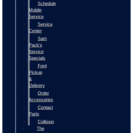
Schedule
Mobile
Service
Service
Center
Sam
Pack's
Service
Specials
Ford
Pickup
&
Delivery
Order
Accessories
Contact
Parts
Collision
The