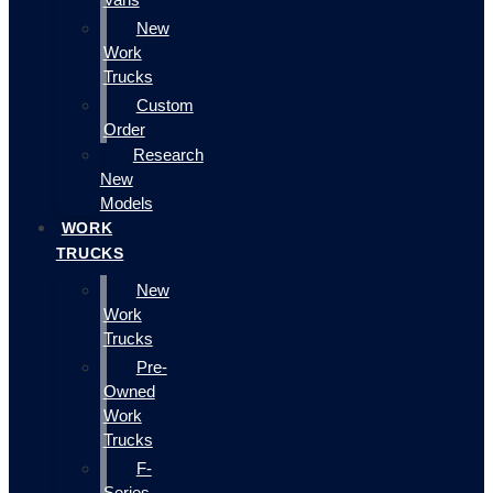
New
Work
Trucks
Custom
Order
Research
New
Models
WORK
TRUCKS
New
Work
Trucks
Pre-
Owned
Work
Trucks
F-
Series