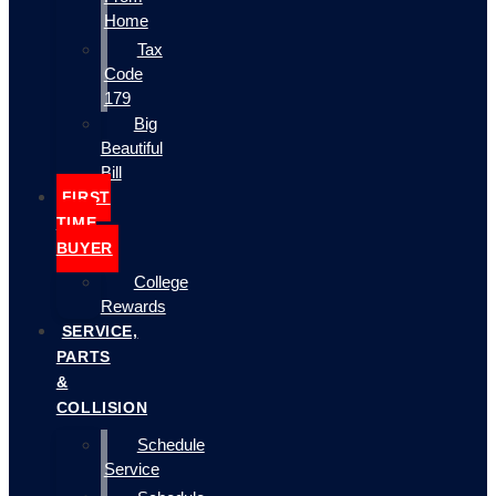
Home
Tax
Code
179
Big
Beautiful
Bill
FIRST
TIME
BUYER
College
Rewards
SERVICE,
PARTS
&
COLLISION
Schedule
Service