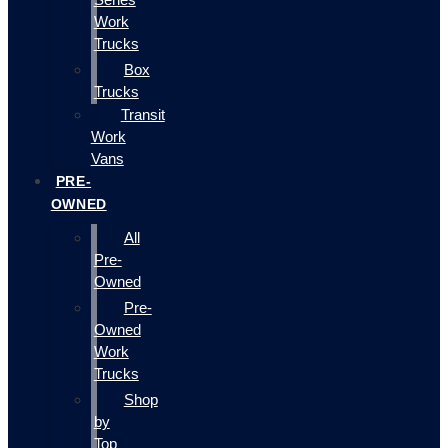
Work
Trucks
Box
Trucks
Transit
Work
Vans
PRE-
OWNED
All
Pre-
Owned
Pre-
Owned
Work
Trucks
Shop
by
Top