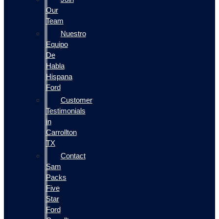
Our
Team
Nuestro
Equipo
De
Habla
Hispana
Ford
Customer
Testimonials
in
Carrollton
TX
Contact
Sam
Packs
Five
Star
Ford