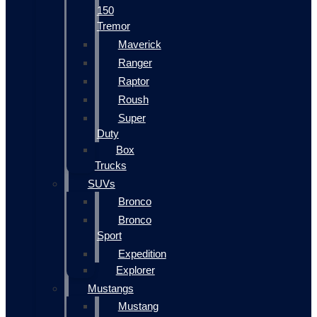
150
Tremor
Maverick
Ranger
Raptor
Roush
Super
Duty
Box
Trucks
SUVs
Bronco
Bronco
Sport
Expedition
Explorer
Mustangs
Mustang