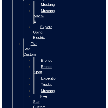
Mustang
Mustang
Mach-
E
Explore
Going
Electric
Five
Star
Custom
Bronco
Bronco
Sport
Expedition
Trucks
Mustang
Five
Star
Custom