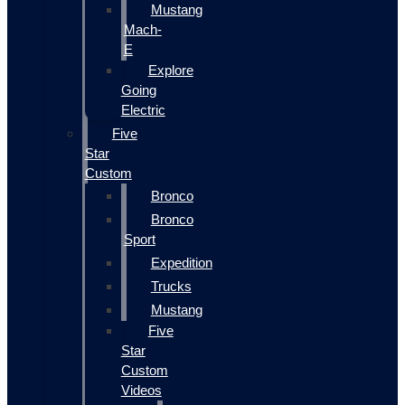
Mustang
Mach-
E
Explore
Going
Electric
Five
Star
Custom
Bronco
Bronco
Sport
Expedition
Trucks
Mustang
Five
Star
Custom
Videos