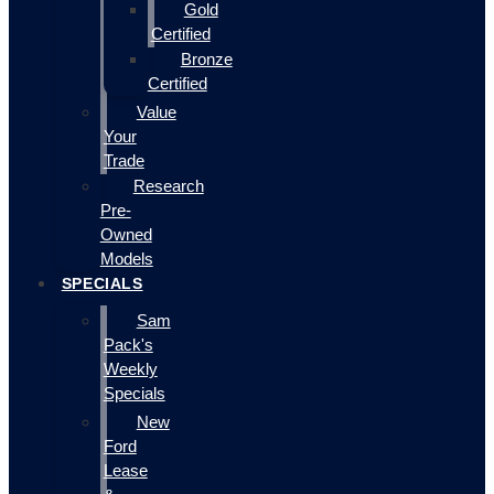
Gold
Certified
Bronze
Certified
Value
Your
Trade
Research
Pre-
Owned
Models
SPECIALS
Sam
Pack's
Weekly
Specials
New
Ford
Lease