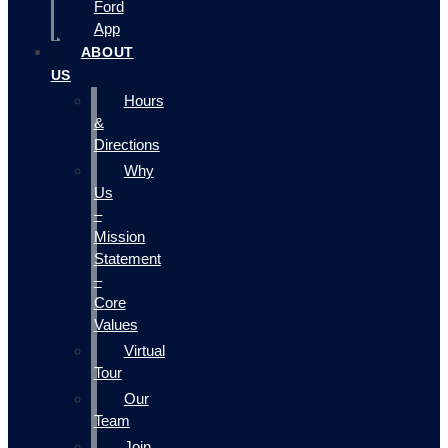
Ford
App
ABOUT
US
Hours
&
Directions
Why
Us
–
Mission
Statement
–
Core
Values
Virtual
Tour
Our
Team
Join