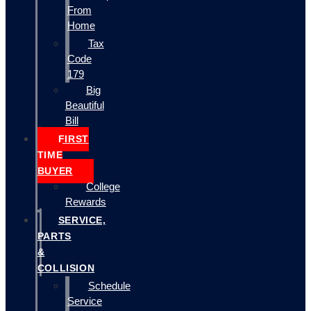
From
Home
Tax
Code
179
Big
Beautiful
Bill
FIRST
TIME
BUYER
College
Rewards
SERVICE,
PARTS
&
COLLISION
Schedule
Service