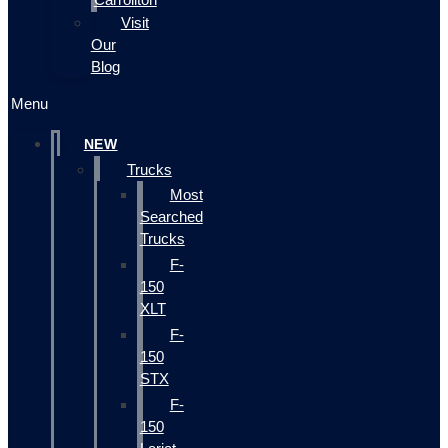
Visit
Our
Blog
Menu
NEW
Trucks
Most
Searched
Trucks
F-
150
XLT
F-
150
STX
F-
150