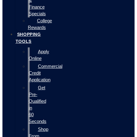
&
Finance
Specials
College
Rewards
SHOPPING
TOOLS
Apply
Online
Commercial
Credit
Application
Get
Pre-
Qualified
in
60
Seconds
Shop
From