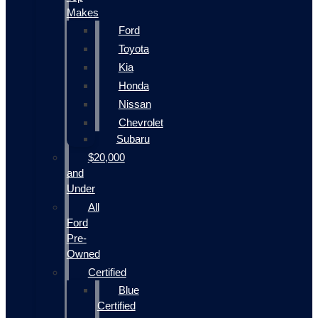
Makes
Ford
Toyota
Kia
Honda
Nissan
Chevrolet
Subaru
$20,000
and
Under
All
Ford
Pre-
Owned
Certified
Blue
Certified