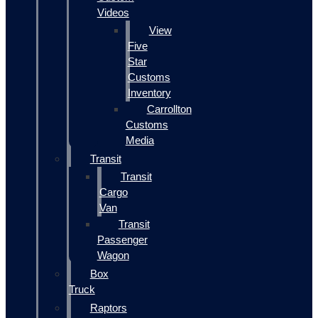
Videos
View
Five
Star
Customs
Inventory
Carrollton
Customs
Media
Transit
Transit
Cargo
Van
Transit
Passenger
Wagon
Box
Truck
Raptors