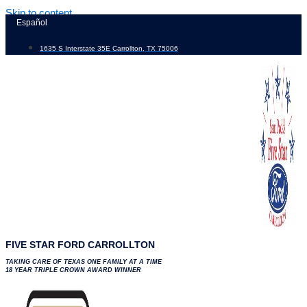
Skip to content
Español
1635 S Interstate 35E Carrollton, TX 75006
FIVE STAR FORD CARROLLTON
TAKING CARE OF TEXAS ONE FAMILY AT A TIME
18 YEAR TRIPLE CROWN AWARD WINNER