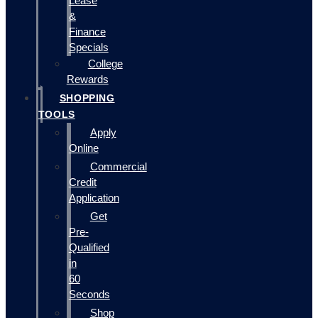
Lease
&
Finance
Specials
College
Rewards
SHOPPING
TOOLS
Apply
Online
Commercial
Credit
Application
Get
Pre-
Qualified
in
60
Seconds
Shop