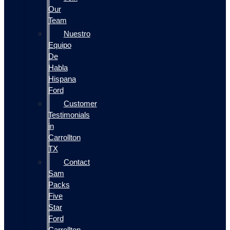
Our
Team
Nuestro
Equipo
De
Habla
Hispana
Ford
Customer
Testimonials
in
Carrollton
TX
Contact
Sam
Packs
Five
Star
Ford
Carrollton