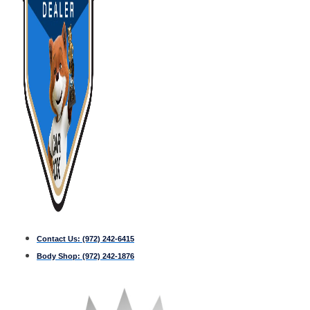
Contact Us:
(972) 242-6415
Body Shop:
(972) 242-1876