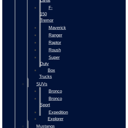
Lariat
F-
150
Tremor
Maverick
Ranger
Raptor
Roush
Super
Duty
Box
Trucks
SUVs
Bronco
Bronco
Sport
Expedition
Explorer
Mustangs