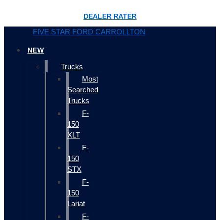
DEALER RATER
FIVE STAR FORD CARROLLTON
NEW
Trucks
Most
Searched
Trucks
F-
150
XLT
F-
150
STX
F-
150
Lariat
F-