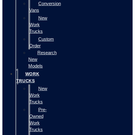
Conversion
Vans
New
Work
Trucks
Custom
Order
Research
New
Models
WORK
TRUCKS
New
Work
Trucks
Pre-
Owned
Work
Trucks