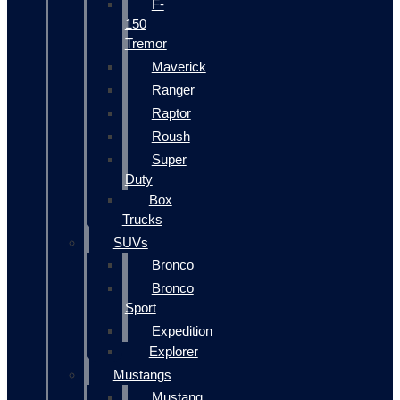
F-
150
Tremor
Maverick
Ranger
Raptor
Roush
Super
Duty
Box
Trucks
SUVs
Bronco
Bronco
Sport
Expedition
Explorer
Mustangs
Mustang