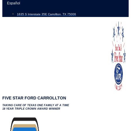
Skip
Español
to
1635 S Interstate 35E Carrollton, TX 75006
content
FIVE STAR FORD CARROLLTON
TAKING CARE OF TEXAS ONE FAMILY AT A TIME
18 YEAR TRIPLE CROWN AWARD WINNER