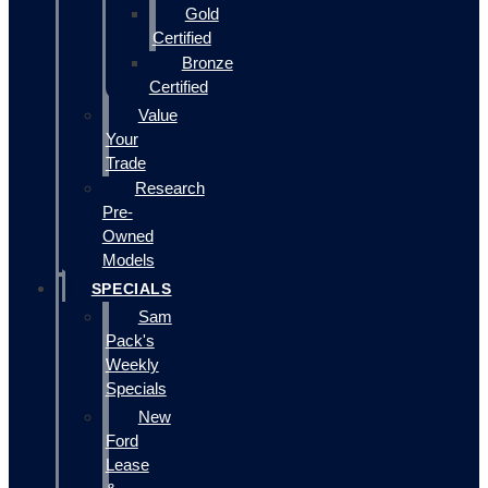
Gold
Certified
Bronze
Certified
Value
Your
Trade
Research
Pre-
Owned
Models
SPECIALS
Sam
Pack's
Weekly
Specials
New
Ford
Lease