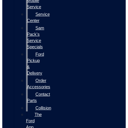
Mobile
Service
Service
Center
Sam
Pack's
Service
Specials
Ford
Pickup
&
Delivery
Order
Accessories
Contact
Parts
Collision
The
Ford
App