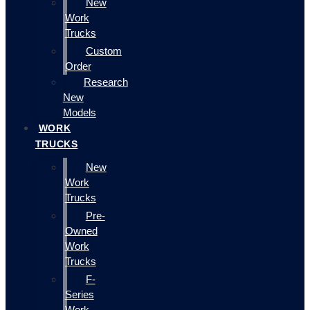
New
Work
Trucks
Custom
Order
Research
New
Models
WORK
TRUCKS
New
Work
Trucks
Pre-
Owned
Work
Trucks
F-
Series
Work