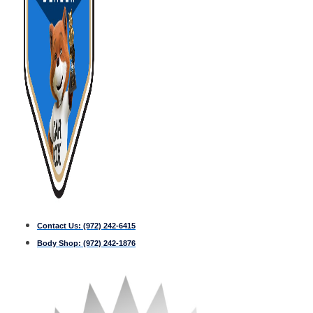
Contact Us:
(972) 242-6415
Body Shop:
(972) 242-1876