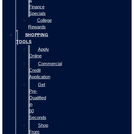
&
Finance
Specials
College
Rewards
SHOPPING
TOOLS
Apply
Online
Commercial
Credit
Application
Get
Pre-
Qualified
in
60
Seconds
Shop
From