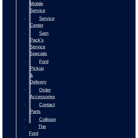
Mobile
Service
Service
Center
Sam
Pack's
Service
Specials
Ford
Pickup
&
Delivery
Order
Accessories
Contact
Parts
Collision
The
Ford