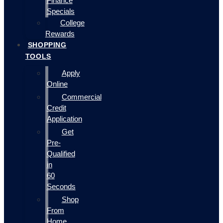
Finance
Specials
College
Rewards
SHOPPING
TOOLS
Apply
Online
Commercial
Credit
Application
Get
Pre-
Qualified
in
60
Seconds
Shop
From
Home