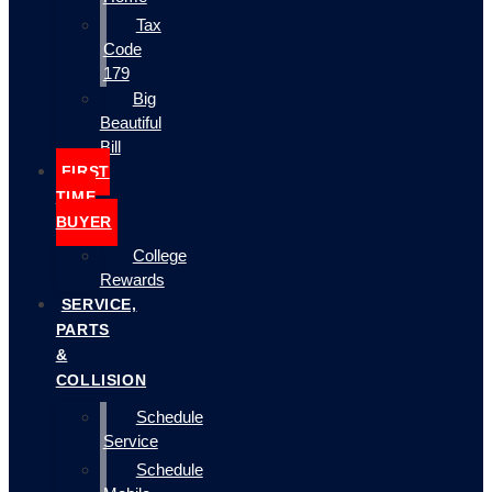
Tax
Code
179
Big
Beautiful
Bill
FIRST
TIME
BUYER
College
Rewards
SERVICE,
PARTS
&
COLLISION
Schedule
Service
Schedule