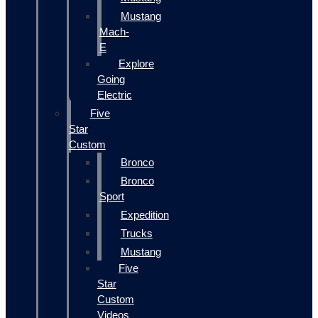
Mustang
Mach-
E
Explore
Going
Electric
Five
Star
Custom
Bronco
Bronco
Sport
Expedition
Trucks
Mustang
Five
Star
Custom
Videos