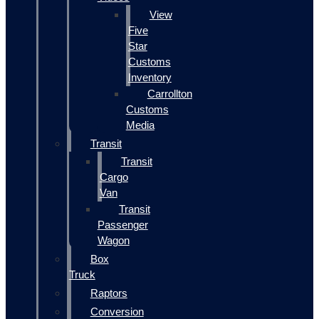
View
Five
Star
Customs
Inventory
Carrollton
Customs
Media
Transit
Transit
Cargo
Van
Transit
Passenger
Wagon
Box
Truck
Raptors
Conversion