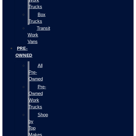
Trucks
Box
Trucks
Transit
Work
Vans
PRE-
OWNED
All
Pre-
Owned
Pre-
Owned
Work
Trucks
Shop
by
Top
Makes