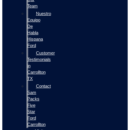
Team
Nuestro
Equipo
De
Habla
Hispana
Ford
Customer
Testimonials
in
Carrollton
TX
Contact
Sam
Packs
Five
Star
Ford
Carrollton