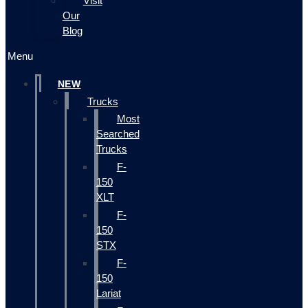
Visit
Our
Blog
Menu
NEW
Trucks
Most
Searched
Trucks
F-
150
XLT
F-
150
STX
F-
150
Lariat