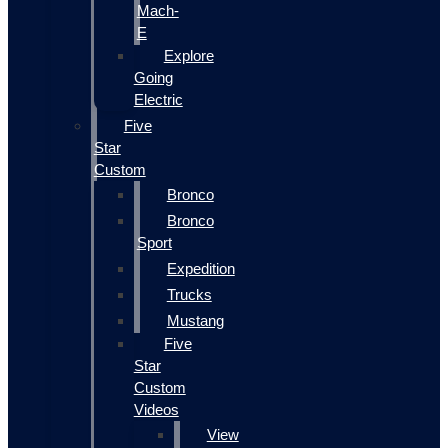
Mach-
E
Explore
Going
Electric
Five
Star
Custom
Bronco
Bronco
Sport
Expedition
Trucks
Mustang
Five
Star
Custom
Videos
View