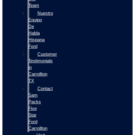
Team
Nuestro
Equipo
De
Habla
Hispana
Ford
Customer
Testimonials
in
Carrollton
TX
Contact
Sam
Packs
Five
Star
Ford
Carrollton