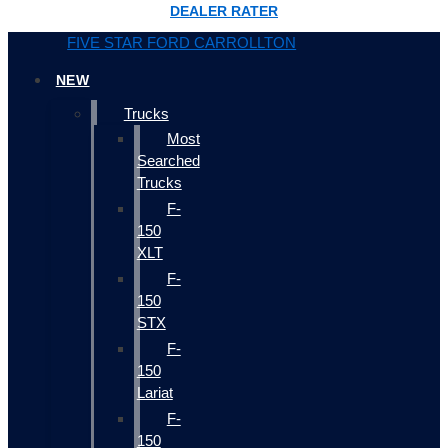
DEALER RATER
FIVE STAR FORD CARROLLTON
NEW
Trucks
Most
Searched
Trucks
F-
150
XLT
F-
150
STX
F-
150
Lariat
F-
150