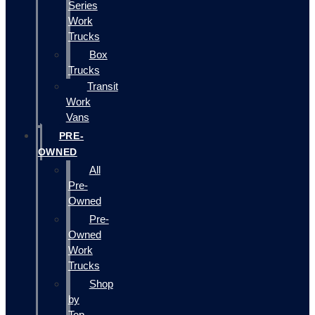
Series
Work
Trucks
Box
Trucks
Transit
Work
Vans
PRE-
OWNED
All
Pre-
Owned
Pre-
Owned
Work
Trucks
Shop
by
Top