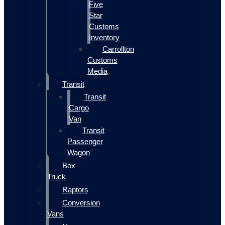
Five
Star
Customs
Inventory
Carrollton
Customs
Media
Transit
Transit
Cargo
Van
Transit
Passenger
Wagon
Box
Truck
Raptors
Conversion
Vans