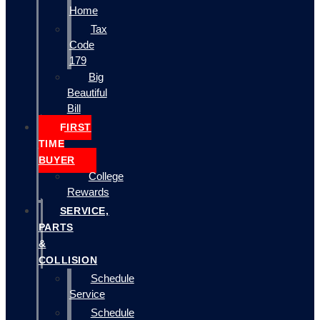
Home
Tax
Code
179
Big
Beautiful
Bill
FIRST
TIME
BUYER
College
Rewards
SERVICE,
PARTS
&
COLLISION
Schedule
Service
Schedule