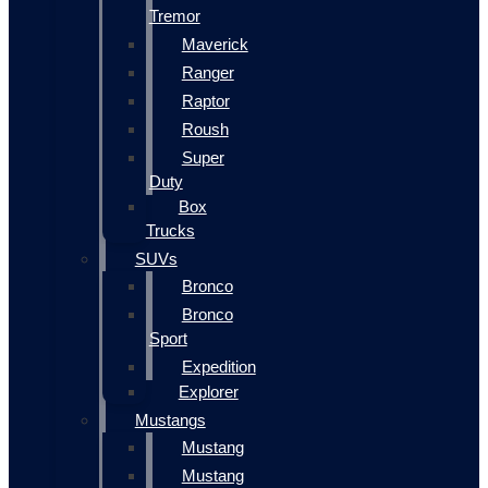
Tremor
Maverick
Ranger
Raptor
Roush
Super
Duty
Box
Trucks
SUVs
Bronco
Bronco
Sport
Expedition
Explorer
Mustangs
Mustang
Mustang