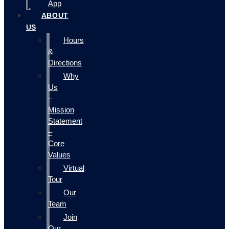
App
ABOUT
US
Hours
&
Directions
Why
Us
–
Mission
Statement
–
Core
Values
Virtual
Tour
Our
Team
Join
Our