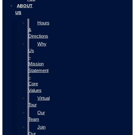
ABOUT
US
Hours
&
Directions
Why
Us
–
Mission
Statement
–
Core
Values
Virtual
Tour
Our
Team
Join
Our