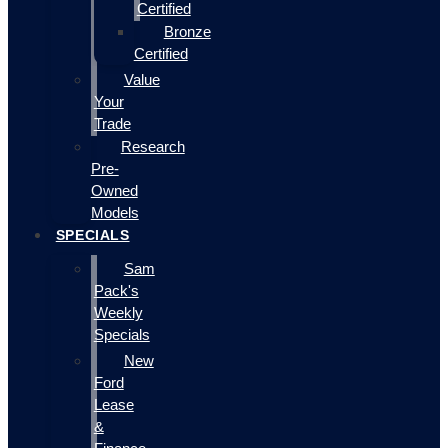
Certified
Bronze
Certified
Value
Your
Trade
Research
Pre-
Owned
Models
SPECIALS
Sam
Pack's
Weekly
Specials
New
Ford
Lease
&