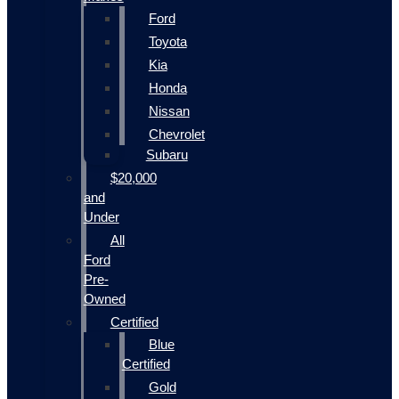
Ford
Toyota
Kia
Honda
Nissan
Chevrolet
Subaru
$20,000
and
Under
All
Ford
Pre-
Owned
Certified
Blue
Certified
Gold