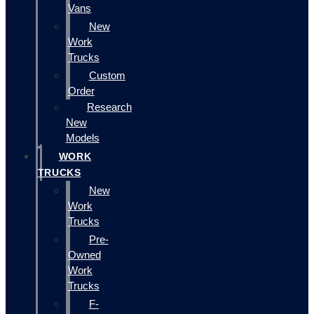
Vans
New
Work
Trucks
Custom
Order
Research
New
Models
WORK
TRUCKS
New
Work
Trucks
Pre-
Owned
Work
Trucks
F-