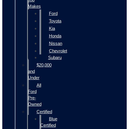
Makes
Ford
Toyota
Kia
Honda
Nissan
Chevrolet
Subaru
$20,000
and
Under
All
Ford
Pre-
Owned
Certified
Blue
Certified