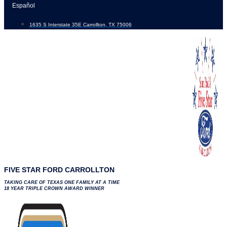
Skip
Español
to
1635 S Interstate 35E Carrollton, TX 75006
content
FIVE STAR FORD CARROLLTON
TAKING CARE OF TEXAS ONE FAMILY AT A TIME
18 YEAR TRIPLE CROWN AWARD WINNER