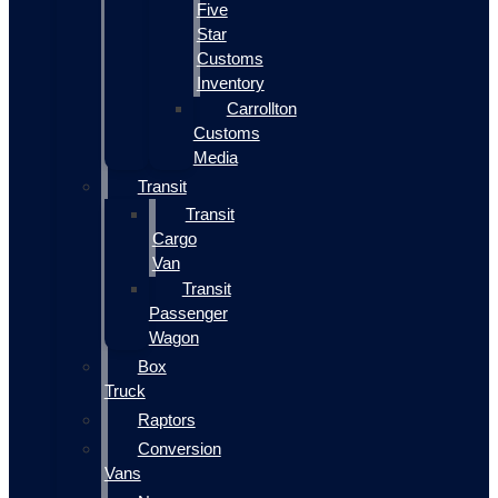
Five
Star
Customs
Inventory
Carrollton
Customs
Media
Transit
Transit
Cargo
Van
Transit
Passenger
Wagon
Box
Truck
Raptors
Conversion
Vans