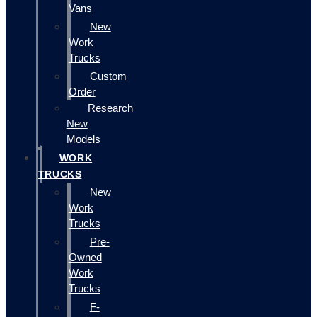
Vans
New
Work
Trucks
Custom
Order
Research
New
Models
WORK
TRUCKS
New
Work
Trucks
Pre-
Owned
Work
Trucks
F-