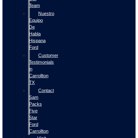
Team
Nuestro
Equipo
De
Habla
Hispana
Ford
Customer
Testimonials
in
Carrollton
TX
Contact
Sam
Packs
Five
Star
Ford
Carrollton