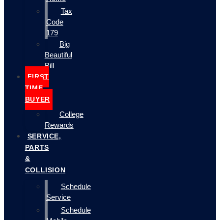
Tax
Code
179
Big
Beautiful
Bill
FIRST
TIME
BUYER
College
Rewards
SERVICE,
PARTS
&
COLLISION
Schedule
Service
Schedule