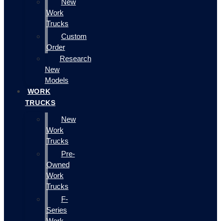
New
Work
Trucks
Custom
Order
Research
New
Models
WORK
TRUCKS
New
Work
Trucks
Pre-
Owned
Work
Trucks
F-
Series
Work