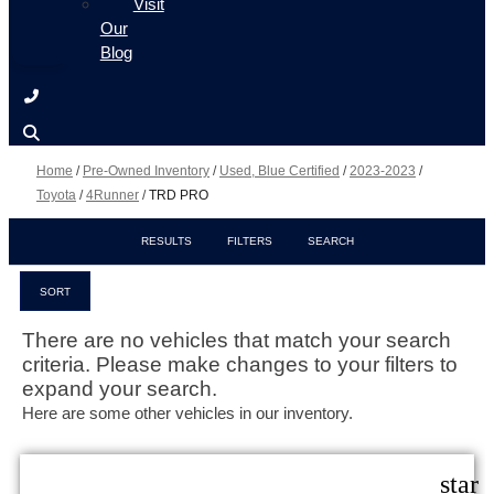
Visit
Our
Blog
Home
/
Pre-Owned Inventory
/
Used, Blue Certified
/
2023-2023
/
Toyota
/
4Runner
/
TRD PRO
RESULTS
FILTERS
SEARCH
SORT
There are no vehicles that match your search
criteria. Please make changes to your filters to
expand your search.
Here are some other vehicles in our inventory.
star