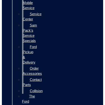
Mobile
Service
Service
Center
Sam
Pack's
Service
Specials
Ford
Pickup
&
Delivery
Order
Accessories
Contact
Parts
Collision
The
Ford