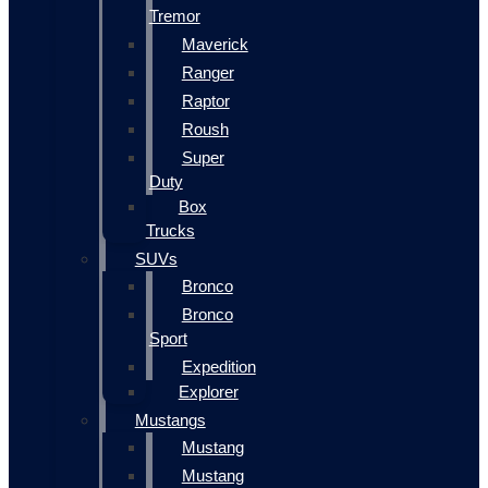
Tremor
Maverick
Ranger
Raptor
Roush
Super
Duty
Box
Trucks
SUVs
Bronco
Bronco
Sport
Expedition
Explorer
Mustangs
Mustang
Mustang