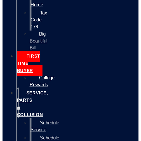
Home
Tax
Code
179
Big
Beautiful
Bill
FIRST
TIME
BUYER
College
Rewards
SERVICE,
PARTS
&
COLLISION
Schedule
Service
Schedule