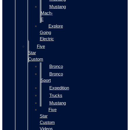
Mustang
Mach-
E
Explore
Going
Electric
Five
Star
Custom
Bronco
Bronco
Sport
Expedition
Trucks
Mustang
Five
Star
Custom
Videos