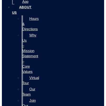
App
ABOUT
US
Hours
&
Directions
Why
Us
–
Mission
Statement
–
Core
Values
Virtual
Tour
Our
Team
Join
Our