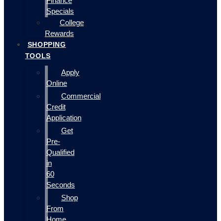
Finance
Specials
College
Rewards
SHOPPING
TOOLS
Apply
Online
Commercial
Credit
Application
Get
Pre-
Qualified
in
60
Seconds
Shop
From
Home