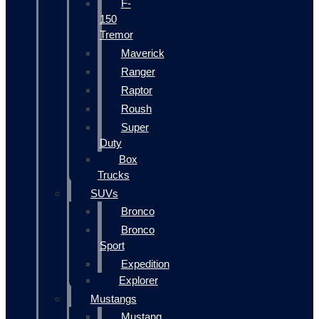
F-
150
Tremor
Maverick
Ranger
Raptor
Roush
Super
Duty
Box
Trucks
SUVs
Bronco
Bronco
Sport
Expedition
Explorer
Mustangs
Mustang