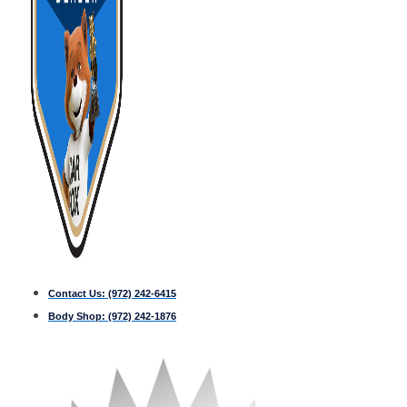
Contact Us:
(972) 242-6415
Body Shop:
(972) 242-1876