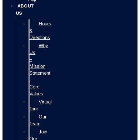
ABOUT
US
Hours
&
Directions
Why
Us
–
Mission
Statement
–
Core
Values
Virtual
Tour
Our
Team
Join
Our