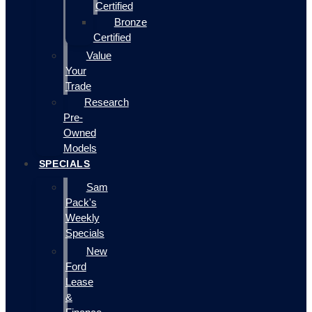
Certified
Bronze
Certified
Value
Your
Trade
Research
Pre-
Owned
Models
SPECIALS
Sam
Pack's
Weekly
Specials
New
Ford
Lease
&