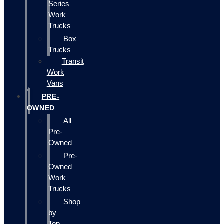
Series
Work
Trucks
Box
Trucks
Transit
Work
Vans
PRE-
OWNED
All
Pre-
Owned
Pre-
Owned
Work
Trucks
Shop
by
Top