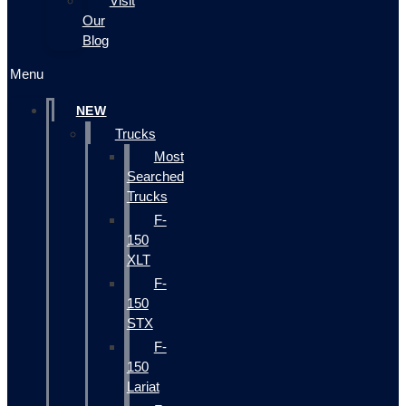
Visit
Our
Blog
Menu
NEW
Trucks
Most
Searched
Trucks
F-
150
XLT
F-
150
STX
F-
150
Lariat