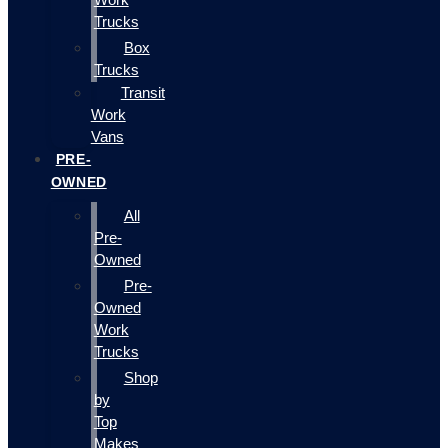
Trucks
Box
Trucks
Transit
Work
Vans
PRE-
OWNED
All
Pre-
Owned
Pre-
Owned
Work
Trucks
Shop
by
Top
Makes