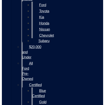
Ford
Toyota
Kia
Honda
Nissan
Chevrolet
Subaru
$20,000
and
Under
All
Ford
Pre-
Owned
Certified
Blue
Certified
Gold