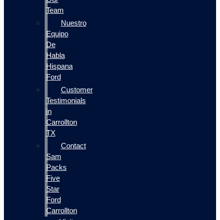
Team
Nuestro
Equipo
De
Habla
Hispana
Ford
Customer
Testimonials
in
Carrollton
TX
Contact
Sam
Packs
Five
Star
Ford
Carrollton