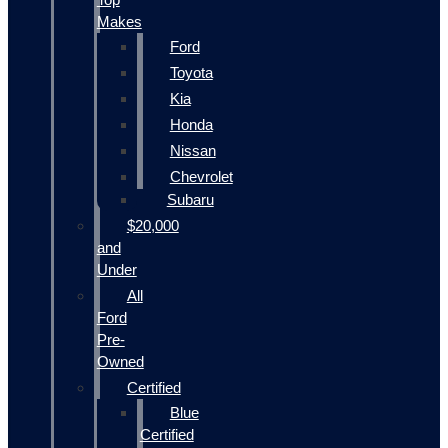
Makes
Ford
Toyota
Kia
Honda
Nissan
Chevrolet
Subaru
$20,000
and
Under
All
Ford
Pre-
Owned
Certified
Blue
Certified