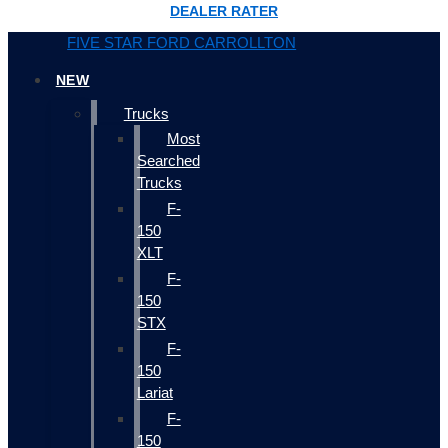
DEALER RATER
FIVE STAR FORD CARROLLTON
NEW
Trucks
Most
Searched
Trucks
F-
150
XLT
F-
150
STX
F-
150
Lariat
F-
150