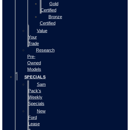
Gold
Certified
Bronze
Certified
Value
Your
Trade
Research
Pre-
Owned
Models
SPECIALS
Sam
Pack's
Weekly
Specials
New
Ford
Lease