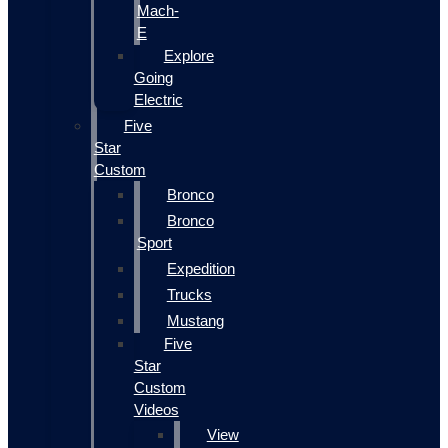
Mach-
E
Explore
Going
Electric
Five
Star
Custom
Bronco
Bronco
Sport
Expedition
Trucks
Mustang
Five
Star
Custom
Videos
View