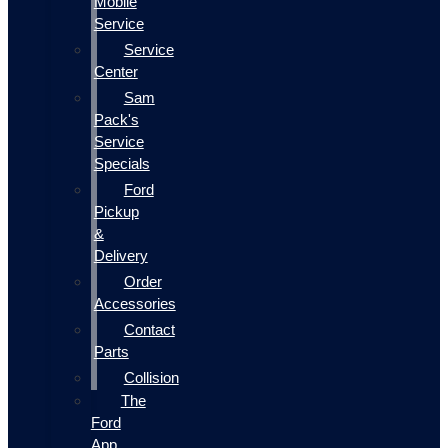
Mobile
Service
Service
Center
Sam
Pack's
Service
Specials
Ford
Pickup
&
Delivery
Order
Accessories
Contact
Parts
Collision
The
Ford
App