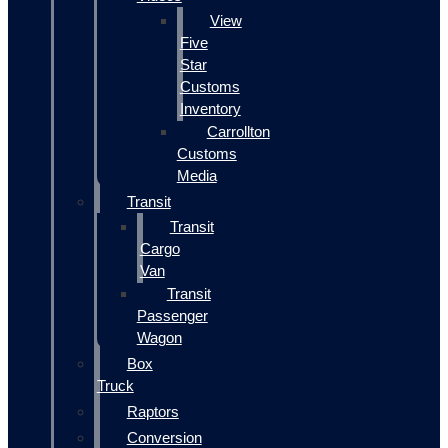
View
Five
Star
Customs
Inventory
Carrollton
Customs
Media
Transit
Transit
Cargo
Van
Transit
Passenger
Wagon
Box
Truck
Raptors
Conversion