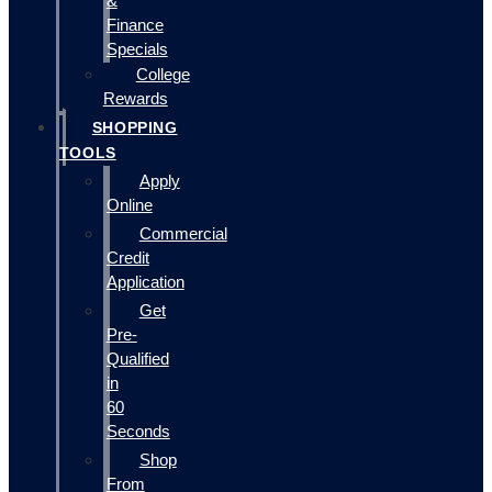
&
Finance
Specials
College
Rewards
SHOPPING
TOOLS
Apply
Online
Commercial
Credit
Application
Get
Pre-
Qualified
in
60
Seconds
Shop
From