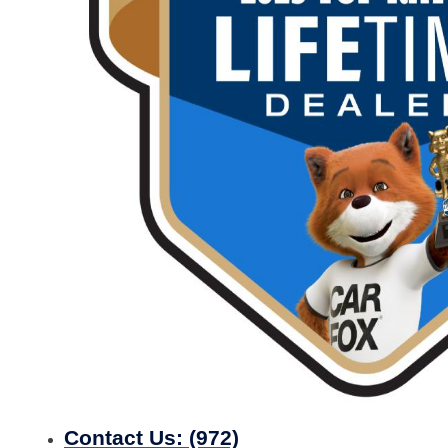
Contact Us:
(972)