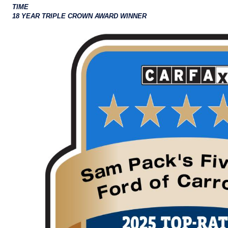
TIME
18 YEAR TRIPLE CROWN AWARD WINNER