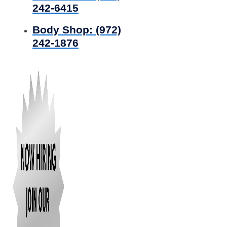
242-6415
Body Shop:
(972)
242-1876