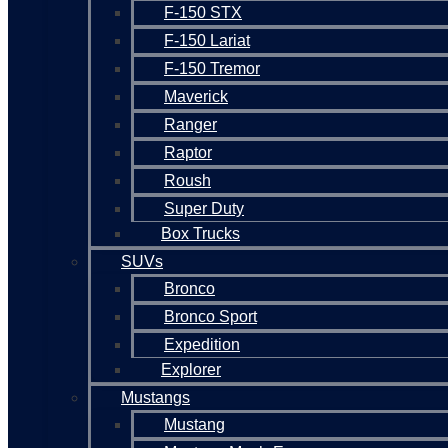
F-150 STX
F-150 Lariat
F-150 Tremor
Maverick
Ranger
Raptor
Roush
Super Duty
Box Trucks
SUVs
Bronco
Bronco Sport
Expedition
Explorer
Mustangs
Mustang