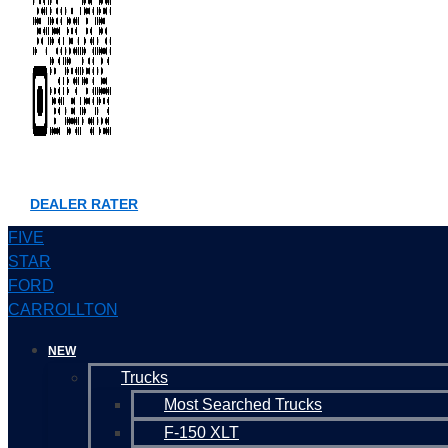
DEALER RATER
FIVE
STAR
FORD
CARROLLTON
NEW
Trucks
Most Searched Trucks
F-150 XLT