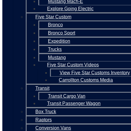
Mustang Mach-E
Explore Going Electric
Five Star Custom
Bronco
Bronco Sport
Expedition
Trucks
Mustang
Five Star Custom Videos
View Five Star Customs Inventory
Carrollton Customs Media
Transit
Transit Cargo Van
Transit Passenger Wagon
Box Truck
Raptors
Conversion Vans