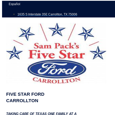
Skip
Español
to
1635 S Interstate 35E Carrollton, TX 75006
content
FIVE STAR FORD
CARROLLTON
TAKING CARE OF TEXAS ONE FAMILY AT A