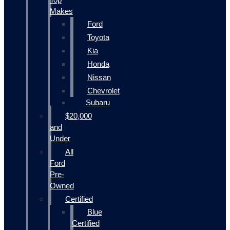
Makes
Ford
Toyota
Kia
Honda
Nissan
Chevrolet
Subaru
$20,000
and
Under
All
Ford
Pre-
Owned
Certified
Blue
Certified