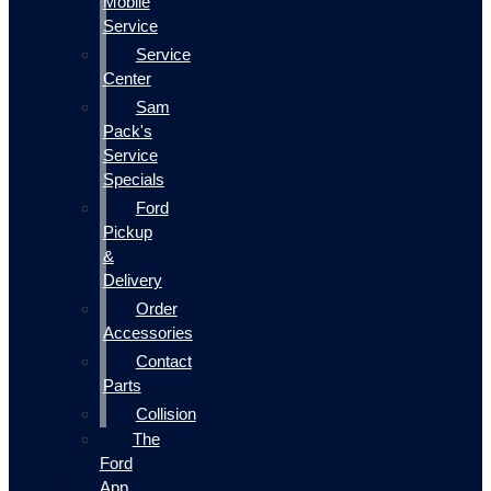
Mobile
Service
Service
Center
Sam
Pack's
Service
Specials
Ford
Pickup
&
Delivery
Order
Accessories
Contact
Parts
Collision
The
Ford
App