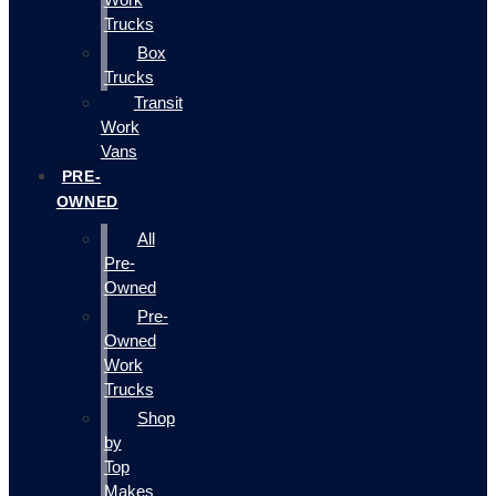
Trucks
Box
Trucks
Transit
Work
Vans
PRE-
OWNED
All
Pre-
Owned
Pre-
Owned
Work
Trucks
Shop
by
Top
Makes