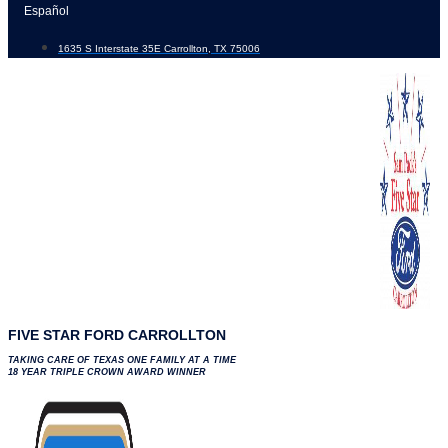
Skip
Español
to
1635 S Interstate 35E Carrollton, TX 75006
content
FIVE STAR FORD CARROLLTON
TAKING CARE OF TEXAS ONE FAMILY AT A TIME
18 YEAR TRIPLE CROWN AWARD WINNER