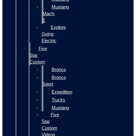
Mustang
Mach-
E
Explore
Going
Electric
Five
Star
Custom
Bronco
Bronco
Sport
Expedition
Trucks
Mustang
Five
Star
Custom
Videos