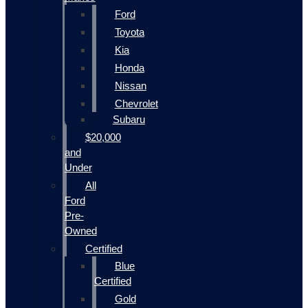
Ford
Toyota
Kia
Honda
Nissan
Chevrolet
Subaru
$20,000
and
Under
All
Ford
Pre-
Owned
Certified
Blue
Certified
Gold