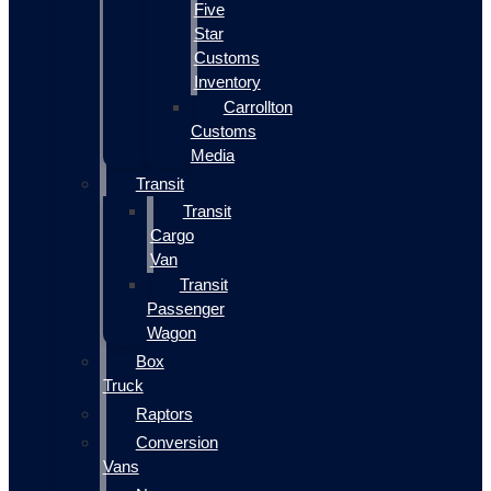
Five
Star
Customs
Inventory
Carrollton
Customs
Media
Transit
Transit
Cargo
Van
Transit
Passenger
Wagon
Box
Truck
Raptors
Conversion
Vans