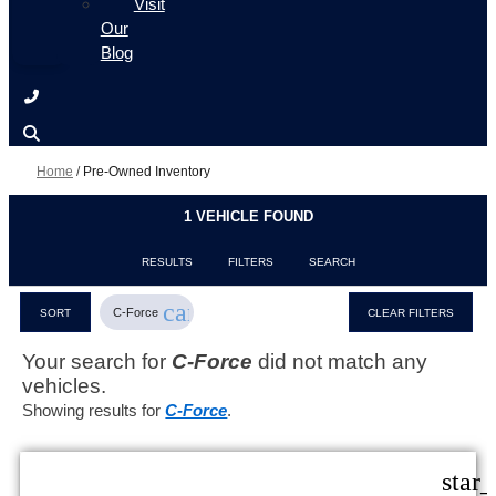
Visit
Our
Blog
Home
/
Pre-Owned Inventory
1 VEHICLE FOUND
RESULTS
FILTERS
SEARCH
cancel
C-Force
SORT
CLEAR FILTERS
Your search for
C-Force
did not match any
vehicles.
Showing results for
C-Force
.
star