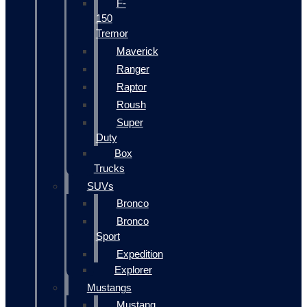
F-
150
Tremor
Maverick
Ranger
Raptor
Roush
Super
Duty
Box
Trucks
SUVs
Bronco
Bronco
Sport
Expedition
Explorer
Mustangs
Mustang