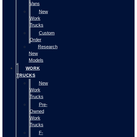
Vans
New
Work
Trucks
Custom
Order
Research
New
Models
WORK
TRUCKS
New
Work
Trucks
Pre-
Owned
Work
Trucks
F-