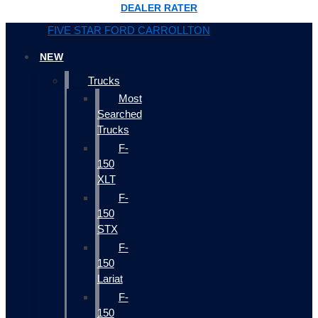
DEALER RATER
FIVE STAR FORD CARROLLTON
NEW
Trucks
Most
Searched
Trucks
F-
150
XLT
F-
150
STX
F-
150
Lariat
F-
150