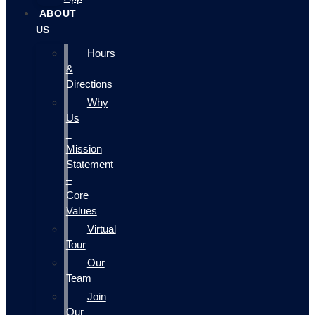
ABOUT
US
Hours
&
Directions
Why
Us
–
Mission
Statement
–
Core
Values
Virtual
Tour
Our
Team
Join
Our