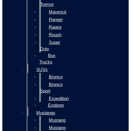
Tremor
Maverick
Ranger
Raptor
Roush
Super
Duty
Box
Trucks
SUVs
Bronco
Bronco
Sport
Expedition
Explorer
Mustangs
Mustang
Mustang