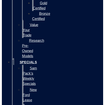
Gold
Certified
Bronze
Certified
Value
Your
Trade
Research
Pre-
Owned
Models
SPECIALS
Sam
Pack's
Weekly
Specials
New
Ford
Lease