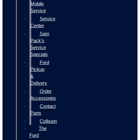
Mobile
Service
Service
Center
Sam
Pack's
Service
Specials
Ford
Pickup
&
Delivery
Order
Accessories
Contact
Parts
Collision
The
Ford