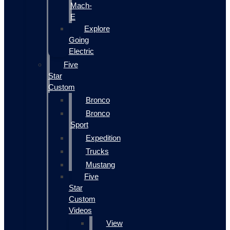
Mach-
E
Explore
Going
Electric
Five
Star
Custom
Bronco
Bronco
Sport
Expedition
Trucks
Mustang
Five
Star
Custom
Videos
View