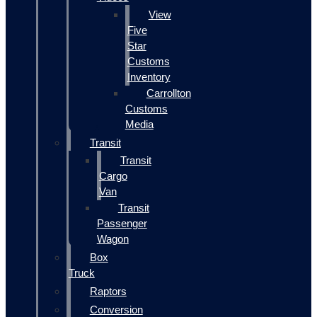
View
Five
Star
Customs
Inventory
Carrollton
Customs
Media
Transit
Transit
Cargo
Van
Transit
Passenger
Wagon
Box
Truck
Raptors
Conversion