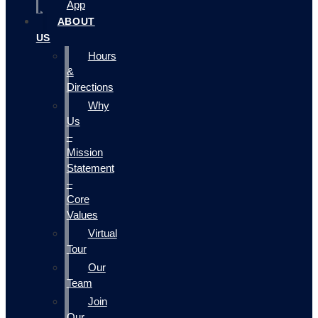
App
ABOUT
US
Hours
&
Directions
Why
Us
–
Mission
Statement
–
Core
Values
Virtual
Tour
Our
Team
Join
Our