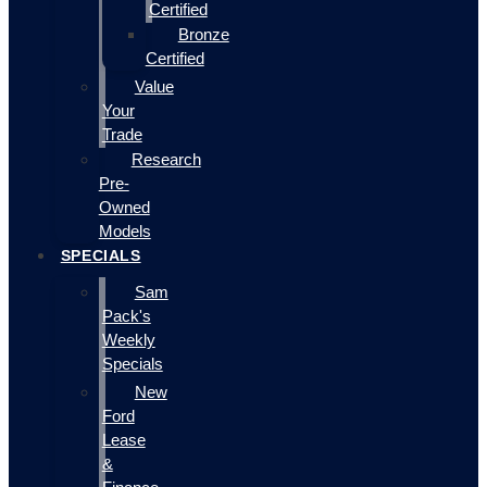
Certified
Bronze
Certified
Value
Your
Trade
Research
Pre-
Owned
Models
SPECIALS
Sam
Pack's
Weekly
Specials
New
Ford
Lease
&