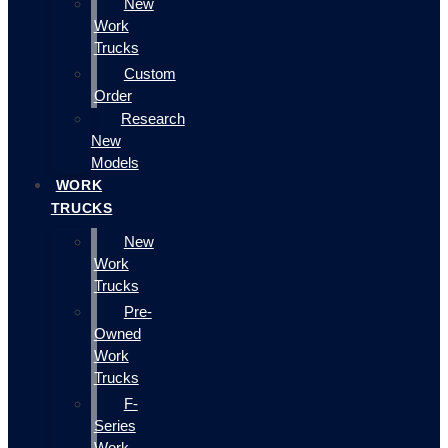
New
Work
Trucks
Custom
Order
Research
New
Models
WORK
TRUCKS
New
Work
Trucks
Pre-
Owned
Work
Trucks
F-
Series
Work