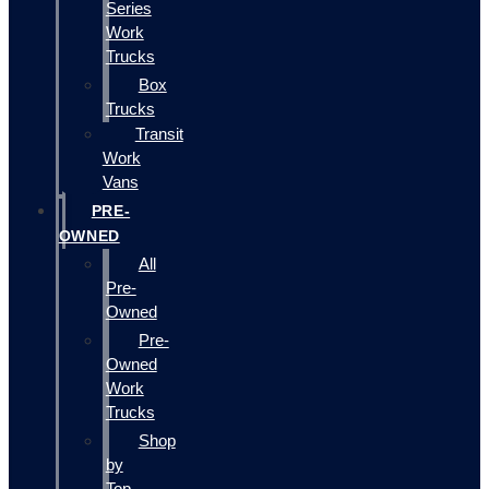
Series
Work
Trucks
Box
Trucks
Transit
Work
Vans
PRE-
OWNED
All
Pre-
Owned
Pre-
Owned
Work
Trucks
Shop
by
Top