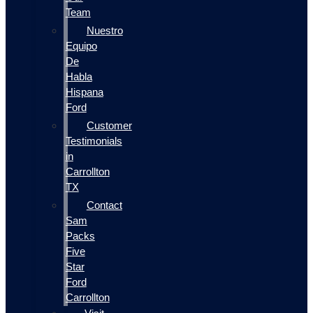
Team
Nuestro
Equipo
De
Habla
Hispana
Ford
Customer
Testimonials
in
Carrollton
TX
Contact
Sam
Packs
Five
Star
Ford
Carrollton