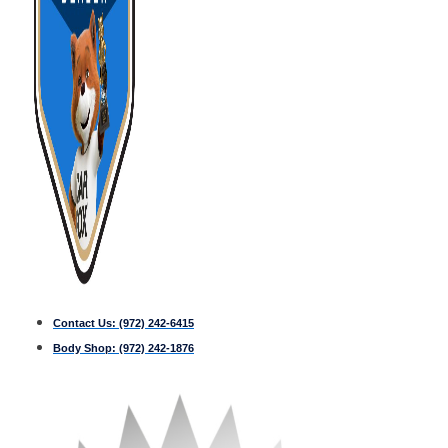
Contact Us:
(972) 242-6415
Body Shop:
(972) 242-1876