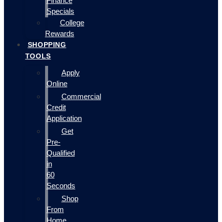
Finance
Specials
College
Rewards
SHOPPING
TOOLS
Apply
Online
Commercial
Credit
Application
Get
Pre-
Qualified
in
60
Seconds
Shop
From
Home