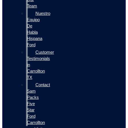
Team
Nuestro
Equipo
De
Habla
Hispana
Ford
Customer
Testimonials
in
Carrollton
TX
Contact
Sam
Packs
Five
Star
Ford
Carrollton