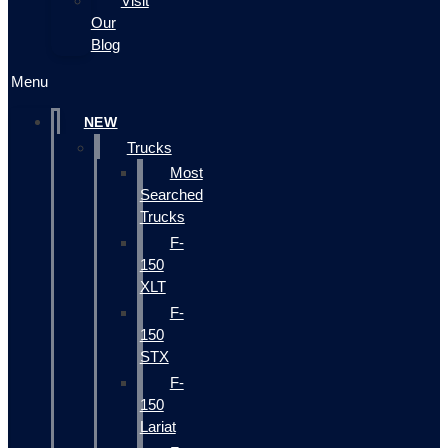
Visit
Our
Blog
Menu
NEW
Trucks
Most
Searched
Trucks
F-
150
XLT
F-
150
STX
F-
150
Lariat