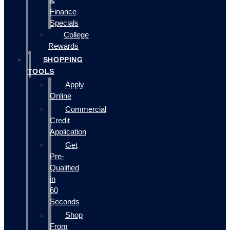
&
Finance
Specials
College
Rewards
SHOPPING
TOOLS
Apply
Online
Commercial
Credit
Application
Get
Pre-
Qualified
in
60
Seconds
Shop
From