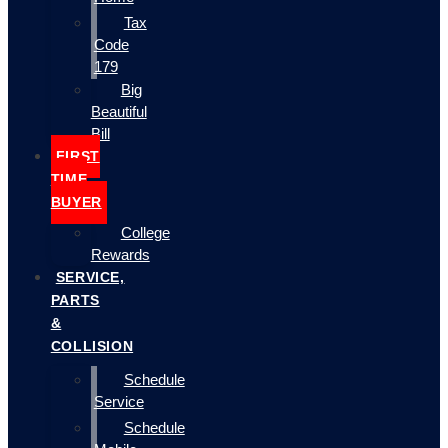
Tax
Code
179
Big
Beautiful
Bill
FIRST
TIME
BUYER
College
Rewards
SERVICE,
PARTS
&
COLLISION
Schedule
Service
Schedule