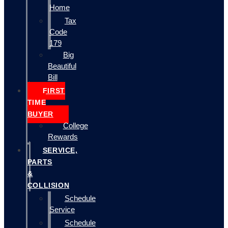
Home
Tax
Code
179
Big
Beautiful
Bill
FIRST
TIME
BUYER
College
Rewards
SERVICE,
PARTS
&
COLLISION
Schedule
Service
Schedule