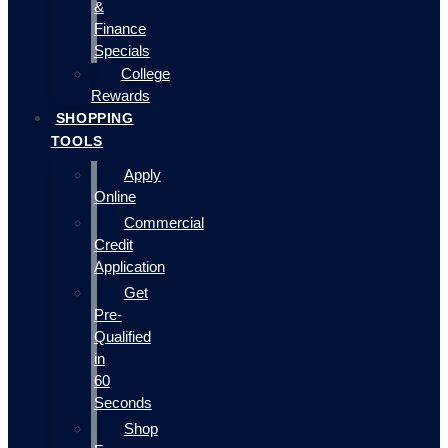
&
Finance
Specials
College
Rewards
SHOPPING
TOOLS
Apply
Online
Commercial
Credit
Application
Get
Pre-
Qualified
in
60
Seconds
Shop