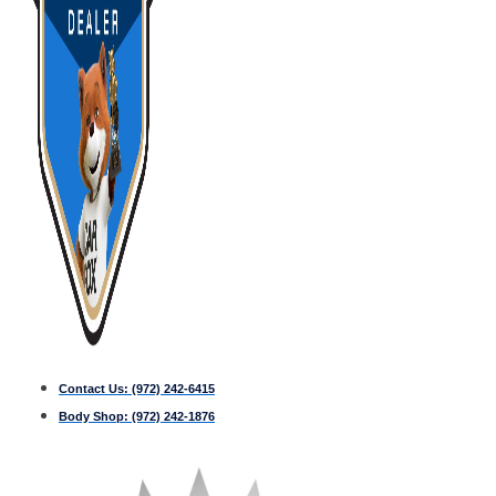
Contact Us:
(972) 242-6415
Body Shop:
(972) 242-1876