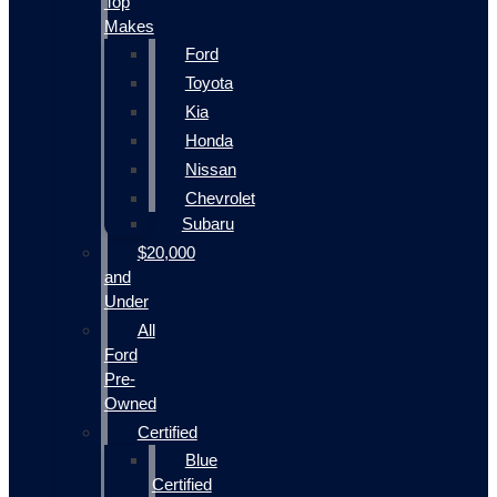
Top
Makes
Ford
Toyota
Kia
Honda
Nissan
Chevrolet
Subaru
$20,000
and
Under
All
Ford
Pre-
Owned
Certified
Blue
Certified