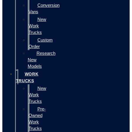
Conversion
Vans
New
Work
Trucks
Custom
Order
Research
New
Models
WORK
TRUCKS
New
Work
Trucks
Pre-
Owned
Work
Trucks