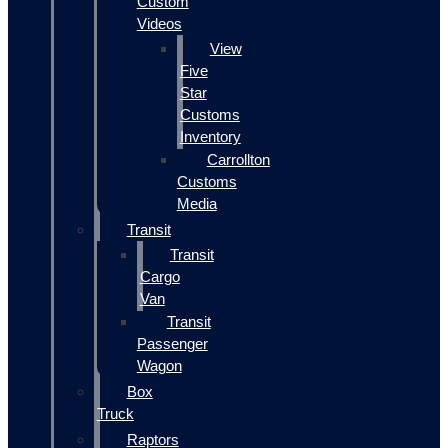
Custom
Videos
View
Five
Star
Customs
Inventory
Carrollton
Customs
Media
Transit
Transit
Cargo
Van
Transit
Passenger
Wagon
Box
Truck
Raptors