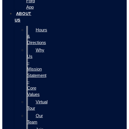
Ford
App
ABOUT
US
Hours
&
Directions
Why
Us
–
Mission
Statement
–
Core
Values
Virtual
Tour
Our
Team