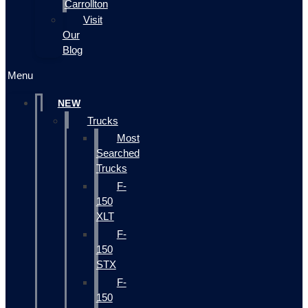
Carrollton
Visit
Our
Blog
Menu
NEW
Trucks
Most
Searched
Trucks
F-
150
XLT
F-
150
STX
F-
150