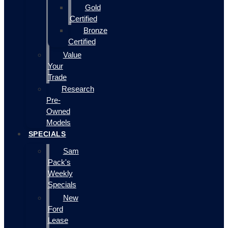
Gold
Certified
Bronze
Certified
Value
Your
Trade
Research
Pre-
Owned
Models
SPECIALS
Sam
Pack's
Weekly
Specials
New
Ford
Lease