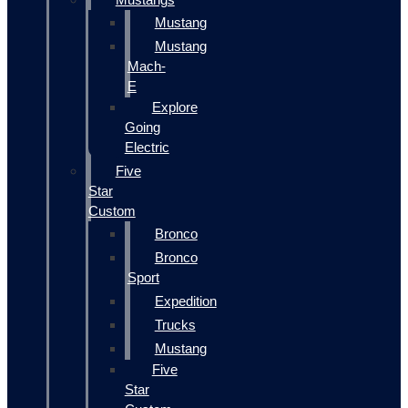
Mustang
Mustang
Mach-
E
Explore
Going
Electric
Five
Star
Custom
Bronco
Bronco
Sport
Expedition
Trucks
Mustang
Five
Star