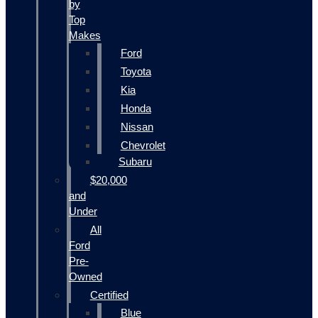
by
Top
Makes
Ford
Toyota
Kia
Honda
Nissan
Chevrolet
Subaru
$20,000
and
Under
All
Ford
Pre-
Owned
Certified
Blue