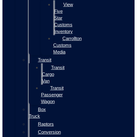
View
Five
Star
Customs
Inventory
Carrollton
Customs
Media
Transit
Transit
Cargo
Van
Transit
Passenger
Wagon
Box
Truck
Raptors
Conversion