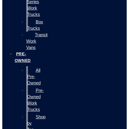
Series
Work
Trucks
Box
Trucks
Transit
Work
Vans
PRE-
OWNED
All
Pre-
Owned
Pre-
Owned
Work
Trucks
Shop
by