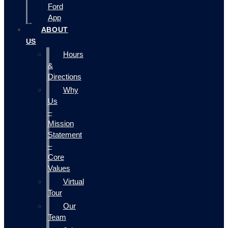
Ford
App
ABOUT
US
Hours
&
Directions
Why
Us
–
Mission
Statement
–
Core
Values
Virtual
Tour
Our
Team