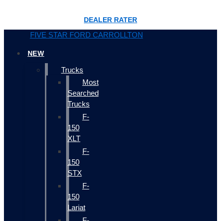
DEALER RATER
FIVE STAR FORD CARROLLTON
NEW
Trucks
Most
Searched
Trucks
F-
150
XLT
F-
150
STX
F-
150
Lariat
F-