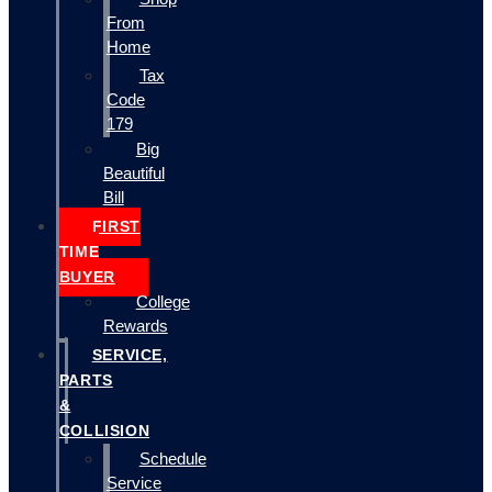
From
Home
Tax
Code
179
Big
Beautiful
Bill
FIRST
TIME
BUYER
College
Rewards
SERVICE,
PARTS
&
COLLISION
Schedule
Service