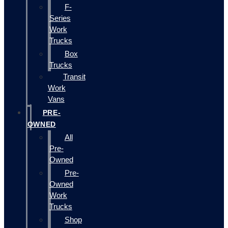
F-
Series
Work
Trucks
Box
Trucks
Transit
Work
Vans
PRE-
OWNED
All
Pre-
Owned
Pre-
Owned
Work
Trucks
Shop