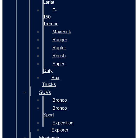
Lariat
F-
150
Tremor
Maverick
Ranger
Raptor
Roush
Super
Duty
Box
Trucks
SUVs
Bronco
Bronco
Sport
Expedition
Explorer
Mustangs