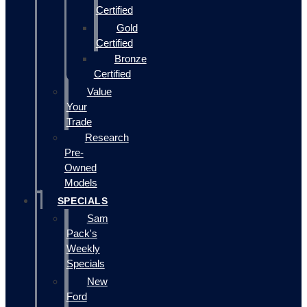
Certified
Gold
Certified
Bronze
Certified
Value
Your
Trade
Research
Pre-
Owned
Models
SPECIALS
Sam
Pack's
Weekly
Specials
New
Ford