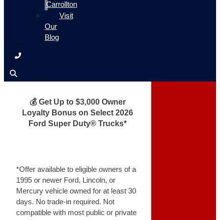
Carrollton
Visit
Our
Blog
💰 Get Up to $3,000 Owner
Loyalty Bonus on Select 2026
Ford Super Duty® Trucks*
*Offer available to eligible owners of a
1995 or newer Ford, Lincoln, or
Mercury vehicle owned for at least 30
days. No trade-in required. Not
compatible with most public or private