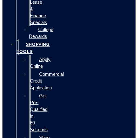
Lease
&
Finance
Specials
College
Rewards
SHOPPING
TOOLS
Apply
Online
Commercial
Credit
Application
Get
Pre-
Qualified
in
60
Seconds
Shop