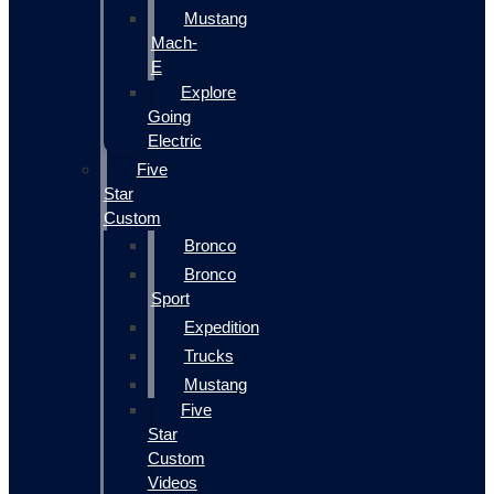
Mustang
Mach-
E
Explore
Going
Electric
Five
Star
Custom
Bronco
Bronco
Sport
Expedition
Trucks
Mustang
Five
Star
Custom
Videos