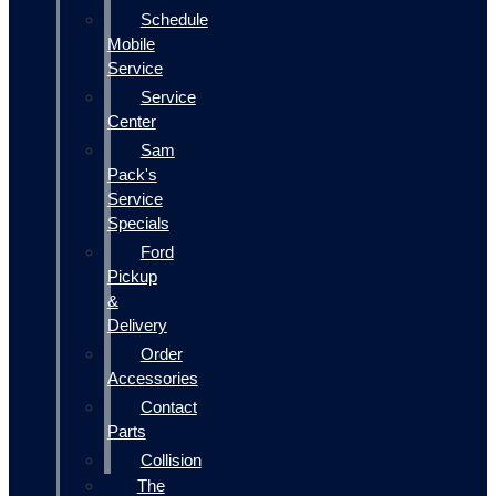
Schedule
Mobile
Service
Service
Center
Sam
Pack's
Service
Specials
Ford
Pickup
&
Delivery
Order
Accessories
Contact
Parts
Collision
The