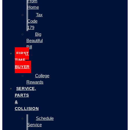
From
Home
Tax
Code
179
Big
Beautiful
Bill
FIRST
TIME
BUYER
College
Rewards
SERVICE,
PARTS
&
COLLISION
Schedule
Service