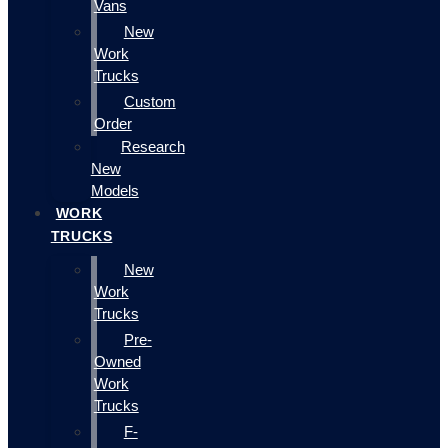
Vans
New
Work
Trucks
Custom
Order
Research
New
Models
WORK
TRUCKS
New
Work
Trucks
Pre-
Owned
Work
Trucks
F-