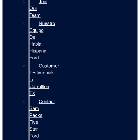
Join
Our
Team
Nuestro
Equipo
De
Habla
Hispana
Ford
Customer
Testimonials
in
Carrollton
TX
Contact
Sam
Packs
Five
Star
Ford