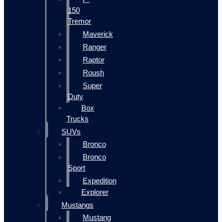
150
Tremor
Maverick
Ranger
Raptor
Roush
Super
Duty
Box
Trucks
SUVs
Bronco
Bronco
Sport
Expedition
Explorer
Mustangs
Mustang