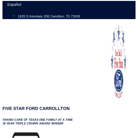
Skip
Español
to
1635 S Interstate 35E Carrollton, TX 75006
content
FIVE STAR FORD CARROLLTON
TAKING CARE OF TEXAS ONE FAMILY AT A TIME
18 YEAR TRIPLE CROWN AWARD WINNER