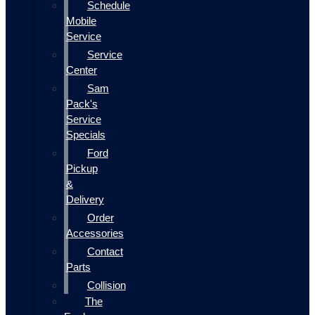
Schedule
Mobile
Service
Service
Center
Sam
Pack's
Service
Specials
Ford
Pickup
&
Delivery
Order
Accessories
Contact
Parts
Collision
The