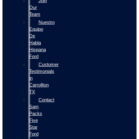
Join
Our
Team
Nuestro
Equipo
De
Habla
Hispana
Ford
Customer
Testimonials
in
Carrollton
TX
Contact
Sam
Packs
Five
Star
Ford