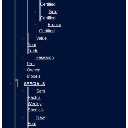
Certified
Gold
Certified
Bronze
Certified
Value
Your
Trade
Research
Pre-
Owned
Models
SPECIALS
Sam
Pack's
Weekly
Specials
New
Ford