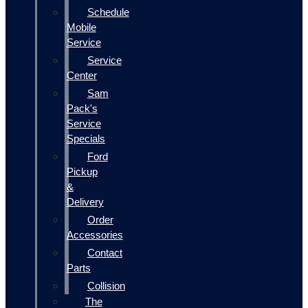
Schedule
Mobile
Service
Service
Center
Sam
Pack's
Service
Specials
Ford
Pickup
&
Delivery
Order
Accessories
Contact
Parts
Collision
The