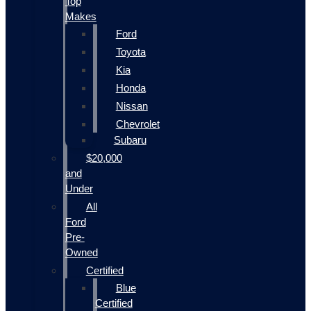
Top
Makes
Ford
Toyota
Kia
Honda
Nissan
Chevrolet
Subaru
$20,000
and
Under
All
Ford
Pre-
Owned
Certified
Blue
Certified