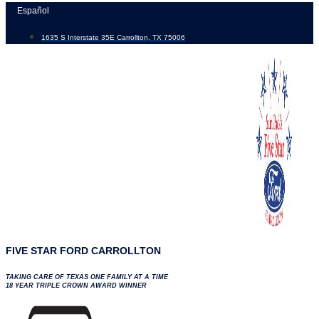
Skip
Español
to
1635 S Interstate 35E Carrollton, TX 75006
content
FIVE STAR FORD CARROLLTON
TAKING CARE OF TEXAS ONE FAMILY AT A TIME
18 YEAR TRIPLE CROWN AWARD WINNER