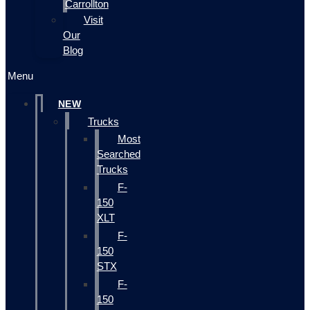
Carrollton
Visit
Our
Blog
Menu
NEW
Trucks
Most
Searched
Trucks
F-
150
XLT
F-
150
STX
F-
150