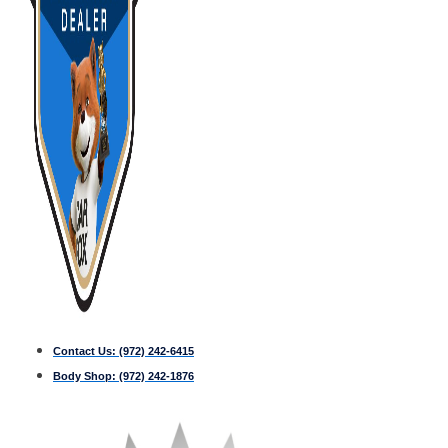
Contact Us:
(972) 242-6415
Body Shop:
(972) 242-1876