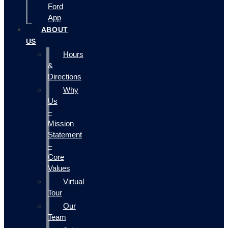
Ford
App
ABOUT
US
Hours
&
Directions
Why
Us
–
Mission
Statement
–
Core
Values
Virtual
Tour
Our
Team