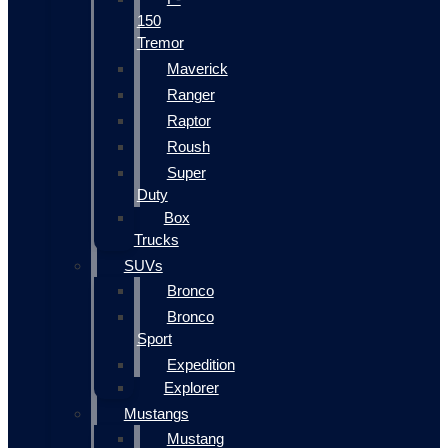
150
Tremor
Maverick
Ranger
Raptor
Roush
Super
Duty
Box
Trucks
SUVs
Bronco
Bronco
Sport
Expedition
Explorer
Mustangs
Mustang