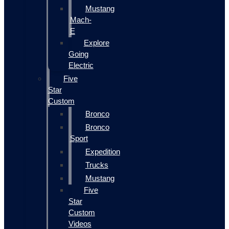
Mustang
Mach-
E
Explore
Going
Electric
Five
Star
Custom
Bronco
Bronco
Sport
Expedition
Trucks
Mustang
Five
Star
Custom
Videos