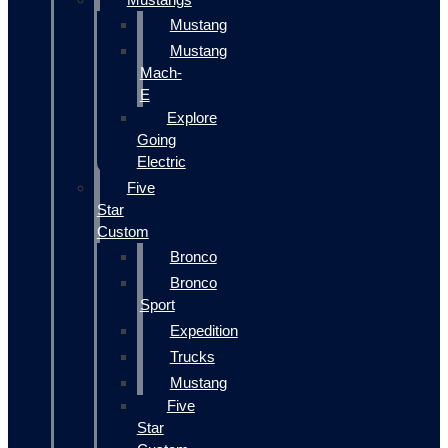
Mustang
Mustang
Mach-
E
Explore
Going
Electric
Five
Star
Custom
Bronco
Bronco
Sport
Expedition
Trucks
Mustang
Five
Star