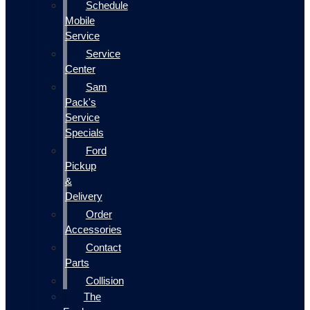
Schedule
Mobile
Service
Service
Center
Sam
Pack's
Service
Specials
Ford
Pickup
&
Delivery
Order
Accessories
Contact
Parts
Collision
The