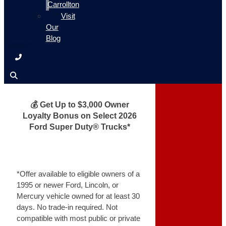
Carrollton
Visit
Our
Blog
💰 Get Up to $3,000 Owner
Loyalty Bonus on Select 2026
Ford Super Duty® Trucks*
*Offer available to eligible owners of a
1995 or newer Ford, Lincoln, or
Mercury vehicle owned for at least 30
days. No trade-in required. Not
compatible with most public or private