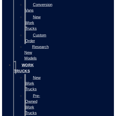
Conversion
Vans
New
Work
Trucks
Custom
Order
Research
New
Models
WORK
TRUCKS
New
Work
Trucks
Pre-
Owned
Work
Trucks