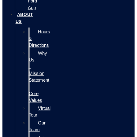
Ford
App
ABOUT
US
Hours
&
Directions
Why
Us
–
Mission
Statement
–
Core
Values
Virtual
Tour
Our
Team