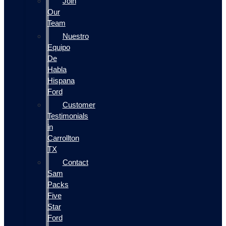
Join
Our
Team
Nuestro
Equipo
De
Habla
Hispana
Ford
Customer
Testimonials
in
Carrollton
TX
Contact
Sam
Packs
Five
Star
Ford