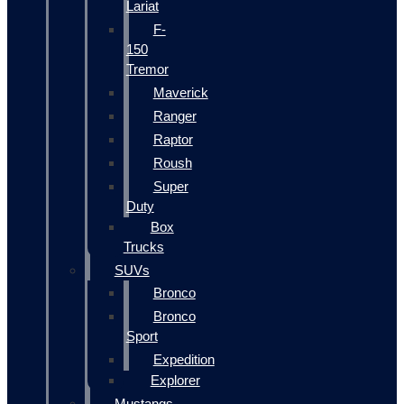
Lariat
F-
150
Tremor
Maverick
Ranger
Raptor
Roush
Super
Duty
Box
Trucks
SUVs
Bronco
Bronco
Sport
Expedition
Explorer
Mustangs