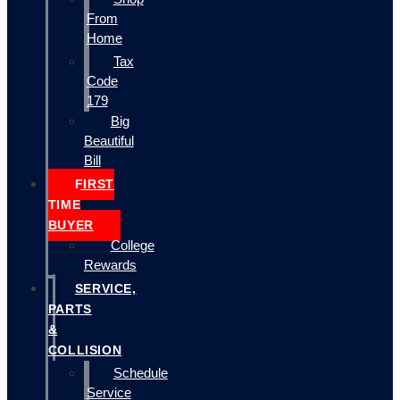
From
Home
Tax
Code
179
Big
Beautiful
Bill
FIRST
TIME
BUYER
College
Rewards
SERVICE,
PARTS
&
COLLISION
Schedule
Service