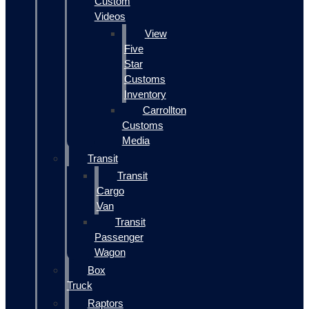
Custom
Videos
View
Five
Star
Customs
Inventory
Carrollton
Customs
Media
Transit
Transit
Cargo
Van
Transit
Passenger
Wagon
Box
Truck
Raptors