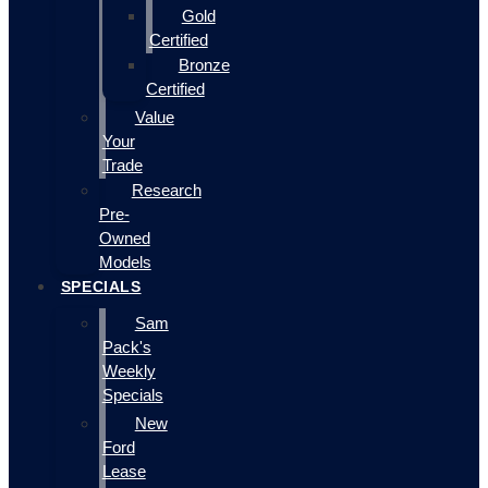
Gold
Certified
Bronze
Certified
Value
Your
Trade
Research
Pre-
Owned
Models
SPECIALS
Sam
Pack's
Weekly
Specials
New
Ford
Lease