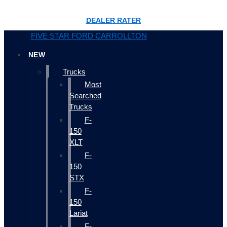
DEALER RATER
FIVE STAR FORD CARROLLTON
NEW
Trucks
Most
Searched
Trucks
F-
150
XLT
F-
150
STX
F-
150
Lariat
F-