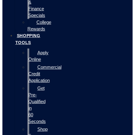
&
Finance
Specials
College
Rewards
SHOPPING
TOOLS
Apply
Online
Commercial
Credit
Application
Get
Pre-
Qualified
in
60
Seconds
Shop