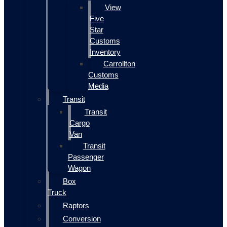
View
Five
Star
Customs
Inventory
Carrollton
Customs
Media
Transit
Transit
Cargo
Van
Transit
Passenger
Wagon
Box
Truck
Raptors
Conversion