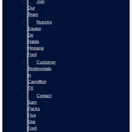
Join
Our
Team
Nuestro
Equipo
De
Habla
Hispana
Ford
Customer
Testimonials
in
Carrollton
TX
Contact
Sam
Packs
Five
Star
Ford