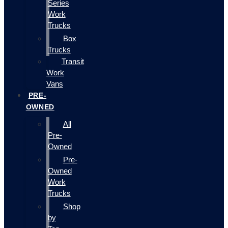
Series
Work
Trucks
Box
Trucks
Transit
Work
Vans
PRE-
OWNED
All
Pre-
Owned
Pre-
Owned
Work
Trucks
Shop
by