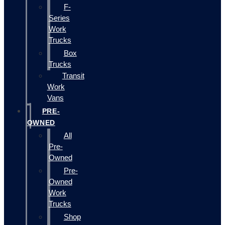
F-
Series
Work
Trucks
Box
Trucks
Transit
Work
Vans
PRE-
OWNED
All
Pre-
Owned
Pre-
Owned
Work
Trucks
Shop