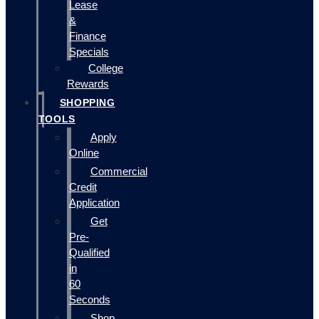
Lease
&
Finance
Specials
College
Rewards
SHOPPING
TOOLS
Apply
Online
Commercial
Credit
Application
Get
Pre-
Qualified
in
60
Seconds
Shop