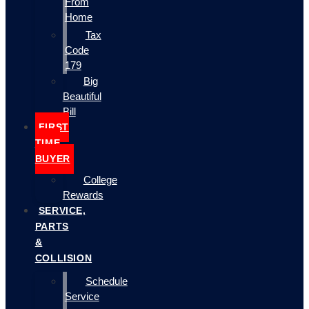
From
Home
Tax
Code
179
Big
Beautiful
Bill
FIRST
TIME
BUYER
College
Rewards
SERVICE,
PARTS
&
COLLISION
Schedule
Service