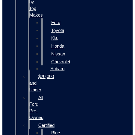
by
Top
Makes
Ford
Toyota
Kia
Honda
Nissan
Chevrolet
Subaru
$20,000
and
Under
All
Ford
Pre-
Owned
Certified
Blue