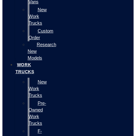
Vans
New
Work
Trucks
Custom
Order
Research
New
Models
WORK
TRUCKS
New
Work
Trucks
Pre-
Owned
Work
Trucks
F-