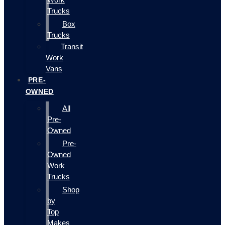
Trucks
Box
Trucks
Transit
Work
Vans
PRE-
OWNED
All
Pre-
Owned
Pre-
Owned
Work
Trucks
Shop
by
Top
Makes