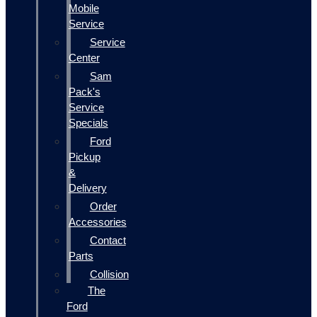
Mobile
Service
Service
Center
Sam
Pack's
Service
Specials
Ford
Pickup
&
Delivery
Order
Accessories
Contact
Parts
Collision
The
Ford