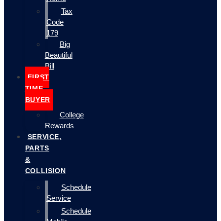
Tax
Code
179
Big
Beautiful
Bill
FIRST
TIME
BUYER
College
Rewards
SERVICE,
PARTS
&
COLLISION
Schedule
Service
Schedule