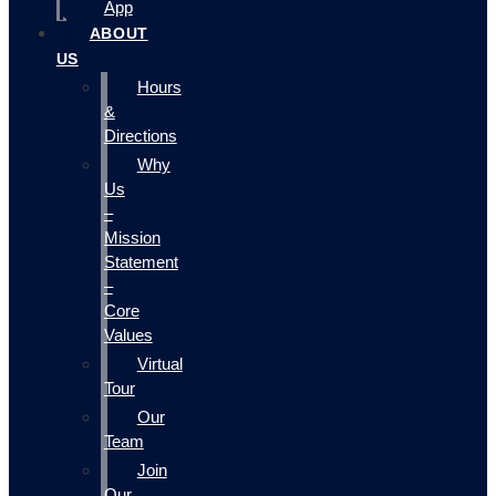
App
ABOUT
US
Hours
&
Directions
Why
Us
–
Mission
Statement
–
Core
Values
Virtual
Tour
Our
Team
Join
Our