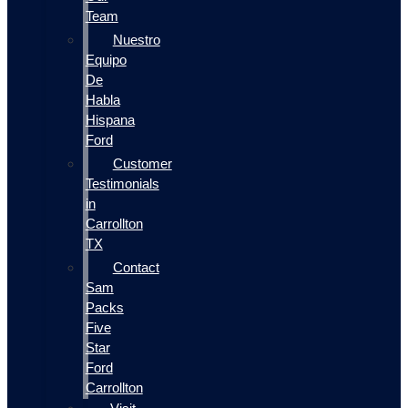
Team
Nuestro
Equipo
De
Habla
Hispana
Ford
Customer
Testimonials
in
Carrollton
TX
Contact
Sam
Packs
Five
Star
Ford
Carrollton