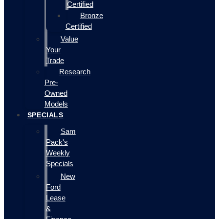
Certified
Bronze
Certified
Value
Your
Trade
Research
Pre-
Owned
Models
SPECIALS
Sam
Pack's
Weekly
Specials
New
Ford
Lease
&