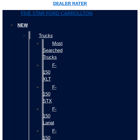
DEALER RATER
FIVE STAR FORD CARROLLTON
NEW
Trucks
Most
Searched
Trucks
F-
150
XLT
F-
150
STX
F-
150
Lariat
F-
150