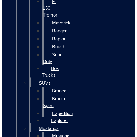
F-
150
Tremor
Maverick
Ranger
Raptor
Roush
Super
Duty
Box
Trucks
SUVs
Bronco
Bronco
Sport
Expedition
Explorer
Mustangs
Mustang