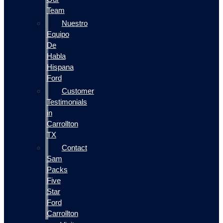
Team
Nuestro
Equipo
De
Habla
Hispana
Ford
Customer
Testimonials
in
Carrollton
TX
Contact
Sam
Packs
Five
Star
Ford
Carrollton