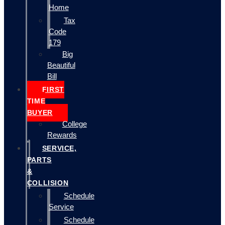
Home
Tax
Code
179
Big
Beautiful
Bill
FIRST
TIME
BUYER
College
Rewards
SERVICE,
PARTS
&
COLLISION
Schedule
Service
Schedule