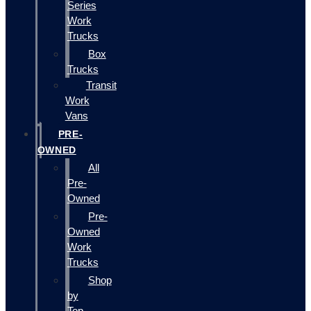
Series
Work
Trucks
Box
Trucks
Transit
Work
Vans
PRE-
OWNED
All
Pre-
Owned
Pre-
Owned
Work
Trucks
Shop
by
Top