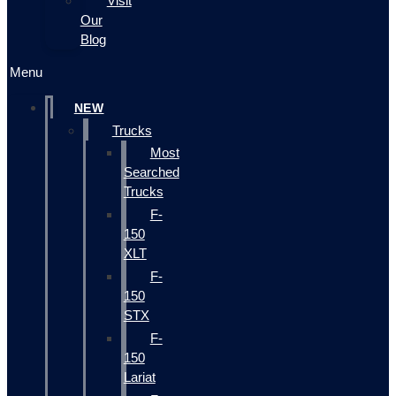
Visit
Our
Blog
Menu
NEW
Trucks
Most
Searched
Trucks
F-
150
XLT
F-
150
STX
F-
150
Lariat