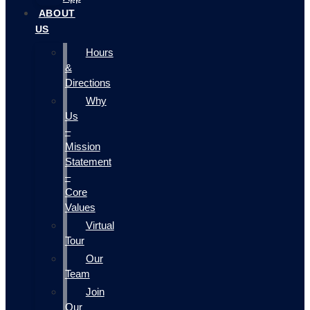
ABOUT
US
Hours
&
Directions
Why
Us
–
Mission
Statement
–
Core
Values
Virtual
Tour
Our
Team
Join
Our