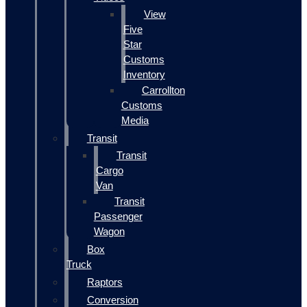
View
Five
Star
Customs
Inventory
Carrollton
Customs
Media
Transit
Transit
Cargo
Van
Transit
Passenger
Wagon
Box
Truck
Raptors
Conversion