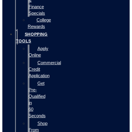
&
Finance
Specials
College
Rewards
SHOPPING
TOOLS
Apply
Online
Commercial
Credit
Application
Get
Pre-
Qualified
in
60
Seconds
Shop
From