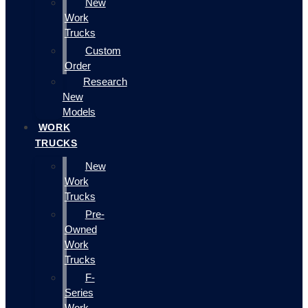
New
Work
Trucks
Custom
Order
Research
New
Models
WORK
TRUCKS
New
Work
Trucks
Pre-
Owned
Work
Trucks
F-
Series
Work