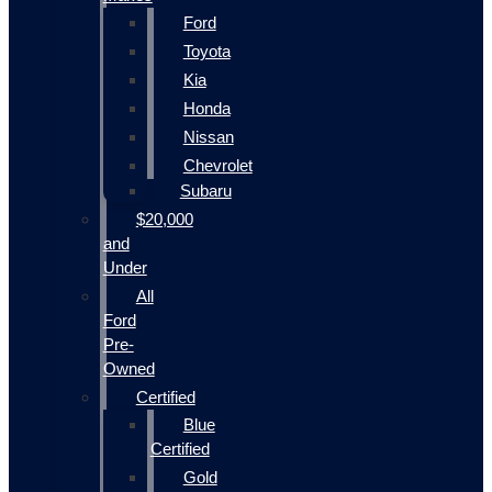
Ford
Toyota
Kia
Honda
Nissan
Chevrolet
Subaru
$20,000
and
Under
All
Ford
Pre-
Owned
Certified
Blue
Certified
Gold