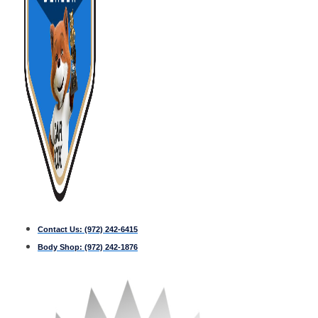
Contact Us:
(972) 242-6415
Body Shop:
(972) 242-1876