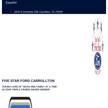
Skip
Español
to
1635 S Interstate 35E Carrollton, TX 75006
content
FIVE STAR FORD CARROLLTON
TAKING CARE OF TEXAS ONE FAMILY AT A TIME
18 YEAR TRIPLE CROWN AWARD WINNER