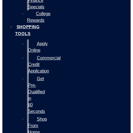
Finance
Specials
College
Rewards
SHOPPING
TOOLS
Apply
Online
Commercial
Credit
Application
Get
Pre-
Qualified
in
60
Seconds
Shop
From
Home