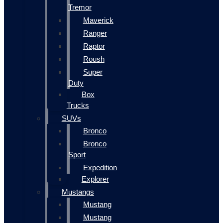
Tremor
Maverick
Ranger
Raptor
Roush
Super
Duty
Box
Trucks
SUVs
Bronco
Bronco
Sport
Expedition
Explorer
Mustangs
Mustang
Mustang