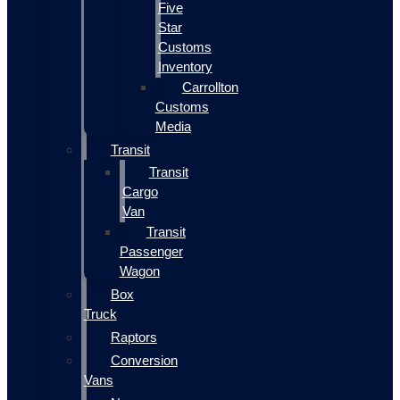
Five
Star
Customs
Inventory
Carrollton
Customs
Media
Transit
Transit
Cargo
Van
Transit
Passenger
Wagon
Box
Truck
Raptors
Conversion
Vans