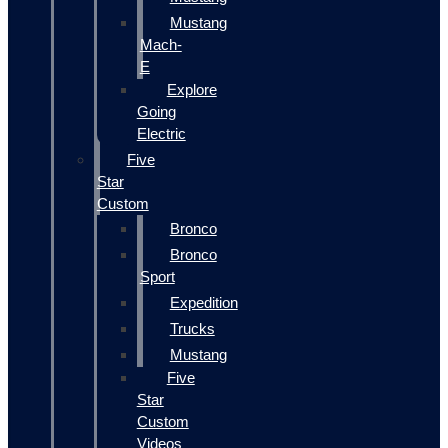
Mustang
Mach-
E
Explore
Going
Electric
Five
Star
Custom
Bronco
Bronco
Sport
Expedition
Trucks
Mustang
Five
Star
Custom
Videos