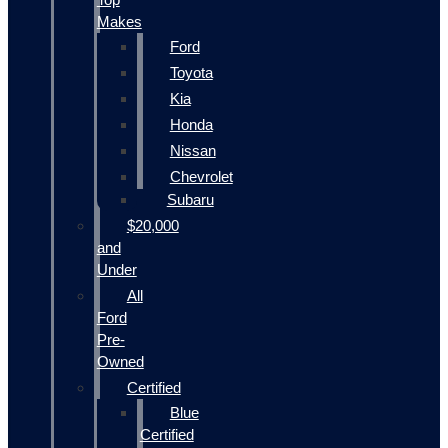
Makes
Ford
Toyota
Kia
Honda
Nissan
Chevrolet
Subaru
$20,000
and
Under
All
Ford
Pre-
Owned
Certified
Blue
Certified