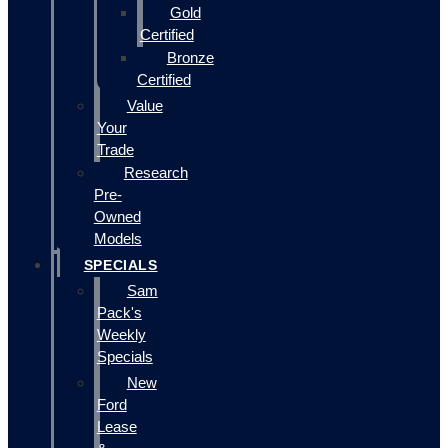
Gold
Certified
Bronze
Certified
Value
Your
Trade
Research
Pre-
Owned
Models
SPECIALS
Sam
Pack's
Weekly
Specials
New
Ford
Lease