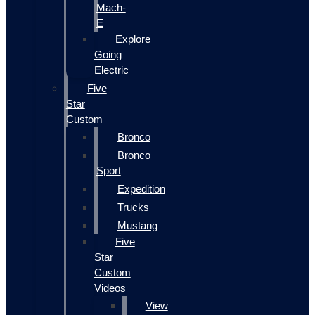
Mach-
E
Explore
Going
Electric
Five
Star
Custom
Bronco
Bronco
Sport
Expedition
Trucks
Mustang
Five
Star
Custom
Videos
View