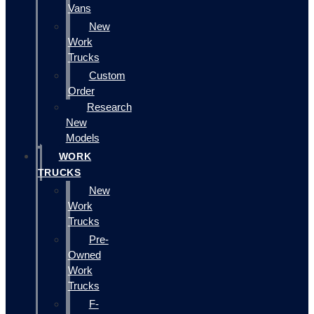
Vans
New
Work
Trucks
Custom
Order
Research
New
Models
WORK
TRUCKS
New
Work
Trucks
Pre-
Owned
Work
Trucks
F-