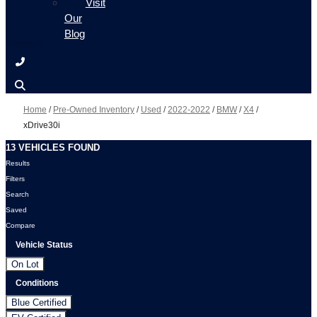
Visit
Our
Blog
Home
/
Pre-Owned Inventory
/
Used
/
2022-2022
/
BMW
/
X4
/
xDrive30i
13 VEHICLES FOUND
Results
Filters
Search
Saved
Compare
Vehicle Status
On Lot
Conditions
Blue Certified