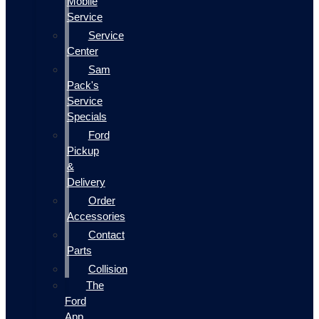
Mobile
Service
Service
Center
Sam
Pack's
Service
Specials
Ford
Pickup
&
Delivery
Order
Accessories
Contact
Parts
Collision
The
Ford
App