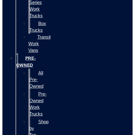
Series
Work
Trucks
Box
Trucks
Transit
Work
Vans
PRE-
OWNED
All
Pre-
Owned
Pre-
Owned
Work
Trucks
Shop
by
Top