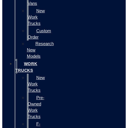
Vans
New
Work
Trucks
Custom
Order
Research
New
Models
WORK
TRUCKS
New
Work
Trucks
Pre-
Owned
Work
Trucks
F-