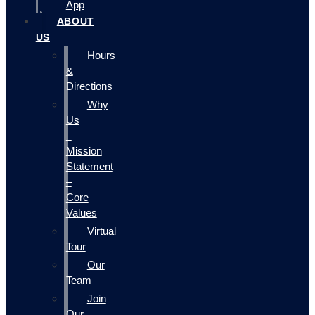
App
ABOUT
US
Hours
&
Directions
Why
Us
–
Mission
Statement
–
Core
Values
Virtual
Tour
Our
Team
Join
Our