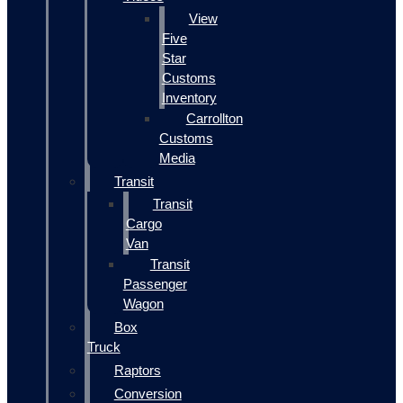
View
Five
Star
Customs
Inventory
Carrollton
Customs
Media
Transit
Transit
Cargo
Van
Transit
Passenger
Wagon
Box
Truck
Raptors
Conversion