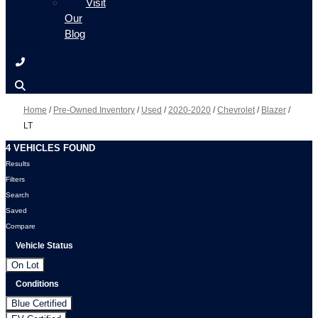
Visit
Our
Blog
Home
/
Pre-Owned Inventory
/
Used
/
2020-2020
/
Chevrolet
/
Blazer
/
LT
4 VEHICLES FOUND
Results
Filters
Search
Saved
Compare
Vehicle Status
On Lot
Conditions
Blue Certified