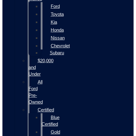
Ford
Toyota
Kia
Honda
Nissan
Chevrolet
Subaru
$20,000
and
Under
All
Ford
Pre-
Owned
Certified
Blue
Certified
Gold