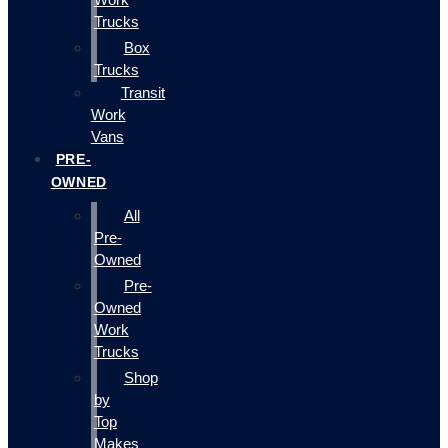
Trucks
Box
Trucks
Transit
Work
Vans
PRE-
OWNED
All
Pre-
Owned
Pre-
Owned
Work
Trucks
Shop
by
Top
Makes