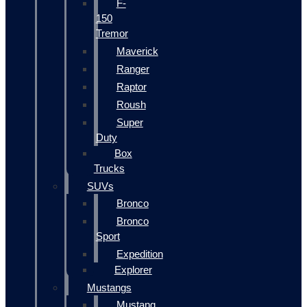
F-
150
Tremor
Maverick
Ranger
Raptor
Roush
Super
Duty
Box
Trucks
SUVs
Bronco
Bronco
Sport
Expedition
Explorer
Mustangs
Mustang