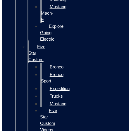
Mustang
Mach-
E
Explore
Going
Electric
Five
Star
Custom
Bronco
Bronco
Sport
Expedition
Trucks
Mustang
Five
Star
Custom
Videos