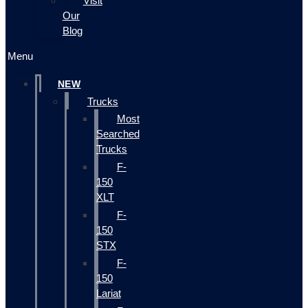
Visit
Our
Blog
Menu
NEW
Trucks
Most
Searched
Trucks
F-
150
XLT
F-
150
STX
F-
150
Lariat