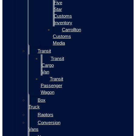
Five
Star
Customs
Inventory
Carrollton
Customs
Media
Transit
Transit
Cargo
Van
Transit
Passenger
Wagon
Box
Truck
Raptors
Conversion
Vans