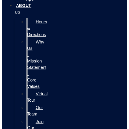
ABOUT
US
Hours
&
Directions
Why
Us
–
Mission
Statement
–
Core
Values
Virtual
Tour
Our
Team
Join
Our