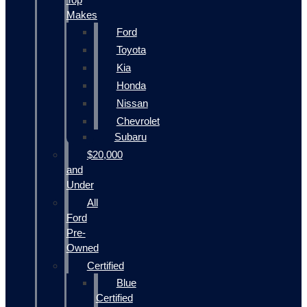
Makes
Ford
Toyota
Kia
Honda
Nissan
Chevrolet
Subaru
$20,000
and
Under
All
Ford
Pre-
Owned
Certified
Blue
Certified