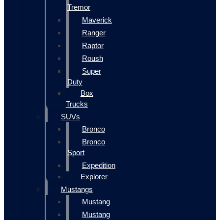
Tremor
Maverick
Ranger
Raptor
Roush
Super
Duty
Box
Trucks
SUVs
Bronco
Bronco
Sport
Expedition
Explorer
Mustangs
Mustang
Mustang