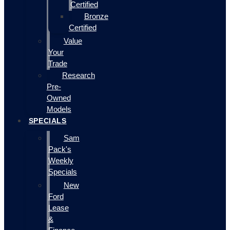
Certified
Bronze
Certified
Value
Your
Trade
Research
Pre-
Owned
Models
SPECIALS
Sam
Pack's
Weekly
Specials
New
Ford
Lease
&