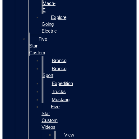
Mach-
E
Explore
Going
Electric
Five
Star
Custom
Bronco
Bronco
Sport
Expedition
Trucks
Mustang
Five
Star
Custom
Videos
View