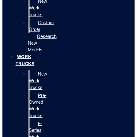
New
Work
Trucks
Custom
Order
Research
New
Models
WORK
TRUCKS
New
Work
Trucks
Pre-
Owned
Work
Trucks
F-
Series
Work