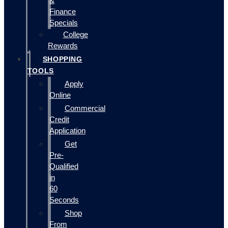
&
Finance
Specials
College
Rewards
SHOPPING
TOOLS
Apply
Online
Commercial
Credit
Application
Get
Pre-
Qualified
in
60
Seconds
Shop
From