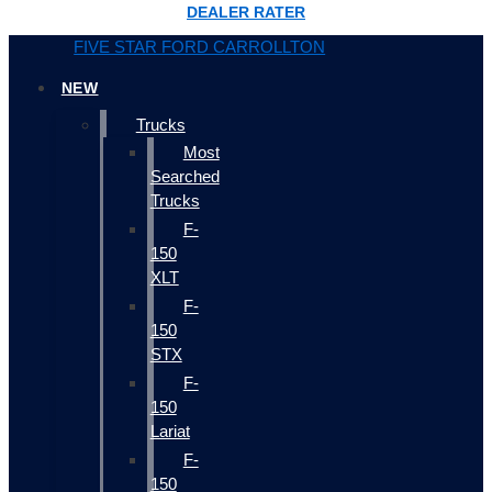
DEALER RATER
FIVE STAR FORD CARROLLTON
NEW
Trucks
Most
Searched
Trucks
F-
150
XLT
F-
150
STX
F-
150
Lariat
F-
150