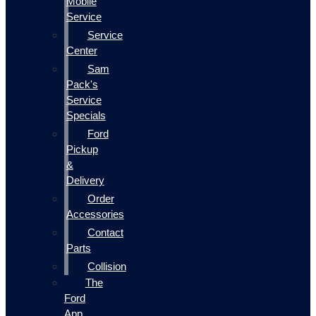
Mobile
Service
Service
Center
Sam
Pack's
Service
Specials
Ford
Pickup
&
Delivery
Order
Accessories
Contact
Parts
Collision
The
Ford
App