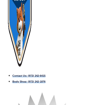
Contact Us:
(972) 242-6415
Body Shop:
(972) 242-1876