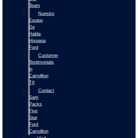
Team
Nuestro
Equipo
De
Habla
Hispana
Ford
Customer
Testimonials
in
Carrollton
TX
Contact
Sam
Packs
Five
Star
Ford
Carrollton