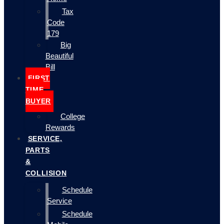
Tax
Code
179
Big
Beautiful
Bill
FIRST
TIME
BUYER
College
Rewards
SERVICE,
PARTS
&
COLLISION
Schedule
Service
Schedule