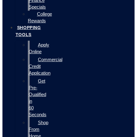
Finance
Specials
College
Rewards
SHOPPING
TOOLS
Apply
Online
Commercial
Credit
Application
Get
Pre-
Qualified
in
60
Seconds
Shop
From
Home