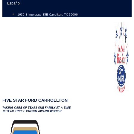
Skip
Español
to
1635 S Interstate 35E Carrollton, TX 75006
content
FIVE STAR FORD CARROLLTON
TAKING CARE OF TEXAS ONE FAMILY AT A TIME
18 YEAR TRIPLE CROWN AWARD WINNER