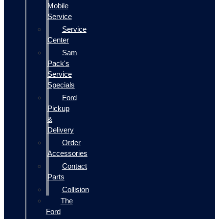
Mobile
Service
Service
Center
Sam
Pack's
Service
Specials
Ford
Pickup
&
Delivery
Order
Accessories
Contact
Parts
Collision
The
Ford