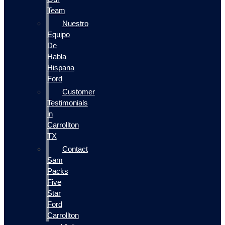
Team
Nuestro
Equipo
De
Habla
Hispana
Ford
Customer
Testimonials
in
Carrollton
TX
Contact
Sam
Packs
Five
Star
Ford
Carrollton