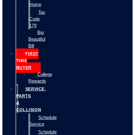
Home
Tax
Code
179
Big
Beautiful
Bill
FIRST
TIME
BUYER
College
Rewards
SERVICE,
PARTS
&
COLLISION
Schedule
Service
Schedule