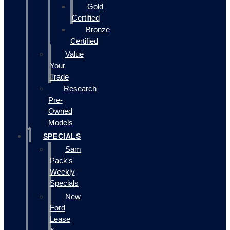
Gold
Certified
Bronze
Certified
Value
Your
Trade
Research
Pre-
Owned
Models
SPECIALS
Sam
Pack's
Weekly
Specials
New
Ford
Lease