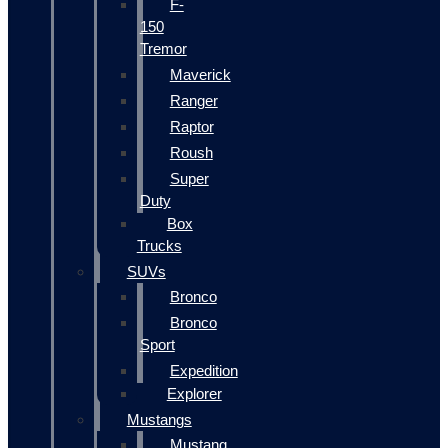
F-
150
Tremor
Maverick
Ranger
Raptor
Roush
Super
Duty
Box
Trucks
SUVs
Bronco
Bronco
Sport
Expedition
Explorer
Mustangs
Mustang