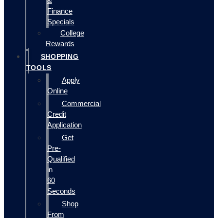
&
Finance
Specials
College
Rewards
SHOPPING
TOOLS
Apply
Online
Commercial
Credit
Application
Get
Pre-
Qualified
in
60
Seconds
Shop
From