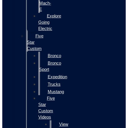
Mach-
E
Explore
Going
Electric
Five
Star
Custom
Bronco
Bronco
Sport
Expedition
Trucks
Mustang
Five
Star
Custom
Videos
View