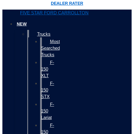
DEALER RATER
FIVE STAR FORD CARROLLTON
NEW
Trucks
Most
Searched
Trucks
F-
150
XLT
F-
150
STX
F-
150
Lariat
F-
150