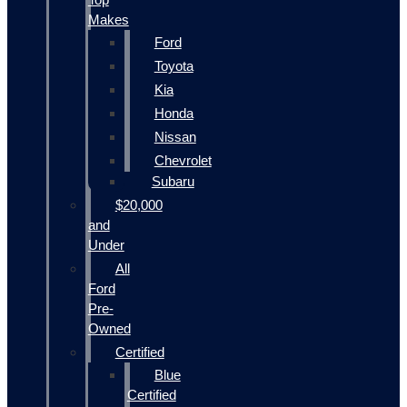
Makes
Ford
Toyota
Kia
Honda
Nissan
Chevrolet
Subaru
$20,000
and
Under
All
Ford
Pre-
Owned
Certified
Blue
Certified