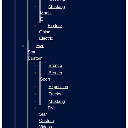
Mustang
Mach-
E
Explore
Going
Electric
Five
Star
Custom
Bronco
Bronco
Sport
Expedition
Trucks
Mustang
Five
Star
Custom
Videos