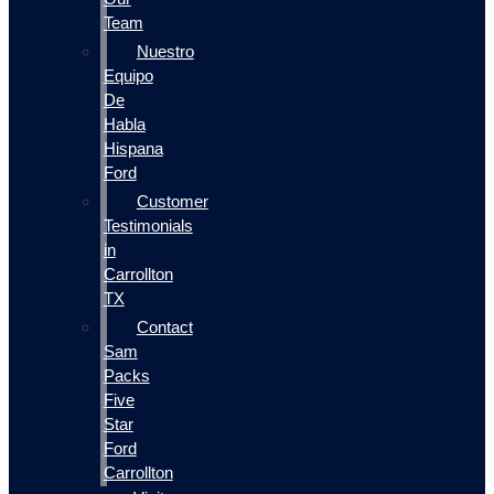
Team
Nuestro
Equipo
De
Habla
Hispana
Ford
Customer
Testimonials
in
Carrollton
TX
Contact
Sam
Packs
Five
Star
Ford
Carrollton