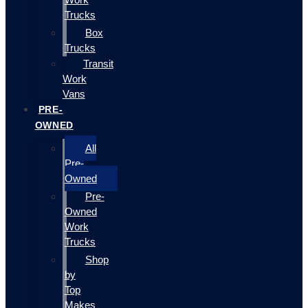
Trucks
Box
Trucks
Transit
Work
Vans
PRE-
OWNED
All
Pre-
Owned
Pre-
Owned
Work
Trucks
Shop
by
Top
Makes