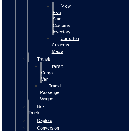
View
Five
Star
Customs
Inventory
Carrollton
Customs
Media
Transit
Transit
Cargo
Van
Transit
Passenger
Wagon
Box
Truck
Raptors
Conversion