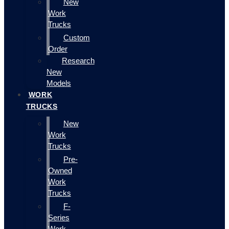
New
Work
Trucks
Custom
Order
Research
New
Models
WORK
TRUCKS
New
Work
Trucks
Pre-
Owned
Work
Trucks
F-
Series
Work