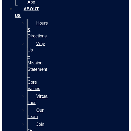
App
ABOUT
US
Hours
&
Directions
Why
Us
–
Mission
Statement
–
Core
Values
Virtual
Tour
Our
Team
Join
Our