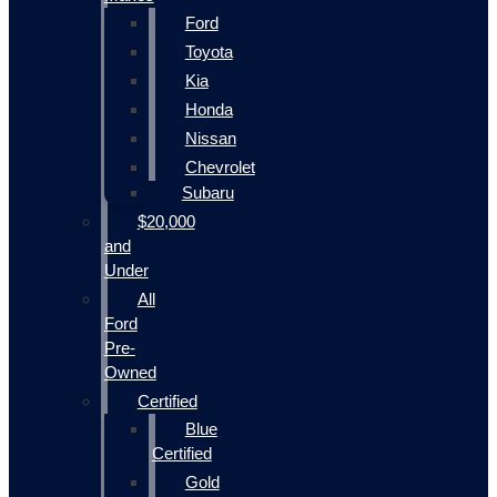
Ford
Toyota
Kia
Honda
Nissan
Chevrolet
Subaru
$20,000
and
Under
All
Ford
Pre-
Owned
Certified
Blue
Certified
Gold