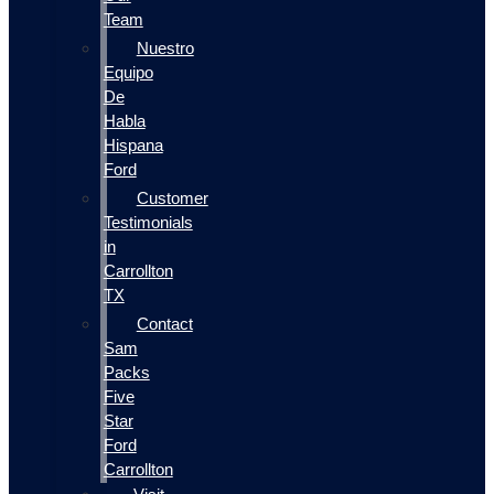
Team
Nuestro
Equipo
De
Habla
Hispana
Ford
Customer
Testimonials
in
Carrollton
TX
Contact
Sam
Packs
Five
Star
Ford
Carrollton