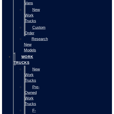
Vans
New
Work
Trucks
Custom
Order
Research
New
Models
WORK
TRUCKS
New
Work
Trucks
Pre-
Owned
Work
Trucks
F-