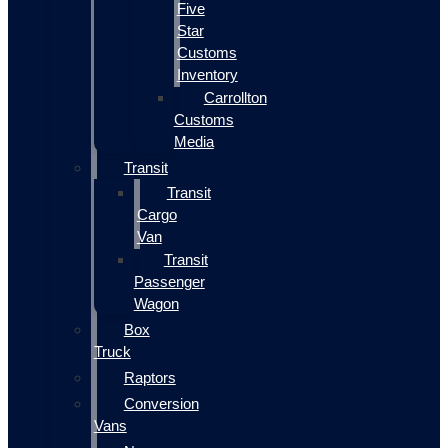
Five
Star
Customs
Inventory
Carrollton
Customs
Media
Transit
Transit
Cargo
Van
Transit
Passenger
Wagon
Box
Truck
Raptors
Conversion
Vans