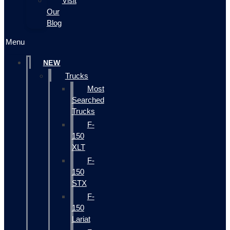
Visit
Our
Blog
Menu
NEW
Trucks
Most
Searched
Trucks
F-
150
XLT
F-
150
STX
F-
150
Lariat