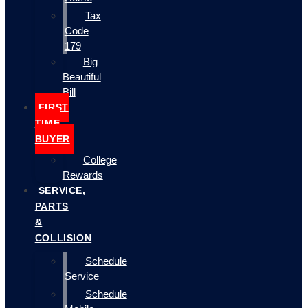
Tax
Code
179
Big
Beautiful
Bill
FIRST
TIME
BUYER
College
Rewards
SERVICE,
PARTS
&
COLLISION
Schedule
Service
Schedule