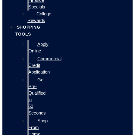
Finance
Specials
College
Rewards
SHOPPING
TOOLS
Apply
Online
Commercial
Credit
Application
Get
Pre-
Qualified
in
60
Seconds
Shop
From
Home