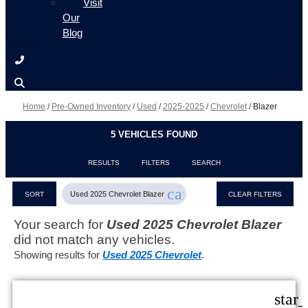
Visit
Our
Blog
Home
/
Pre-Owned Inventory
/
Used
/
2025-2025
/
Chevrolet
/
Blazer
5 VEHICLES FOUND
RESULTS
FILTERS
SEARCH
cancel
Used 2025 Chevrolet Blazer
SORT
CLEAR FILTERS
Your search for
Used 2025 Chevrolet Blazer
did not match any vehicles.
Showing results for
Used 2025 Chevrolet
.
star