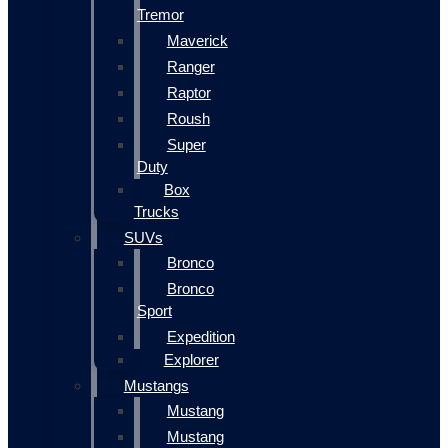
Tremor
Maverick
Ranger
Raptor
Roush
Super
Duty
Box
Trucks
SUVs
Bronco
Bronco
Sport
Expedition
Explorer
Mustangs
Mustang
Mustang