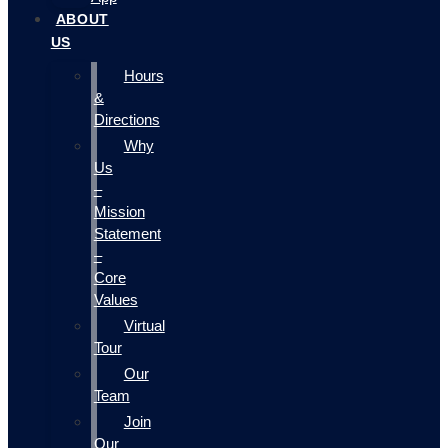
ABOUT
US
Hours
&
Directions
Why
Us
–
Mission
Statement
–
Core
Values
Virtual
Tour
Our
Team
Join
Our