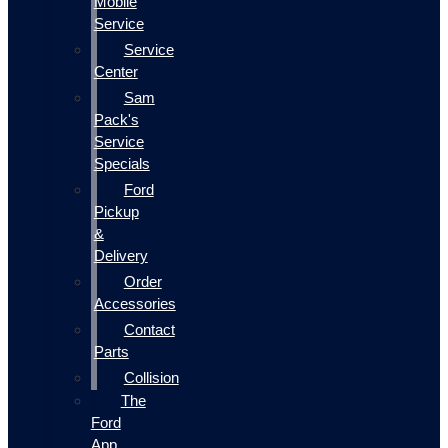
Mobile
Service
Service
Center
Sam
Pack's
Service
Specials
Ford
Pickup
&
Delivery
Order
Accessories
Contact
Parts
Collision
The
Ford
App