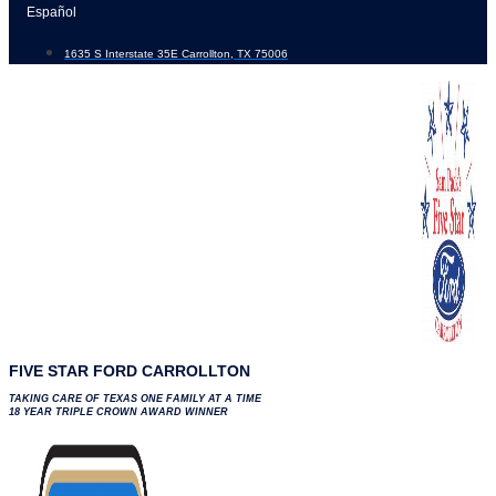
Skip
Español
to
1635 S Interstate 35E Carrollton, TX 75006
content
FIVE STAR FORD CARROLLTON
TAKING CARE OF TEXAS ONE FAMILY AT A TIME
18 YEAR TRIPLE CROWN AWARD WINNER