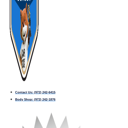
Contact Us:
(972) 242-6415
Body Shop:
(972) 242-1876