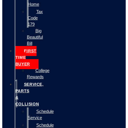
Home
Tax
Code
179
Big
Beautiful
Bill
FIRST
TIME
BUYER
College
Rewards
SERVICE,
PARTS
&
COLLISION
Schedule
Service
Schedule