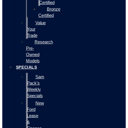
Certified
Bronze
Certified
Value
Your
Trade
Research
Pre-
Owned
Models
SPECIALS
Sam
Pack's
Weekly
Specials
New
Ford
Lease
&