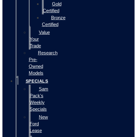
Gold
Certified
Bronze
Certified
Value
Your
Trade
Research
Pre-
Owned
Models
SPECIALS
Sam
Pack's
Weekly
Specials
New
Ford
Lease