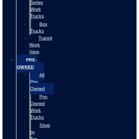
Series
Work
Trucks
Box
Trucks
Transit
Work
Vans
PRE-
OWNED
All
Pre-
Owned
Pre-
Owned
Work
Trucks
Shop
by
Top