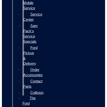
Mobile
Service
Service
Center
Sam
Pack's
Service
Specials
Ford
Pickup
&
Delivery
Order
Accessories
Contact
Parts
Collision
The
Ford