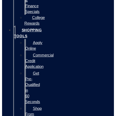
&
Finance
Specials
College
Rewards
SHOPPING
TOOLS
Apply
Online
Commercial
Credit
Application
Get
Pre-
Qualified
in
60
Seconds
Shop
From