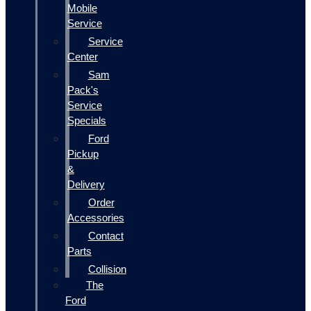
Mobile
Service
Service
Center
Sam
Pack's
Service
Specials
Ford
Pickup
&
Delivery
Order
Accessories
Contact
Parts
Collision
The
Ford