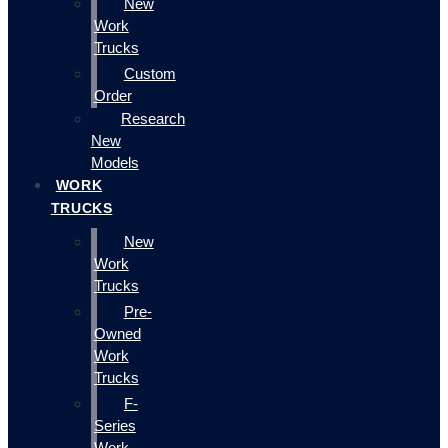
New
Work
Trucks
Custom
Order
Research
New
Models
WORK
TRUCKS
New
Work
Trucks
Pre-
Owned
Work
Trucks
F-
Series
Work