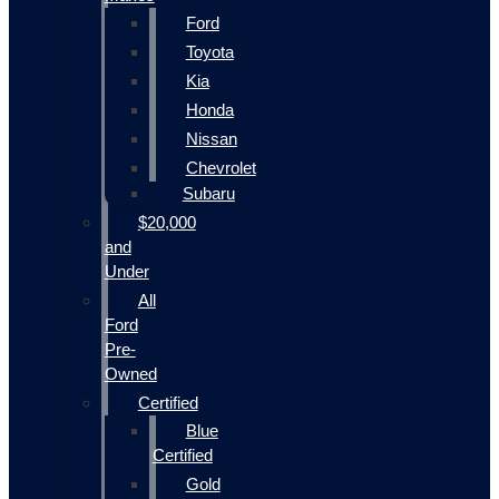
Ford
Toyota
Kia
Honda
Nissan
Chevrolet
Subaru
$20,000
and
Under
All
Ford
Pre-
Owned
Certified
Blue
Certified
Gold