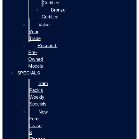
Certified
Bronze
Certified
Value
Your
Trade
Research
Pre-
Owned
Models
SPECIALS
Sam
Pack's
Weekly
Specials
New
Ford
Lease
&