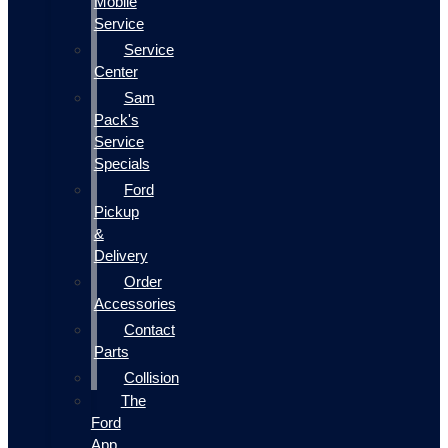
Mobile
Service
Service
Center
Sam
Pack's
Service
Specials
Ford
Pickup
&
Delivery
Order
Accessories
Contact
Parts
Collision
The
Ford
App