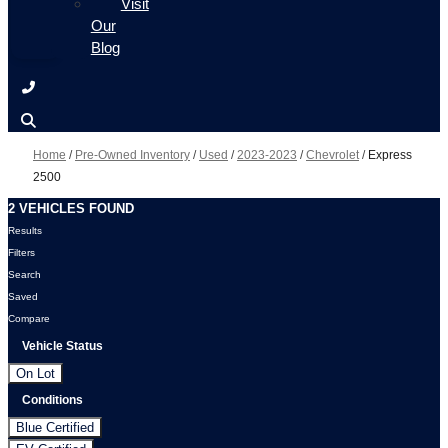
Visit
Our
Blog
Home
/
Pre-Owned Inventory
/
Used
/
2023-2023
/
Chevrolet
/
Express
2500
2 VEHICLES FOUND
Results
Filters
Search
Saved
Compare
Vehicle Status
On Lot
Conditions
Blue Certified