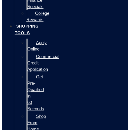
Finance
Specials
College
Rewards
SHOPPING
TOOLS
Apply
Online
Commercial
Credit
Application
Get
Pre-
Qualified
in
60
Seconds
Shop
From
Home