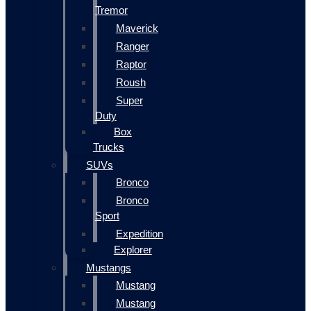
Tremor
Maverick
Ranger
Raptor
Roush
Super
Duty
Box
Trucks
SUVs
Bronco
Bronco
Sport
Expedition
Explorer
Mustangs
Mustang
Mustang