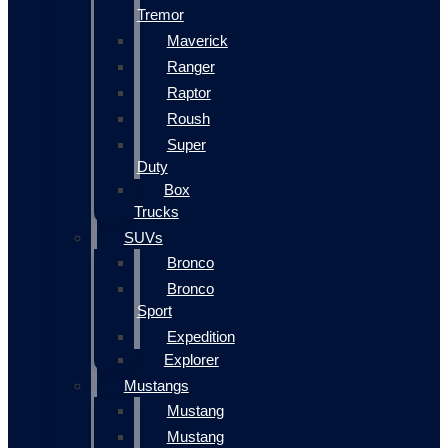
Tremor
Maverick
Ranger
Raptor
Roush
Super
Duty
Box
Trucks
SUVs
Bronco
Bronco
Sport
Expedition
Explorer
Mustangs
Mustang
Mustang