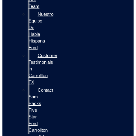
Team
Nuestro
Equipo
De
Habla
Hispana
Ford
Customer
Testimonials
in
Carrollton
TX
Contact
Sam
Packs
Five
Star
Ford
Carrollton