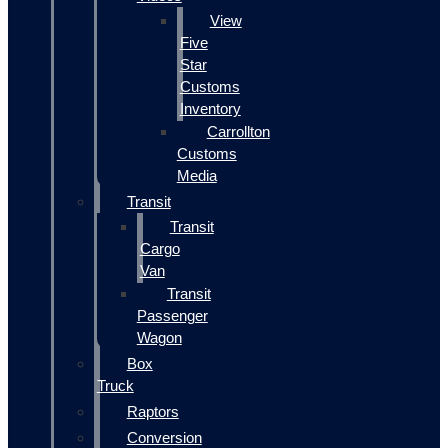
View
Five
Star
Customs
Inventory
Carrollton
Customs
Media
Transit
Transit
Cargo
Van
Transit
Passenger
Wagon
Box
Truck
Raptors
Conversion