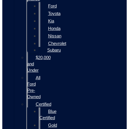
Ford
Toyota
Kia
Honda
Nissan
Chevrolet
Subaru
$20,000
and
Under
All
Ford
Pre-
Owned
Certified
Blue
Certified
Gold