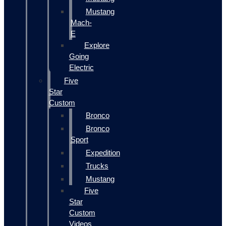
Mustang
Mach-
E
Explore
Going
Electric
Five
Star
Custom
Bronco
Bronco
Sport
Expedition
Trucks
Mustang
Five
Star
Custom
Videos