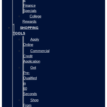
&
Finance
Specials
College
Rewards
SHOPPING
TOOLS
Apply
Online
Commercial
Credit
Application
Get
Pre-
Qualified
in
60
Seconds
Shop
From