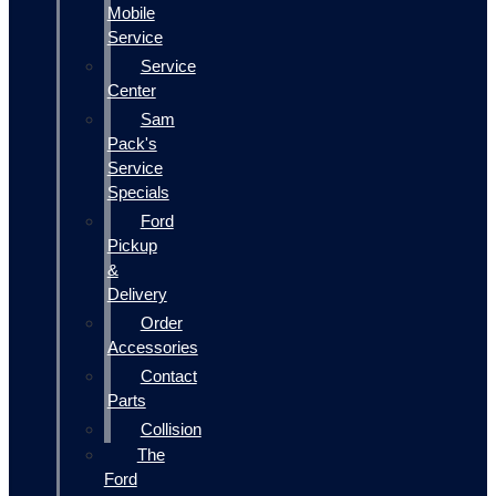
Mobile
Service
Service
Center
Sam
Pack's
Service
Specials
Ford
Pickup
&
Delivery
Order
Accessories
Contact
Parts
Collision
The
Ford