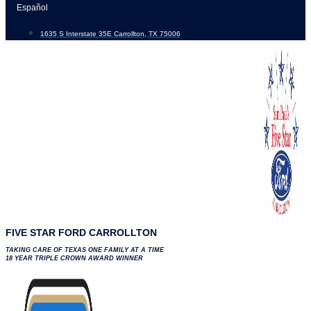
Skip
Español
to
1635 S Interstate 35E Carrollton, TX 75006
content
FIVE STAR FORD CARROLLTON
TAKING CARE OF TEXAS ONE FAMILY AT A TIME
18 YEAR TRIPLE CROWN AWARD WINNER