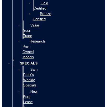
Gold
Certified
Bronze
Certified
Value
Your
Trade
Research
Pre-
Owned
Models
SPECIALS
Sam
Pack's
Weekly
Specials
New
Ford
Lease