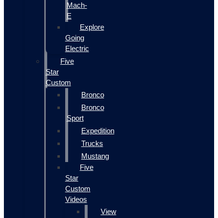
Mach-
E
Explore
Going
Electric
Five
Star
Custom
Bronco
Bronco
Sport
Expedition
Trucks
Mustang
Five
Star
Custom
Videos
View