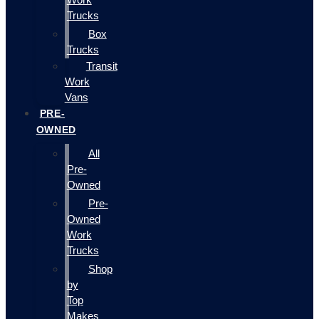
Trucks
Box
Trucks
Transit
Work
Vans
PRE-
OWNED
All
Pre-
Owned
Pre-
Owned
Work
Trucks
Shop
by
Top
Makes