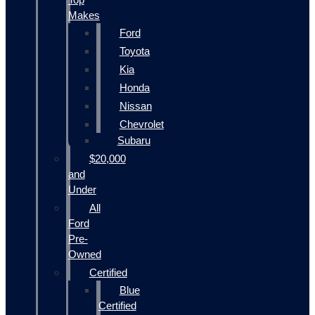
Makes
Ford
Toyota
Kia
Honda
Nissan
Chevrolet
Subaru
$20,000
and
Under
All
Ford
Pre-
Owned
Certified
Blue
Certified