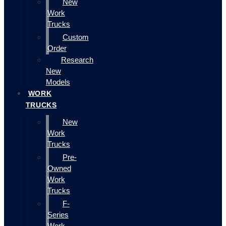
New
Work
Trucks
Custom
Order
Research
New
Models
WORK
TRUCKS
New
Work
Trucks
Pre-
Owned
Work
Trucks
F-
Series
Work