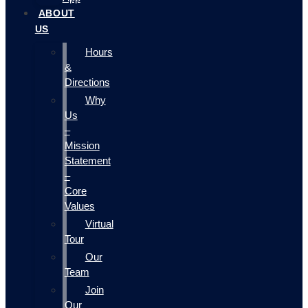
ABOUT
US
Hours
&
Directions
Why
Us
–
Mission
Statement
–
Core
Values
Virtual
Tour
Our
Team
Join
Our