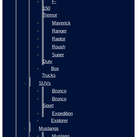
F-
150
Tremor
Maverick
Ranger
Raptor
Roush
Super
Duty
Box
Trucks
SUVs
Bronco
Bronco
Sport
Expedition
Explorer
Mustangs
Mustang