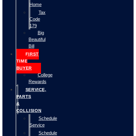
Home
Tax
Code
179
Big
Beautiful
Bill
FIRST
TIME
BUYER
College
Rewards
SERVICE,
PARTS
&
COLLISION
Schedule
Service
Schedule