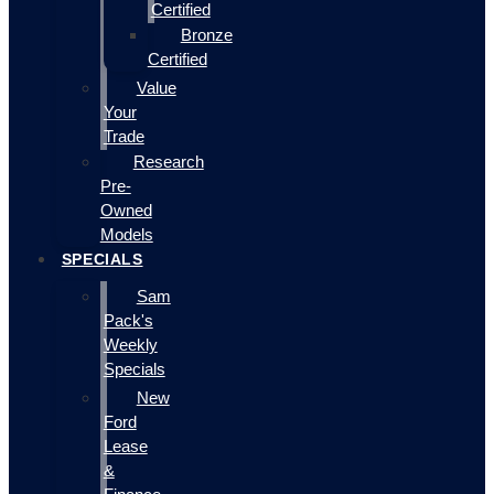
Certified
Bronze
Certified
Value
Your
Trade
Research
Pre-
Owned
Models
SPECIALS
Sam
Pack's
Weekly
Specials
New
Ford
Lease
&