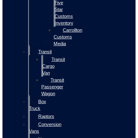
Five
Star
Customs
Inventory
Carrollton
Customs
Media
Transit
Transit
Cargo
Van
Transit
Passenger
Wagon
Box
Truck
Raptors
Conversion
Vans