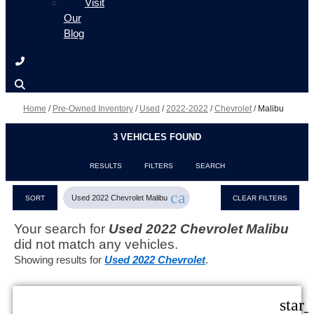
Visit
Our
Blog
Home
/
Pre-Owned Inventory
/
Used
/
2022-2022
/
Chevrolet
/
Malibu
3 VEHICLES FOUND
RESULTS
FILTERS
SEARCH
cancel
Used 2022 Chevrolet Malibu
SORT
CLEAR FILTERS
Your search for
Used 2022 Chevrolet Malibu
did not match any vehicles.
Showing results for
Used 2022 Chevrolet
.
star