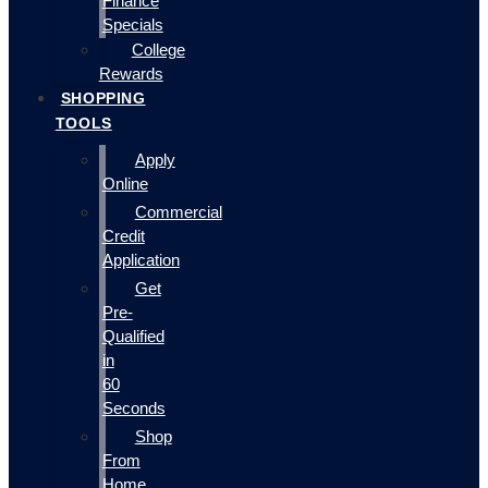
Finance
Specials
College
Rewards
SHOPPING
TOOLS
Apply
Online
Commercial
Credit
Application
Get
Pre-
Qualified
in
60
Seconds
Shop
From
Home