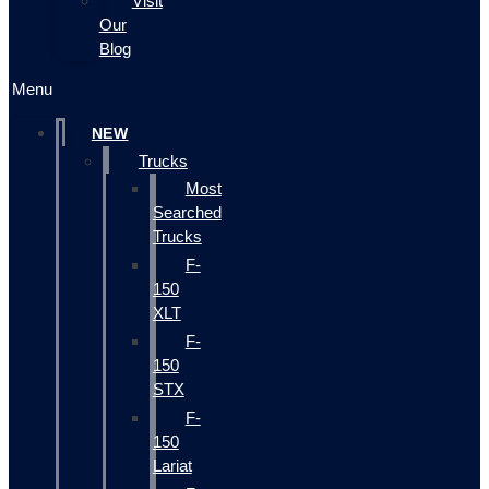
Visit
Our
Blog
Menu
NEW
Trucks
Most
Searched
Trucks
F-
150
XLT
F-
150
STX
F-
150
Lariat