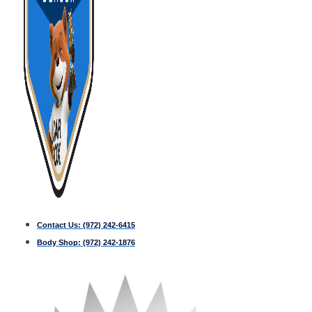
Contact Us:
(972) 242-6415
Body Shop:
(972) 242-1876