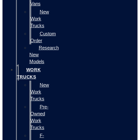
Vans
New
Work
Trucks
Custom
Order
Research
New
Models
WORK
TRUCKS
New
Work
Trucks
Pre-
Owned
Work
Trucks
F-