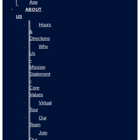
App
ABOUT
US
Hours
&
Directions
Why
Us
–
Mission
Statement
–
Core
Values
Virtual
Tour
Our
Team
Join
Our