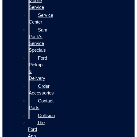
Mobile
Service
Service
Center
Sam
Pack's
Service
Specials
Ford
Pickup
&
Delivery
Order
Accessories
Contact
Parts
Collision
The
Ford
App