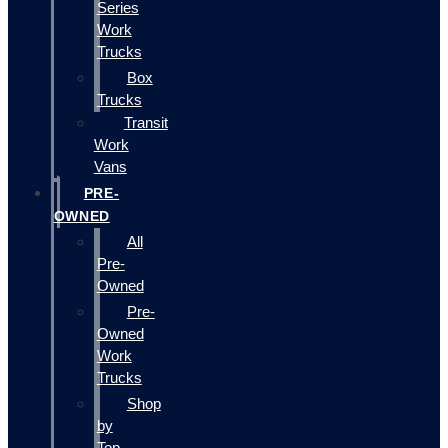
Series
Work
Trucks
Box
Trucks
Transit
Work
Vans
PRE-
OWNED
All
Pre-
Owned
Pre-
Owned
Work
Trucks
Shop
by
Top