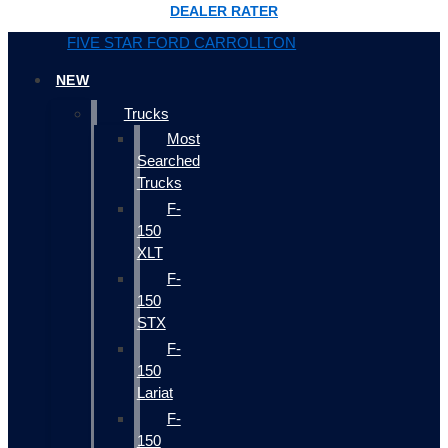
DEALER RATER
FIVE STAR FORD CARROLLTON
NEW
Trucks
Most
Searched
Trucks
F-
150
XLT
F-
150
STX
F-
150
Lariat
F-
150