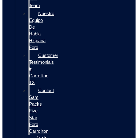
Team
Nuestro
Equipo
De
Habla
Hispana
Ford
Customer
Testimonials
in
Carrollton
TX
Contact
Sam
Packs
Five
Star
Ford
Carrollton