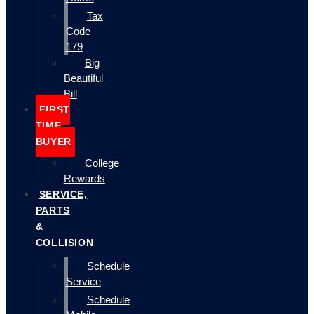
Tax
Code
179
Big
Beautiful
Bill
FIRST
TIME
BUYER
College
Rewards
SERVICE,
PARTS
&
COLLISION
Schedule
Service
Schedule