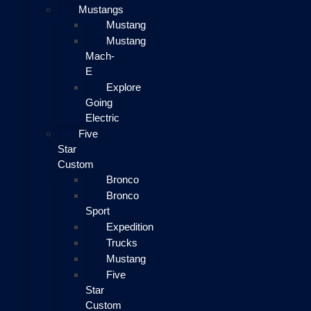
Mustangs
Mustang
Mustang
Mach-
E
Explore
Going
Electric
Five
Star
Custom
Bronco
Bronco
Sport
Expedition
Trucks
Mustang
Five
Star
Custom