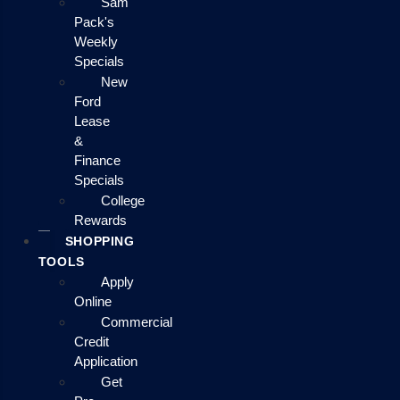
Sam
Pack's
Weekly
Specials
New
Ford
Lease
&
Finance
Specials
College
Rewards
SHOPPING
TOOLS
Apply
Online
Commercial
Credit
Application
Get