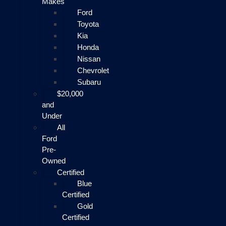
Makes
Ford
Toyota
Kia
Honda
Nissan
Chevrolet
Subaru
$20,000
and
Under
All
Ford
Pre-
Owned
Certified
Blue
Certified
Gold
Certified