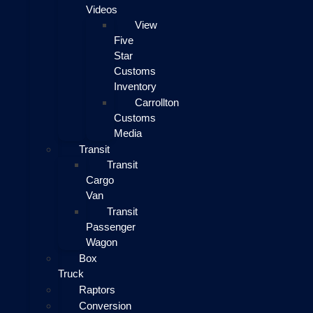
Videos
View
Five
Star
Customs
Inventory
Carrollton
Customs
Media
Transit
Transit
Cargo
Van
Transit
Passenger
Wagon
Box
Truck
Raptors
Conversion