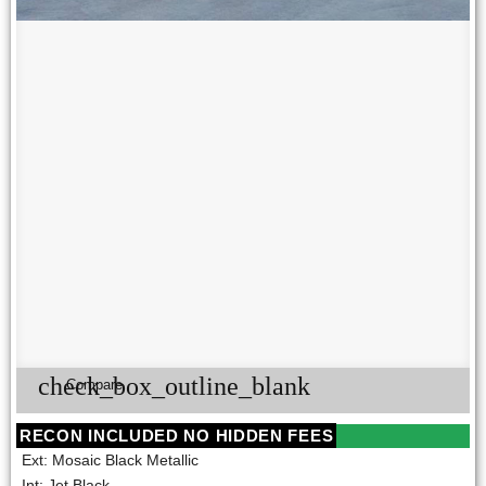
check_box_outline_blank
Compare
RECON INCLUDED NO HIDDEN FEES
Ext: Mosaic Black Metallic
Int: Jet Black