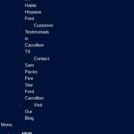
Habla
Hispana
Ford
Customer
Testimonials
in
Carrollton
TX
Contact
Sam
Packs
Five
Star
Ford
Carrollton
Visit
Our
Blog
Menu
NEW