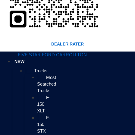
DEALER RATER
FIVE STAR FORD CARROLLTON
NEW
Trucks
Most
Searched
Trucks
F-
150
XLT
F-
150
STX