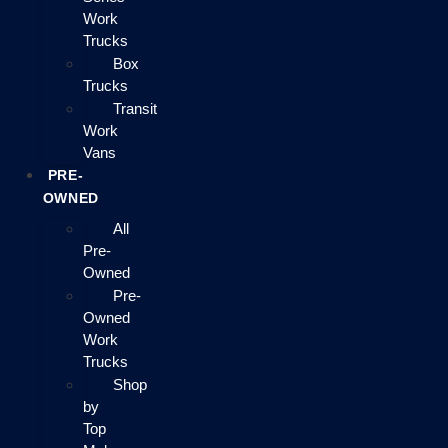
Work
Trucks
Box
Trucks
Transit
Work
Vans
PRE-
OWNED
All
Pre-
Owned
Pre-
Owned
Work
Trucks
Shop
by
Top