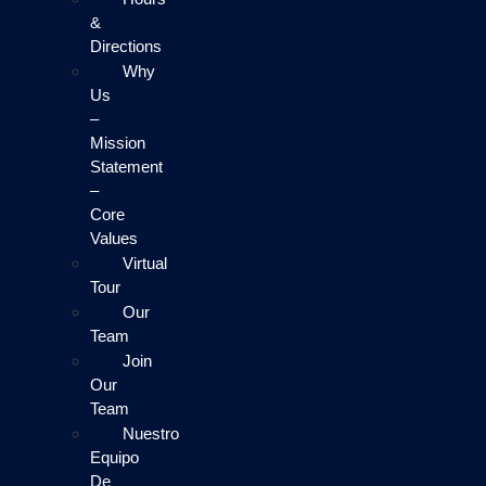
&
Directions
Why
Us
–
Mission
Statement
–
Core
Values
Virtual
Tour
Our
Team
Join
Our
Team
Nuestro
Equipo
De