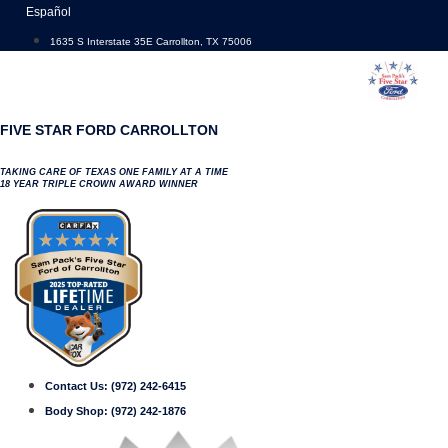
Skip
Español
to
1635 S Interstate 35E Carrollton, TX 75006
content
FIVE STAR FORD CARROLLTON
TAKING CARE OF TEXAS ONE FAMILY AT A TIME
18 YEAR TRIPLE CROWN AWARD WINNER
Contact Us:
(972) 242-6415
Body Shop:
(972) 242-1876