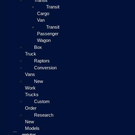
Transit
Transit
Cargo
Van
Transit
Passenger
Wagon
Box
Truck
Raptors
Conversion
Vans
New
Work
Trucks
Custom
Order
Research
New
Models