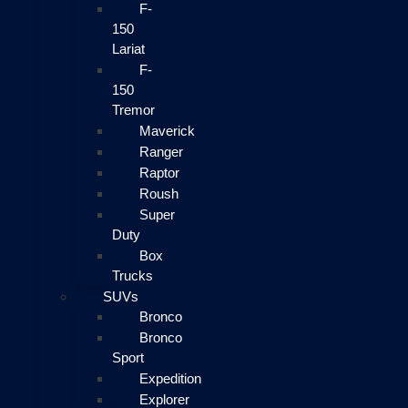
F-
150
Lariat
F-
150
Tremor
Maverick
Ranger
Raptor
Roush
Super
Duty
Box
Trucks
SUVs
Bronco
Bronco
Sport
Expedition
Explorer