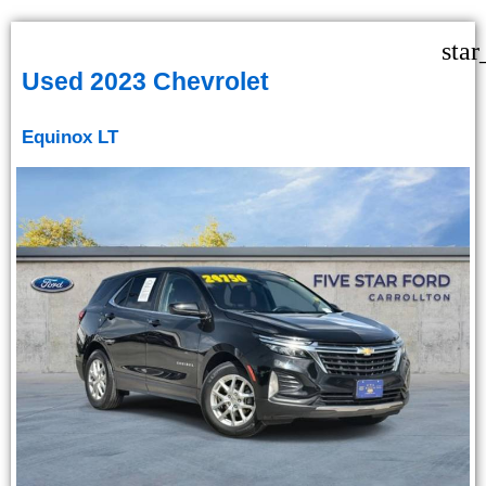
star
Used 2023 Chevrolet
Equinox LT