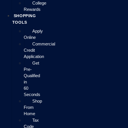
College
Rewards
SHOPPING
TOOLS
Apply
Online
Commercial
Credit
Application
Get
Pre-
Qualified
in
60
Seconds
Shop
From
Home
Tax
Code