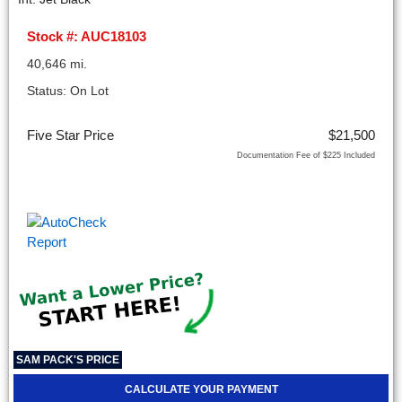
Stock #: AUC18103
40,646 mi.
Status: On Lot
Five Star Price
$21,500
Documentation Fee of $225 Included
SAM PACK'S PRICE
CALCULATE YOUR PAYMENT