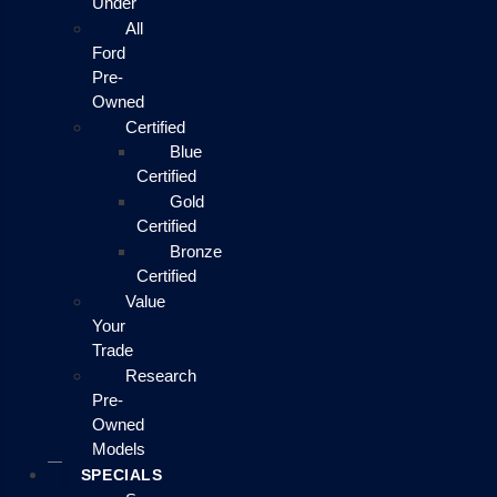
Under
All
Ford
Pre-
Owned
Certified
Blue
Certified
Gold
Certified
Bronze
Certified
Value
Your
Trade
Research
Pre-
Owned
Models
SPECIALS