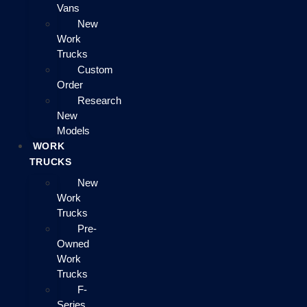
Vans
New
Work
Trucks
Custom
Order
Research
New
Models
WORK
TRUCKS
New
Work
Trucks
Pre-
Owned
Work
Trucks
F-
Series