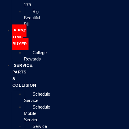
179
Big
Beautiful
Bill
FIRST
TIME
BUYER
College
Rewards
SERVICE,
PARTS
&
COLLISION
Schedule
Service
Schedule
Mobile
Service
Service