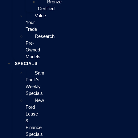
Bronze
Certified
Value
Your
Trade
Research
Pre-
Owned
Models
SPECIALS
Sam
Pack's
Weekly
Specials
New
Ford
Lease
&
Finance
Specials