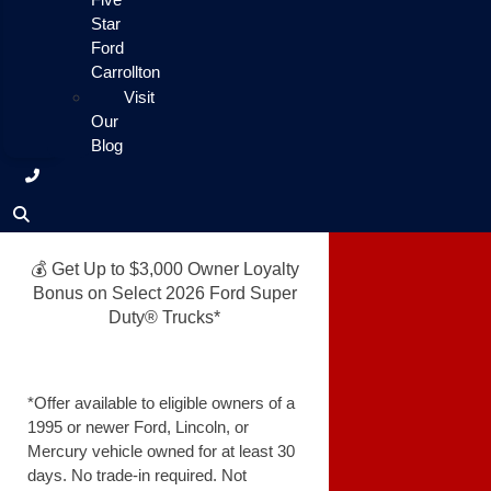
Star
Ford
Carrollton
Visit
Our
Blog
💰 Get Up to $3,000 Owner Loyalty
Bonus on Select 2026 Ford Super
Duty® Trucks*
*Offer available to eligible owners of a
1995 or newer Ford, Lincoln, or
Mercury vehicle owned for at least 30
days. No trade-in required. Not