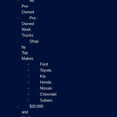
All
Pre-
Owned
Pre-
Owned
Work
Trucks
Shop
by
Top
Makes
Ford
Toyota
Kia
Honda
Nissan
Chevrolet
Subaru
$20,000
and