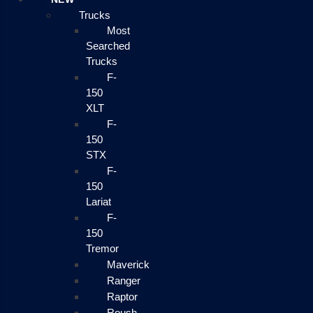
Trucks
Most
Searched
Trucks
F-
150
XLT
F-
150
STX
F-
150
Lariat
F-
150
Tremor
Maverick
Ranger
Raptor
Roush