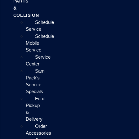
PARTS
&
COLLISION
Schedule
Service
Schedule
Mobile
Service
Service
Center
Sam
Pack's
Service
Specials
Ford
Pickup
&
Delivery
Order
Accessories