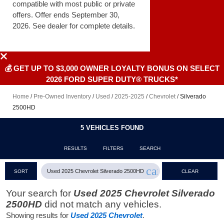
compatible with most public or private
offers. Offer ends September 30,
2026. See dealer for complete details.
💰 GET UP TO $3,000 OWNER LOYALTY BONUS ON SELECT
2026 FORD SUPER DUTY® TRUCKS*
Home
/
Pre-Owned Inventory
/
Used
/
2025-2025
/
Chevrolet
/
Silverado
2500HD
5 VEHICLES FOUND
RESULTS
FILTERS
SEARCH
cancel
Used 2025 Chevrolet Silverado 2500HD
SORT
CLEAR
FILTERS
Your search for
Used 2025 Chevrolet Silverado
2500HD
did not match any vehicles.
Showing results for
Used 2025 Chevrolet
.