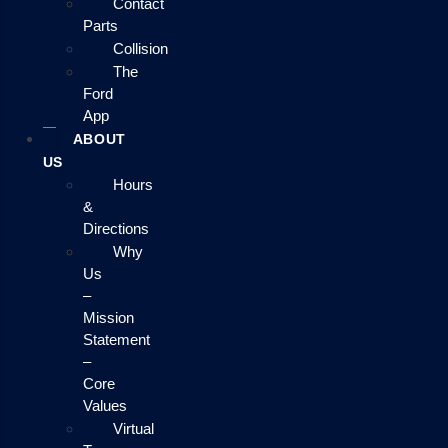
Contact
Parts
Collision
The
Ford
App
ABOUT
US
Hours
&
Directions
Why
Us
–
Mission
Statement
–
Core
Values
Virtual