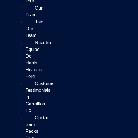
Tour
Our
Team
Join
Our
Team
Nuestro
Equipo
De
Habla
Hispana
Ford
Customer
Testimonials
in
Carrollton
TX
Contact
Sam
Packs
Five