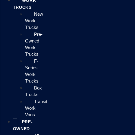
WORK
TRUCKS
New
Work
Trucks
Pre-
Owned
Work
Trucks
F-
Series
Work
Trucks
Box
Trucks
Transit
Work
Vans
PRE-
OWNED