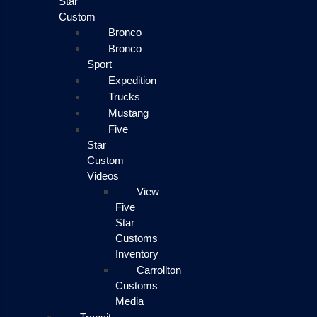
Star
Custom
Bronco
Bronco
Sport
Expedition
Trucks
Mustang
Five
Star
Custom
Videos
View
Five
Star
Customs
Inventory
Carrollton
Customs
Media