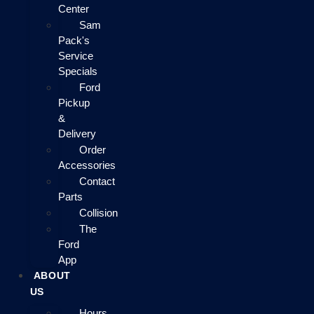
Center
Sam
Pack's
Service
Specials
Ford
Pickup
&
Delivery
Order
Accessories
Contact
Parts
Collision
The
Ford
App
ABOUT
US
Hours