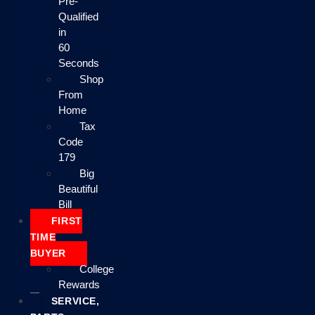
Pre-
Qualified
in
60
Seconds
Shop
From
Home
Tax
Code
179
Big
Beautiful
Bill
FIRST
TIME
BUYER
College
Rewards
SERVICE,