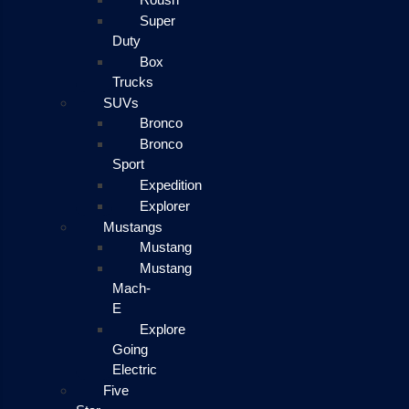
Super
Duty
Box
Trucks
SUVs
Bronco
Bronco
Sport
Expedition
Explorer
Mustangs
Mustang
Mustang
Mach-
E
Explore
Going
Electric
Five