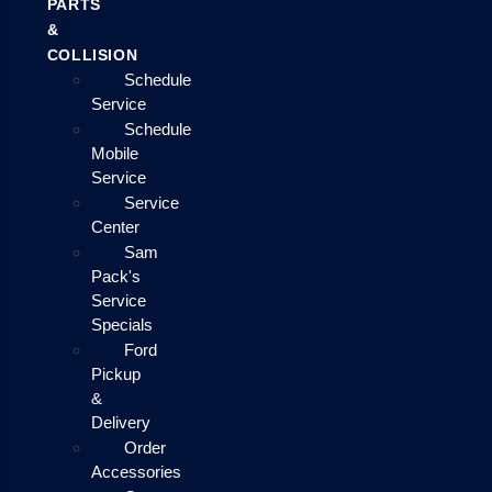
PARTS
&
COLLISION
Schedule
Service
Schedule
Mobile
Service
Service
Center
Sam
Pack's
Service
Specials
Ford
Pickup
&
Delivery
Order
Accessories