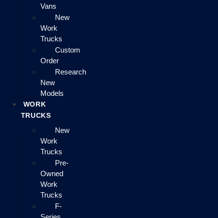
Vans
New
Work
Trucks
Custom
Order
Research
New
Models
WORK
TRUCKS
New
Work
Trucks
Pre-
Owned
Work
Trucks
F-
Series