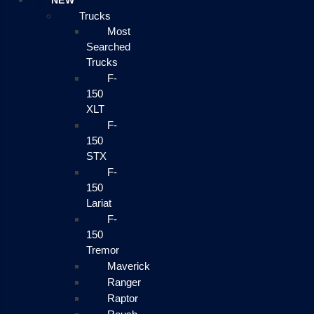
NEW
Trucks
Most
Searched
Trucks
F-
150
XLT
F-
150
STX
F-
150
Lariat
F-
150
Tremor
Maverick
Ranger
Raptor