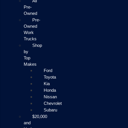
All
Pre-
Owned
Pre-
Owned
Work
Trucks
Shop
by
Top
Makes
Ford
Toyota
Kia
Honda
Nissan
Chevrolet
Subaru
$20,000
and