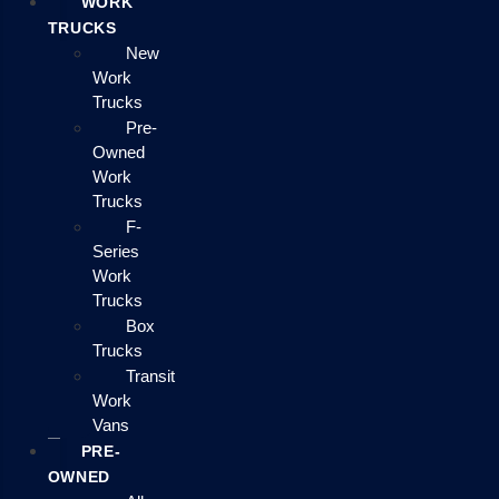
WORK
TRUCKS
New
Work
Trucks
Pre-
Owned
Work
Trucks
F-
Series
Work
Trucks
Box
Trucks
Transit
Work
Vans
PRE-
OWNED