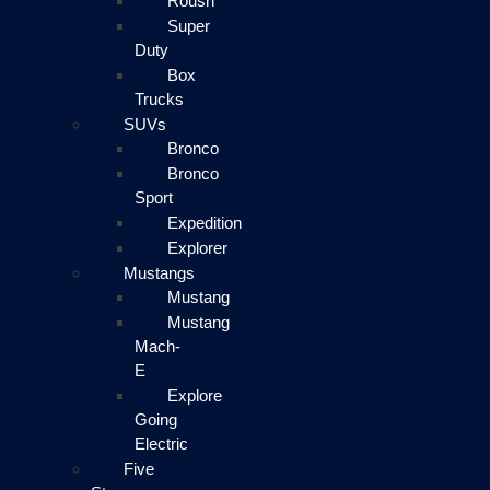
Roush
Super
Duty
Box
Trucks
SUVs
Bronco
Bronco
Sport
Expedition
Explorer
Mustangs
Mustang
Mustang
Mach-
E
Explore
Going
Electric
Five