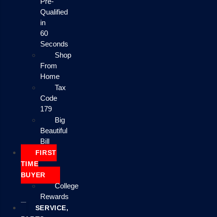
Pre-
Qualified
in
60
Seconds
Shop
From
Home
Tax
Code
179
Big
Beautiful
Bill
FIRST
TIME
BUYER
College
Rewards
SERVICE,