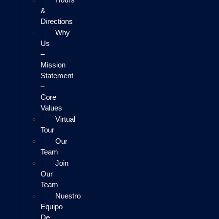
&
Directions
Why
Us
–
Mission
Statement
–
Core
Values
Virtual
Tour
Our
Team
Join
Our
Team
Nuestro
Equipo
De