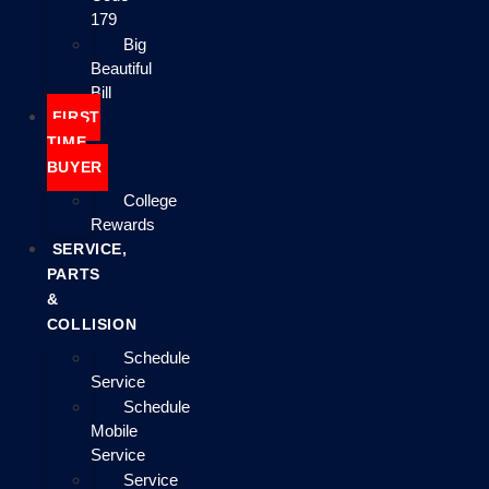
179
Big
Beautiful
Bill
FIRST
TIME
BUYER
College
Rewards
SERVICE,
PARTS
&
COLLISION
Schedule
Service
Schedule
Mobile
Service
Service