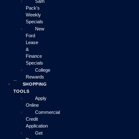
Sam
Pack's
Weekly
Specials
New
Ford
Lease
&
Finance
Specials
College
Rewards
SHOPPING
TOOLS
Apply
Online
Commercial
Credit
Application
Get