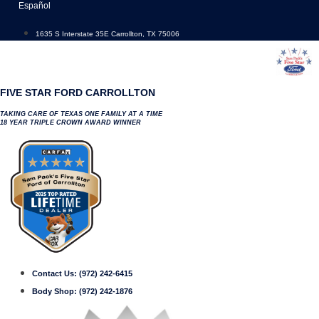
Skip
Español
to
content
1635 S Interstate 35E Carrollton, TX 75006
FIVE STAR FORD CARROLLTON
TAKING CARE OF TEXAS ONE FAMILY AT A TIME
18 YEAR TRIPLE CROWN AWARD WINNER
Contact Us:
(972) 242-6415
Body Shop:
(972) 242-1876