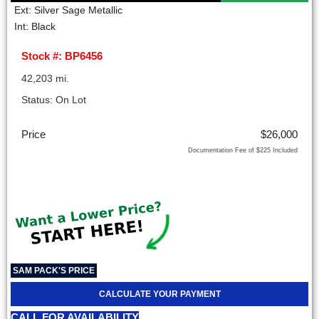
Ext: Silver Sage Metallic
Int: Black
Stock #: BP6456
42,203 mi.
Status: On Lot
Price
$26,000
Documentation Fee of $225 Included
SAM PACK'S PRICE
CALCULATE YOUR PAYMENT
CALL FOR AVAILABILITY