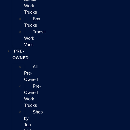
Work
Trucks
Box
Trucks
Transit
Work
Vans
PRE-
OWNED
All
Pre-
Owned
Pre-
Owned
Work
Trucks
Shop
by
Top