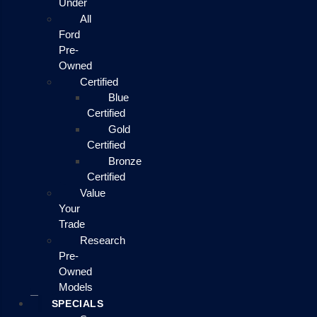
Under
All
Ford
Pre-
Owned
Certified
Blue
Certified
Gold
Certified
Bronze
Certified
Value
Your
Trade
Research
Pre-
Owned
Models
SPECIALS