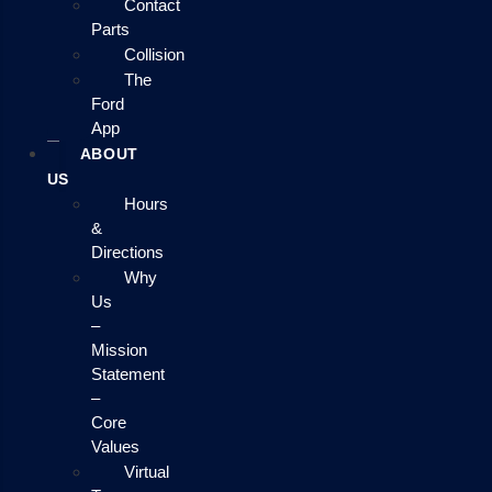
Contact
Parts
Collision
The
Ford
App
ABOUT
US
Hours
&
Directions
Why
Us
–
Mission
Statement
–
Core
Values
Virtual