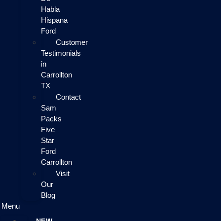
Habla
Hispana
Ford
Customer
Testimonials
in
Carrollton
TX
Contact
Sam
Packs
Five
Star
Ford
Carrollton
Visit
Our
Blog
Menu