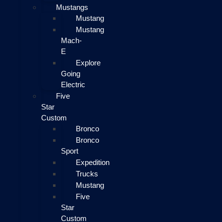
Mustangs
Mustang
Mustang
Mach-
E
Explore
Going
Electric
Five
Star
Custom
Bronco
Bronco
Sport
Expedition
Trucks
Mustang
Five
Star
Custom