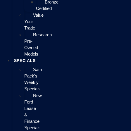
Bronze
Certified
Value
Your
Trade
Research
Pre-
Owned
Models
SPECIALS
Sam
Pack's
Weekly
Specials
New
Ford
Lease
&
Finance
Specials