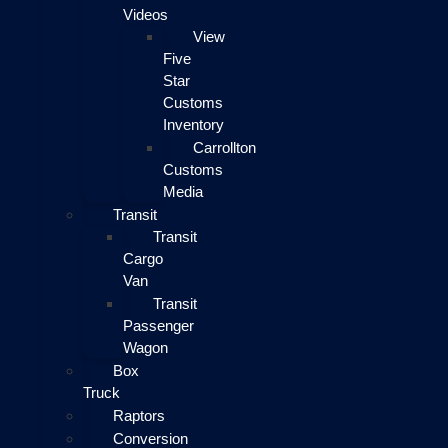
Videos
View
Five
Star
Customs
Inventory
Carrollton
Customs
Media
Transit
Transit
Cargo
Van
Transit
Passenger
Wagon
Box
Truck
Raptors
Conversion