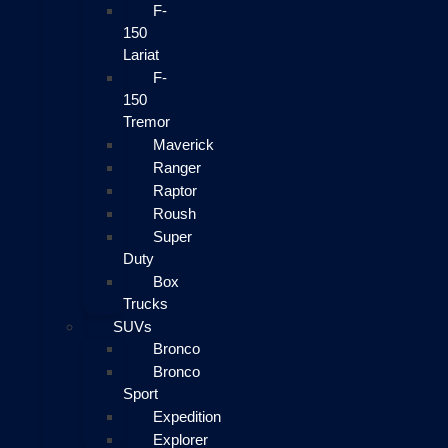
F-
150
Lariat
F-
150
Tremor
Maverick
Ranger
Raptor
Roush
Super
Duty
Box
Trucks
SUVs
Bronco
Bronco
Sport
Expedition
Explorer