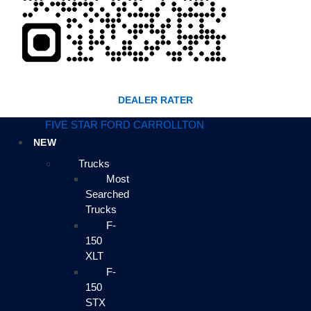
DEALER RATER
FIVE STAR FORD CARROLLTON
NEW
Trucks
Most
Searched
Trucks
F-
150
XLT
F-
150
STX