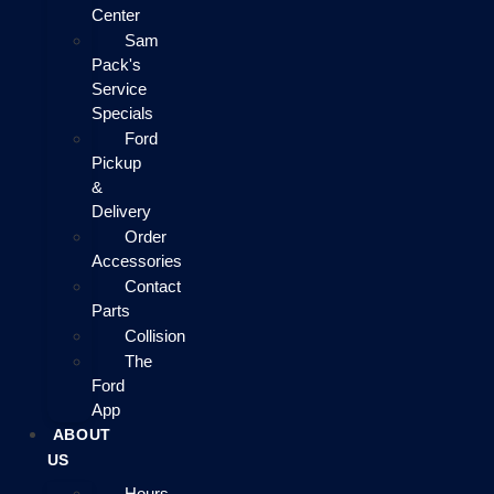
Center
Sam
Pack's
Service
Specials
Ford
Pickup
&
Delivery
Order
Accessories
Contact
Parts
Collision
The
Ford
App
ABOUT
US
Hours