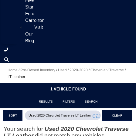
Five
Star
Ford
Carrollton
Visit
Our
Blog
Home
/
Pre-Owned Inventory
/
Used
/
2020-2020
/
Chevrolet
/
Traverse
/
LT Leather
1 VEHICLE FOUND
RESULTS
FILTERS
SEARCH
cancel
Used 2020 Chevrolet Traverse LT Leather
SORT
CLEAR
FILTERS
Your search for
Used 2020 Chevrolet Traverse
LT Leather
did not match any vehicles.