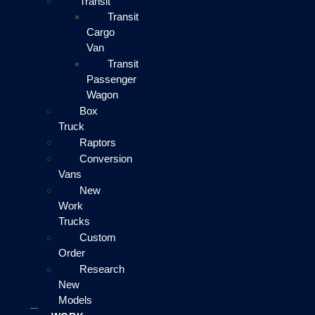
Transit
Transit
Cargo
Van
Transit
Passenger
Wagon
Box
Truck
Raptors
Conversion
Vans
New
Work
Trucks
Custom
Order
Research
New
Models