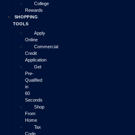
College
Rewards
SHOPPING
TOOLS
Apply
Online
Commercial
Credit
Application
Get
Pre-
Qualified
in
60
Seconds
Shop
From
Home
Tax
Code