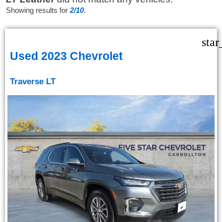
Showing results for
2/10
.
star
Used 2023 Chevrolet
Traverse LT