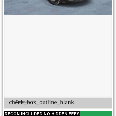
check_box_outline_blank
Compare
RECON INCLUDED NO HIDDEN FEES