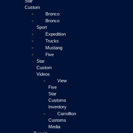
Star
Custom
Bronco
Bronco
Sport
Expedition
Trucks
Mustang
Five
Star
Custom
Videos
View
Five
Star
Customs
Inventory
Carrollton
Customs
Media