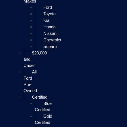
Makes
Ford
Toyota
Kia
Honda
Nissan
Chevrolet
Subaru
$20,000
and
Under
All
Ford
Pre-
Owned
Certified
Blue
Certified
Gold
Certified