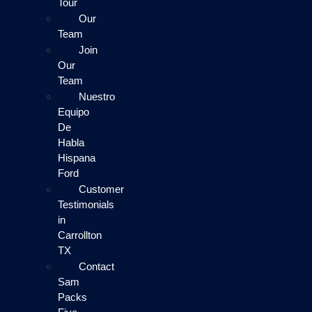
Tour
Our
Team
Join
Our
Team
Nuestro
Equipo
De
Habla
Hispana
Ford
Customer
Testimonials
in
Carrollton
TX
Contact
Sam
Packs