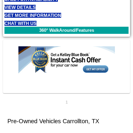
VIEW DETAILS
GET MORE INFORMATION
CHAT WITH US
360° WalkAround/Features
1
Pre-Owned Vehicles Carrollton, TX