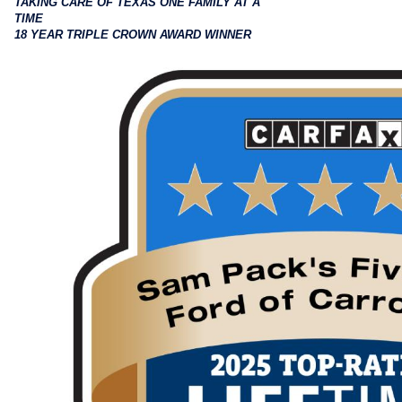
TAKING CARE OF TEXAS ONE FAMILY AT A
TIME
18 YEAR TRIPLE CROWN AWARD WINNER