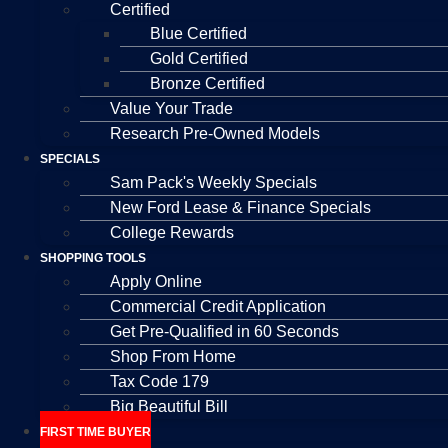
Certified
Blue Certified
Gold Certified
Bronze Certified
Value Your Trade
Research Pre-Owned Models
SPECIALS
Sam Pack's Weekly Specials
New Ford Lease & Finance Specials
College Rewards
SHOPPING TOOLS
Apply Online
Commercial Credit Application
Get Pre-Qualified in 60 Seconds
Shop From Home
Tax Code 179
Big Beautiful Bill
FIRST TIME BUYER