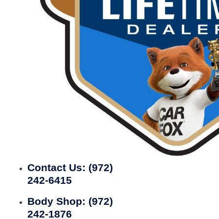
Contact Us:
(972)
242-6415
Body Shop:
(972)
242-1876