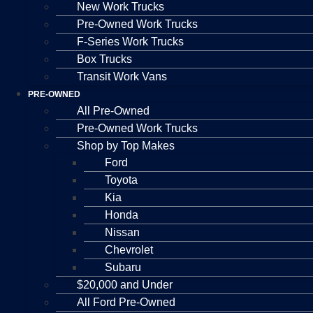
New Work Trucks
Pre-Owned Work Trucks
F-Series Work Trucks
Box Trucks
Transit Work Vans
PRE-OWNED
All Pre-Owned
Pre-Owned Work Trucks
Shop by Top Makes
Ford
Toyota
Kia
Honda
Nissan
Chevrolet
Subaru
$20,000 and Under
All Ford Pre-Owned