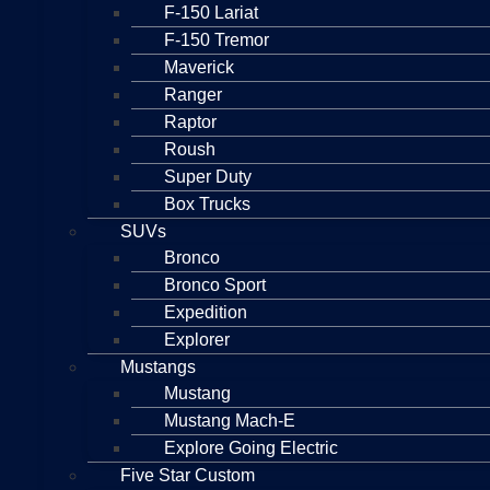
F-150 Lariat
F-150 Tremor
Maverick
Ranger
Raptor
Roush
Super Duty
Box Trucks
SUVs
Bronco
Bronco Sport
Expedition
Explorer
Mustangs
Mustang
Mustang Mach-E
Explore Going Electric
Five Star Custom