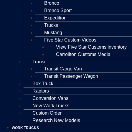
Bronco
Bronco Sport
Expedition
Trucks
Mustang
Five Star Custom Videos
View Five Star Customs Inventory
Carrollton Customs Media
Transit
Transit Cargo Van
Transit Passenger Wagon
Box Truck
Raptors
Conversion Vans
New Work Trucks
Custom Order
Research New Models
WORK TRUCKS