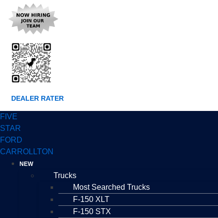
DEALER RATER
FIVE
STAR
FORD
CARROLLTON
NEW
Trucks
Most Searched Trucks
F-150 XLT
F-150 STX