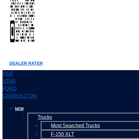
DEALER RATER
FIVE
STAR
FORD
CARROLLTON
NEW
Trucks
Most Searched Trucks
F-150 XLT