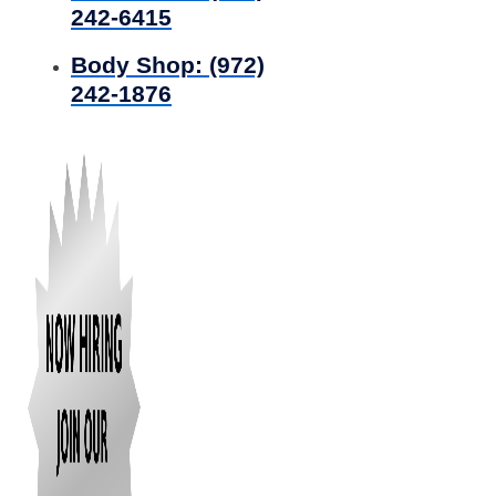
242-6415
Body Shop:
(972)
242-1876