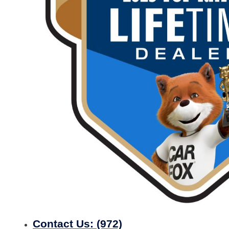
Contact Us:
(972)