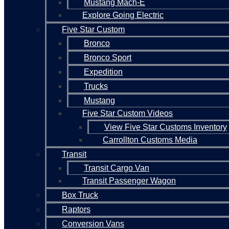
Mustang Mach-E
Explore Going Electric
Five Star Custom
Bronco
Bronco Sport
Expedition
Trucks
Mustang
Five Star Custom Videos
View Five Star Customs Inventory
Carrollton Customs Media
Transit
Transit Cargo Van
Transit Passenger Wagon
Box Truck
Raptors
Conversion Vans