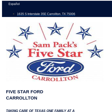
Skip
Español
to
1635 S Interstate 35E Carrollton, TX 75006
content
FIVE STAR FORD
CARROLLTON
TAKING CARE OF TEXAS ONE FAMILY AT A