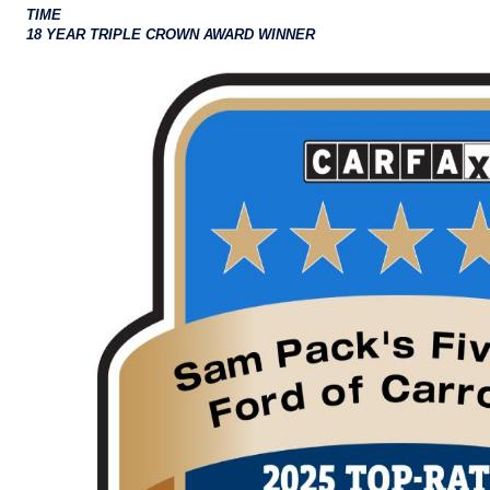
TIME
18 YEAR TRIPLE CROWN AWARD WINNER