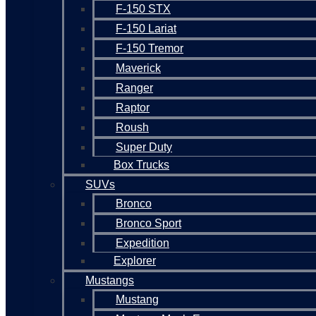
F-150 STX
F-150 Lariat
F-150 Tremor
Maverick
Ranger
Raptor
Roush
Super Duty
Box Trucks
SUVs
Bronco
Bronco Sport
Expedition
Explorer
Mustangs
Mustang