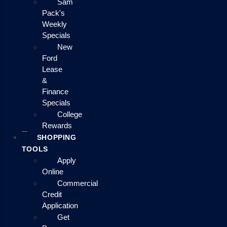
Sam
Pack's
Weekly
Specials
New
Ford
Lease
&
Finance
Specials
College
Rewards
SHOPPING
TOOLS
Apply
Online
Commercial
Credit
Application
Get