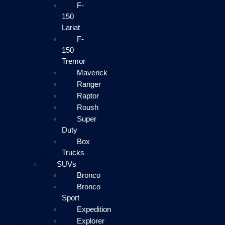
F-
150
Lariat
F-
150
Tremor
Maverick
Ranger
Raptor
Roush
Super
Duty
Box
Trucks
SUVs
Bronco
Bronco
Sport
Expedition
Explorer