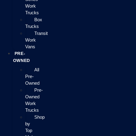
Work
Trucks
Box
Trucks
Transit
Work
Vans
PRE-
OWNED
All
Pre-
Owned
Pre-
Owned
Work
Trucks
Shop
by
Top