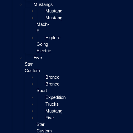
Mustangs
Mustang
Mustang
Mach-
E
Explore
Going
Electric
Five
Star
Custom
Bronco
Bronco
Sport
Expedition
Trucks
Mustang
Five
Star
Custom