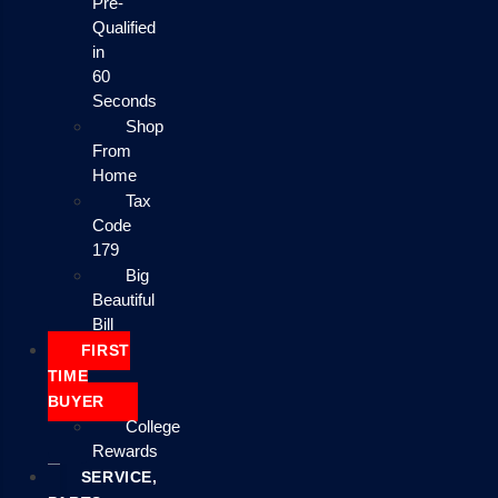
Pre-
Qualified
in
60
Seconds
Shop
From
Home
Tax
Code
179
Big
Beautiful
Bill
FIRST
TIME
BUYER
College
Rewards
SERVICE,