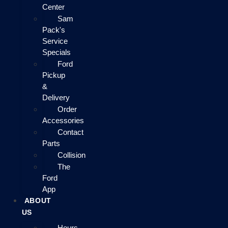
Center
Sam
Pack's
Service
Specials
Ford
Pickup
&
Delivery
Order
Accessories
Contact
Parts
Collision
The
Ford
App
ABOUT
US
Hours