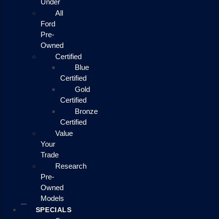
Under
All
Ford
Pre-
Owned
Certified
Blue
Certified
Gold
Certified
Bronze
Certified
Value
Your
Trade
Research
Pre-
Owned
Models
SPECIALS