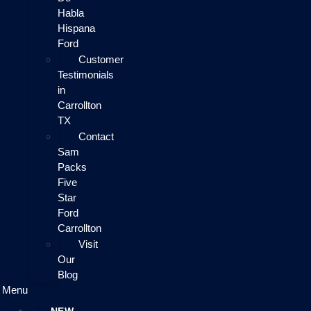
Habla
Hispana
Ford
Customer
Testimonials
in
Carrollton
TX
Contact
Sam
Packs
Five
Star
Ford
Carrollton
Visit
Our
Blog
Menu