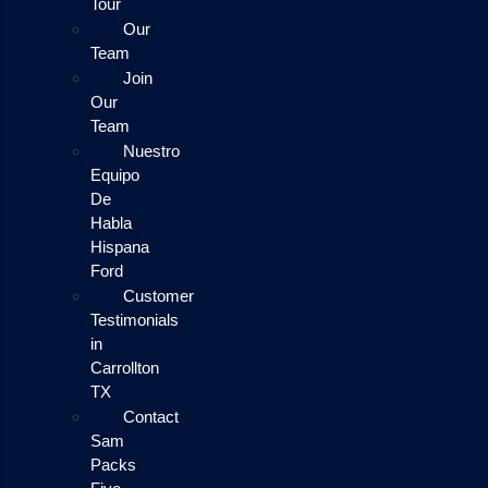
Tour
Our
Team
Join
Our
Team
Nuestro
Equipo
De
Habla
Hispana
Ford
Customer
Testimonials
in
Carrollton
TX
Contact
Sam
Packs