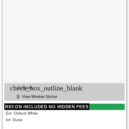
check_box_outline_blank
Compare
View Window Sticker
RECON INCLUDED NO HIDDEN FEES
Ext: Oxford White
Int: Dune