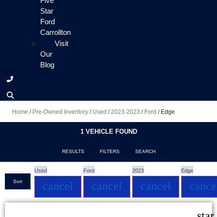
Five
Star
Ford
Carrollton
Visit
Our
Blog
Home
/
Pre-Owned Inventory
/
Used
/
2023-2023
/
Ford
/
Edge
1 VEHICLE FOUND
RESULTS
FILTERS
SEARCH
Used
Ford
2023
Edge
Sort
cancel
cancel
cancel
cance
star