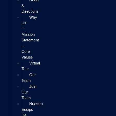
&
Directions
Why
Us
–
Mission
Statement
–
Core
Values
Virtual
Tour
Our
Team
Join
Our
Team
Nuestro
Equipo
De