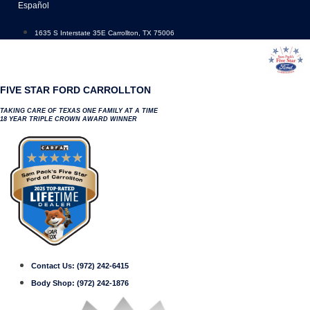
Skip
Español
to
content
1635 S Interstate 35E Carrollton, TX 75006
FIVE STAR FORD CARROLLTON
TAKING CARE OF TEXAS ONE FAMILY AT A TIME
18 YEAR TRIPLE CROWN AWARD WINNER
Contact Us:
(972) 242-6415
Body Shop:
(972) 242-1876