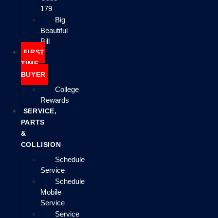
179
Big
Beautiful
Bill
FIRST
TIME
BUYER
College
Rewards
SERVICE,
PARTS
&
COLLISION
Schedule
Service
Schedule
Mobile
Service
Service