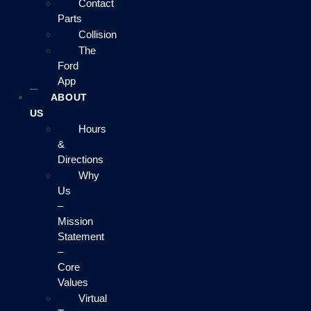
Contact
Parts
Collision
The
Ford
App
ABOUT
US
Hours
&
Directions
Why
Us
–
Mission
Statement
–
Core
Values
Virtual