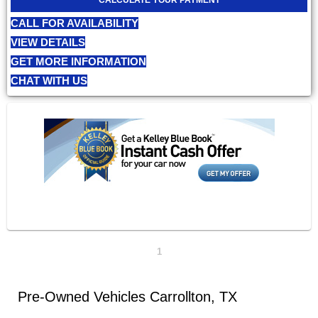
CALL FOR AVAILABILITY
VIEW DETAILS
GET MORE INFORMATION
CHAT WITH US
1
Pre-Owned Vehicles Carrollton, TX