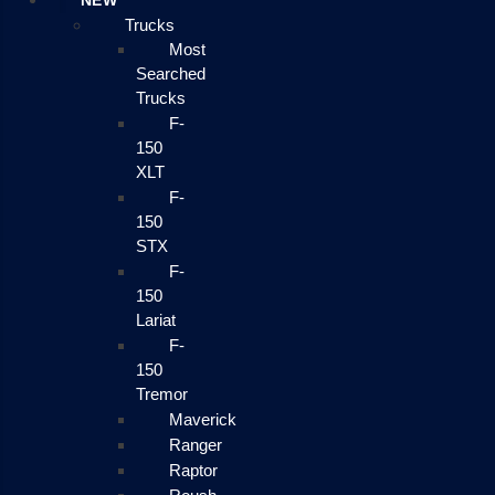
NEW
Trucks
Most
Searched
Trucks
F-
150
XLT
F-
150
STX
F-
150
Lariat
F-
150
Tremor
Maverick
Ranger
Raptor