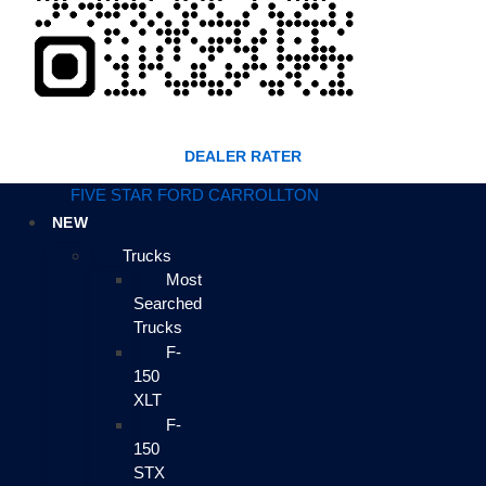
DEALER RATER
FIVE STAR FORD CARROLLTON
NEW
Trucks
Most
Searched
Trucks
F-
150
XLT
F-
150
STX