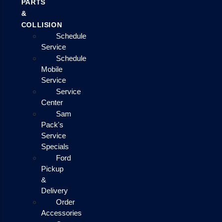
PARTS
&
COLLISION
Schedule
Service
Schedule
Mobile
Service
Service
Center
Sam
Pack's
Service
Specials
Ford
Pickup
&
Delivery
Order
Accessories