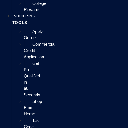
College
Rewards
SHOPPING
TOOLS
Apply
Online
Commercial
Credit
Application
Get
Pre-
Qualified
in
60
Seconds
Shop
From
Home
Tax
Code