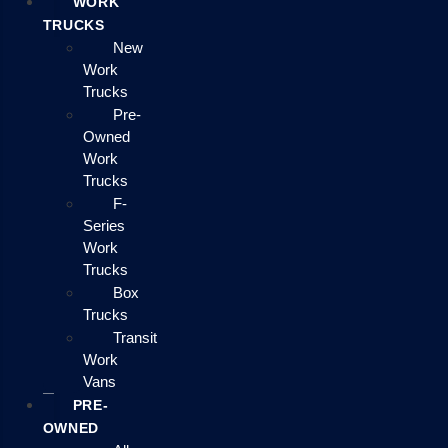
WORK
TRUCKS
New
Work
Trucks
Pre-
Owned
Work
Trucks
F-
Series
Work
Trucks
Box
Trucks
Transit
Work
Vans
PRE-
OWNED