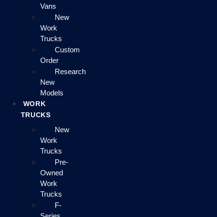
Vans
New
Work
Trucks
Custom
Order
Research
New
Models
WORK
TRUCKS
New
Work
Trucks
Pre-
Owned
Work
Trucks
F-
Series