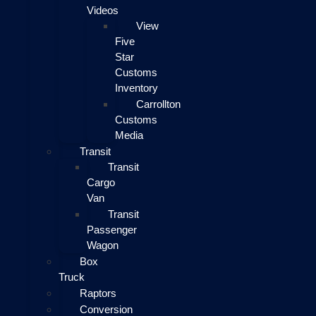
Videos
View
Five
Star
Customs
Inventory
Carrollton
Customs
Media
Transit
Transit
Cargo
Van
Transit
Passenger
Wagon
Box
Truck
Raptors
Conversion