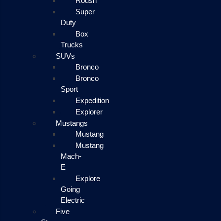
Roush
Super
Duty
Box
Trucks
SUVs
Bronco
Bronco
Sport
Expedition
Explorer
Mustangs
Mustang
Mustang
Mach-
E
Explore
Going
Electric
Five