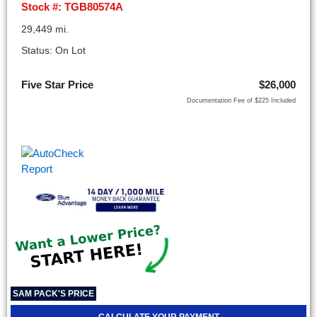
Stock #: TGB80574A
29,449 mi.
Status: On Lot
Five Star Price
$26,000
Documentation Fee of $225 Included
SAM PACK'S PRICE
CALCULATE YOUR PAYMENT