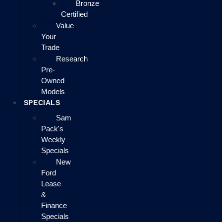
Bronze
Certified
Value
Your
Trade
Research
Pre-
Owned
Models
SPECIALS
Sam
Pack's
Weekly
Specials
New
Ford
Lease
&
Finance
Specials