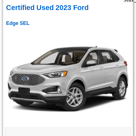
Certified Used 2023 Ford
Edge SEL