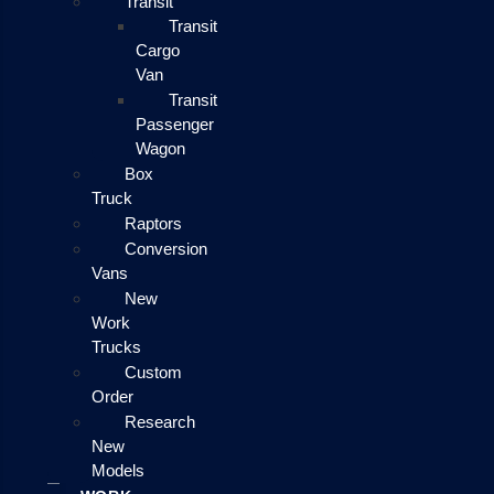
Transit
Transit
Cargo
Van
Transit
Passenger
Wagon
Box
Truck
Raptors
Conversion
Vans
New
Work
Trucks
Custom
Order
Research
New
Models