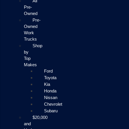
All
Pre-
Owned
Pre-
Owned
Work
Trucks
Shop
by
Top
Makes
Ford
Toyota
Kia
Honda
Nissan
Chevrolet
Subaru
$20,000
and