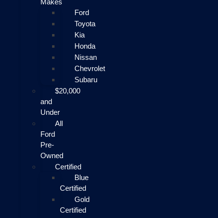
Makes
Ford
Toyota
Kia
Honda
Nissan
Chevrolet
Subaru
$20,000
and
Under
All
Ford
Pre-
Owned
Certified
Blue
Certified
Gold
Certified