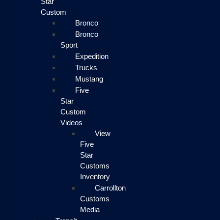
Star
Custom
Bronco
Bronco
Sport
Expedition
Trucks
Mustang
Five
Star
Custom
Videos
View
Five
Star
Customs
Inventory
Carrollton
Customs
Media