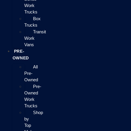
Work
Trucks
Box
Trucks
Transit
Work
Vans
PRE-
OWNED
All
Pre-
Owned
Pre-
Owned
Work
Trucks
Shop
by
Top