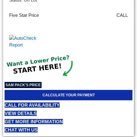
Status: On Lot
Five Star Price
CALL
SAM PACK'S PRICE
CALCULATE YOUR PAYMENT
CALL FOR AVAILABILITY
VIEW DETAILS
GET MORE INFORMATION
CHAT WITH US