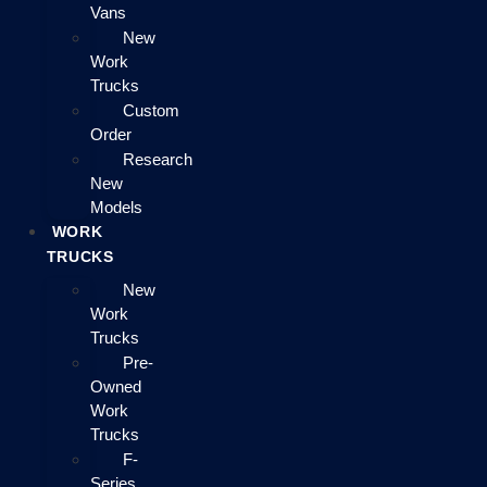
Vans
New
Work
Trucks
Custom
Order
Research
New
Models
WORK
TRUCKS
New
Work
Trucks
Pre-
Owned
Work
Trucks
F-
Series