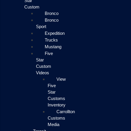
Star
Custom
Bronco
Bronco
Sport
Expedition
Trucks
Mustang
Five
Star
Custom
Videos
View
Five
Star
Customs
Inventory
Carrollton
Customs
Media