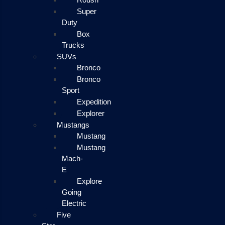
Super
Duty
Box
Trucks
SUVs
Bronco
Bronco
Sport
Expedition
Explorer
Mustangs
Mustang
Mustang
Mach-
E
Explore
Going
Electric
Five