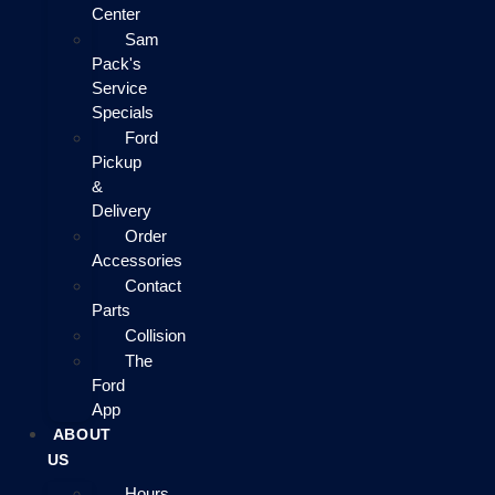
Center
Sam
Pack's
Service
Specials
Ford
Pickup
&
Delivery
Order
Accessories
Contact
Parts
Collision
The
Ford
App
ABOUT
US
Hours