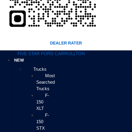
DEALER RATER
FIVE STAR FORD CARROLLTON
NEW
Trucks
Most
Searched
Trucks
F-
150
XLT
F-
150
STX