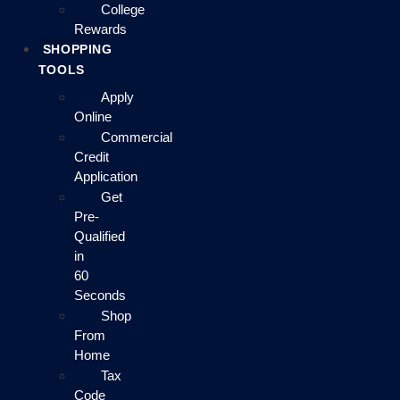
College
Rewards
SHOPPING
TOOLS
Apply
Online
Commercial
Credit
Application
Get
Pre-
Qualified
in
60
Seconds
Shop
From
Home
Tax
Code