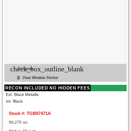
check_box_outline_blank
Compare
View Window Sticker
RECON INCLUDED NO HIDDEN FEES
Ext: Black Metallic
Int: Black
Stock #: TGB87471A
99,275 mi.