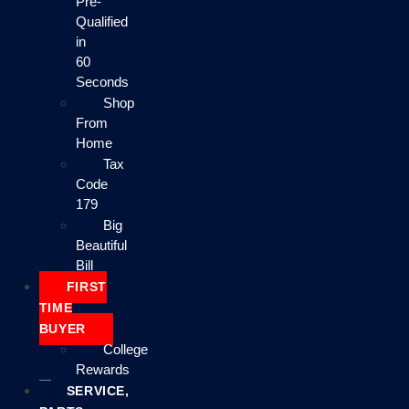
Pre-
Qualified
in
60
Seconds
Shop
From
Home
Tax
Code
179
Big
Beautiful
Bill
FIRST
TIME
BUYER
College
Rewards
SERVICE,