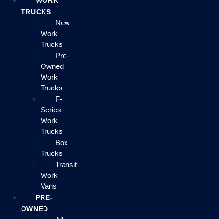
WORK
TRUCKS
New
Work
Trucks
Pre-
Owned
Work
Trucks
F-
Series
Work
Trucks
Box
Trucks
Transit
Work
Vans
PRE-
OWNED