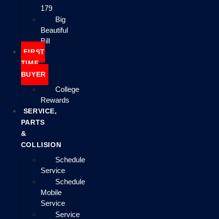
179
Big
Beautiful
Bill
FIRST
TIME
BUYER
College
Rewards
SERVICE,
PARTS
&
COLLISION
Schedule
Service
Schedule
Mobile
Service
Service