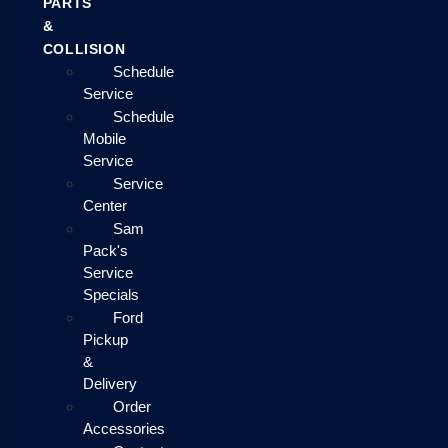
PARTS
&
COLLISION
Schedule
Service
Schedule
Mobile
Service
Service
Center
Sam
Pack's
Service
Specials
Ford
Pickup
&
Delivery
Order
Accessories