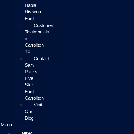
Habla
Hispana
Ford
Customer
Testimonials
in
Carrollton
TX
Contact
Sam
Packs
Five
Star
Ford
Carrollton
Visit
Our
Blog
Menu
NEW