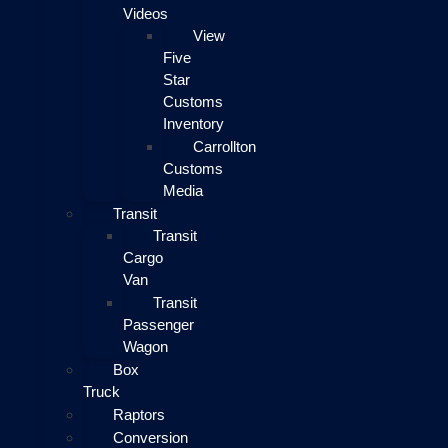
Videos
View
Five
Star
Customs
Inventory
Carrollton
Customs
Media
Transit
Transit
Cargo
Van
Transit
Passenger
Wagon
Box
Truck
Raptors
Conversion