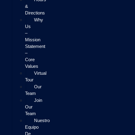
&
Directions
Why
Us
–
Mission
Statement
–
Core
Values
Virtual
Tour
Our
Team
Join
Our
Team
Nuestro
Equipo
De