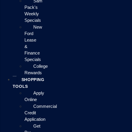
Sam
Pack's
Weekly
Specials
New
Ford
Lease
&
Finance
Specials
College
Rewards
SHOPPING
TOOLS
Apply
Online
Commercial
Credit
Application
Get