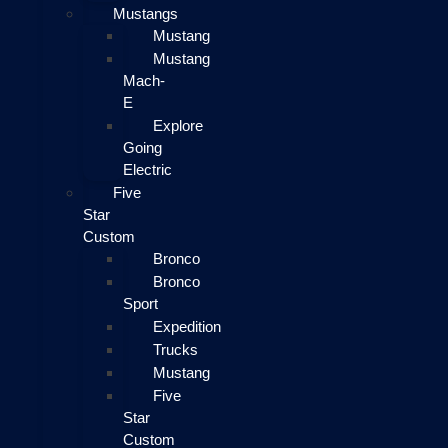
Mustangs
Mustang
Mustang
Mach-
E
Explore
Going
Electric
Five
Star
Custom
Bronco
Bronco
Sport
Expedition
Trucks
Mustang
Five
Star
Custom