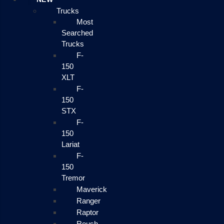
Trucks
Most
Searched
Trucks
F-
150
XLT
F-
150
STX
F-
150
Lariat
F-
150
Tremor
Maverick
Ranger
Raptor
Roush