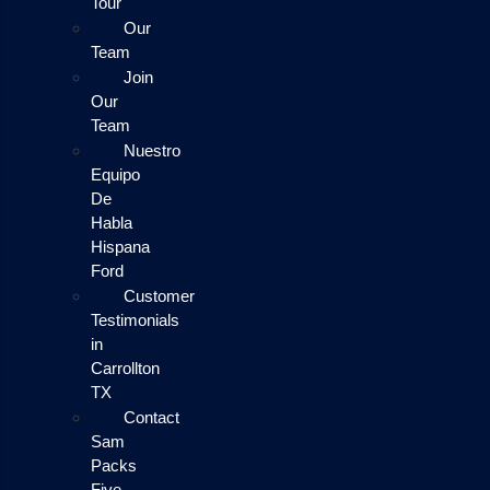
Tour
Our
Team
Join
Our
Team
Nuestro
Equipo
De
Habla
Hispana
Ford
Customer
Testimonials
in
Carrollton
TX
Contact
Sam
Packs
Five