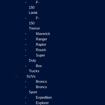
F-
150
Lariat
F-
150
Tremor
Maverick
Ranger
Raptor
Roush
Super
Duty
Box
Trucks
SUVs
Bronco
Bronco
Sport
Expedition
Explorer