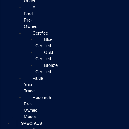
Under
All
Ford
Pre-
Owned
Certified
Blue
Certified
Gold
Certified
Bronze
Certified
Value
Your
Trade
Research
Pre-
Owned
Models
SPECIALS