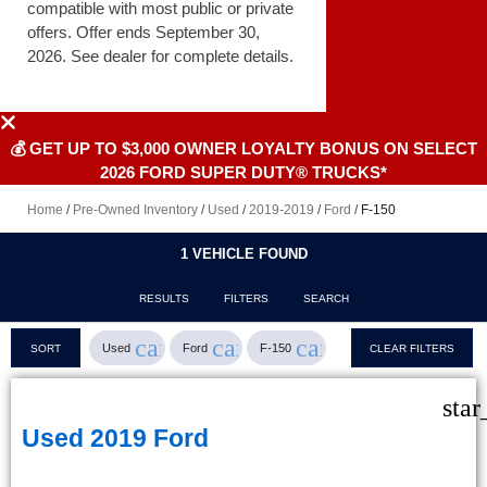
compatible with most public or private
offers. Offer ends September 30,
2026. See dealer for complete details.
💰 GET UP TO $3,000 OWNER LOYALTY BONUS ON SELECT
2026 FORD SUPER DUTY® TRUCKS*
Home
/
Pre-Owned Inventory
/
Used
/
2019-2019
/
Ford
/
F-150
1 VEHICLE FOUND
RESULTS
FILTERS
SEARCH
cancel
cancel
cancel
Used
Ford
F-150
SORT
CLEAR FILTERS
star
Used 2019 Ford