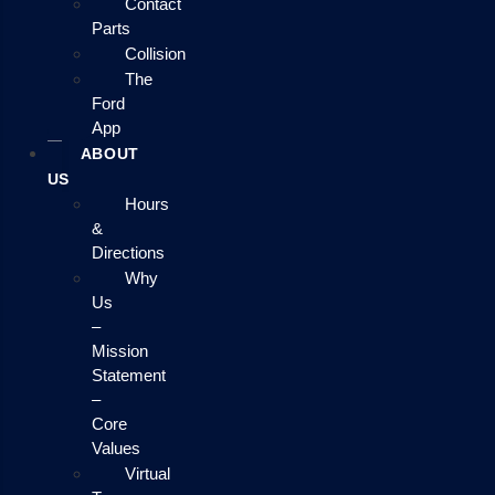
Contact
Parts
Collision
The
Ford
App
ABOUT
US
Hours
&
Directions
Why
Us
–
Mission
Statement
–
Core
Values
Virtual