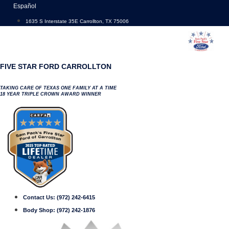
Skip
Español
to
1635 S Interstate 35E Carrollton, TX 75006
content
FIVE STAR FORD CARROLLTON
TAKING CARE OF TEXAS ONE FAMILY AT A TIME
18 YEAR TRIPLE CROWN AWARD WINNER
Contact Us:
(972) 242-6415
Body Shop:
(972) 242-1876