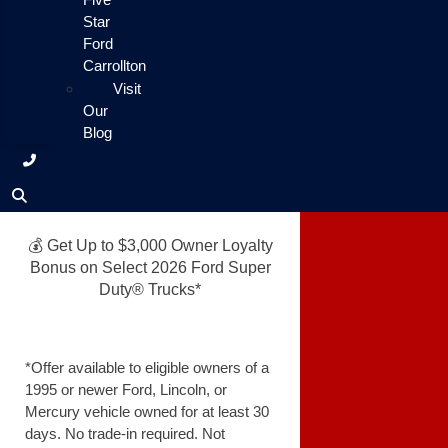
Star
Ford
Carrollton
Visit
Our
Blog
💰 Get Up to $3,000 Owner Loyalty
Bonus on Select 2026 Ford Super
Duty® Trucks*
*Offer available to eligible owners of a
1995 or newer Ford, Lincoln, or
Mercury vehicle owned for at least 30
days. No trade-in required. Not