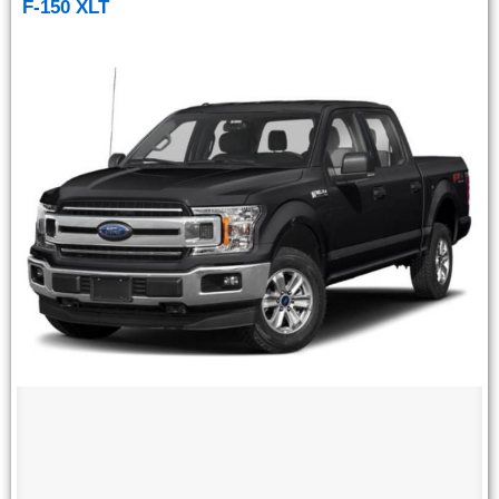
F-150 XLT