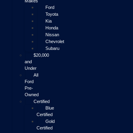
Makes
Ford
Toyota
Kia
Honda
Nissan
Chevrolet
Subaru
$20,000
and
Under
All
Ford
Pre-
Owned
Certified
Blue
Certified
Gold
Certified