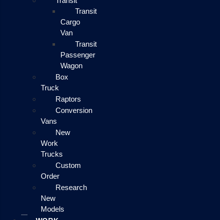
Transit
Transit
Cargo
Van
Transit
Passenger
Wagon
Box
Truck
Raptors
Conversion
Vans
New
Work
Trucks
Custom
Order
Research
New
Models