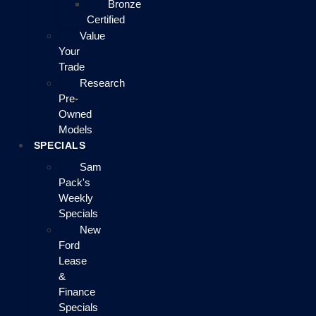
Bronze
Certified
Value
Your
Trade
Research
Pre-
Owned
Models
SPECIALS
Sam
Pack's
Weekly
Specials
New
Ford
Lease
&
Finance
Specials