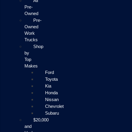
All
Pre-
Owned
Pre-
Owned
Work
Trucks
Shop
by
Top
Makes
Ford
Toyota
Kia
Honda
Nissan
Chevrolet
Subaru
$20,000
and