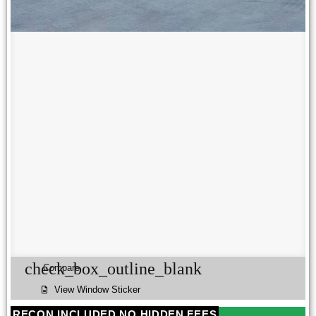
check_box_outline_blank
Compare
View Window Sticker
RECON INCLUDED NO HIDDEN FEES