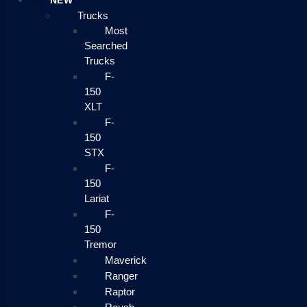
NEW
Trucks
Most
Searched
Trucks
F-
150
XLT
F-
150
STX
F-
150
Lariat
F-
150
Tremor
Maverick
Ranger
Raptor