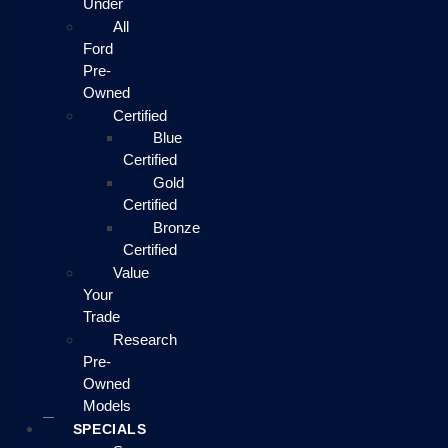
Under
All
Ford
Pre-
Owned
Certified
Blue
Certified
Gold
Certified
Bronze
Certified
Value
Your
Trade
Research
Pre-
Owned
Models
SPECIALS