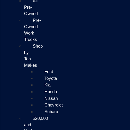
All
Pre-
Owned
Pre-
Owned
Work
Trucks
Shop
by
Top
Makes
Ford
Toyota
Kia
Honda
Nissan
Chevrolet
Subaru
$20,000
and