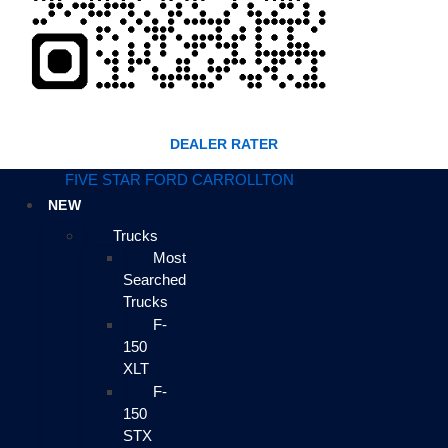
DEALER RATER
FIVE STAR FORD CARROLLTON
NEW
Trucks
Most
Searched
Trucks
F-
150
XLT
F-
150
STX