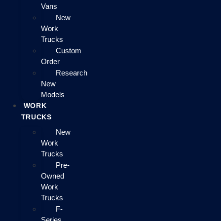
Vans
New
Work
Trucks
Custom
Order
Research
New
Models
WORK
TRUCKS
New
Work
Trucks
Pre-
Owned
Work
Trucks
F-
Series