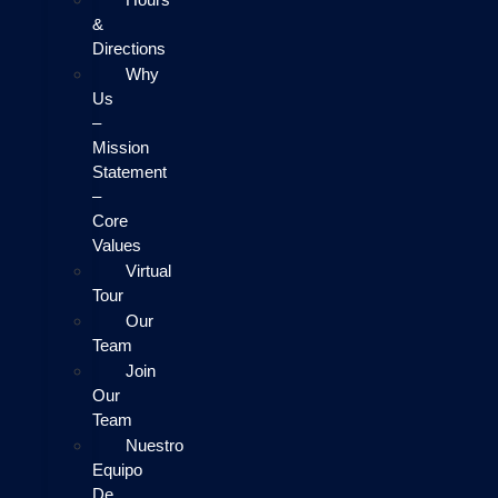
&
Directions
Why
Us
–
Mission
Statement
–
Core
Values
Virtual
Tour
Our
Team
Join
Our
Team
Nuestro
Equipo
De