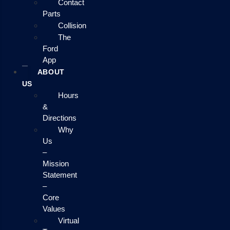
Contact
Parts
Collision
The
Ford
App
ABOUT
US
Hours
&
Directions
Why
Us
–
Mission
Statement
–
Core
Values
Virtual