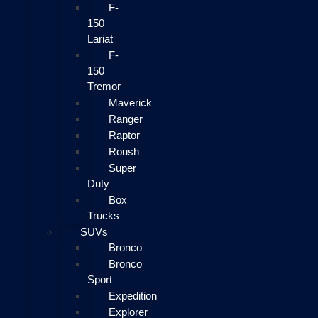
F-
150
Lariat
F-
150
Tremor
Maverick
Ranger
Raptor
Roush
Super
Duty
Box
Trucks
SUVs
Bronco
Bronco
Sport
Expedition
Explorer