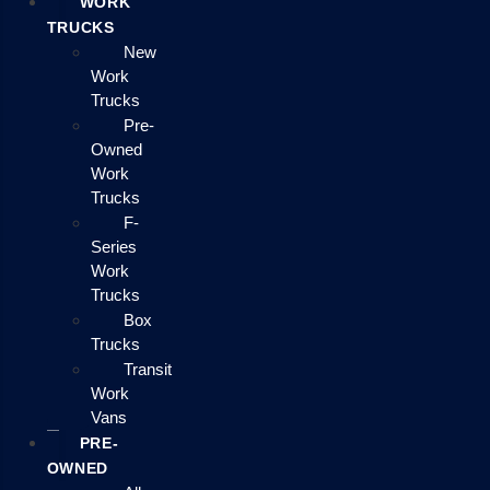
WORK
TRUCKS
New
Work
Trucks
Pre-
Owned
Work
Trucks
F-
Series
Work
Trucks
Box
Trucks
Transit
Work
Vans
PRE-
OWNED