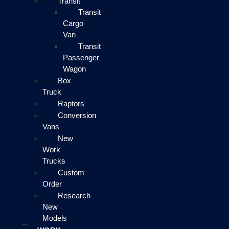
Transit
Transit
Cargo
Van
Transit
Passenger
Wagon
Box
Truck
Raptors
Conversion
Vans
New
Work
Trucks
Custom
Order
Research
New
Models