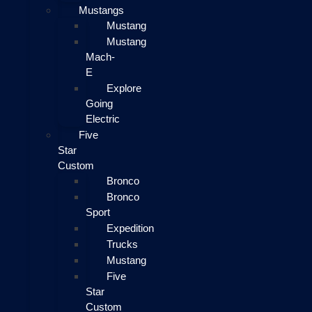
Mustangs
Mustang
Mustang
Mach-
E
Explore
Going
Electric
Five
Star
Custom
Bronco
Bronco
Sport
Expedition
Trucks
Mustang
Five
Star
Custom