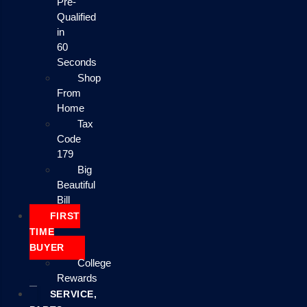
Pre-
Qualified
in
60
Seconds
Shop
From
Home
Tax
Code
179
Big
Beautiful
Bill
FIRST
TIME
BUYER
College
Rewards
SERVICE,