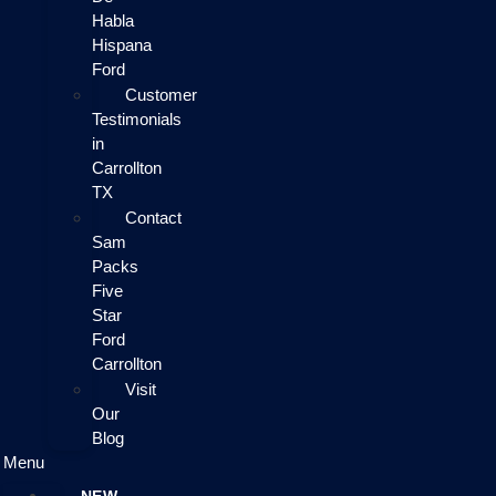
Habla
Hispana
Ford
Customer
Testimonials
in
Carrollton
TX
Contact
Sam
Packs
Five
Star
Ford
Carrollton
Visit
Our
Blog
Menu