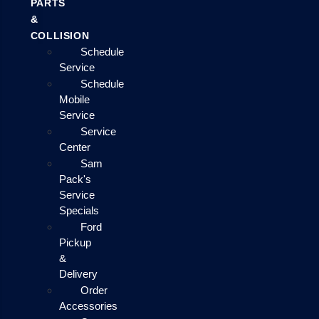
PARTS
&
COLLISION
Schedule
Service
Schedule
Mobile
Service
Service
Center
Sam
Pack's
Service
Specials
Ford
Pickup
&
Delivery
Order
Accessories