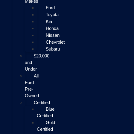
Makes
Ford
Toyota
Kia
Honda
Nissan
Chevrolet
Subaru
$20,000
and
Under
All
Ford
Pre-
Owned
Certified
Blue
Certified
Gold
Certified