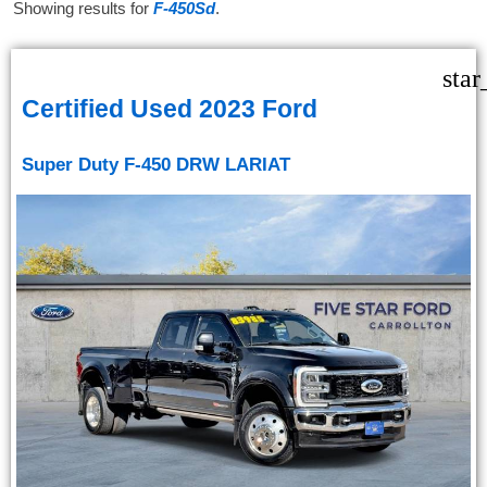
Showing results for
F-450Sd
.
star
Certified Used 2023 Ford
Super Duty F-450 DRW LARIAT