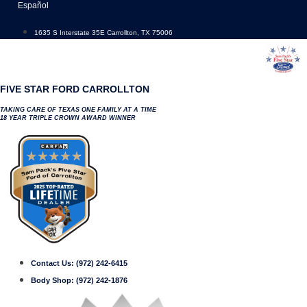
Skip
Español
to
content
1635 S Interstate 35E Carrollton, TX 75006
FIVE STAR FORD CARROLLTON
TAKING CARE OF TEXAS ONE FAMILY AT A TIME
18 YEAR TRIPLE CROWN AWARD WINNER
Contact Us:
(972) 242-6415
Body Shop:
(972) 242-1876