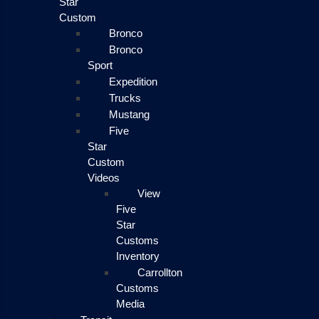
Star
Custom
Bronco
Bronco
Sport
Expedition
Trucks
Mustang
Five
Star
Custom
Videos
View
Five
Star
Customs
Inventory
Carrollton
Customs
Media