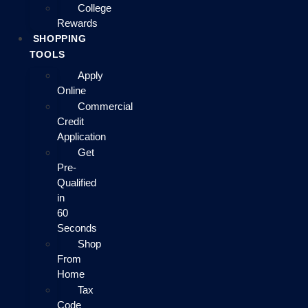
College
Rewards
SHOPPING
TOOLS
Apply
Online
Commercial
Credit
Application
Get
Pre-
Qualified
in
60
Seconds
Shop
From
Home
Tax
Code