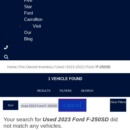
Five
Star
Ford
Carrollton
Visit
Our
Blog
Home
/
Pre-Owned Inventory
/
Used
/
2023-2023
/
Ford
/
F-250SD
1 VEHICLE FOUND
RESULTS
FILTERS
SEARCH
Clear Filters
cancel
Sort
Used 2023 Ford F-250SD
Your search for
Used 2023 Ford F-250SD
did
not match any vehicles.