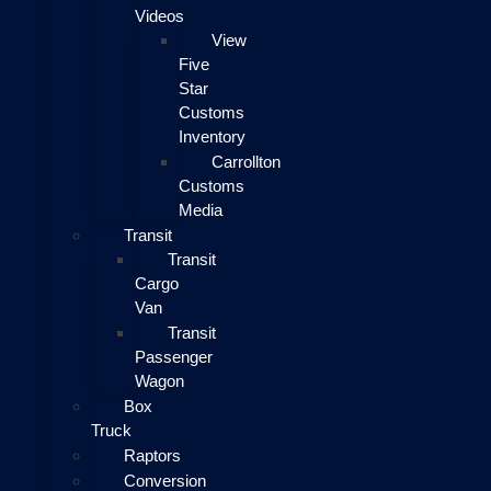
Videos
View
Five
Star
Customs
Inventory
Carrollton
Customs
Media
Transit
Transit
Cargo
Van
Transit
Passenger
Wagon
Box
Truck
Raptors
Conversion