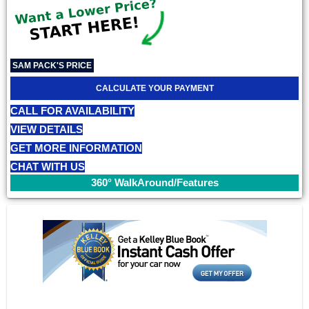
SAM PACK'S PRICE
CALCULATE YOUR PAYMENT
CALL FOR AVAILABILITY
VIEW DETAILS
GET MORE INFORMATION
CHAT WITH US
360° WalkAround/Features