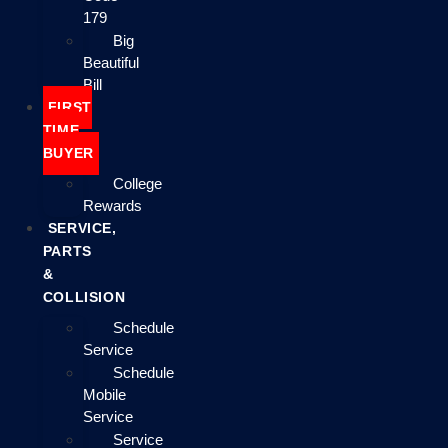
179
Big
Beautiful
Bill
FIRST
TIME
BUYER
College
Rewards
SERVICE,
PARTS
&
COLLISION
Schedule
Service
Schedule
Mobile
Service
Service