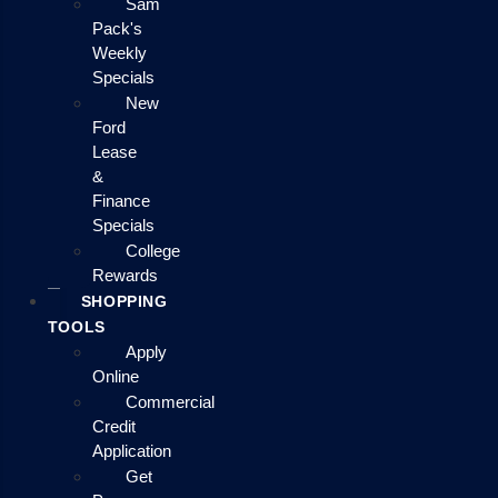
Sam
Pack's
Weekly
Specials
New
Ford
Lease
&
Finance
Specials
College
Rewards
SHOPPING
TOOLS
Apply
Online
Commercial
Credit
Application
Get