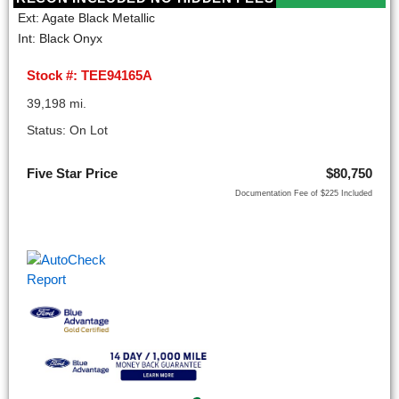
Ext: Agate Black Metallic
Int: Black Onyx
Stock #: TEE94165A
39,198 mi.
Status: On Lot
Five Star Price
$80,750
Documentation Fee of $225 Included