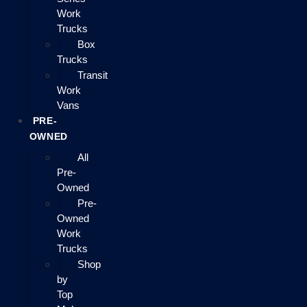
Work
Trucks
Box
Trucks
Transit
Work
Vans
PRE-
OWNED
All
Pre-
Owned
Pre-
Owned
Work
Trucks
Shop
by
Top