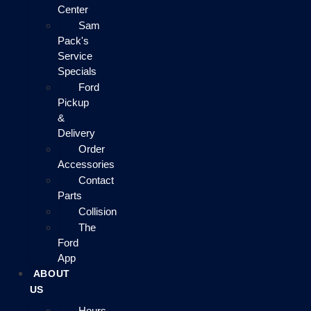
Center
Sam
Pack's
Service
Specials
Ford
Pickup
&
Delivery
Order
Accessories
Contact
Parts
Collision
The
Ford
App
ABOUT
US
Hours