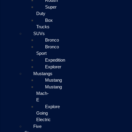
Roush
Super
Duty
Box
Trucks
SUVs
Bronco
Bronco
Sport
Expedition
Explorer
Mustangs
Mustang
Mustang
Mach-
E
Explore
Going
Electric
Five