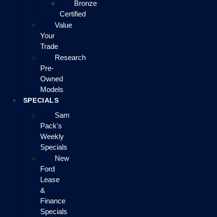
Bronze
Certified
Value
Your
Trade
Research
Pre-
Owned
Models
SPECIALS
Sam
Pack's
Weekly
Specials
New
Ford
Lease
&
Finance
Specials