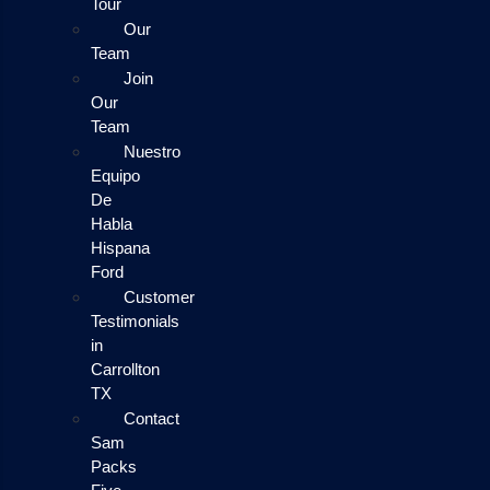
Tour
Our
Team
Join
Our
Team
Nuestro
Equipo
De
Habla
Hispana
Ford
Customer
Testimonials
in
Carrollton
TX
Contact
Sam
Packs