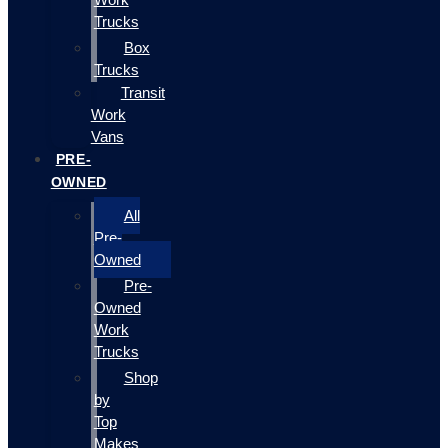
Trucks
Box
Trucks
Transit
Work
Vans
PRE-
OWNED
All
Pre-
Owned
Pre-
Owned
Work
Trucks
Shop
by
Top
Makes