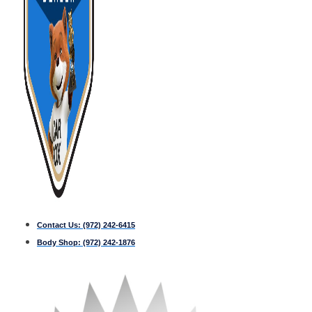
Contact Us:
(972) 242-6415
Body Shop:
(972) 242-1876