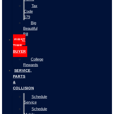
Tax
Code
179
Big
Beautiful
Bill
FIRST
TIME
BUYER
College
Rewards
SERVICE,
PARTS
&
COLLISION
Schedule
Service
Schedule