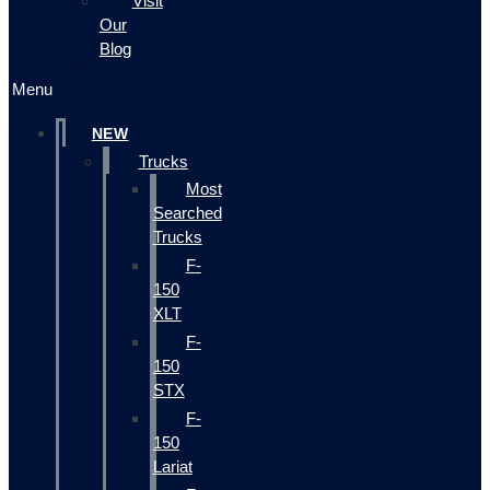
Visit
Our
Blog
Menu
NEW
Trucks
Most
Searched
Trucks
F-
150
XLT
F-
150
STX
F-
150
Lariat