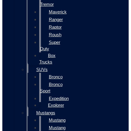
Tremor
Maverick
Ranger
Raptor
Roush
Super
Duty
Box
Trucks
SUVs
Bronco
Bronco
Sport
Expedition
Explorer
Mustangs
Mustang
Mustang