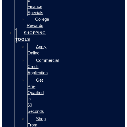
&
Finance
Specials
College
Rewards
SHOPPING
TOOLS
Apply
Online
Commercial
Credit
Application
Get
Pre-
Qualified
in
60
Seconds
Shop
From