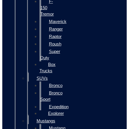
F-
150
Tremor
Maverick
Ranger
Raptor
Roush
Super
Duty
Box
Trucks
SUVs
Bronco
Bronco
Sport
Expedition
Explorer
Mustangs
Mustang