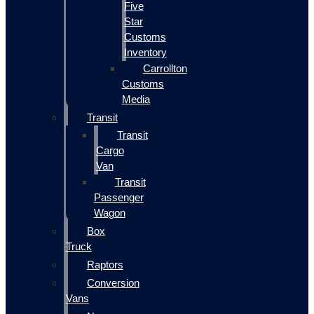
Five
Star
Customs
Inventory
Carrollton
Customs
Media
Transit
Transit
Cargo
Van
Transit
Passenger
Wagon
Box
Truck
Raptors
Conversion
Vans