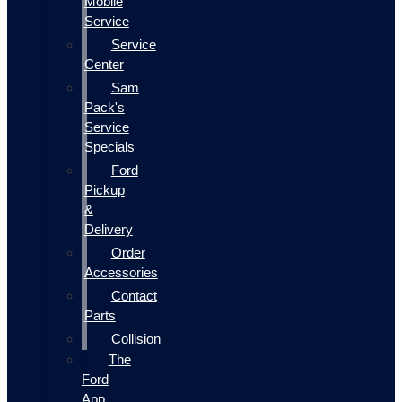
Mobile
Service
Service
Center
Sam
Pack's
Service
Specials
Ford
Pickup
&
Delivery
Order
Accessories
Contact
Parts
Collision
The
Ford
App