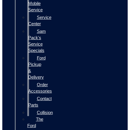
Mobile
Service
Service
Center
Sam
Pack's
Service
Specials
Ford
Pickup
&
Delivery
Order
Accessories
Contact
Parts
Collision
The
Ford