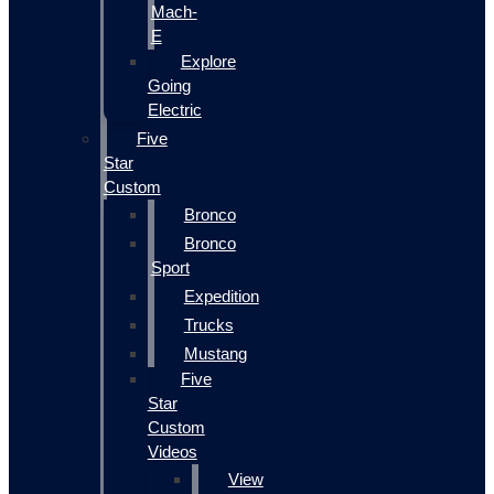
Mach-
E
Explore
Going
Electric
Five
Star
Custom
Bronco
Bronco
Sport
Expedition
Trucks
Mustang
Five
Star
Custom
Videos
View