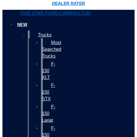
DEALER RATER
FIVE STAR FORD CARROLLTON
NEW
Trucks
Most
Searched
Trucks
F-
150
XLT
F-
150
STX
F-
150
Lariat
F-
150