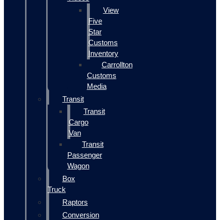
View
Five
Star
Customs
Inventory
Carrollton
Customs
Media
Transit
Transit
Cargo
Van
Transit
Passenger
Wagon
Box
Truck
Raptors
Conversion