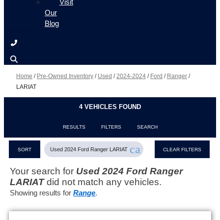
Visit
Our
Blog
Home
/
Pre-Owned Inventory
/
Used
/
2024-2024
/
Ford
/
Ranger
/
LARIAT
4 VEHICLES FOUND
RESULTS
FILTERS
SEARCH
cancel
Used 2024 Ford Ranger LARIAT
SORT
CLEAR FILTERS
Your search for
Used 2024 Ford Ranger
LARIAT
did not match any vehicles.
Showing results for
Range
.