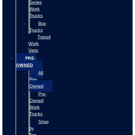
Series
Work
Trucks
Box
Trucks
Transit
Work
Vans
PRE-
OWNED
All
Pre-
Owned
Pre-
Owned
Work
Trucks
Shop
by
Top