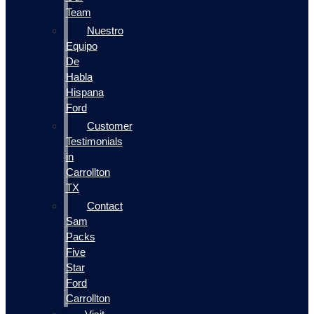
Team
Nuestro
Equipo
De
Habla
Hispana
Ford
Customer
Testimonials
in
Carrollton
TX
Contact
Sam
Packs
Five
Star
Ford
Carrollton