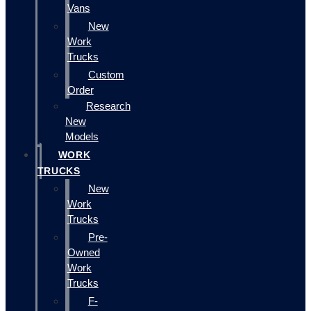
Vans
New
Work
Trucks
Custom
Order
Research
New
Models
WORK
TRUCKS
New
Work
Trucks
Pre-
Owned
Work
Trucks
F-