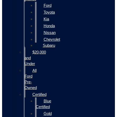
Ford
Toyota
Kia
Honda
Nissan
Chevrolet
Subaru
$20,000
and
Under
All
Ford
Pre-
Owned
Certified
Blue
Certified
Gold