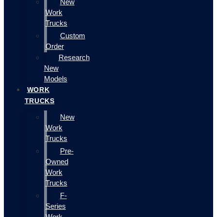
New
Work
Trucks
Custom
Order
Research
New
Models
WORK
TRUCKS
New
Work
Trucks
Pre-
Owned
Work
Trucks
F-
Series
Work