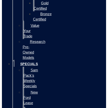
Gold
Certified
Bronze
Certified
Value
Your
Trade
Research
Pre-
Owned
Models
SPECIALS
Sam
Pack's
Weekly
Specials
New
Ford
Lease