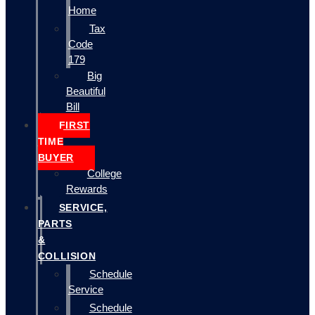
Home
Tax
Code
179
Big
Beautiful
Bill
FIRST
TIME
BUYER
College
Rewards
SERVICE,
PARTS
&
COLLISION
Schedule
Service
Schedule