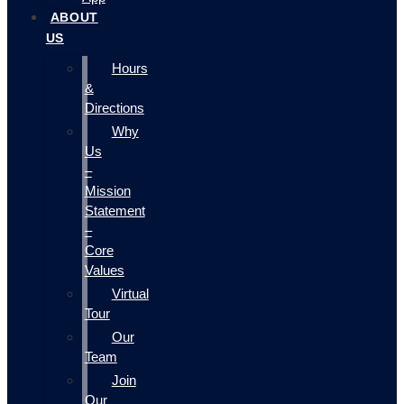
ABOUT
US
Hours
&
Directions
Why
Us
–
Mission
Statement
–
Core
Values
Virtual
Tour
Our
Team
Join
Our