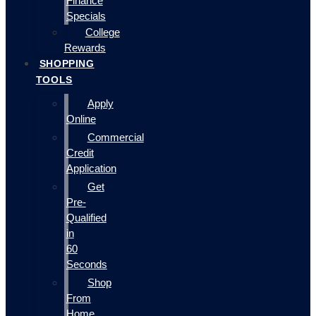
Finance
Specials
College
Rewards
SHOPPING
TOOLS
Apply
Online
Commercial
Credit
Application
Get
Pre-
Qualified
in
60
Seconds
Shop
From
Home