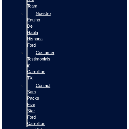
Team
Nuestro
Equipo
De
Habla
Hispana
Ford
Customer
Testimonials
in
Carrollton
TX
Contact
Sam
Packs
Five
Star
Ford
Carrollton