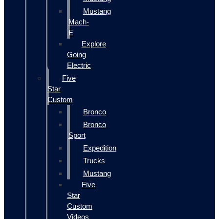
Mustang
Mach-
E
Explore
Going
Electric
Five
Star
Custom
Bronco
Bronco
Sport
Expedition
Trucks
Mustang
Five
Star
Custom
Videos