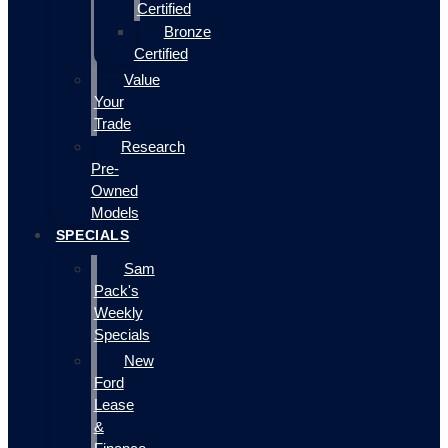
Certified
Bronze
Certified
Value
Your
Trade
Research
Pre-
Owned
Models
SPECIALS
Sam
Pack's
Weekly
Specials
New
Ford
Lease
&