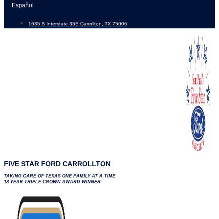
Skip
Español
to
1635 S Interstate 35E Carrollton, TX 75006
content
FIVE STAR FORD CARROLLTON
TAKING CARE OF TEXAS ONE FAMILY AT A TIME
18 YEAR TRIPLE CROWN AWARD WINNER