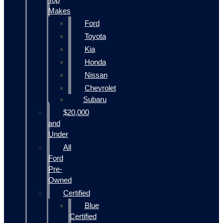
Makes
Ford
Toyota
Kia
Honda
Nissan
Chevrolet
Subaru
$20,000
and
Under
All
Ford
Pre-
Owned
Certified
Blue
Certified