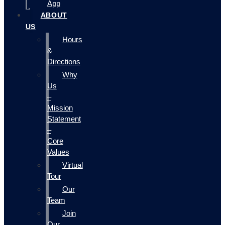
App
ABOUT
US
Hours
&
Directions
Why
Us
–
Mission
Statement
–
Core
Values
Virtual
Tour
Our
Team
Join
Our