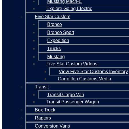
Mustang Mach-E
Explore Going Electric
Five Star Custom
Bronco
Bronco Sport
Expedition
Trucks
Mustang
Five Star Custom Videos
View Five Star Customs Inventory
Carrollton Customs Media
Transit
Transit Cargo Van
Transit Passenger Wagon
Box Truck
Raptors
Conversion Vans