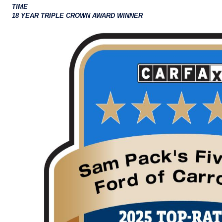
TIME
18 YEAR TRIPLE CROWN AWARD WINNER