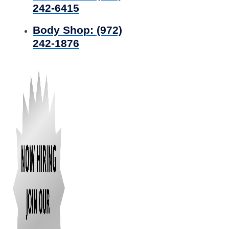
242-6415
Body Shop:
(972)
242-1876