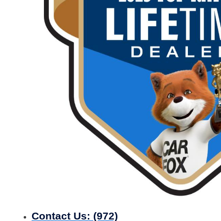
Contact Us:
(972)