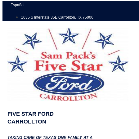
Skip
Español
to
1635 S Interstate 35E Carrollton, TX 75006
content
FIVE STAR FORD
CARROLLTON
TAKING CARE OF TEXAS ONE FAMILY AT A