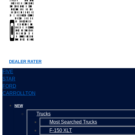
DEALER RATER
FIVE
STAR
FORD
CARROLLTON
NEW
Trucks
Most Searched Trucks
F-150 XLT