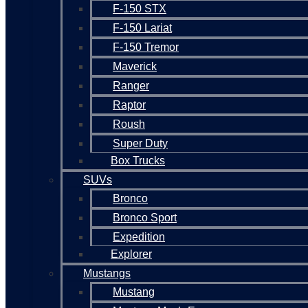
F-150 STX
F-150 Lariat
F-150 Tremor
Maverick
Ranger
Raptor
Roush
Super Duty
Box Trucks
SUVs
Bronco
Bronco Sport
Expedition
Explorer
Mustangs
Mustang