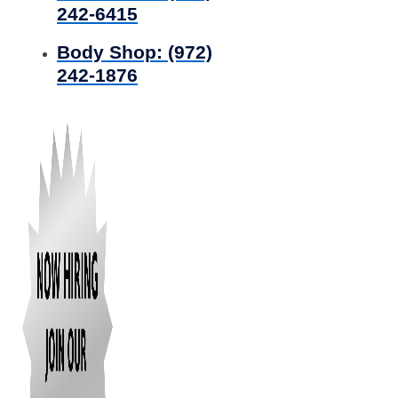
242-6415
Body Shop:
(972)
242-1876