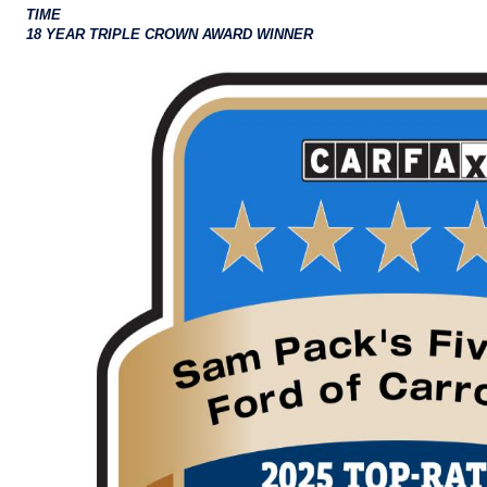
TIME
18 YEAR TRIPLE CROWN AWARD WINNER