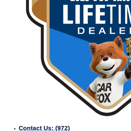
Contact Us:
(972)