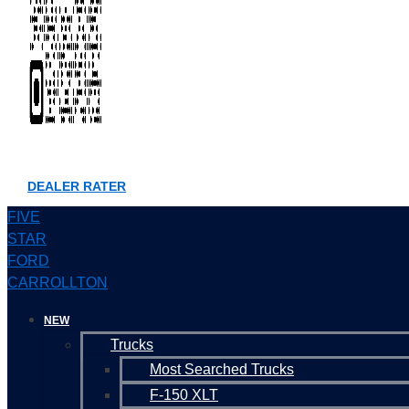
DEALER RATER
FIVE
STAR
FORD
CARROLLTON
NEW
Trucks
Most Searched Trucks
F-150 XLT