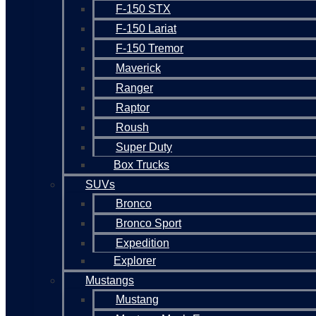
F-150 STX
F-150 Lariat
F-150 Tremor
Maverick
Ranger
Raptor
Roush
Super Duty
Box Trucks
SUVs
Bronco
Bronco Sport
Expedition
Explorer
Mustangs
Mustang