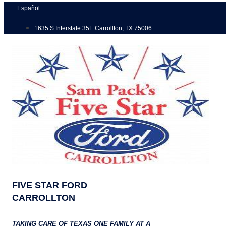
Skip
Español
to
1635 S Interstate 35E Carrollton, TX 75006
content
FIVE STAR FORD
CARROLLTON
TAKING CARE OF TEXAS ONE FAMILY AT A