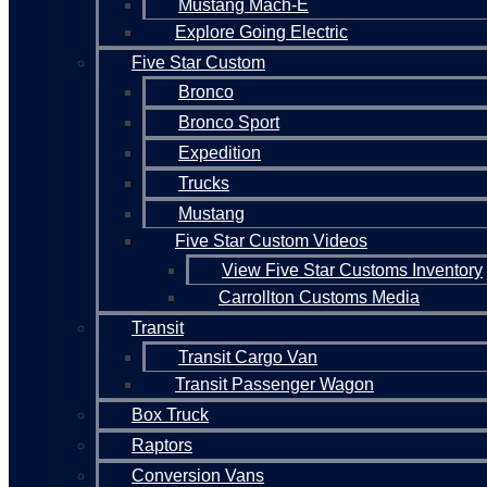
Mustang Mach-E
Explore Going Electric
Five Star Custom
Bronco
Bronco Sport
Expedition
Trucks
Mustang
Five Star Custom Videos
View Five Star Customs Inventory
Carrollton Customs Media
Transit
Transit Cargo Van
Transit Passenger Wagon
Box Truck
Raptors
Conversion Vans