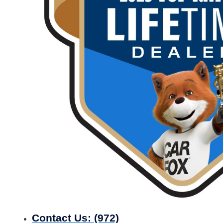
Contact Us:
(972)