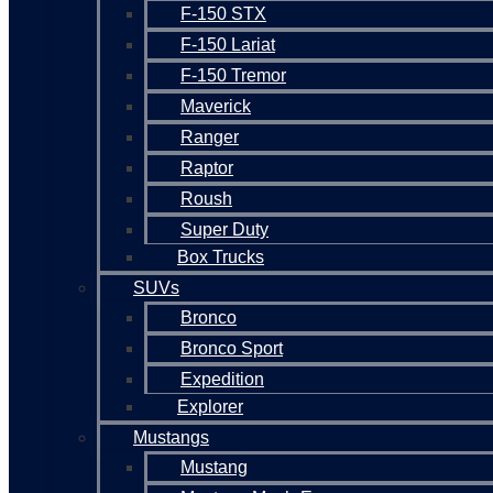
F-150 STX
F-150 Lariat
F-150 Tremor
Maverick
Ranger
Raptor
Roush
Super Duty
Box Trucks
SUVs
Bronco
Bronco Sport
Expedition
Explorer
Mustangs
Mustang