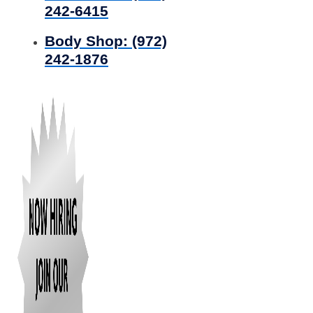
242-6415
Body Shop:
(972)
242-1876