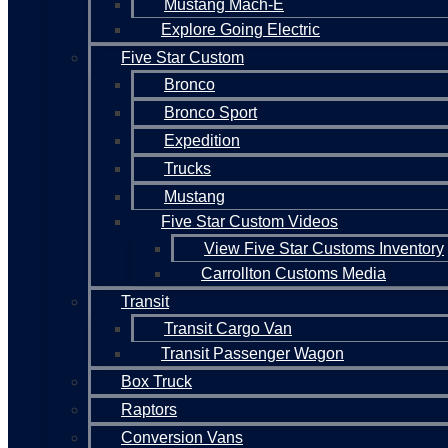
Mustang Mach-E
Explore Going Electric
Five Star Custom
Bronco
Bronco Sport
Expedition
Trucks
Mustang
Five Star Custom Videos
View Five Star Customs Inventory
Carrollton Customs Media
Transit
Transit Cargo Van
Transit Passenger Wagon
Box Truck
Raptors
Conversion Vans