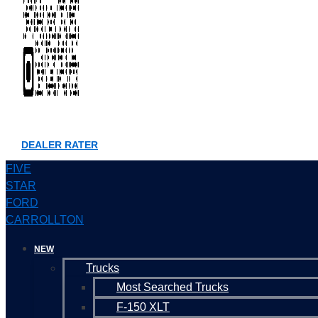
DEALER RATER
FIVE
STAR
FORD
CARROLLTON
NEW
Trucks
Most Searched Trucks
F-150 XLT