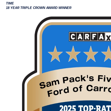
TIME
18 YEAR TRIPLE CROWN AWARD WINNER