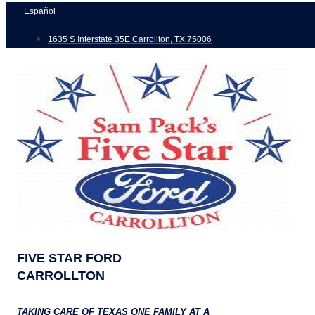
Skip
Español
to
1635 S Interstate 35E Carrollton, TX 75006
content
FIVE STAR FORD
CARROLLTON
TAKING CARE OF TEXAS ONE FAMILY AT A