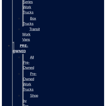
Series
Work
Trucks
Box
Trucks
Transit
Work
Vans
PRE-
OWNED
All
Pre-
Owned
Pre-
Owned
Work
Trucks
Shop
by
Top