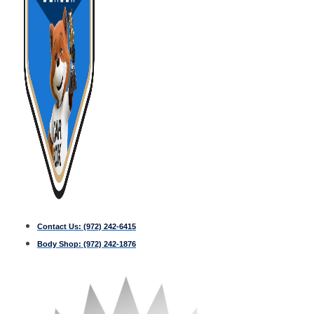
Contact Us:
(972) 242-6415
Body Shop:
(972) 242-1876