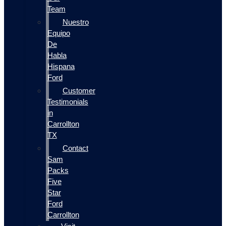
Team
Nuestro
Equipo
De
Habla
Hispana
Ford
Customer
Testimonials
in
Carrollton
TX
Contact
Sam
Packs
Five
Star
Ford
Carrollton