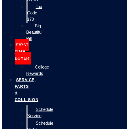
Tax
Code
179
Big
Beautiful
Bill
FIRST
TIME
BUYER
College
Rewards
SERVICE,
PARTS
&
COLLISION
Schedule
Service
Schedule