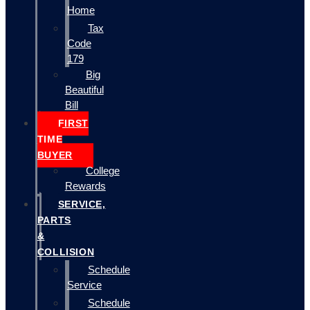
Home
Tax
Code
179
Big
Beautiful
Bill
FIRST
TIME
BUYER
College
Rewards
SERVICE,
PARTS
&
COLLISION
Schedule
Service
Schedule