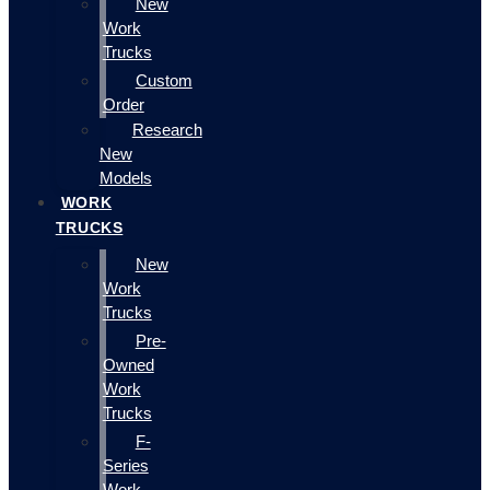
New
Work
Trucks
Custom
Order
Research
New
Models
WORK
TRUCKS
New
Work
Trucks
Pre-
Owned
Work
Trucks
F-
Series
Work