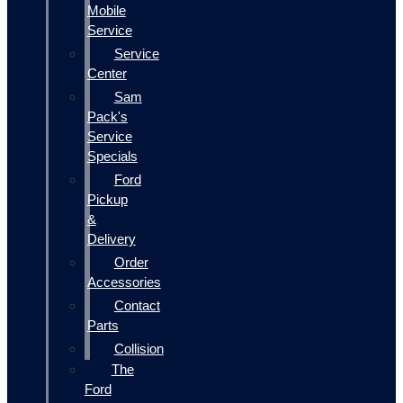
Mobile
Service
Service
Center
Sam
Pack's
Service
Specials
Ford
Pickup
&
Delivery
Order
Accessories
Contact
Parts
Collision
The
Ford