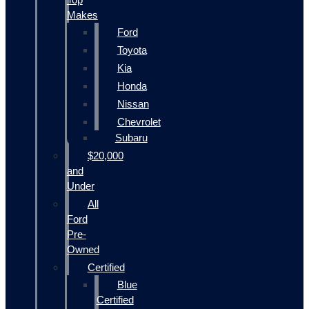
Makes
Ford
Toyota
Kia
Honda
Nissan
Chevrolet
Subaru
$20,000
and
Under
All
Ford
Pre-
Owned
Certified
Blue
Certified