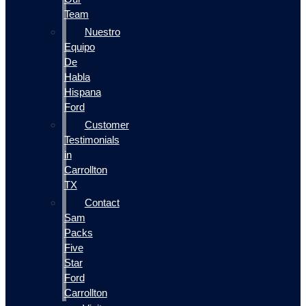
Team
Nuestro
Equipo
De
Habla
Hispana
Ford
Customer
Testimonials
in
Carrollton
TX
Contact
Sam
Packs
Five
Star
Ford
Carrollton