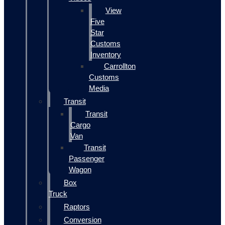
View
Five
Star
Customs
Inventory
Carrollton
Customs
Media
Transit
Transit
Cargo
Van
Transit
Passenger
Wagon
Box
Truck
Raptors
Conversion