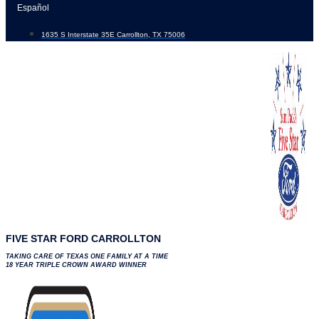
Skip
Español
to
1635 S Interstate 35E Carrollton, TX 75006
content
FIVE STAR FORD CARROLLTON
TAKING CARE OF TEXAS ONE FAMILY AT A TIME
18 YEAR TRIPLE CROWN AWARD WINNER