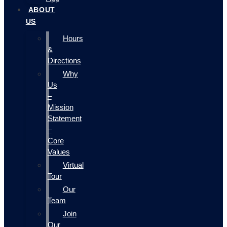
ABOUT
US
Hours
&
Directions
Why
Us
–
Mission
Statement
–
Core
Values
Virtual
Tour
Our
Team
Join
Our