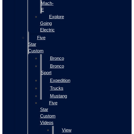
Mach-
E
Explore
Going
Electric
Five
Star
Custom
Bronco
Bronco
Sport
Expedition
Trucks
Mustang
Five
Star
Custom
Videos
View