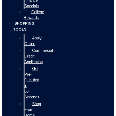
Finance
Specials
College
Rewards
SHOPPING
TOOLS
Apply
Online
Commercial
Credit
Application
Get
Pre-
Qualified
in
60
Seconds
Shop
From
Home