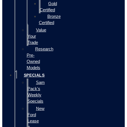
Gold
Certified
Bronze
Certified
Value
Your
Trade
Research
Pre-
Owned
Models
SPECIALS
Sam
Pack's
Weekly
Specials
New
Ford
Lease