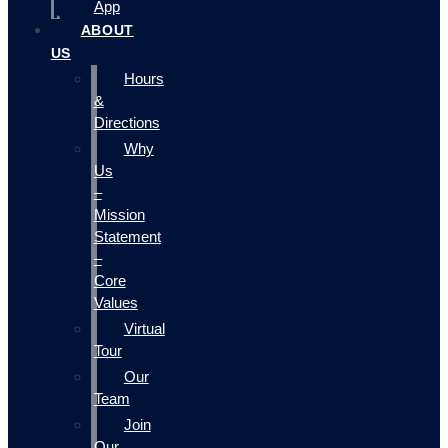
App
ABOUT
US
Hours
&
Directions
Why
Us
–
Mission
Statement
–
Core
Values
Virtual
Tour
Our
Team
Join
Our