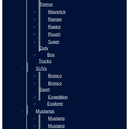
Tremor
Maverick
Ranger
Raptor
Roush
Super
Duty
Box
Trucks
SUVs
Bronco
Bronco
Sport
Expedition
Explorer
Mustangs
Mustang
Mustang