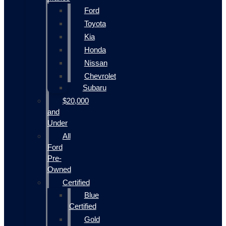
Ford
Toyota
Kia
Honda
Nissan
Chevrolet
Subaru
$20,000
and
Under
All
Ford
Pre-
Owned
Certified
Blue
Certified
Gold