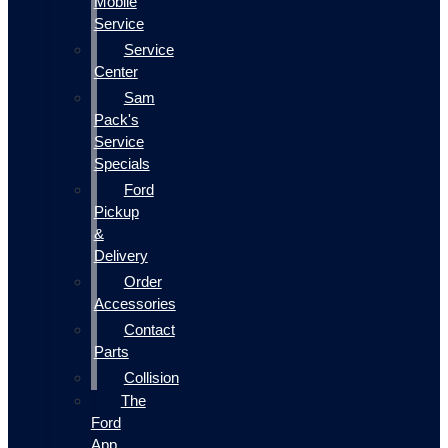
Mobile
Service
Service
Center
Sam
Pack's
Service
Specials
Ford
Pickup
&
Delivery
Order
Accessories
Contact
Parts
Collision
The
Ford
App