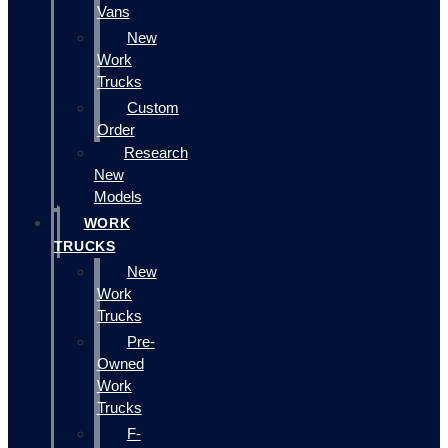
Vans
New
Work
Trucks
Custom
Order
Research
New
Models
WORK
TRUCKS
New
Work
Trucks
Pre-
Owned
Work
Trucks
F-