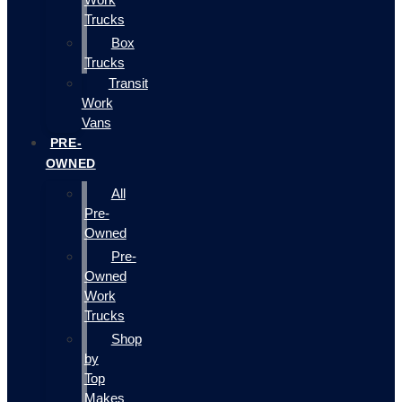
Trucks
Box
Trucks
Transit
Work
Vans
PRE-
OWNED
All
Pre-
Owned
Pre-
Owned
Work
Trucks
Shop
by
Top
Makes