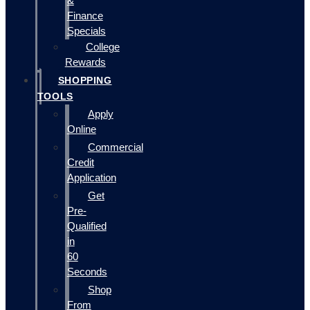
&
Finance
Specials
College
Rewards
SHOPPING
TOOLS
Apply
Online
Commercial
Credit
Application
Get
Pre-
Qualified
in
60
Seconds
Shop
From