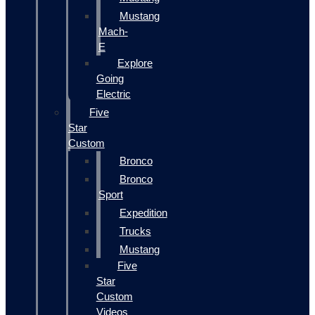
Mustang
Mach-
E
Explore
Going
Electric
Five
Star
Custom
Bronco
Bronco
Sport
Expedition
Trucks
Mustang
Five
Star
Custom
Videos