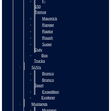
F-
150
Tremor
Maverick
Ranger
Raptor
Roush
Super
Duty
Box
Trucks
SUVs
Bronco
Bronco
Sport
Expedition
Explorer
Mustangs
Mustang