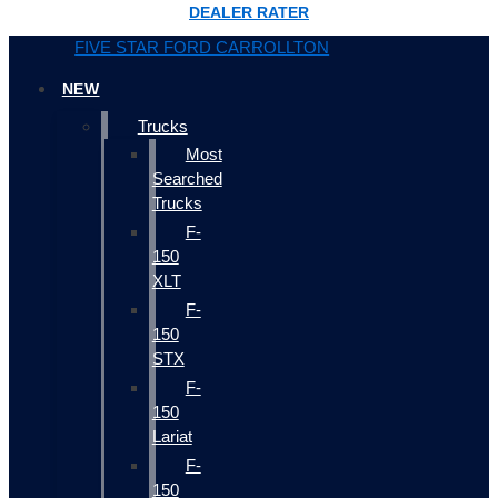
DEALER RATER
FIVE STAR FORD CARROLLTON
NEW
Trucks
Most
Searched
Trucks
F-
150
XLT
F-
150
STX
F-
150
Lariat
F-
150