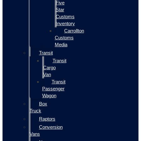
Five
Star
Customs
Inventory
Carrollton
Customs
Media
Transit
Transit
Cargo
Van
Transit
Passenger
Wagon
Box
Truck
Raptors
Conversion
Vans