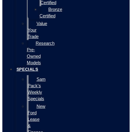
Certified
Bronze
Certified
Value
Your
Trade
Research
Pre-
Owned
Models
SPECIALS
Sam
Pack's
Weekly
Specials
New
Ford
Lease
&