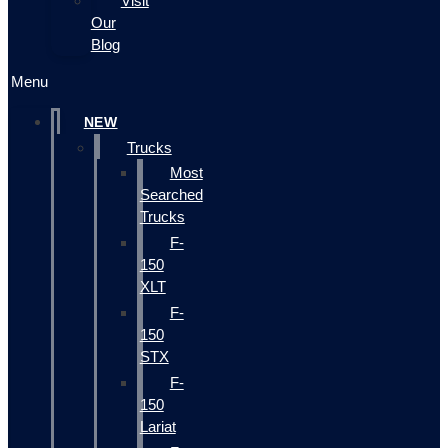
Visit
Our
Blog
Menu
NEW
Trucks
Most
Searched
Trucks
F-
150
XLT
F-
150
STX
F-
150
Lariat