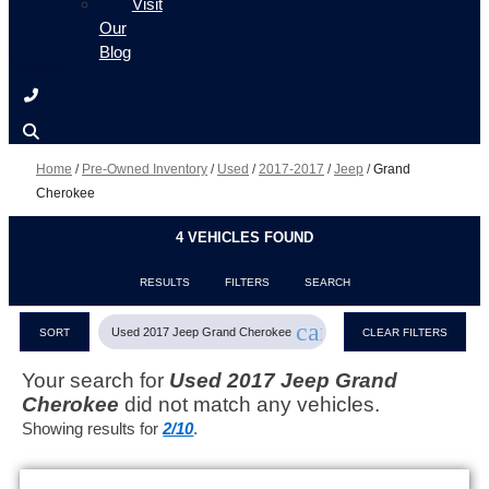
Visit
Our
Blog
Home
/
Pre-Owned Inventory
/
Used
/
2017-2017
/
Jeep
/
Grand
Cherokee
4 VEHICLES FOUND
RESULTS
FILTERS
SEARCH
cancel
Used 2017 Jeep Grand Cherokee
SORT
CLEAR FILTERS
Your search for
Used 2017 Jeep Grand
Cherokee
did not match any vehicles.
Showing results for
2/10
.