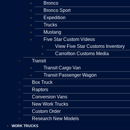
Bronco
Bronco Sport
Expedition
Trucks
Mustang
Five Star Custom Videos
View Five Star Customs Inventory
Carrollton Customs Media
Transit
Transit Cargo Van
Transit Passenger Wagon
Box Truck
Raptors
Conversion Vans
New Work Trucks
Custom Order
Research New Models
WORK TRUCKS