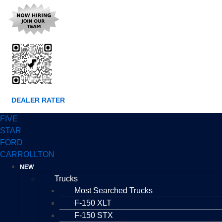
DEALER RATER
FIVE
STAR
FORD
CARROLLTON
NEW
Trucks
Most Searched Trucks
F-150 XLT
F-150 STX