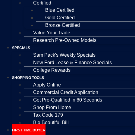
Certified
Blue Certified
Gold Certified
Bronze Certified
Value Your Trade
Research Pre-Owned Models
SPECIALS
Sam Pack's Weekly Specials
New Ford Lease & Finance Specials
College Rewards
SHOPPING TOOLS
Apply Online
Commercial Credit Application
Get Pre-Qualified in 60 Seconds
Shop From Home
Tax Code 179
Big Beautiful Bill
FIRST TIME BUYER