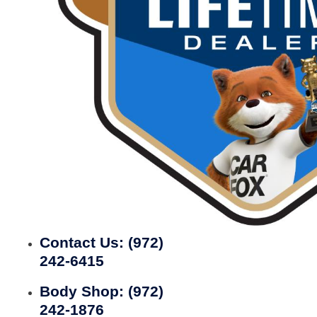
Contact Us:
(972)
242-6415
Body Shop:
(972)
242-1876