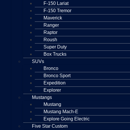
F-150 Lariat
F-150 Tremor
Maverick
Ranger
Raptor
Roush
Super Duty
Box Trucks
SUVs
Bronco
Bronco Sport
Expedition
Explorer
Mustangs
Mustang
Mustang Mach-E
Explore Going Electric
Five Star Custom