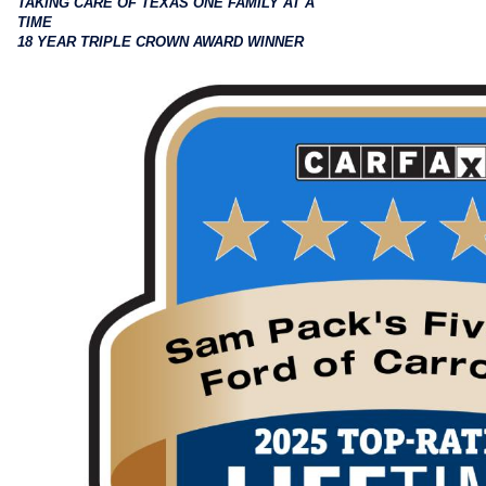
TAKING CARE OF TEXAS ONE FAMILY AT A
TIME
18 YEAR TRIPLE CROWN AWARD WINNER