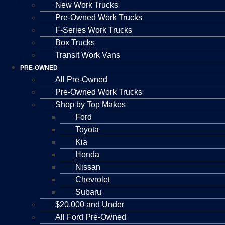
New Work Trucks
Pre-Owned Work Trucks
F-Series Work Trucks
Box Trucks
Transit Work Vans
PRE-OWNED
All Pre-Owned
Pre-Owned Work Trucks
Shop by Top Makes
Ford
Toyota
Kia
Honda
Nissan
Chevrolet
Subaru
$20,000 and Under
All Ford Pre-Owned