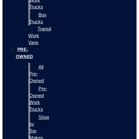
Trucks
Box
Trucks
Transit
Work
Vans
PRE-
OWNED
All
Pre-
Owned
Pre-
Owned
Work
Trucks
Shop
by
Top
Makes