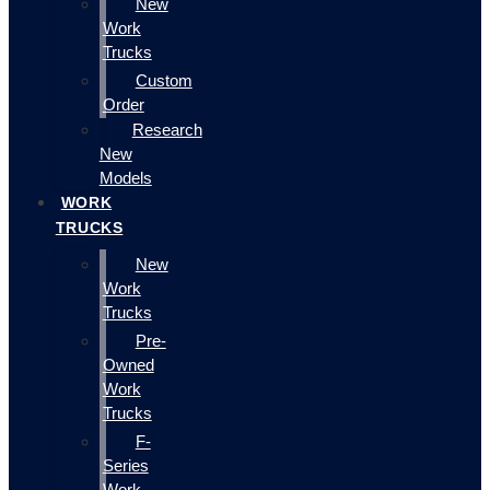
New
Work
Trucks
Custom
Order
Research
New
Models
WORK
TRUCKS
New
Work
Trucks
Pre-
Owned
Work
Trucks
F-
Series
Work