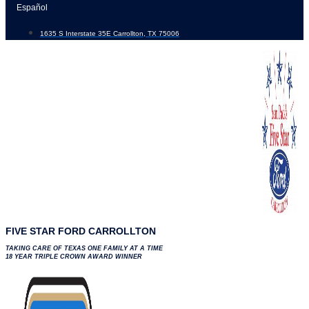
Skip
Español
to
1635 S Interstate 35E Carrollton, TX 75006
content
FIVE STAR FORD CARROLLTON
TAKING CARE OF TEXAS ONE FAMILY AT A TIME
18 YEAR TRIPLE CROWN AWARD WINNER