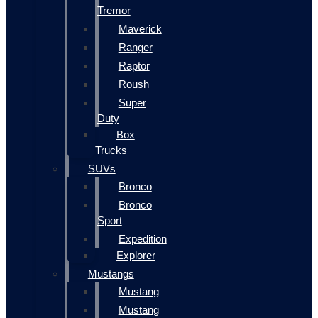
Tremor
Maverick
Ranger
Raptor
Roush
Super
Duty
Box
Trucks
SUVs
Bronco
Bronco
Sport
Expedition
Explorer
Mustangs
Mustang
Mustang