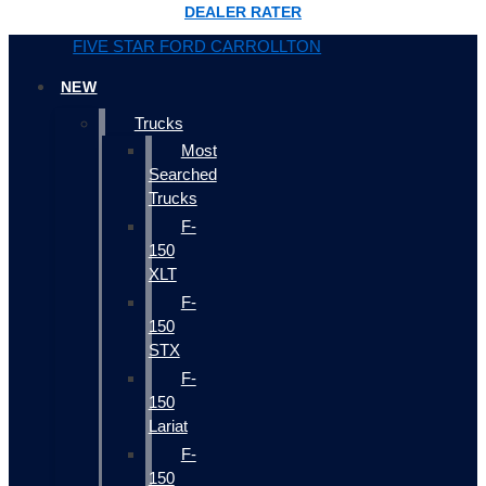
DEALER RATER
FIVE STAR FORD CARROLLTON
NEW
Trucks
Most
Searched
Trucks
F-
150
XLT
F-
150
STX
F-
150
Lariat
F-
150