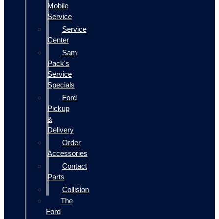
Mobile
Service
Service
Center
Sam
Pack's
Service
Specials
Ford
Pickup
&
Delivery
Order
Accessories
Contact
Parts
Collision
The
Ford