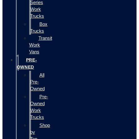
Series
Work
Trucks
Box
Trucks
Transit
Work
Vans
PRE-
OWNED
All
Pre-
Owned
Pre-
Owned
Work
Trucks
Shop
by
Top