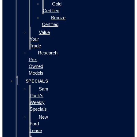
Gold
Certified
Bronze
Certified
Value
Your
Trade
Research
Pre-
Owned
Models
SPECIALS
Sam
Pack's
Weekly
Specials
New
Ford
Lease