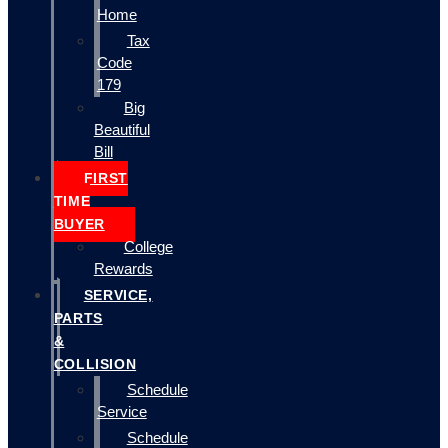
Home
Tax
Code
179
Big
Beautiful
Bill
FIRST
TIME
BUYER
College
Rewards
SERVICE,
PARTS
&
COLLISION
Schedule
Service
Schedule