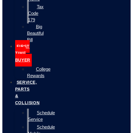
Tax
Code
179
Big
Beautiful
Bill
FIRST
TIME
BUYER
College
Rewards
SERVICE,
PARTS
&
COLLISION
Schedule
Service
Schedule