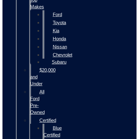
Makes
Ford
Toyota
Kia
Honda
Nissan
Chevrolet
Subaru
$20,000
and
Under
All
Ford
Pre-
Owned
Certified
Blue
Certified