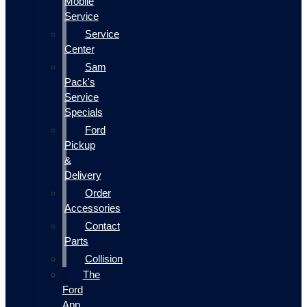
Mobile
Service
Service
Center
Sam
Pack's
Service
Specials
Ford
Pickup
&
Delivery
Order
Accessories
Contact
Parts
Collision
The
Ford
App