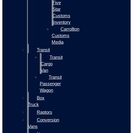
Five
Star
Customs
Inventory
Carrollton
Customs
Media
Transit
Transit
Cargo
Van
Transit
Passenger
Wagon
Box
Truck
Raptors
Conversion
Vans