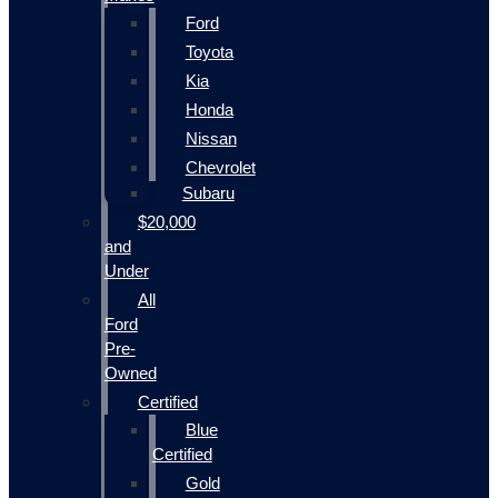
Ford
Toyota
Kia
Honda
Nissan
Chevrolet
Subaru
$20,000
and
Under
All
Ford
Pre-
Owned
Certified
Blue
Certified
Gold