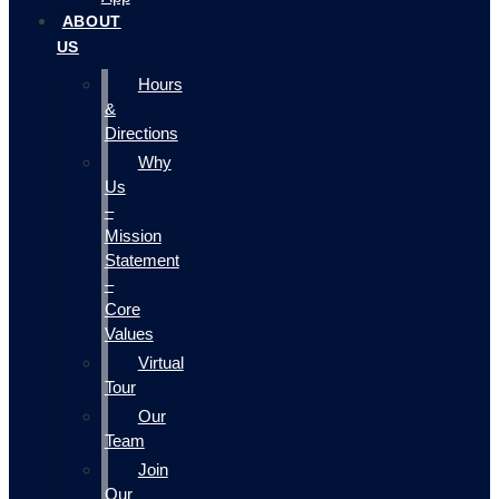
ABOUT
US
Hours
&
Directions
Why
Us
–
Mission
Statement
–
Core
Values
Virtual
Tour
Our
Team
Join
Our