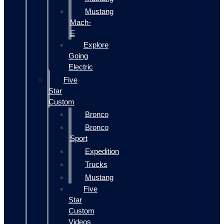
Mustang
Mach-
E
Explore
Going
Electric
Five
Star
Custom
Bronco
Bronco
Sport
Expedition
Trucks
Mustang
Five
Star
Custom
Videos