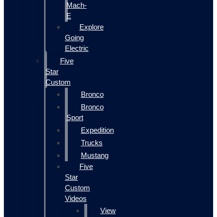
Mach-
E
Explore
Going
Electric
Five
Star
Custom
Bronco
Bronco
Sport
Expedition
Trucks
Mustang
Five
Star
Custom
Videos
View