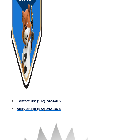
Contact Us:
(972) 242-6415
Body Shop:
(972) 242-1876