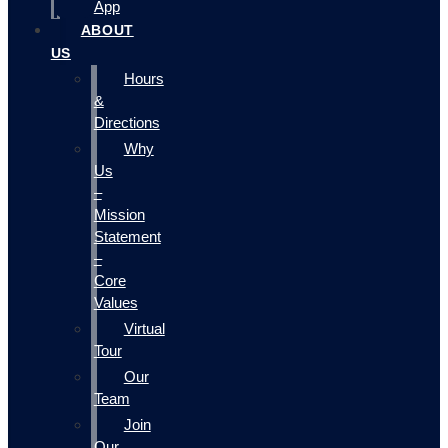
App
ABOUT
US
Hours
&
Directions
Why
Us
–
Mission
Statement
–
Core
Values
Virtual
Tour
Our
Team
Join
Our