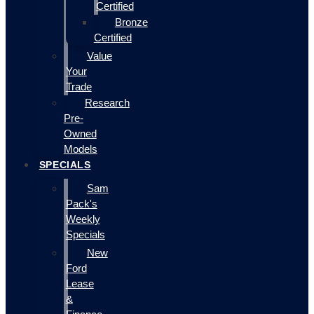
Certified
Bronze
Certified
Value
Your
Trade
Research
Pre-
Owned
Models
SPECIALS
Sam
Pack's
Weekly
Specials
New
Ford
Lease
&