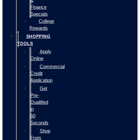
&
Finance
Specials
College
Rewards
SHOPPING
TOOLS
Apply
Online
Commercial
Credit
Application
Get
Pre-
Qualified
in
60
Seconds
Shop
From