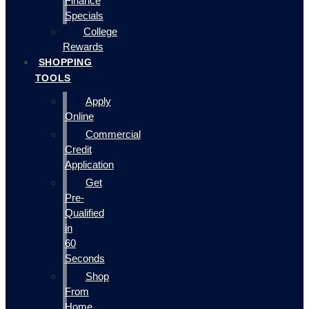
Finance
Specials
College
Rewards
SHOPPING
TOOLS
Apply
Online
Commercial
Credit
Application
Get
Pre-
Qualified
in
60
Seconds
Shop
From
Home