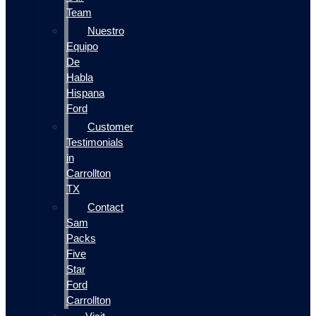
Team
Nuestro
Equipo
De
Habla
Hispana
Ford
Customer
Testimonials
in
Carrollton
TX
Contact
Sam
Packs
Five
Star
Ford
Carrollton