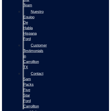
Team
Nuestro
Equipo
De
Habla
Hispana
Ford
Customer
Testimonials
in
Carrollton
TX
Contact
Sam
Packs
Five
Star
Ford
Carrollton