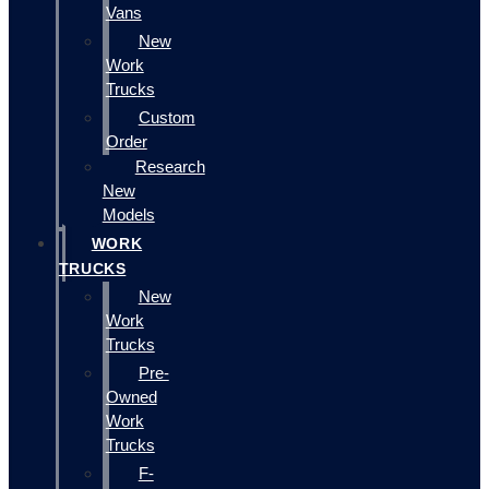
Vans
New
Work
Trucks
Custom
Order
Research
New
Models
WORK
TRUCKS
New
Work
Trucks
Pre-
Owned
Work
Trucks
F-