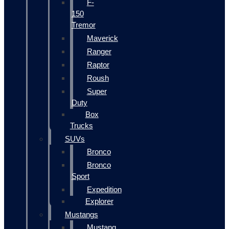
F-
150
Tremor
Maverick
Ranger
Raptor
Roush
Super
Duty
Box
Trucks
SUVs
Bronco
Bronco
Sport
Expedition
Explorer
Mustangs
Mustang