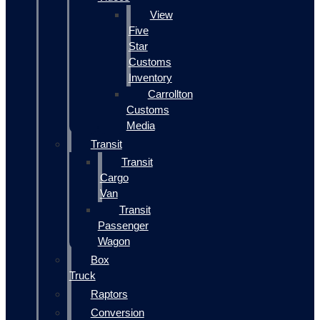
View
Five
Star
Customs
Inventory
Carrollton
Customs
Media
Transit
Transit
Cargo
Van
Transit
Passenger
Wagon
Box
Truck
Raptors
Conversion