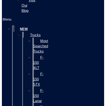
Visit
Our
Blog
Menu
NEW
Trucks
Most
Searched
Trucks
F-
150
XLT
F-
150
STX
F-
150
Lariat