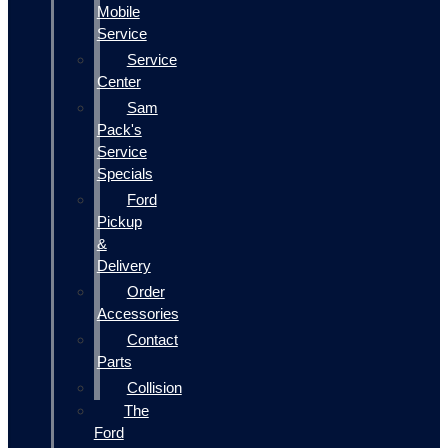
Mobile
Service
Service
Center
Sam
Pack's
Service
Specials
Ford
Pickup
&
Delivery
Order
Accessories
Contact
Parts
Collision
The
Ford