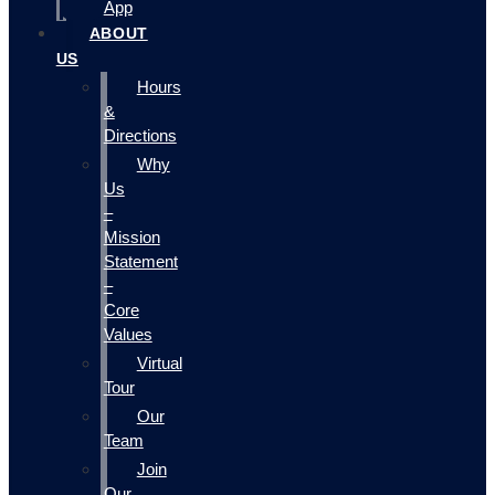
App
ABOUT
US
Hours
&
Directions
Why
Us
–
Mission
Statement
–
Core
Values
Virtual
Tour
Our
Team
Join
Our