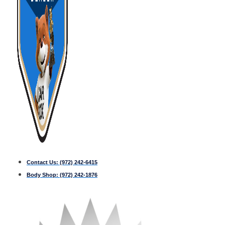
Contact Us:
(972) 242-6415
Body Shop:
(972) 242-1876