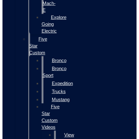
Mach-
E
Explore
Going
Electric
Five
Star
Custom
Bronco
Bronco
Sport
Expedition
Trucks
Mustang
Five
Star
Custom
Videos
View