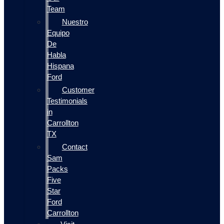
Team
Nuestro
Equipo
De
Habla
Hispana
Ford
Customer
Testimonials
in
Carrollton
TX
Contact
Sam
Packs
Five
Star
Ford
Carrollton