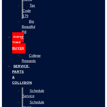
Tax
Code
179
Big
Beautiful
Bill
FIRST
TIME
BUYER
College
Rewards
SERVICE,
PARTS
&
COLLISION
Schedule
Service
Schedule