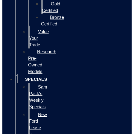
Gold
Certified
Bronze
Certified
Value
Your
Trade
Research
Pre-
Owned
Models
SPECIALS
Sam
Pack's
Weekly
Specials
New
Ford
Lease