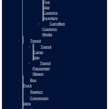
Five
Star
Customs
Inventory
Carrollton
Customs
Media
Transit
Transit
Cargo
Van
Transit
Passenger
Wagon
Box
Truck
Raptors
Conversion
Vans