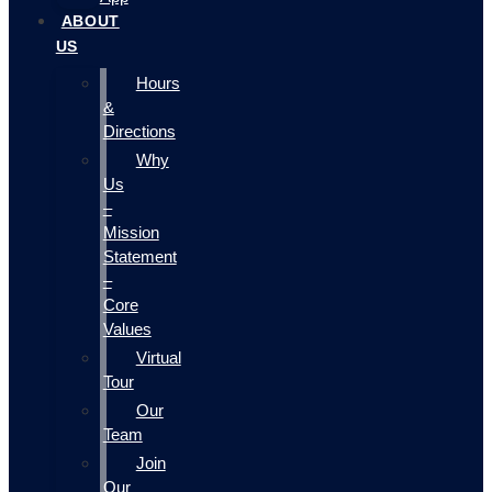
ABOUT
US
Hours
&
Directions
Why
Us
–
Mission
Statement
–
Core
Values
Virtual
Tour
Our
Team
Join
Our