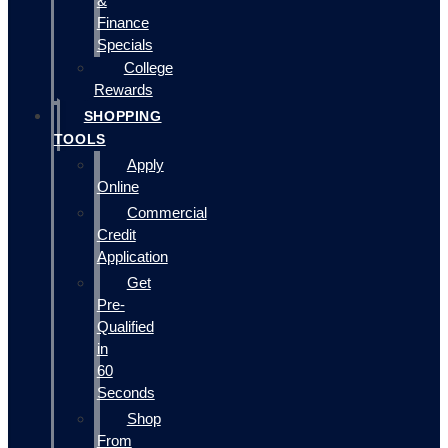
&
Finance
Specials
College
Rewards
SHOPPING
TOOLS
Apply
Online
Commercial
Credit
Application
Get
Pre-
Qualified
in
60
Seconds
Shop
From