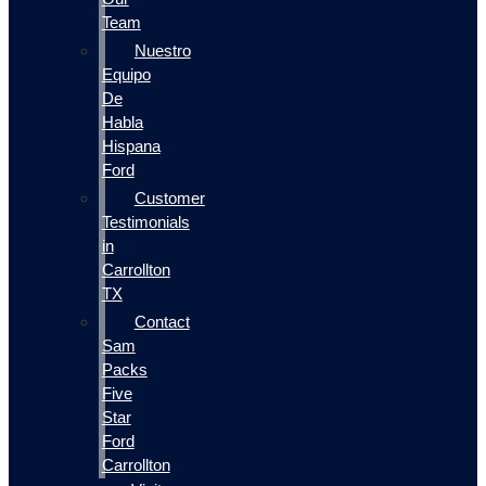
Team
Nuestro
Equipo
De
Habla
Hispana
Ford
Customer
Testimonials
in
Carrollton
TX
Contact
Sam
Packs
Five
Star
Ford
Carrollton