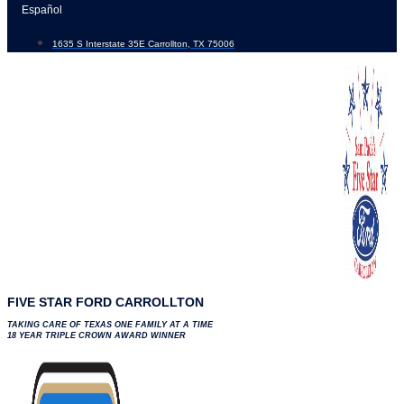
Skip
Español
to
1635 S Interstate 35E Carrollton, TX 75006
content
FIVE STAR FORD CARROLLTON
TAKING CARE OF TEXAS ONE FAMILY AT A TIME
18 YEAR TRIPLE CROWN AWARD WINNER