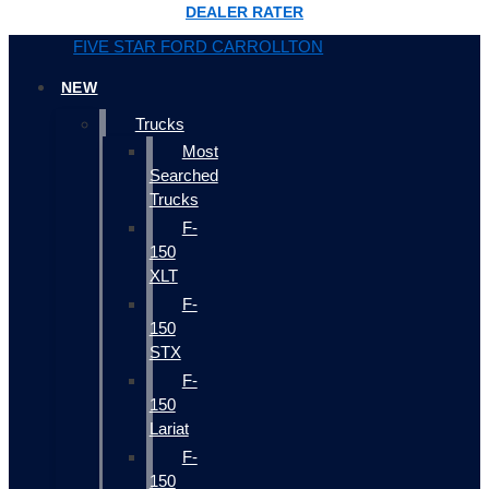
DEALER RATER
FIVE STAR FORD CARROLLTON
NEW
Trucks
Most
Searched
Trucks
F-
150
XLT
F-
150
STX
F-
150
Lariat
F-
150