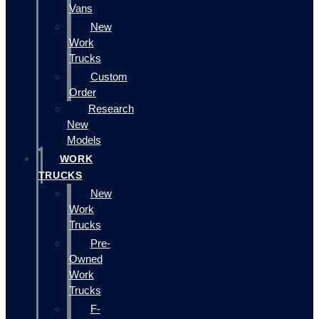
Vans
New
Work
Trucks
Custom
Order
Research
New
Models
WORK
TRUCKS
New
Work
Trucks
Pre-
Owned
Work
Trucks
F-