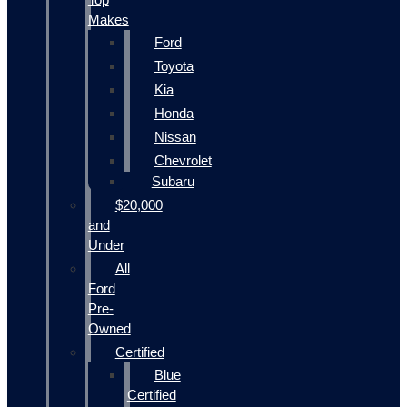
Makes
Ford
Toyota
Kia
Honda
Nissan
Chevrolet
Subaru
$20,000
and
Under
All
Ford
Pre-
Owned
Certified
Blue
Certified