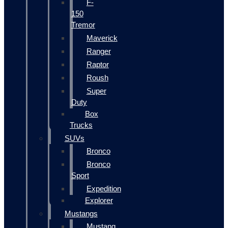
F-
150
Tremor
Maverick
Ranger
Raptor
Roush
Super
Duty
Box
Trucks
SUVs
Bronco
Bronco
Sport
Expedition
Explorer
Mustangs
Mustang