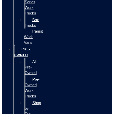
Series
Work
Trucks
Box
Trucks
Transit
Work
Vans
PRE-
OWNED
All
Pre-
Owned
Pre-
Owned
Work
Trucks
Shop
by
Top