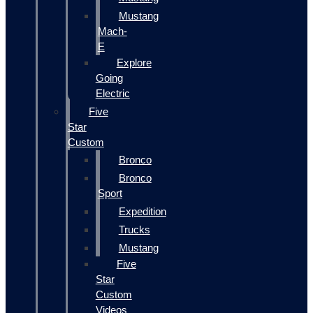
Mustang
Mach-
E
Explore
Going
Electric
Five
Star
Custom
Bronco
Bronco
Sport
Expedition
Trucks
Mustang
Five
Star
Custom
Videos