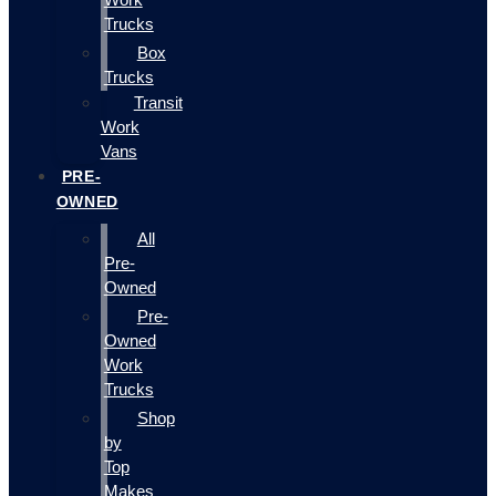
Trucks
Box
Trucks
Transit
Work
Vans
PRE-
OWNED
All
Pre-
Owned
Pre-
Owned
Work
Trucks
Shop
by
Top
Makes