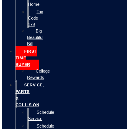
Home
Tax
Code
179
Big
Beautiful
Bill
FIRST
TIME
BUYER
College
Rewards
SERVICE,
PARTS
&
COLLISION
Schedule
Service
Schedule