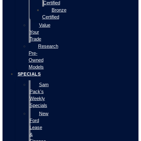
Certified
Bronze
Certified
Value
Your
Trade
Research
Pre-
Owned
Models
SPECIALS
Sam
Pack's
Weekly
Specials
New
Ford
Lease
&