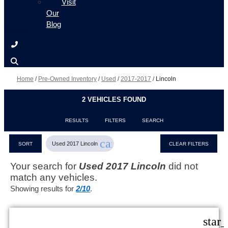
Visit
Our
Blog
Home
/
Pre-Owned Inventory
/
Used
/
2017-2017
/
Lincoln
2 VEHICLES FOUND
RESULTS
FILTERS
SEARCH
cancel
Used 2017 Lincoln
SORT
CLEAR FILTERS
Your search for
Used 2017 Lincoln
did not
match any vehicles.
Showing results for
2/10
.
star