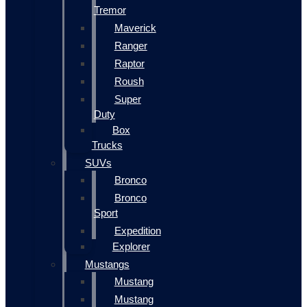
Tremor
Maverick
Ranger
Raptor
Roush
Super
Duty
Box
Trucks
SUVs
Bronco
Bronco
Sport
Expedition
Explorer
Mustangs
Mustang
Mustang