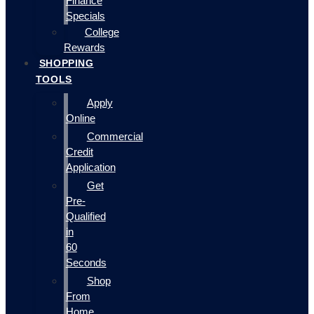
Finance
Specials
College
Rewards
SHOPPING
TOOLS
Apply
Online
Commercial
Credit
Application
Get
Pre-
Qualified
in
60
Seconds
Shop
From
Home