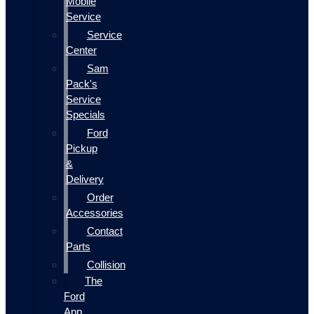
Mobile
Service
Service
Center
Sam
Pack's
Service
Specials
Ford
Pickup
&
Delivery
Order
Accessories
Contact
Parts
Collision
The
Ford
App