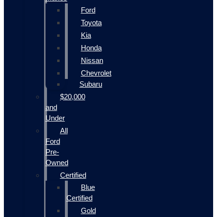
Ford
Toyota
Kia
Honda
Nissan
Chevrolet
Subaru
$20,000
and
Under
All
Ford
Pre-
Owned
Certified
Blue
Certified
Gold