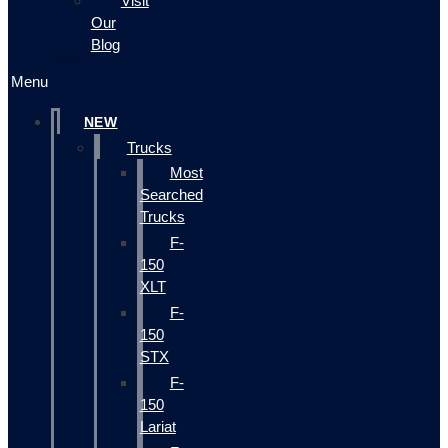
Visit
Our
Blog
Menu
NEW
Trucks
Most
Searched
Trucks
F-
150
XLT
F-
150
STX
F-
150
Lariat