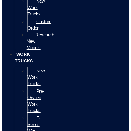
New
Work
Trucks
Custom
Order
Research
New
Models
WORK
TRUCKS
New
Work
Trucks
Pre-
Owned
Work
Trucks
F-
Series
Work