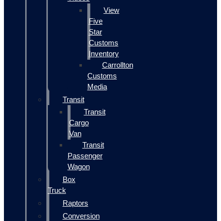
View
Five
Star
Customs
Inventory
Carrollton
Customs
Media
Transit
Transit
Cargo
Van
Transit
Passenger
Wagon
Box
Truck
Raptors
Conversion