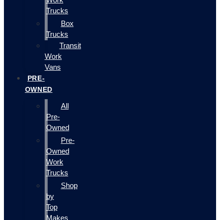
Trucks
Box
Trucks
Transit
Work
Vans
PRE-
OWNED
All
Pre-
Owned
Pre-
Owned
Work
Trucks
Shop
by
Top
Makes