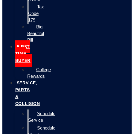
Tax
Code
179
Big
Beautiful
Bill
FIRST
TIME
BUYER
College
Rewards
SERVICE,
PARTS
&
COLLISION
Schedule
Service
Schedule