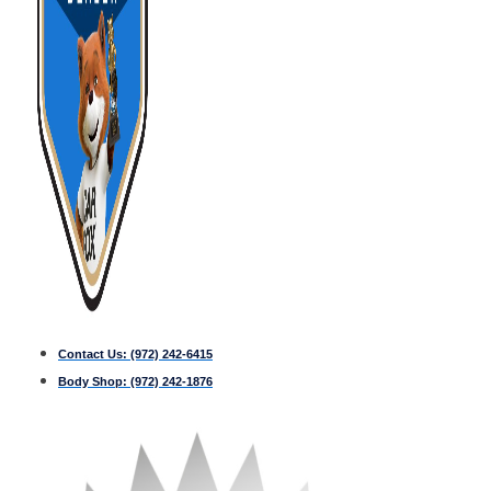
Contact Us:
(972) 242-6415
Body Shop:
(972) 242-1876