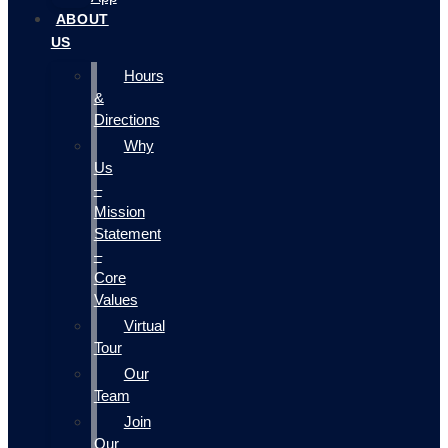
ABOUT
US
Hours
&
Directions
Why
Us
–
Mission
Statement
–
Core
Values
Virtual
Tour
Our
Team
Join
Our