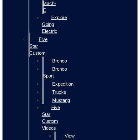
Mach-
E
Explore
Going
Electric
Five
Star
Custom
Bronco
Bronco
Sport
Expedition
Trucks
Mustang
Five
Star
Custom
Videos
View