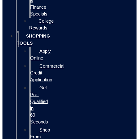
&
Finance
Specials
College
Rewards
SHOPPING
TOOLS
Apply
Online
Commercial
Credit
Application
Get
Pre-
Qualified
in
60
Seconds
Shop
From