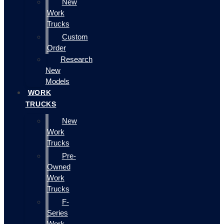
New
Work
Trucks
Custom
Order
Research
New
Models
WORK
TRUCKS
New
Work
Trucks
Pre-
Owned
Work
Trucks
F-
Series
Work