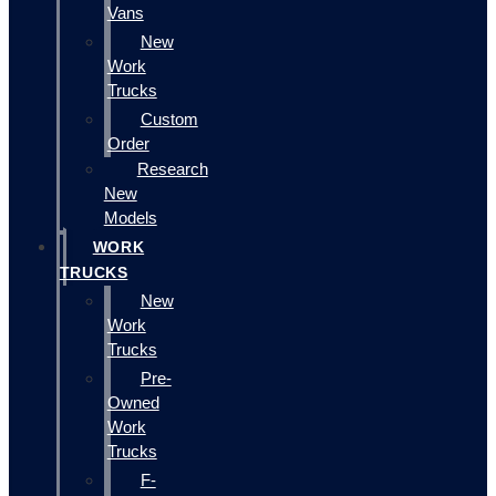
Vans
New
Work
Trucks
Custom
Order
Research
New
Models
WORK
TRUCKS
New
Work
Trucks
Pre-
Owned
Work
Trucks
F-