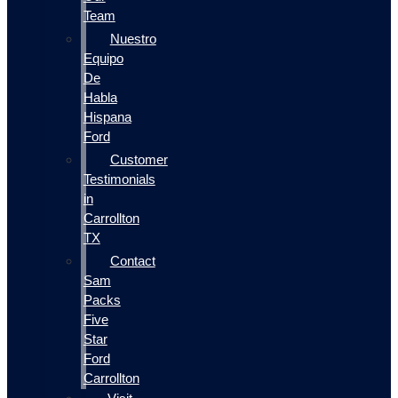
Team
Nuestro
Equipo
De
Habla
Hispana
Ford
Customer
Testimonials
in
Carrollton
TX
Contact
Sam
Packs
Five
Star
Ford
Carrollton