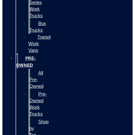
Series
Work
Trucks
Box
Trucks
Transit
Work
Vans
PRE-
OWNED
All
Pre-
Owned
Pre-
Owned
Work
Trucks
Shop
by
Top