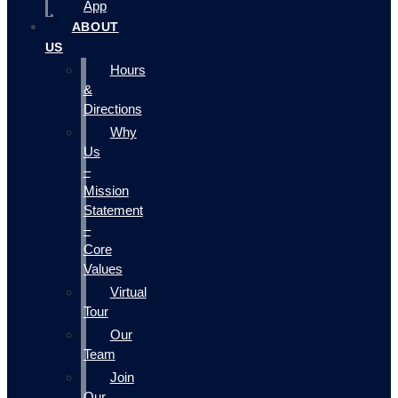
App
ABOUT
US
Hours
&
Directions
Why
Us
–
Mission
Statement
–
Core
Values
Virtual
Tour
Our
Team
Join
Our