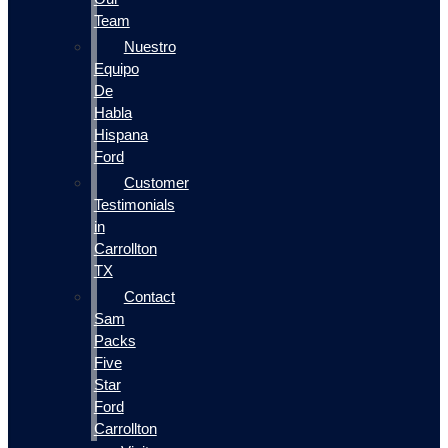
Team
Nuestro
Equipo
De
Habla
Hispana
Ford
Customer
Testimonials
in
Carrollton
TX
Contact
Sam
Packs
Five
Star
Ford
Carrollton