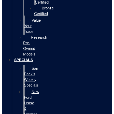
Certified
Bronze
Certified
Value
Your
Trade
Research
Pre-
Owned
Models
SPECIALS
Sam
Pack's
Weekly
Specials
New
Ford
Lease
&