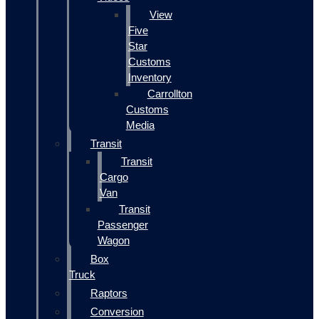
View
Five
Star
Customs
Inventory
Carrollton
Customs
Media
Transit
Transit
Cargo
Van
Transit
Passenger
Wagon
Box
Truck
Raptors
Conversion