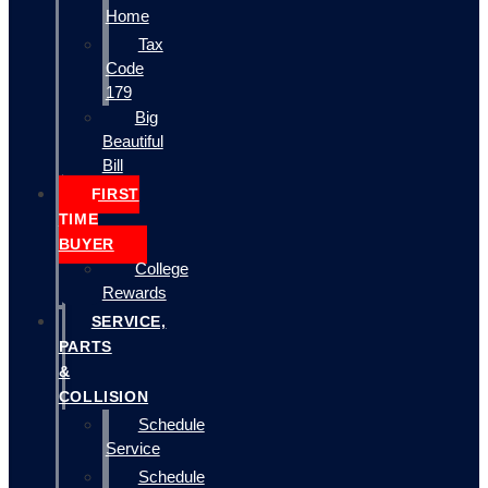
Home
Tax
Code
179
Big
Beautiful
Bill
FIRST
TIME
BUYER
College
Rewards
SERVICE,
PARTS
&
COLLISION
Schedule
Service
Schedule