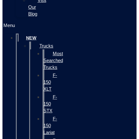
Visit
Our
Blog
Menu
NEW
Trucks
Most
Searched
Trucks
F-
150
XLT
F-
150
STX
F-
150
Lariat