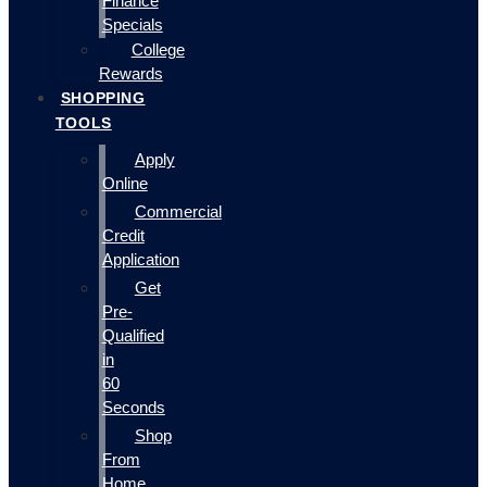
Finance
Specials
College
Rewards
SHOPPING
TOOLS
Apply
Online
Commercial
Credit
Application
Get
Pre-
Qualified
in
60
Seconds
Shop
From
Home