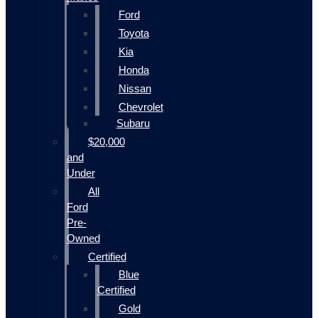
Ford
Toyota
Kia
Honda
Nissan
Chevrolet
Subaru
$20,000
and
Under
All
Ford
Pre-
Owned
Certified
Blue
Certified
Gold