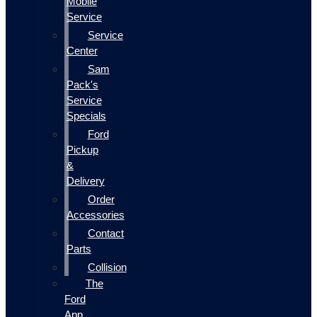
Mobile
Service
Service
Center
Sam
Pack's
Service
Specials
Ford
Pickup
&
Delivery
Order
Accessories
Contact
Parts
Collision
The
Ford
App