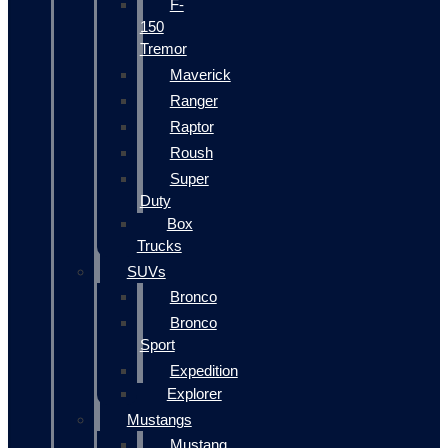
F-
150
Tremor
Maverick
Ranger
Raptor
Roush
Super
Duty
Box
Trucks
SUVs
Bronco
Bronco
Sport
Expedition
Explorer
Mustangs
Mustang