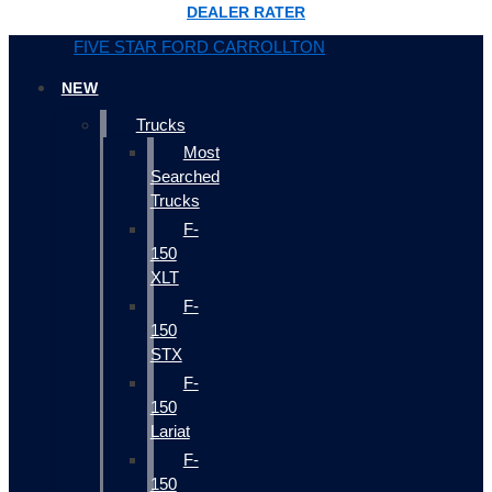
DEALER RATER
FIVE STAR FORD CARROLLTON
NEW
Trucks
Most
Searched
Trucks
F-
150
XLT
F-
150
STX
F-
150
Lariat
F-
150