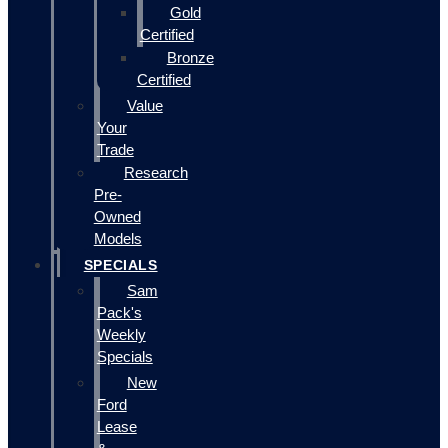
Gold
Certified
Bronze
Certified
Value
Your
Trade
Research
Pre-
Owned
Models
SPECIALS
Sam
Pack's
Weekly
Specials
New
Ford
Lease