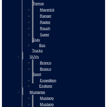
Tremor
Maverick
Ranger
Raptor
Roush
Super
Duty
Box
Trucks
SUVs
Bronco
Bronco
Sport
Expedition
Explorer
Mustangs
Mustang
Mustang