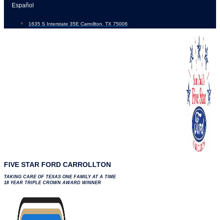
Skip
Español
to
1635 S Interstate 35E Carrollton, TX 75006
content
FIVE STAR FORD CARROLLTON
TAKING CARE OF TEXAS ONE FAMILY AT A TIME
18 YEAR TRIPLE CROWN AWARD WINNER