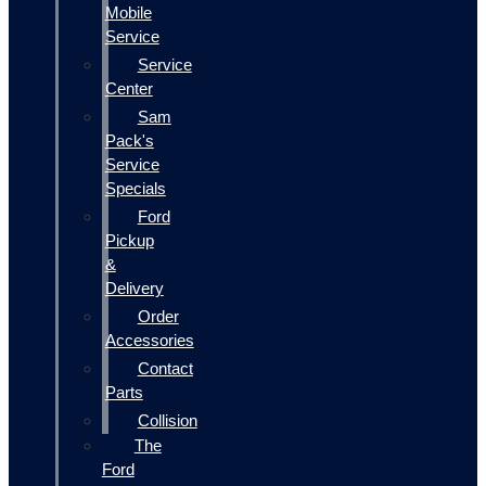
Mobile
Service
Service
Center
Sam
Pack's
Service
Specials
Ford
Pickup
&
Delivery
Order
Accessories
Contact
Parts
Collision
The
Ford