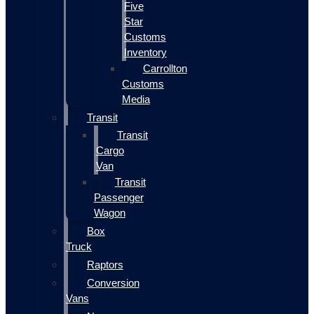
Five
Star
Customs
Inventory
Carrollton
Customs
Media
Transit
Transit
Cargo
Van
Transit
Passenger
Wagon
Box
Truck
Raptors
Conversion
Vans