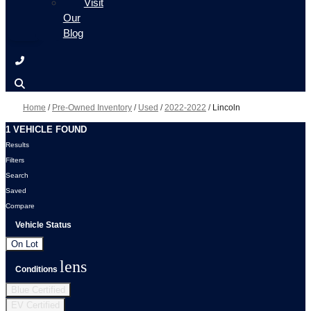
Visit
Our
Blog
Home
/
Pre-Owned Inventory
/
Used
/
2022-2022
/
Lincoln
1 VEHICLE FOUND
Results
Filters
Search
Saved
Compare
Vehicle Status
On Lot
lens
Conditions
Blue Certified
EV Certified