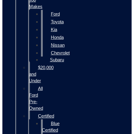
Makes
Ford
Toyota
Kia
Honda
Nissan
Chevrolet
Subaru
$20,000
and
Under
All
Ford
Pre-
Owned
Certified
Blue
Certified