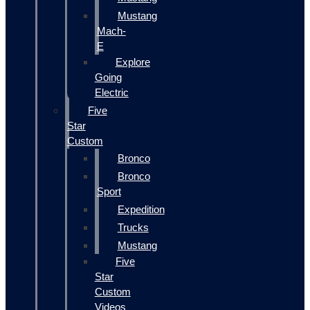
Mustang
Mach-
E
Explore
Going
Electric
Five
Star
Custom
Bronco
Bronco
Sport
Expedition
Trucks
Mustang
Five
Star
Custom
Videos