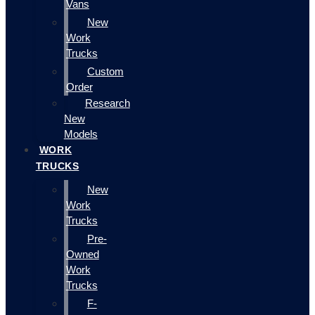
Vans
New
Work
Trucks
Custom
Order
Research
New
Models
WORK
TRUCKS
New
Work
Trucks
Pre-
Owned
Work
Trucks
F-