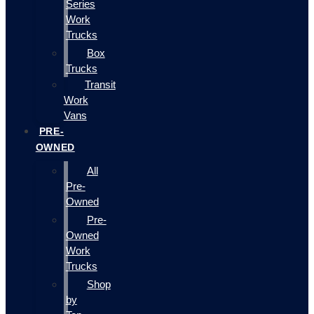
Series
Work
Trucks
Box
Trucks
Transit
Work
Vans
PRE-
OWNED
All
Pre-
Owned
Pre-
Owned
Work
Trucks
Shop
by