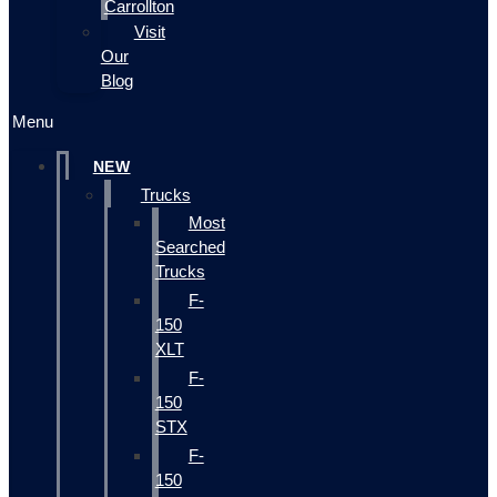
Carrollton
Visit
Our
Blog
Menu
NEW
Trucks
Most
Searched
Trucks
F-
150
XLT
F-
150
STX
F-
150