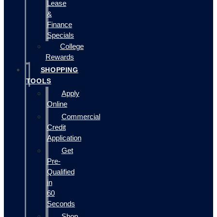
Lease
&
Finance
Specials
College
Rewards
SHOPPING
TOOLS
Apply
Online
Commercial
Credit
Application
Get
Pre-
Qualified
in
60
Seconds
Shop