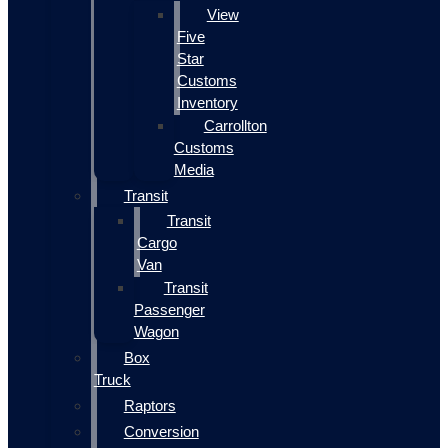
View
Five
Star
Customs
Inventory
Carrollton
Customs
Media
Transit
Transit
Cargo
Van
Transit
Passenger
Wagon
Box
Truck
Raptors
Conversion