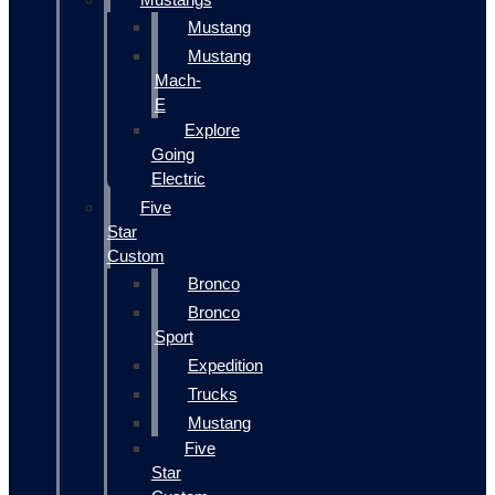
Mustang
Mustang
Mach-
E
Explore
Going
Electric
Five
Star
Custom
Bronco
Bronco
Sport
Expedition
Trucks
Mustang
Five
Star