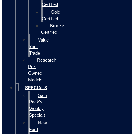
Certified
Gold
Certified
Bronze
Certified
Value
Your
Trade
Research
Pre-
Owned
Models
SPECIALS
Sam
Pack's
Weekly
Specials
New
Ford