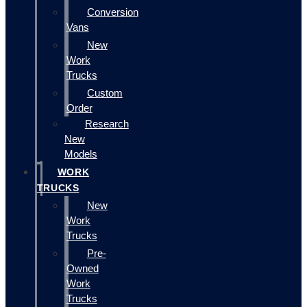
Conversion
Vans
New
Work
Trucks
Custom
Order
Research
New
Models
WORK
TRUCKS
New
Work
Trucks
Pre-
Owned
Work
Trucks