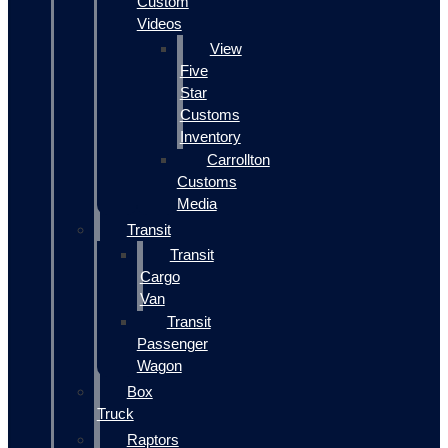
Custom
Videos
View
Five
Star
Customs
Inventory
Carrollton
Customs
Media
Transit
Transit
Cargo
Van
Transit
Passenger
Wagon
Box
Truck
Raptors