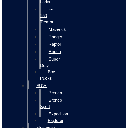
Lariat
F-
150
Tremor
Maverick
Ranger
Raptor
Roush
Super
Duty
Box
Trucks
SUVs
Bronco
Bronco
Sport
Expedition
Explorer
Mustangs