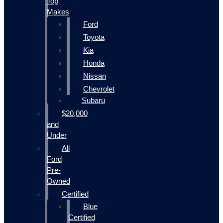
Top
Makes
Ford
Toyota
Kia
Honda
Nissan
Chevrolet
Subaru
$20,000
and
Under
All
Ford
Pre-
Owned
Certified
Blue
Certified