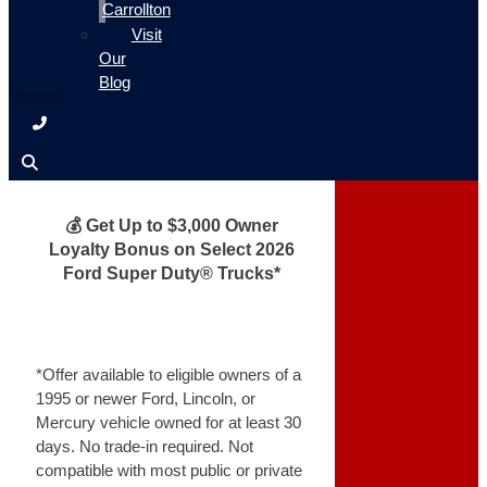
Carrollton
Visit
Our
Blog
💰 Get Up to $3,000 Owner
Loyalty Bonus on Select 2026
Ford Super Duty® Trucks*
*Offer available to eligible owners of a
1995 or newer Ford, Lincoln, or
Mercury vehicle owned for at least 30
days. No trade-in required. Not
compatible with most public or private