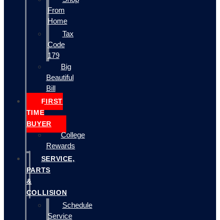
From
Home
Tax
Code
179
Big
Beautiful
Bill
FIRST
TIME
BUYER
College
Rewards
SERVICE,
PARTS
&
COLLISION
Schedule
Service