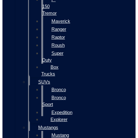
150
Tremor
Maverick
Ranger
Raptor
Roush
Super
Duty
Box
Trucks
SUVs
Bronco
Bronco
Sport
Expedition
Explorer
Mustangs
Mustang