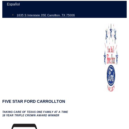
Skip
Español
to
1635 S Interstate 35E Carrollton, TX 75006
content
FIVE STAR FORD CARROLLTON
TAKING CARE OF TEXAS ONE FAMILY AT A TIME
18 YEAR TRIPLE CROWN AWARD WINNER