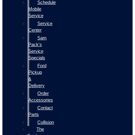
Schedule
Mobile
Service
Service
Center
Sam
Pack's
Service
Specials
Ford
Pickup
&
Delivery
Order
Accessories
Contact
Parts
Collision
The