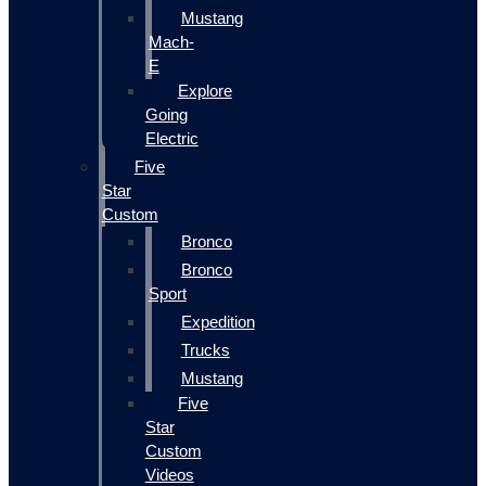
Mustang
Mach-
E
Explore
Going
Electric
Five
Star
Custom
Bronco
Bronco
Sport
Expedition
Trucks
Mustang
Five
Star
Custom
Videos