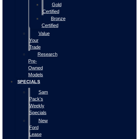
Gold
Certified
Bronze
Certified
Value
Your
Trade
Research
Pre-
Owned
Models
SPECIALS
Sam
Pack's
Weekly
Specials
New
Ford
Lease