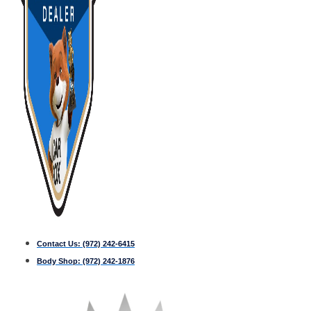
Contact Us:
(972) 242-6415
Body Shop:
(972) 242-1876