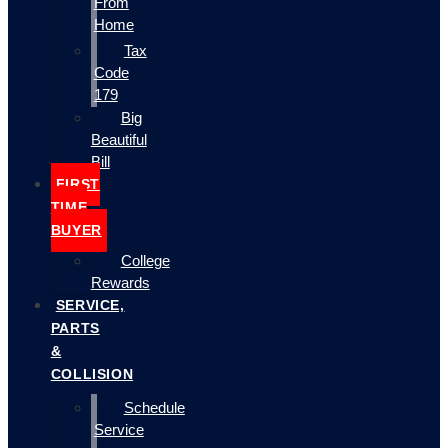
From
Home
Tax
Code
179
Big
Beautiful
Bill
FIRST
TIME
BUYER
College
Rewards
SERVICE,
PARTS
&
COLLISION
Schedule
Service