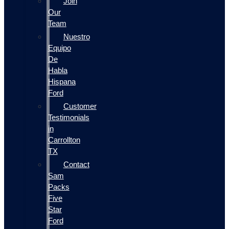
Join
Our
Team
Nuestro
Equipo
De
Habla
Hispana
Ford
Customer
Testimonials
in
Carrollton
TX
Contact
Sam
Packs
Five
Star
Ford