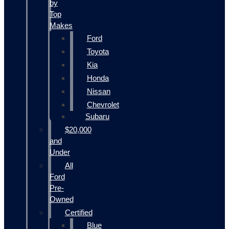
by
Top
Makes
Ford
Toyota
Kia
Honda
Nissan
Chevrolet
Subaru
$20,000
and
Under
All
Ford
Pre-
Owned
Certified
Blue