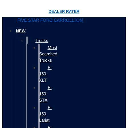
DEALER RATER
FIVE STAR FORD CARROLLTON
NEW
Trucks
Most
Searched
Trucks
F-
150
XLT
F-
150
STX
F-
150
Lariat
F-