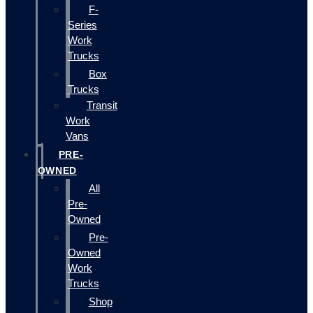
F-
Series
Work
Trucks
Box
Trucks
Transit
Work
Vans
PRE-
OWNED
All
Pre-
Owned
Pre-
Owned
Work
Trucks
Shop