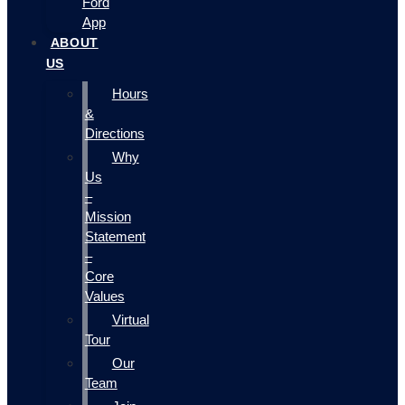
Ford
App
ABOUT
US
Hours
&
Directions
Why
Us
–
Mission
Statement
–
Core
Values
Virtual
Tour
Our
Team