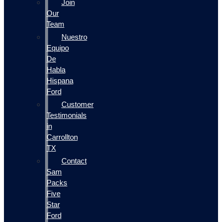
Join
Our
Team
Nuestro
Equipo
De
Habla
Hispana
Ford
Customer
Testimonials
in
Carrollton
TX
Contact
Sam
Packs
Five
Star
Ford