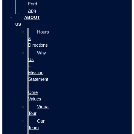
Ford
App
ABOUT
US
Hours
&
Directions
Why
Us
–
Mission
Statement
–
Core
Values
Virtual
Tour
Our
Team