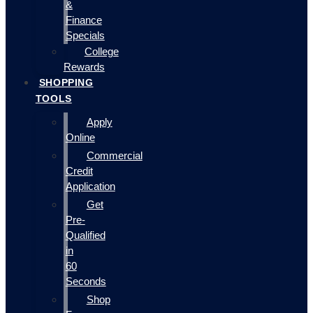
&
Finance
Specials
College
Rewards
SHOPPING
TOOLS
Apply
Online
Commercial
Credit
Application
Get
Pre-
Qualified
in
60
Seconds
Shop