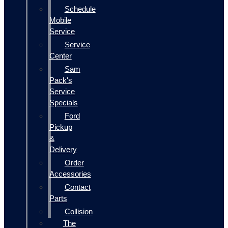
Schedule
Mobile
Service
Service
Center
Sam
Pack's
Service
Specials
Ford
Pickup
&
Delivery
Order
Accessories
Contact
Parts
Collision
The