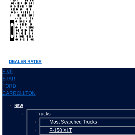
DEALER RATER
FIVE
STAR
FORD
CARROLLTON
NEW
Trucks
Most Searched Trucks
F-150 XLT