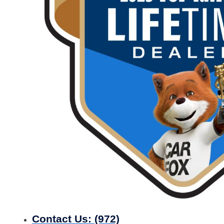
Contact Us:
(972)