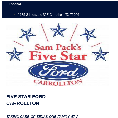
Skip
Español
to
1635 S Interstate 35E Carrollton, TX 75006
content
FIVE STAR FORD
CARROLLTON
TAKING CARE OF TEXAS ONE FAMILY AT A