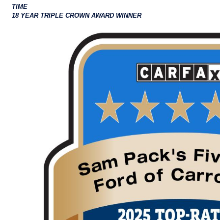
TIME
18 YEAR TRIPLE CROWN AWARD WINNER