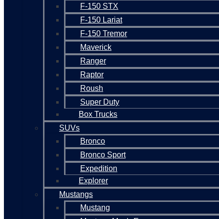
F-150 STX
F-150 Lariat
F-150 Tremor
Maverick
Ranger
Raptor
Roush
Super Duty
Box Trucks
SUVs
Bronco
Bronco Sport
Expedition
Explorer
Mustangs
Mustang