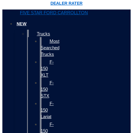
DEALER RATER
FIVE STAR FORD CARROLLTON
NEW
Trucks
Most
Searched
Trucks
F-
150
XLT
F-
150
STX
F-
150
Lariat
F-
150