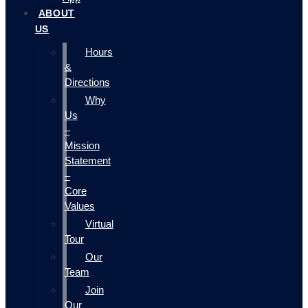
ABOUT
US
Hours
&
Directions
Why
Us
–
Mission
Statement
–
Core
Values
Virtual
Tour
Our
Team
Join
Our