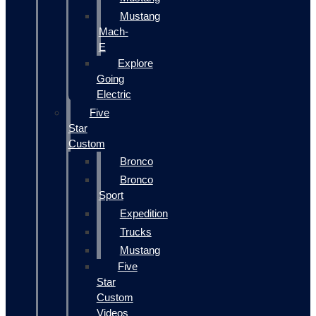
Mustang
Mach-
E
Explore
Going
Electric
Five
Star
Custom
Bronco
Bronco
Sport
Expedition
Trucks
Mustang
Five
Star
Custom
Videos