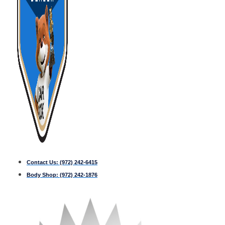
Contact Us:
(972) 242-6415
Body Shop:
(972) 242-1876