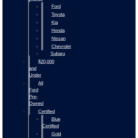
Ford
Toyota
Kia
Honda
Nissan
Chevrolet
Subaru
$20,000
and
Under
All
Ford
Pre-
Owned
Certified
Blue
Certified
Gold