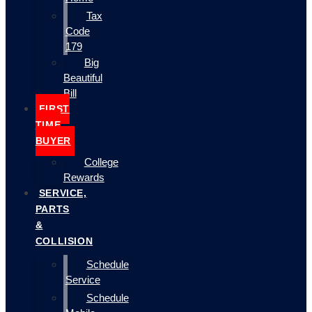
Tax
Code
179
Big
Beautiful
Bill
FIRST
TIME
BUYER
College
Rewards
SERVICE,
PARTS
&
COLLISION
Schedule
Service
Schedule