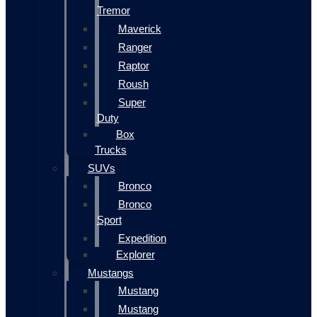
Tremor
Maverick
Ranger
Raptor
Roush
Super
Duty
Box
Trucks
SUVs
Bronco
Bronco
Sport
Expedition
Explorer
Mustangs
Mustang
Mustang