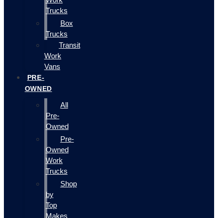
Trucks
Box
Trucks
Transit
Work
Vans
PRE-
OWNED
All
Pre-
Owned
Pre-
Owned
Work
Trucks
Shop
by
Top
Makes