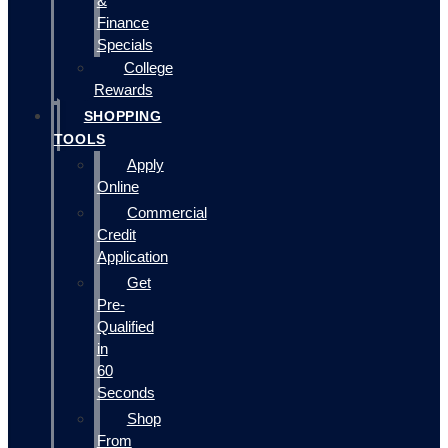
&
Finance
Specials
College
Rewards
SHOPPING
TOOLS
Apply
Online
Commercial
Credit
Application
Get
Pre-
Qualified
in
60
Seconds
Shop
From