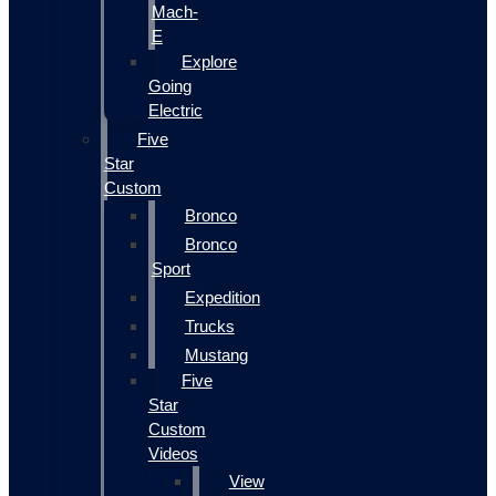
Mach-
E
Explore
Going
Electric
Five
Star
Custom
Bronco
Bronco
Sport
Expedition
Trucks
Mustang
Five
Star
Custom
Videos
View