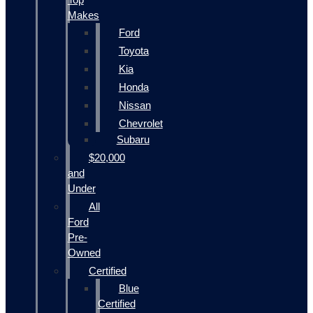
Makes
Ford
Toyota
Kia
Honda
Nissan
Chevrolet
Subaru
$20,000
and
Under
All
Ford
Pre-
Owned
Certified
Blue
Certified