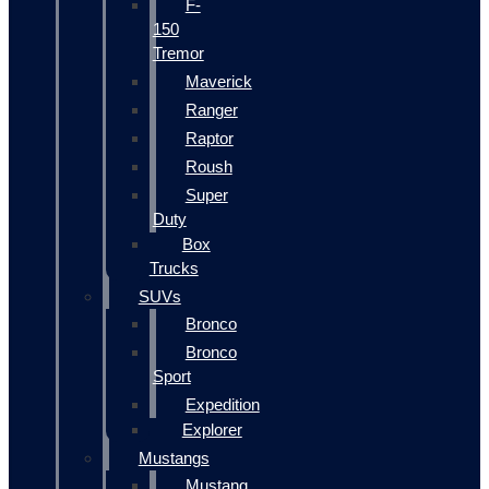
F-
150
Tremor
Maverick
Ranger
Raptor
Roush
Super
Duty
Box
Trucks
SUVs
Bronco
Bronco
Sport
Expedition
Explorer
Mustangs
Mustang