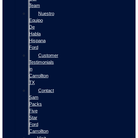
Team
Nuestro
Equipo
De
Habla
Hispana
Ford
Customer
Testimonials
in
Carrollton
TX
Contact
Sam
Packs
Five
Star
Ford
Carrollton