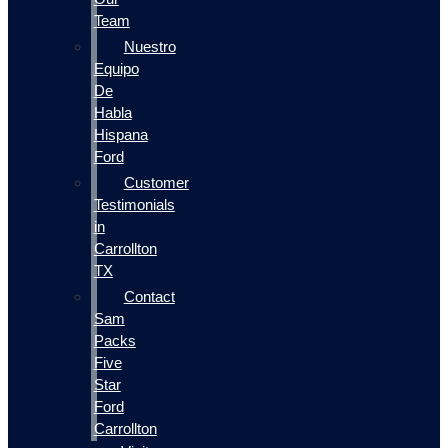
Team
Nuestro
Equipo
De
Habla
Hispana
Ford
Customer
Testimonials
in
Carrollton
TX
Contact
Sam
Packs
Five
Star
Ford
Carrollton