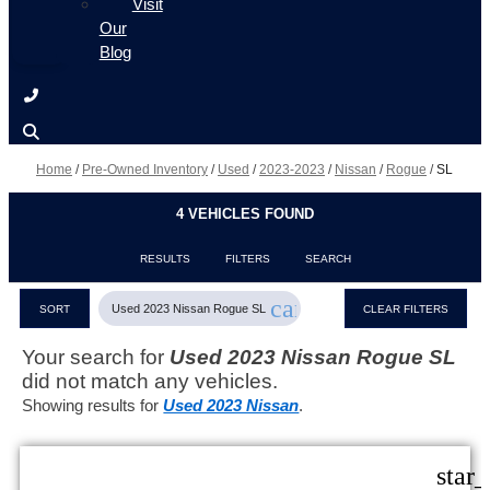
Visit
Our
Blog
Home
/
Pre-Owned Inventory
/
Used
/
2023-2023
/
Nissan
/
Rogue
/
SL
4 VEHICLES FOUND
RESULTS
FILTERS
SEARCH
cancel
Used 2023 Nissan Rogue SL
SORT
CLEAR FILTERS
Your search for
Used 2023 Nissan Rogue SL
did not match any vehicles.
Showing results for
Used 2023 Nissan
.
star