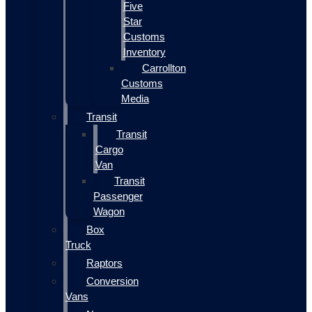
Five
Star
Customs
Inventory
Carrollton
Customs
Media
Transit
Transit
Cargo
Van
Transit
Passenger
Wagon
Box
Truck
Raptors
Conversion
Vans