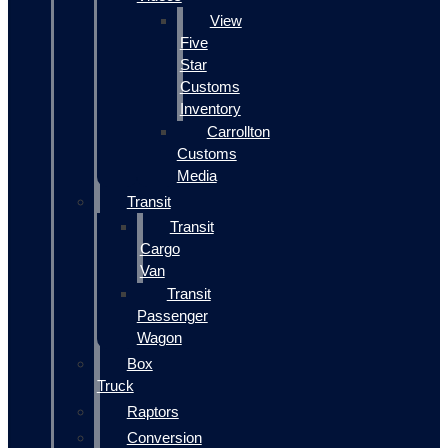
View
Five
Star
Customs
Inventory
Carrollton
Customs
Media
Transit
Transit
Cargo
Van
Transit
Passenger
Wagon
Box
Truck
Raptors
Conversion