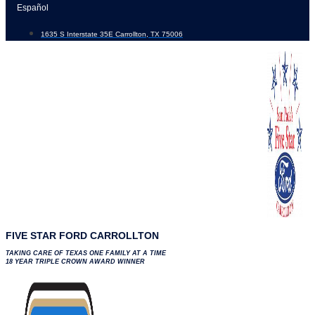
Skip
Español
to
1635 S Interstate 35E Carrollton, TX 75006
content
FIVE STAR FORD CARROLLTON
TAKING CARE OF TEXAS ONE FAMILY AT A TIME
18 YEAR TRIPLE CROWN AWARD WINNER