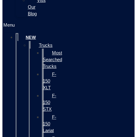
Visit
Our
Blog
Menu
NEW
Trucks
Most
Searched
Trucks
F-
150
XLT
F-
150
STX
F-
150
Lariat