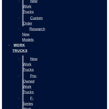
New
Work
Trucks
Custom
Order
Research
New
Models
WORK
TRUCKS
New
Work
Trucks
Pre-
Owned
Work
Trucks
F-
Series
Work