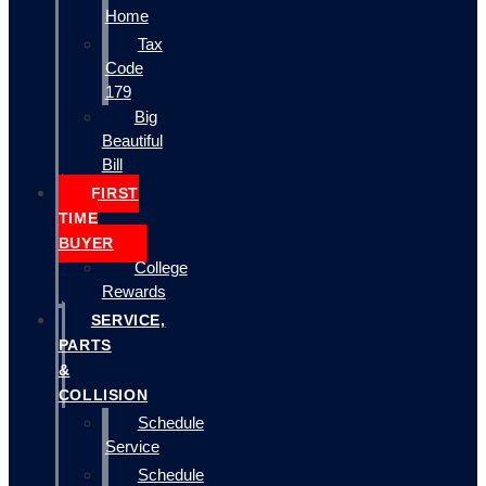
Home
Tax
Code
179
Big
Beautiful
Bill
FIRST
TIME
BUYER
College
Rewards
SERVICE,
PARTS
&
COLLISION
Schedule
Service
Schedule