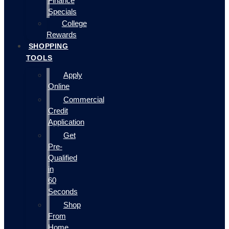
Finance
Specials
College
Rewards
SHOPPING
TOOLS
Apply
Online
Commercial
Credit
Application
Get
Pre-
Qualified
in
60
Seconds
Shop
From
Home