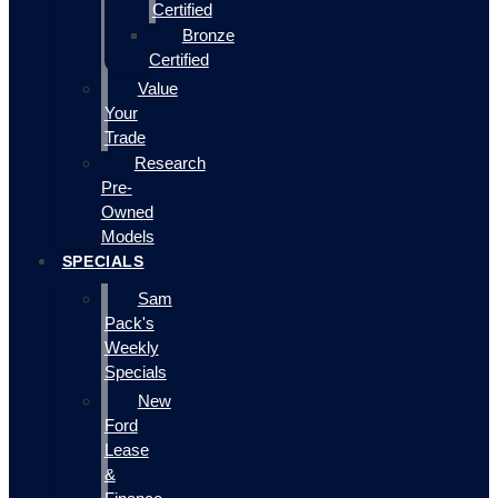
Certified
Bronze
Certified
Value
Your
Trade
Research
Pre-
Owned
Models
SPECIALS
Sam
Pack's
Weekly
Specials
New
Ford
Lease
&