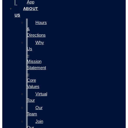
App
ABOUT
US
Hours
&
Directions
Why
Us
–
Mission
Statement
–
Core
Values
Virtual
Tour
Our
Team
Join
Our