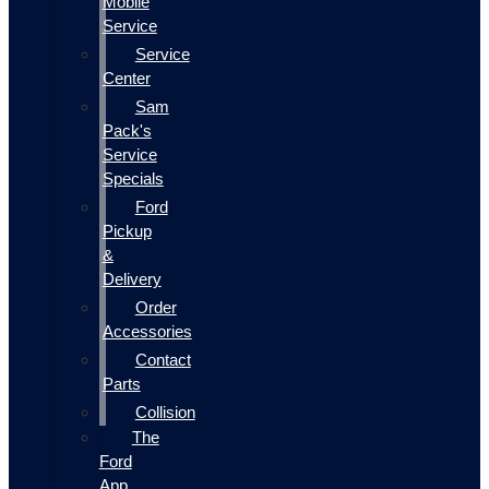
Mobile
Service
Service
Center
Sam
Pack's
Service
Specials
Ford
Pickup
&
Delivery
Order
Accessories
Contact
Parts
Collision
The
Ford
App