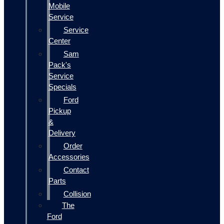
Mobile
Service
Service
Center
Sam
Pack's
Service
Specials
Ford
Pickup
&
Delivery
Order
Accessories
Contact
Parts
Collision
The
Ford