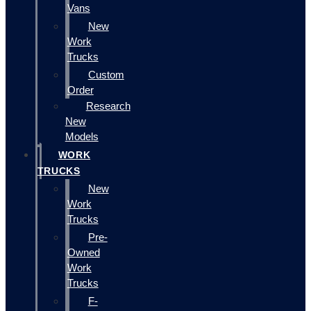
Vans
New
Work
Trucks
Custom
Order
Research
New
Models
WORK
TRUCKS
New
Work
Trucks
Pre-
Owned
Work
Trucks
F-