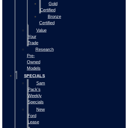
Gold
Certified
Bronze
Certified
Value
Your
Trade
Research
Pre-
Owned
Models
SPECIALS
Sam
Pack's
Weekly
Specials
New
Ford
Lease