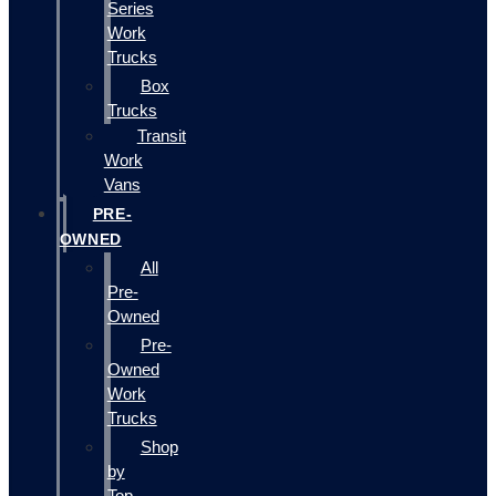
Series
Work
Trucks
Box
Trucks
Transit
Work
Vans
PRE-
OWNED
All
Pre-
Owned
Pre-
Owned
Work
Trucks
Shop
by
Top