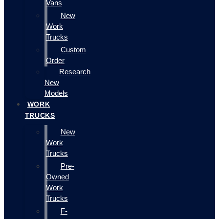
Vans
New
Work
Trucks
Custom
Order
Research
New
Models
WORK
TRUCKS
New
Work
Trucks
Pre-
Owned
Work
Trucks
F-