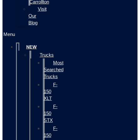
Carrollton
Visit
Our
Blog
Menu
NEW
Trucks
Most
Searched
Trucks
F-
150
XLT
F-
150
STX
F-
150