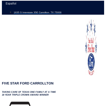
Skip
Español
to
1635 S Interstate 35E Carrollton, TX 75006
content
FIVE STAR FORD CARROLLTON
TAKING CARE OF TEXAS ONE FAMILY AT A TIME
18 YEAR TRIPLE CROWN AWARD WINNER