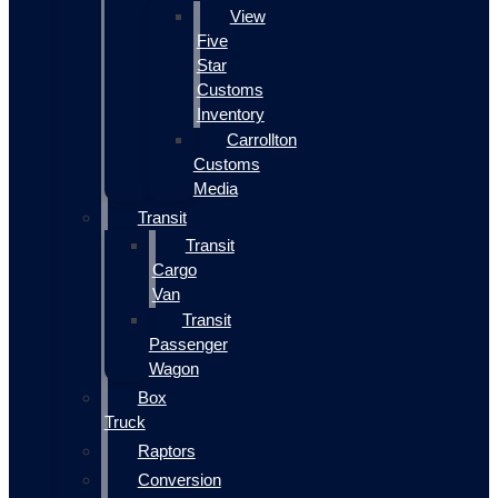
View
Five
Star
Customs
Inventory
Carrollton
Customs
Media
Transit
Transit
Cargo
Van
Transit
Passenger
Wagon
Box
Truck
Raptors
Conversion