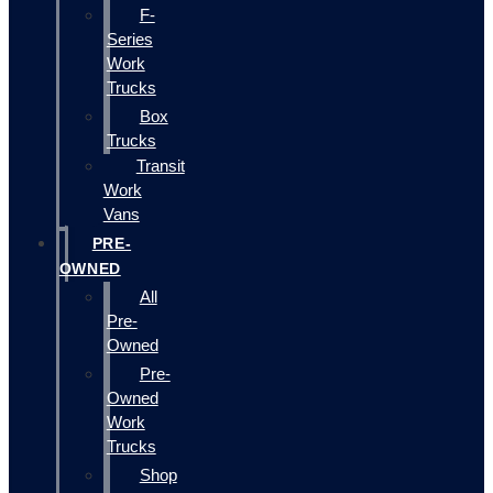
F-
Series
Work
Trucks
Box
Trucks
Transit
Work
Vans
PRE-
OWNED
All
Pre-
Owned
Pre-
Owned
Work
Trucks
Shop