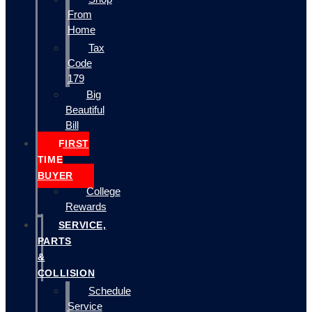
From
Home
Tax
Code
179
Big
Beautiful
Bill
FIRST
TIME
BUYER
College
Rewards
SERVICE,
PARTS
&
COLLISION
Schedule
Service