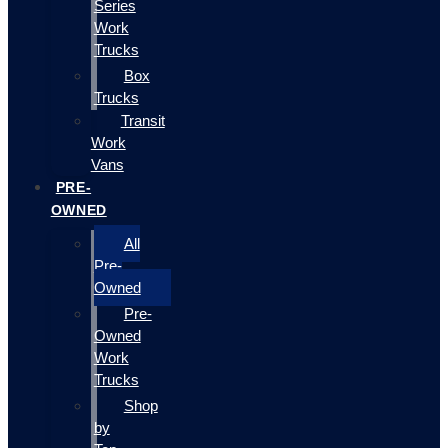
Series
Work
Trucks
Box
Trucks
Transit
Work
Vans
PRE-
OWNED
All
Pre-
Owned
Pre-
Owned
Work
Trucks
Shop
by