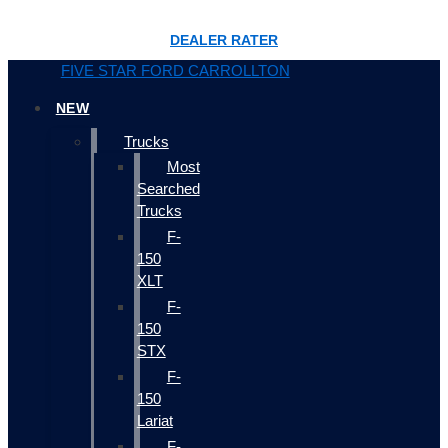
DEALER RATER
FIVE STAR FORD CARROLLTON
NEW
Trucks
Most
Searched
Trucks
F-
150
XLT
F-
150
STX
F-
150
Lariat
F-