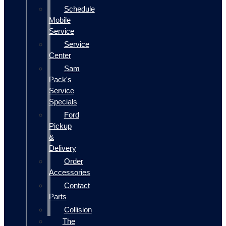
Schedule
Mobile
Service
Service
Center
Sam
Pack's
Service
Specials
Ford
Pickup
&
Delivery
Order
Accessories
Contact
Parts
Collision
The