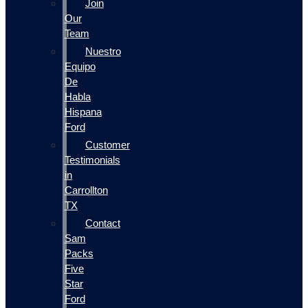
Join
Our
Team
Nuestro
Equipo
De
Habla
Hispana
Ford
Customer
Testimonials
in
Carrollton
TX
Contact
Sam
Packs
Five
Star
Ford