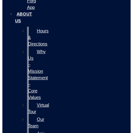
Ford
App
ABOUT
US
Hours
&
Directions
Why
Us
–
Mission
Statement
–
Core
Values
Virtual
Tour
Our
Team