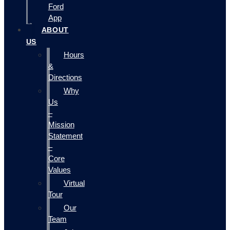
Ford
App
ABOUT
US
Hours
&
Directions
Why
Us
–
Mission
Statement
–
Core
Values
Virtual
Tour
Our
Team