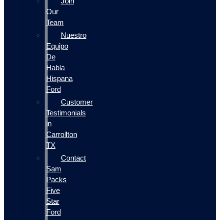
Join
Our
Team
Nuestro
Equipo
De
Habla
Hispana
Ford
Customer
Testimonials
in
Carrollton
TX
Contact
Sam
Packs
Five
Star
Ford