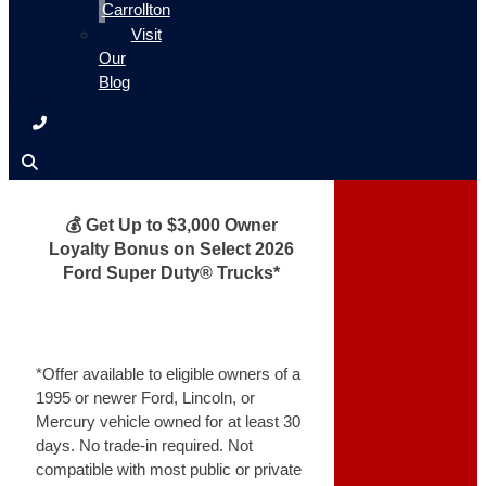
Carrollton
Visit
Our
Blog
💰 Get Up to $3,000 Owner
Loyalty Bonus on Select 2026
Ford Super Duty® Trucks*
*Offer available to eligible owners of a
1995 or newer Ford, Lincoln, or
Mercury vehicle owned for at least 30
days. No trade-in required. Not
compatible with most public or private