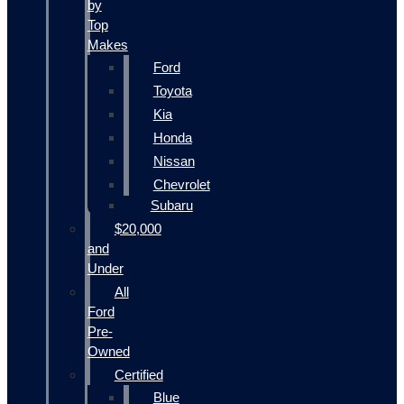
by
Top
Makes
Ford
Toyota
Kia
Honda
Nissan
Chevrolet
Subaru
$20,000
and
Under
All
Ford
Pre-
Owned
Certified
Blue