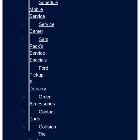
Schedule
Mobile
Service
Service
Center
Sam
Pack's
Service
Specials
Ford
Pickup
&
Delivery
Order
Accessories
Contact
Parts
Collision
The