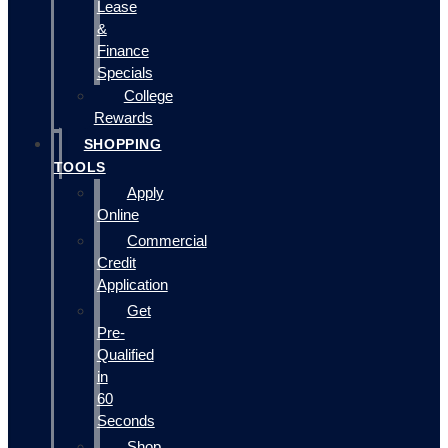
Lease
&
Finance
Specials
College
Rewards
SHOPPING
TOOLS
Apply
Online
Commercial
Credit
Application
Get
Pre-
Qualified
in
60
Seconds
Shop