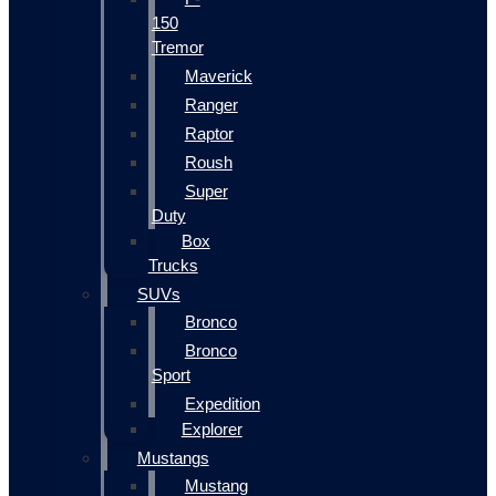
150
Tremor
Maverick
Ranger
Raptor
Roush
Super
Duty
Box
Trucks
SUVs
Bronco
Bronco
Sport
Expedition
Explorer
Mustangs
Mustang