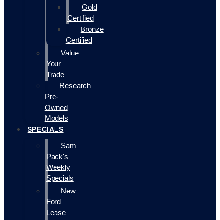
Gold
Certified
Bronze
Certified
Value
Your
Trade
Research
Pre-
Owned
Models
SPECIALS
Sam
Pack's
Weekly
Specials
New
Ford
Lease