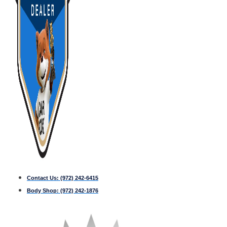
Contact Us:
(972) 242-6415
Body Shop:
(972) 242-1876