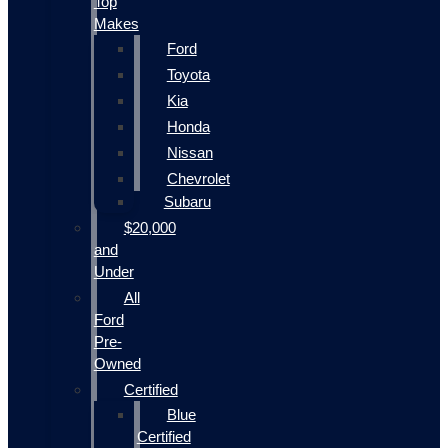
Top
Makes
Ford
Toyota
Kia
Honda
Nissan
Chevrolet
Subaru
$20,000
and
Under
All
Ford
Pre-
Owned
Certified
Blue
Certified