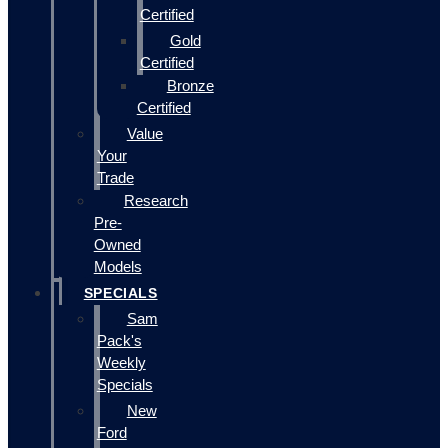
Certified
Gold
Certified
Bronze
Certified
Value
Your
Trade
Research
Pre-
Owned
Models
SPECIALS
Sam
Pack's
Weekly
Specials
New
Ford