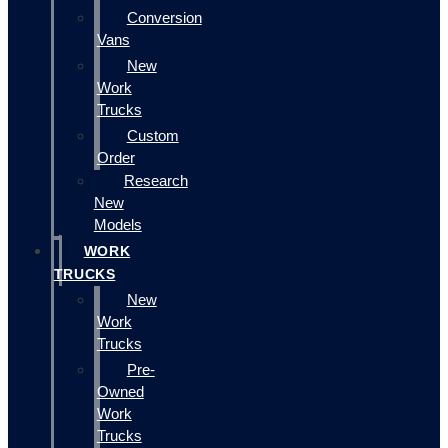
Conversion
Vans
New
Work
Trucks
Custom
Order
Research
New
Models
WORK
TRUCKS
New
Work
Trucks
Pre-
Owned
Work
Trucks