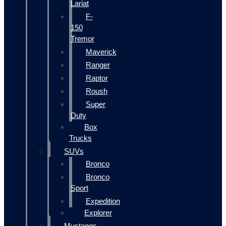
Lariat
F-
150
Tremor
Maverick
Ranger
Raptor
Roush
Super
Duty
Box
Trucks
SUVs
Bronco
Bronco
Sport
Expedition
Explorer
Mustangs