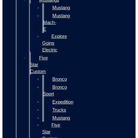
Mustang
Mustang
Mach-
E
Explore
Going
Electric
Five
Star
Custom
Bronco
Bronco
Sport
Expedition
Trucks
Mustang
Five
Star