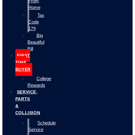
From
Home
Tax
Code
179
Big
Beautiful
Bill
FIRST
TIME
BUYER
College
Rewards
SERVICE,
PARTS
&
COLLISION
Schedule
Service