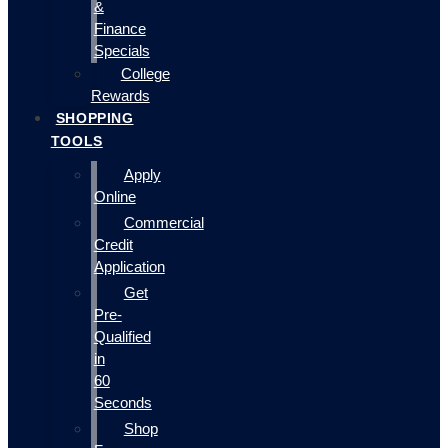
&
Finance
Specials
College
Rewards
SHOPPING
TOOLS
Apply
Online
Commercial
Credit
Application
Get
Pre-
Qualified
in
60
Seconds
Shop