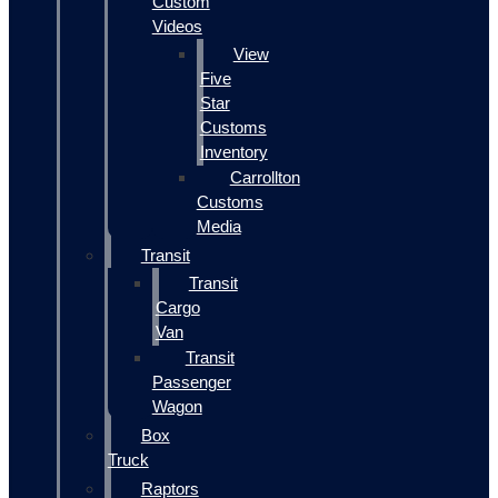
Custom
Videos
View
Five
Star
Customs
Inventory
Carrollton
Customs
Media
Transit
Transit
Cargo
Van
Transit
Passenger
Wagon
Box
Truck
Raptors