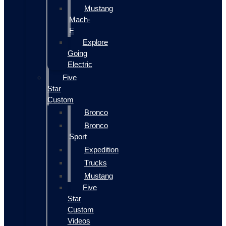
Mustang
Mach-
E
Explore
Going
Electric
Five
Star
Custom
Bronco
Bronco
Sport
Expedition
Trucks
Mustang
Five
Star
Custom
Videos