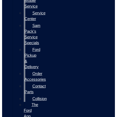
Mobile
Service
Service
Center
Sam
Pack's
Service
Specials
Ford
Pickup
&
Delivery
Order
Accessories
Contact
Parts
Collision
The
Ford
App