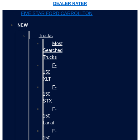
DEALER RATER
FIVE STAR FORD CARROLLTON
NEW
Trucks
Most
Searched
Trucks
F-
150
XLT
F-
150
STX
F-
150
Lariat
F-
150