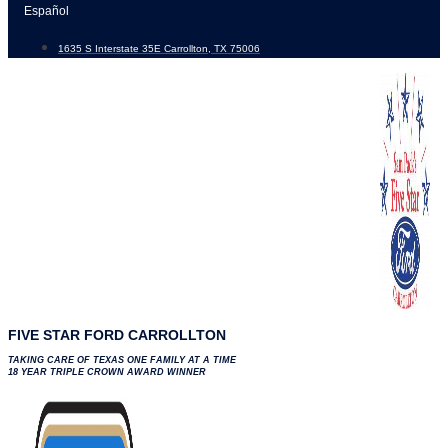
Skip
Español
to
1635 S Interstate 35E Carrollton, TX 75006
content
FIVE STAR FORD CARROLLTON
TAKING CARE OF TEXAS ONE FAMILY AT A TIME
18 YEAR TRIPLE CROWN AWARD WINNER