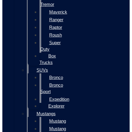
Tremor
Maverick
Ranger
Raptor
Roush
Super
Duty
Box
Trucks
SUVs
Bronco
Bronco
Sport
Expedition
Explorer
Mustangs
Mustang
Mustang