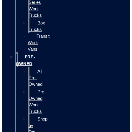
Series
Work
Trucks
Box
Trucks
Transit
Work
Vans
PRE-
OWNED
All
Pre-
Owned
Pre-
Owned
Work
Trucks
Shop
by
Top