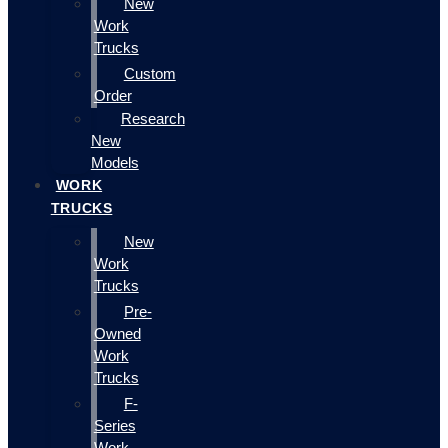
New
Work
Trucks
Custom
Order
Research
New
Models
WORK
TRUCKS
New
Work
Trucks
Pre-
Owned
Work
Trucks
F-
Series
Work