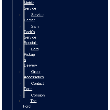
Mobile
Service
Service
Center
Sam
Pack's
Service
Specials
Ford
Pickup
&
Delivery
Order
Accessories
Contact
Parts
Collision
The
Ford