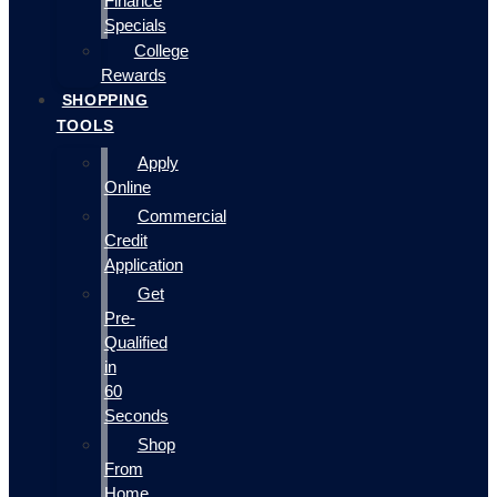
Finance
Specials
College
Rewards
SHOPPING
TOOLS
Apply
Online
Commercial
Credit
Application
Get
Pre-
Qualified
in
60
Seconds
Shop
From
Home