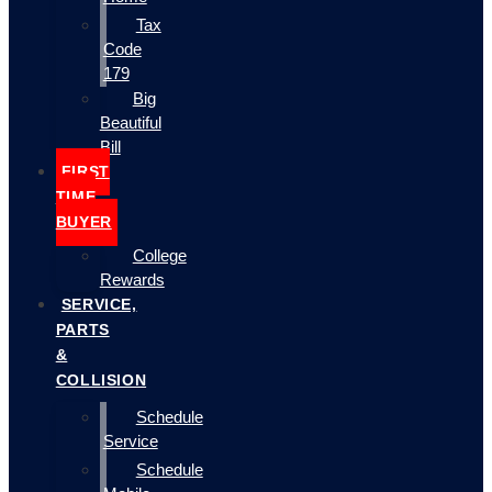
Tax
Code
179
Big
Beautiful
Bill
FIRST
TIME
BUYER
College
Rewards
SERVICE,
PARTS
&
COLLISION
Schedule
Service
Schedule