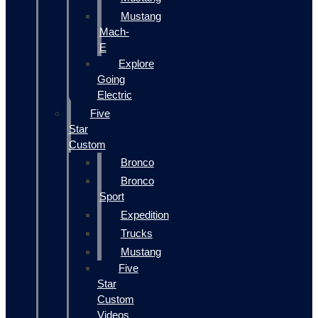
Mustang
Mach-
E
Explore
Going
Electric
Five
Star
Custom
Bronco
Bronco
Sport
Expedition
Trucks
Mustang
Five
Star
Custom
Videos