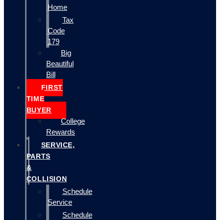
Home
Tax
Code
179
Big
Beautiful
Bill
FIRST
TIME
BUYER
College
Rewards
SERVICE,
PARTS
&
COLLISION
Schedule
Service
Schedule