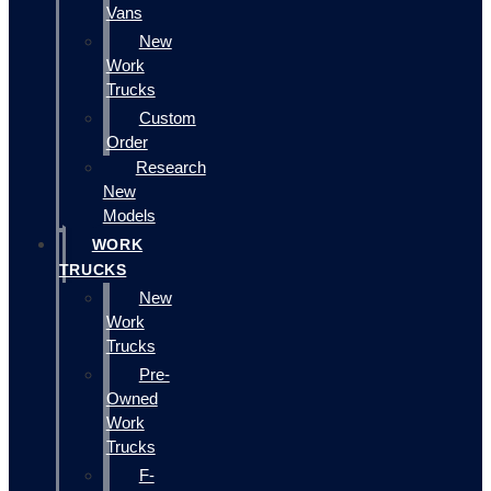
Vans
New
Work
Trucks
Custom
Order
Research
New
Models
WORK
TRUCKS
New
Work
Trucks
Pre-
Owned
Work
Trucks
F-