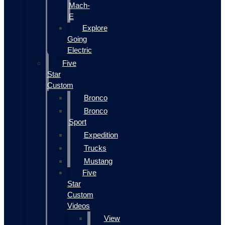
Mach-
E
Explore
Going
Electric
Five
Star
Custom
Bronco
Bronco
Sport
Expedition
Trucks
Mustang
Five
Star
Custom
Videos
View