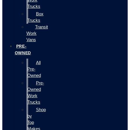
Trucks
Box
Trucks
Transit
Work
Vans
PRE-
OWNED
All
Pre-
Owned
Pre-
Owned
Work
Trucks
Shop
by
Top
Makes