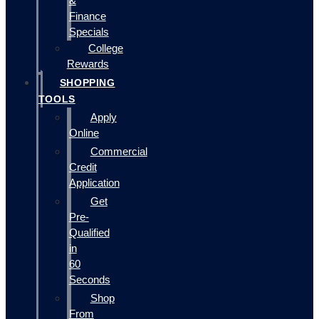
&
Finance
Specials
College
Rewards
SHOPPING
TOOLS
Apply
Online
Commercial
Credit
Application
Get
Pre-
Qualified
in
60
Seconds
Shop
From