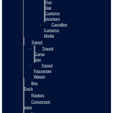
Five
Star
Customs
Inventory
Carrollton
Customs
Media
Transit
Transit
Cargo
Van
Transit
Passenger
Wagon
Box
Truck
Raptors
Conversion
Vans