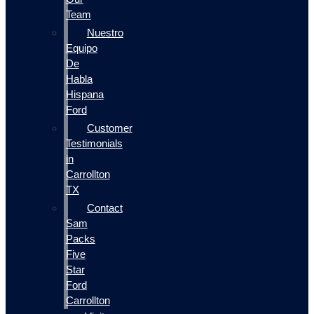
Team
Nuestro
Equipo
De
Habla
Hispana
Ford
Customer
Testimonials
in
Carrollton
TX
Contact
Sam
Packs
Five
Star
Ford
Carrollton