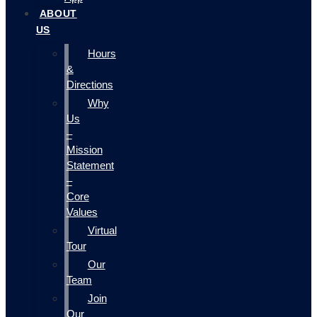
ABOUT
US
Hours
&
Directions
Why
Us
–
Mission
Statement
–
Core
Values
Virtual
Tour
Our
Team
Join
Our