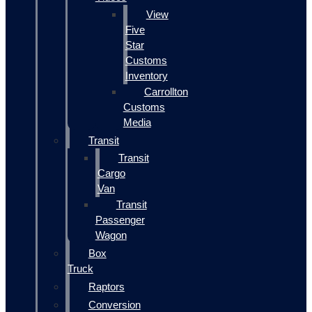
View
Five
Star
Customs
Inventory
Carrollton
Customs
Media
Transit
Transit
Cargo
Van
Transit
Passenger
Wagon
Box
Truck
Raptors
Conversion