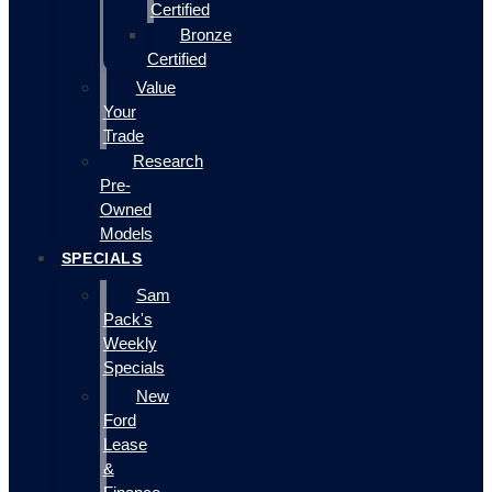
Certified
Bronze
Certified
Value
Your
Trade
Research
Pre-
Owned
Models
SPECIALS
Sam
Pack's
Weekly
Specials
New
Ford
Lease
&