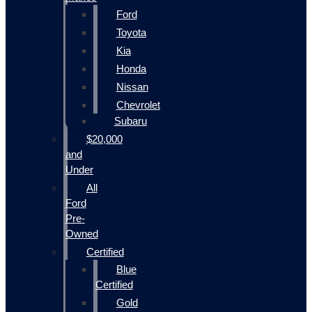
Ford
Toyota
Kia
Honda
Nissan
Chevrolet
Subaru
$20,000
and
Under
All
Ford
Pre-
Owned
Certified
Blue
Certified
Gold