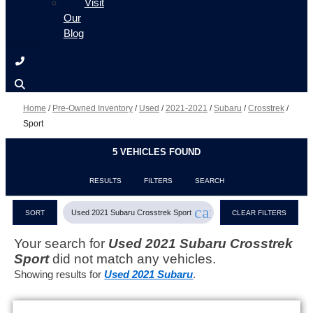
Visit
Our
Blog
Home
/
Pre-Owned Inventory
/
Used
/
2021-2021
/
Subaru
/
Crosstrek
/
Sport
5 VEHICLES FOUND
RESULTS
FILTERS
SEARCH
cancel
Used 2021 Subaru Crosstrek Sport
SORT
CLEAR FILTERS
Your search for
Used 2021 Subaru Crosstrek
Sport
did not match any vehicles.
Showing results for
Used 2021 Subaru
.