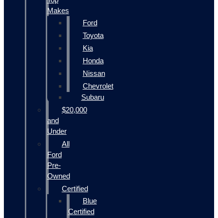
Makes
Ford
Toyota
Kia
Honda
Nissan
Chevrolet
Subaru
$20,000
and
Under
All
Ford
Pre-
Owned
Certified
Blue
Certified