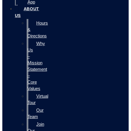
App
ABOUT
US
Hours
&
Directions
Why
Us
–
Mission
Statement
–
Core
Values
Virtual
Tour
Our
Team
Join
Our