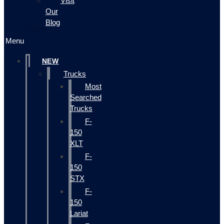
Visit
Our
Blog
Menu
NEW
Trucks
Most
Searched
Trucks
F-
150
XLT
F-
150
STX
F-
150
Lariat