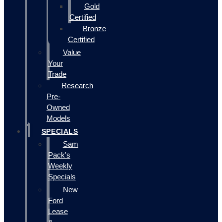
Gold
Certified
Bronze
Certified
Value
Your
Trade
Research
Pre-
Owned
Models
SPECIALS
Sam
Pack's
Weekly
Specials
New
Ford
Lease