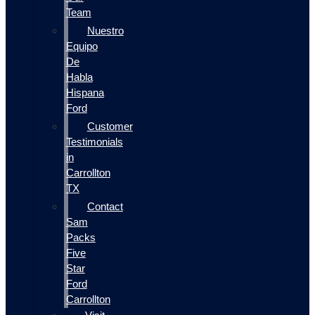
Team
Nuestro
Equipo
De
Habla
Hispana
Ford
Customer
Testimonials
in
Carrollton
TX
Contact
Sam
Packs
Five
Star
Ford
Carrollton