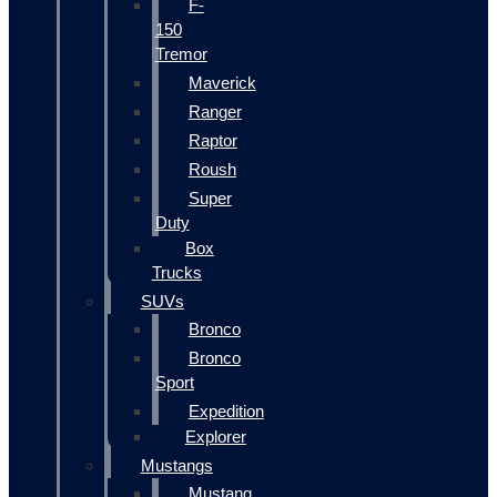
F-
150
Tremor
Maverick
Ranger
Raptor
Roush
Super
Duty
Box
Trucks
SUVs
Bronco
Bronco
Sport
Expedition
Explorer
Mustangs
Mustang