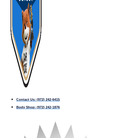
Contact Us:
(972) 242-6415
Body Shop:
(972) 242-1876