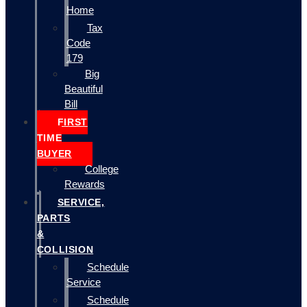
Home
Tax
Code
179
Big
Beautiful
Bill
FIRST
TIME
BUYER
College
Rewards
SERVICE,
PARTS
&
COLLISION
Schedule
Service
Schedule