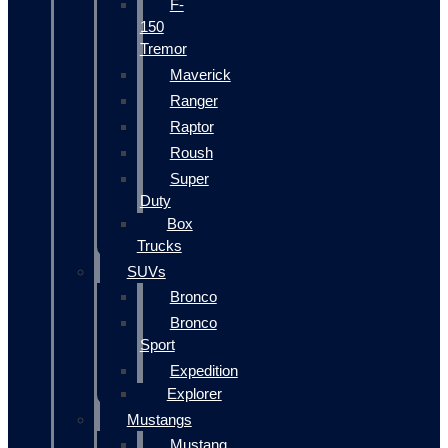
F-
150
Tremor
Maverick
Ranger
Raptor
Roush
Super
Duty
Box
Trucks
SUVs
Bronco
Bronco
Sport
Expedition
Explorer
Mustangs
Mustang