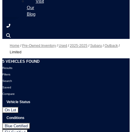
Visit
Our
Blog
Home
/
Pre-Owned Inventory
/
Used
/
2025-2025
/
Subaru
/
Outback
/
Limited
5 VEHICLES FOUND
Results
Filters
Search
Saved
Compare
Vehicle Status
On Lot
Conditions
Blue Certified