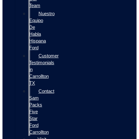
Team
Nuestro
Equipo
De
Habla
Hispana
Ford
Customer
Testimonials
in
Carrollton
TX
Contact
Sam
Packs
Five
Star
Ford
Carrollton