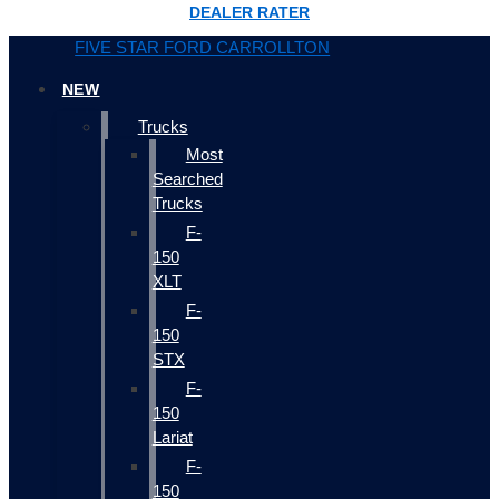
DEALER RATER
FIVE STAR FORD CARROLLTON
NEW
Trucks
Most
Searched
Trucks
F-
150
XLT
F-
150
STX
F-
150
Lariat
F-
150