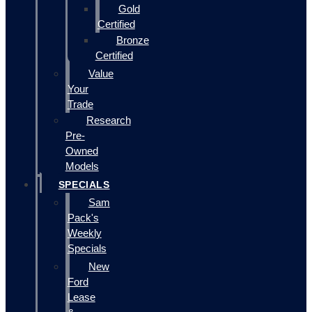
Gold
Certified
Bronze
Certified
Value
Your
Trade
Research
Pre-
Owned
Models
SPECIALS
Sam
Pack's
Weekly
Specials
New
Ford
Lease