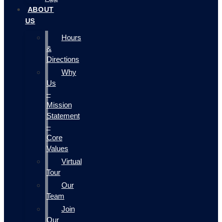
ABOUT
US
Hours
&
Directions
Why
Us
–
Mission
Statement
–
Core
Values
Virtual
Tour
Our
Team
Join
Our