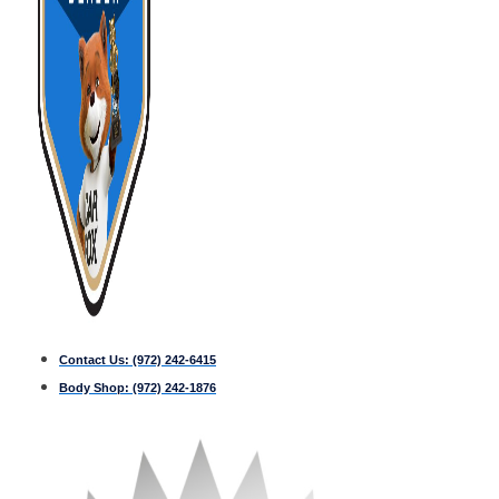
Contact Us:
(972) 242-6415
Body Shop:
(972) 242-1876