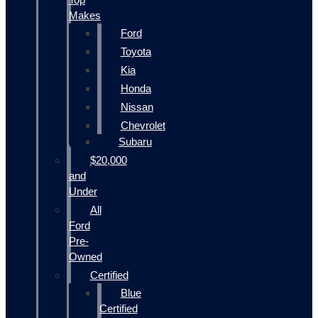
Makes
Ford
Toyota
Kia
Honda
Nissan
Chevrolet
Subaru
$20,000
and
Under
All
Ford
Pre-
Owned
Certified
Blue
Certified