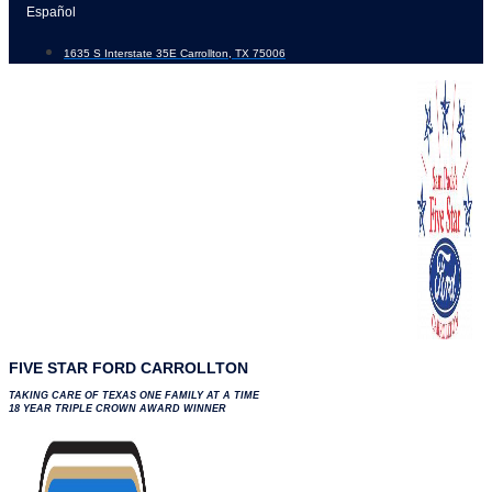
Skip
Español
to
1635 S Interstate 35E Carrollton, TX 75006
content
FIVE STAR FORD CARROLLTON
TAKING CARE OF TEXAS ONE FAMILY AT A TIME
18 YEAR TRIPLE CROWN AWARD WINNER