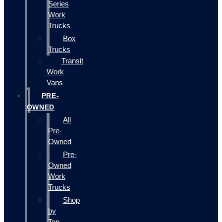
Series
Work
Trucks
Box
Trucks
Transit
Work
Vans
PRE-
OWNED
All
Pre-
Owned
Pre-
Owned
Work
Trucks
Shop
by
Top