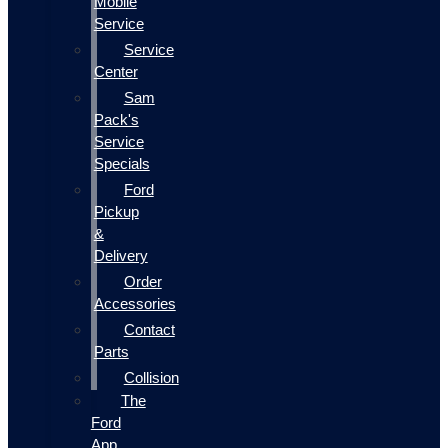
Mobile
Service
Service
Center
Sam
Pack's
Service
Specials
Ford
Pickup
&
Delivery
Order
Accessories
Contact
Parts
Collision
The
Ford
App