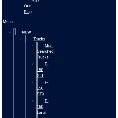
Visit
Our
Blog
Menu
NEW
Trucks
Most
Searched
Trucks
F-
150
XLT
F-
150
STX
F-
150
Lariat