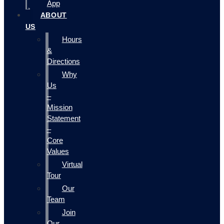
App
ABOUT
US
Hours
&
Directions
Why
Us
–
Mission
Statement
–
Core
Values
Virtual
Tour
Our
Team
Join
Our