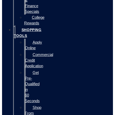
&
Finance
Specials
College
Rewards
SHOPPING
TOOLS
Apply
Online
Commercial
Credit
Application
Get
Pre-
Qualified
in
60
Seconds
Shop
From