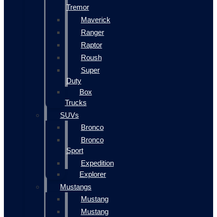
Tremor
Maverick
Ranger
Raptor
Roush
Super
Duty
Box
Trucks
SUVs
Bronco
Bronco
Sport
Expedition
Explorer
Mustangs
Mustang
Mustang