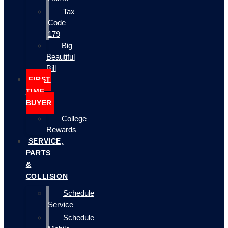
Tax
Code
179
Big
Beautiful
Bill
FIRST
TIME
BUYER
College
Rewards
SERVICE,
PARTS
&
COLLISION
Schedule
Service
Schedule