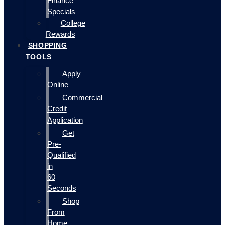
Finance
Specials
College
Rewards
SHOPPING
TOOLS
Apply
Online
Commercial
Credit
Application
Get
Pre-
Qualified
in
60
Seconds
Shop
From
Home