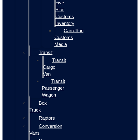
Five
Star
Customs
Inventory
Carrollton
Customs
Media
Transit
Transit
Cargo
Van
Transit
Passenger
Wagon
Box
Truck
Raptors
Conversion
Vans