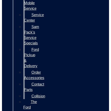
Mobile
Service
Service
Center
Sam
Pack's
Service
Specials
Ford
Pickup
&
Delivery
Order
Accessories
Contact
Parts
Collision
The
Ford