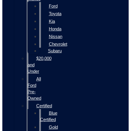
Ford
Toyota
Kia
Honda
Nissan
Chevrolet
Subaru
$20,000
and
Under
All
Ford
Pre-
Owned
Certified
Blue
Certified
Gold