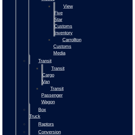
View
Five
Star
Customs
Inventory
Carrollton
Customs
Media
Transit
Transit
Cargo
Van
Transit
Passenger
Wagon
Box
Truck
Raptors
Conversion