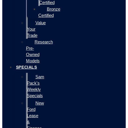
Certified
Bronze
Certified
Value
Your
Trade
Research
Pre-
Owned
Models
SPECIALS
Sam
Pack's
Weekly
Specials
New
Ford
Lease
&