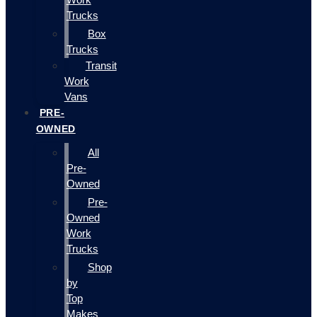
Trucks
Box
Trucks
Transit
Work
Vans
PRE-
OWNED
All
Pre-
Owned
Pre-
Owned
Work
Trucks
Shop
by
Top
Makes