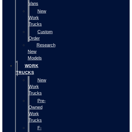
Vans
New
Work
Trucks
Custom
Order
Research
New
Models
WORK
TRUCKS
New
Work
Trucks
Pre-
Owned
Work
Trucks
F-