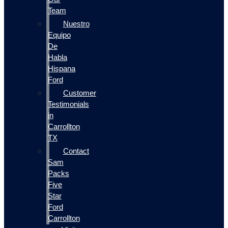
Team
Nuestro
Equipo
De
Habla
Hispana
Ford
Customer
Testimonials
in
Carrollton
TX
Contact
Sam
Packs
Five
Star
Ford
Carrollton