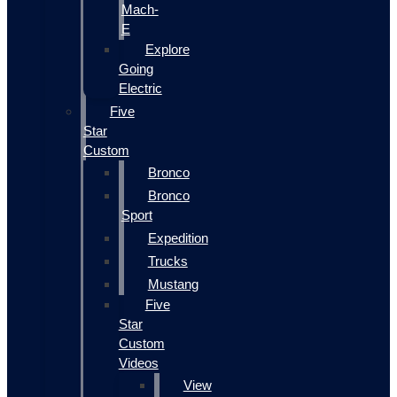
Mach-
E
Explore
Going
Electric
Five
Star
Custom
Bronco
Bronco
Sport
Expedition
Trucks
Mustang
Five
Star
Custom
Videos
View