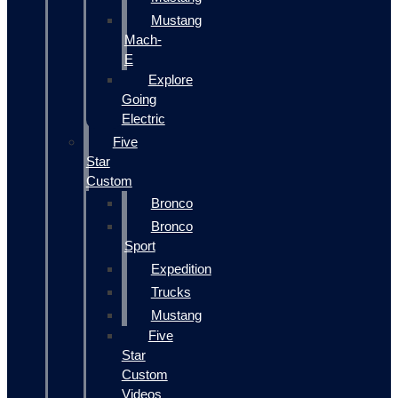
Mustang
Mach-
E
Explore
Going
Electric
Five
Star
Custom
Bronco
Bronco
Sport
Expedition
Trucks
Mustang
Five
Star
Custom
Videos