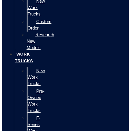
New
Work
Trucks
Custom
Order
Research
New
Models
WORK
TRUCKS
New
Work
Trucks
Pre-
Owned
Work
Trucks
F-
Series
Work