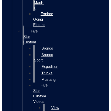
Mach-
E
Explore
Going
Electric
Five
Star
Custom
Bronco
Bronco
Sport
Expedition
Trucks
Mustang
Five
Star
Custom
Videos
View