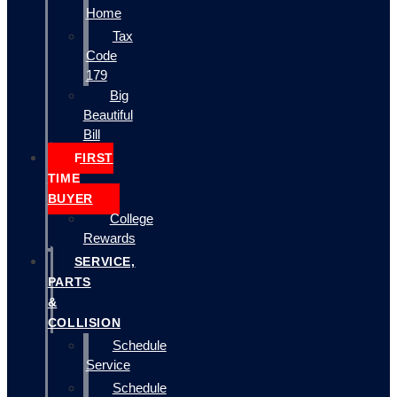
Home
Tax
Code
179
Big
Beautiful
Bill
FIRST
TIME
BUYER
College
Rewards
SERVICE,
PARTS
&
COLLISION
Schedule
Service
Schedule