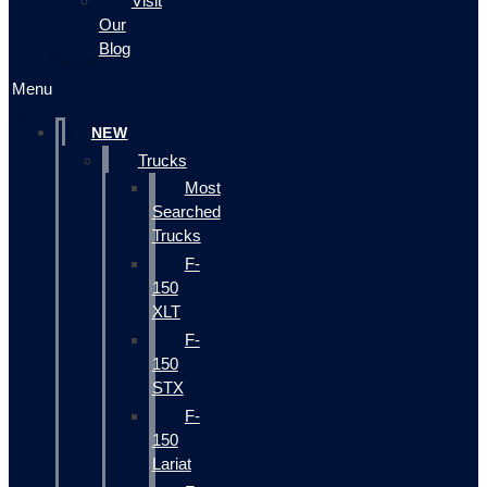
Visit
Our
Blog
Menu
NEW
Trucks
Most
Searched
Trucks
F-
150
XLT
F-
150
STX
F-
150
Lariat