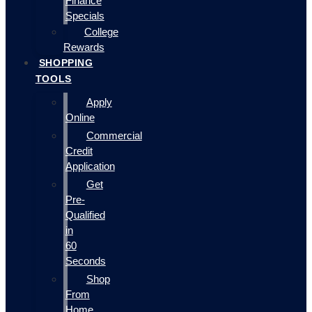
Finance
Specials
College
Rewards
SHOPPING
TOOLS
Apply
Online
Commercial
Credit
Application
Get
Pre-
Qualified
in
60
Seconds
Shop
From
Home