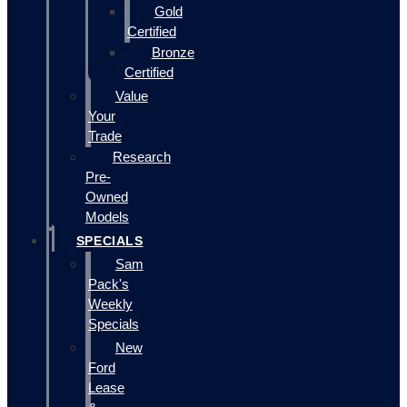
Gold
Certified
Bronze
Certified
Value
Your
Trade
Research
Pre-
Owned
Models
SPECIALS
Sam
Pack's
Weekly
Specials
New
Ford
Lease