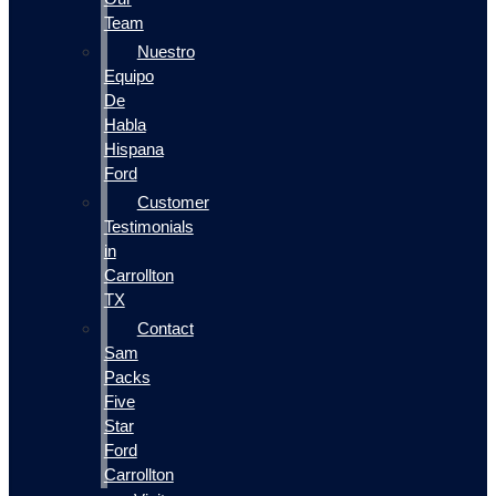
Team
Nuestro
Equipo
De
Habla
Hispana
Ford
Customer
Testimonials
in
Carrollton
TX
Contact
Sam
Packs
Five
Star
Ford
Carrollton