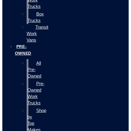
Trucks
Box
Trucks
Transit
Work
Vans
PRE-
OWNED
All
Pre-
Owned
Pre-
Owned
Work
Trucks
Shop
by
Top
Makes