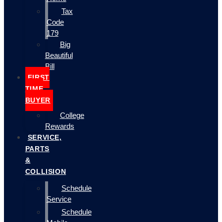
Tax
Code
179
Big
Beautiful
Bill
FIRST
TIME
BUYER
College
Rewards
SERVICE,
PARTS
&
COLLISION
Schedule
Service
Schedule