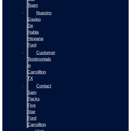
Team
Nuestro
Equipo
De
Habla
Hispana
Ford
Customer
Testimonials
in
Carrollton
TX
Contact
Sam
Packs
Five
Star
Ford
Carrollton