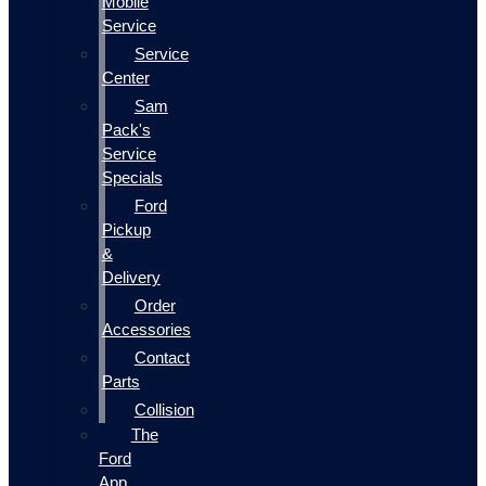
Mobile
Service
Service
Center
Sam
Pack's
Service
Specials
Ford
Pickup
&
Delivery
Order
Accessories
Contact
Parts
Collision
The
Ford
App