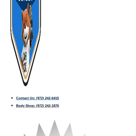
Contact Us:
(972) 242-6415
Body Shop:
(972) 242-1876