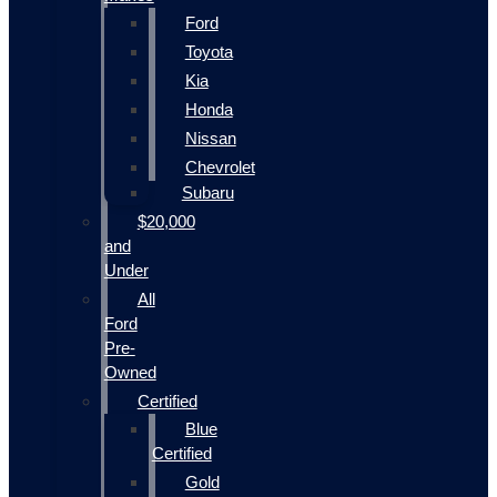
Ford
Toyota
Kia
Honda
Nissan
Chevrolet
Subaru
$20,000
and
Under
All
Ford
Pre-
Owned
Certified
Blue
Certified
Gold