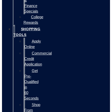
&
Finance
Specials
College
Rewards
SHOPPING
TOOLS
Apply
Online
Commercial
Credit
Application
Get
Pre-
Qualified
in
60
Seconds
Shop
From