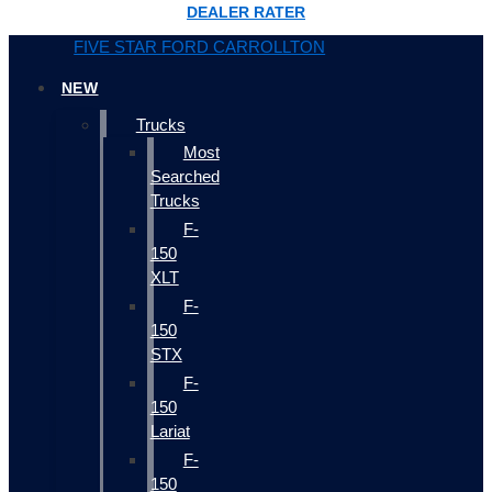
DEALER RATER
FIVE STAR FORD CARROLLTON
NEW
Trucks
Most
Searched
Trucks
F-
150
XLT
F-
150
STX
F-
150
Lariat
F-
150