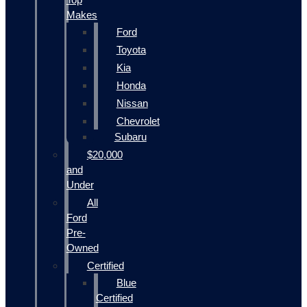
Makes
Ford
Toyota
Kia
Honda
Nissan
Chevrolet
Subaru
$20,000
and
Under
All
Ford
Pre-
Owned
Certified
Blue
Certified