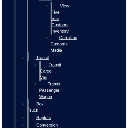
View
Five
Star
Customs
Inventory
Carrollton
Customs
Media
Transit
Transit
Cargo
Van
Transit
Passenger
Wagon
Box
Truck
Raptors
Conversion