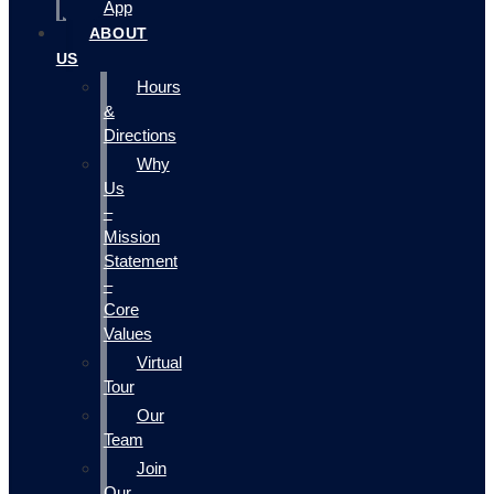
App
ABOUT
US
Hours
&
Directions
Why
Us
–
Mission
Statement
–
Core
Values
Virtual
Tour
Our
Team
Join
Our