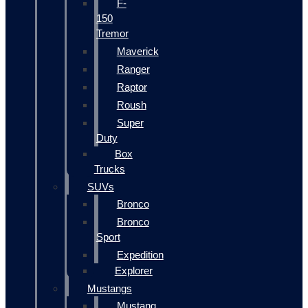
F-
150
Tremor
Maverick
Ranger
Raptor
Roush
Super
Duty
Box
Trucks
SUVs
Bronco
Bronco
Sport
Expedition
Explorer
Mustangs
Mustang