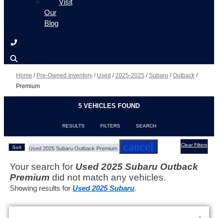
Visit
Our
Blog
Home
/
Pre-Owned Inventory
/
Used
/
2025-2025
/
Subaru
/
Outback
/
Premium
5 VEHICLES FOUND
RESULTS
FILTERS
SEARCH
cancel
Clear Filters
Sort
Used 2025 Subaru Outback Premium
Your search for
Used 2025 Subaru Outback
Premium
did not match any vehicles.
Showing results for
Used 2025 Subaru
.