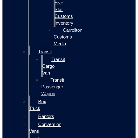
Five
Star
Customs
Inventory
Carrollton
Customs
Media
Transit
Transit
Cargo
Van
Transit
Passenger
Wagon
Box
Truck
Raptors
Conversion
Vans