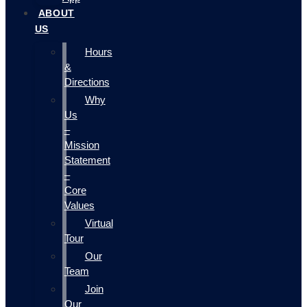
ABOUT
US
Hours
&
Directions
Why
Us
–
Mission
Statement
–
Core
Values
Virtual
Tour
Our
Team
Join
Our