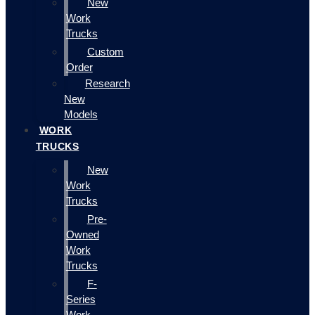
New
Work
Trucks
Custom
Order
Research
New
Models
WORK
TRUCKS
New
Work
Trucks
Pre-
Owned
Work
Trucks
F-
Series
Work