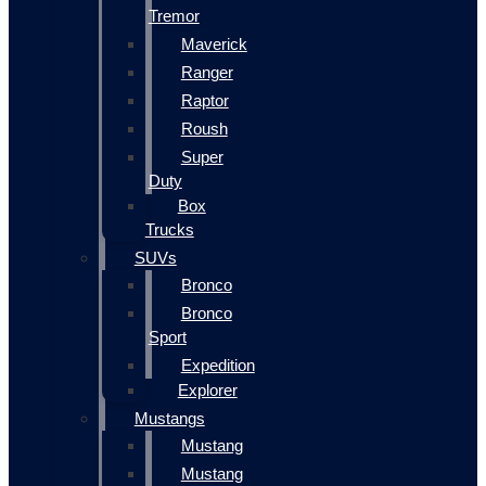
Tremor
Maverick
Ranger
Raptor
Roush
Super
Duty
Box
Trucks
SUVs
Bronco
Bronco
Sport
Expedition
Explorer
Mustangs
Mustang
Mustang