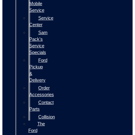
Mobile
Service
Service
Center
Sam
Pack's
Service
Specials
Ford
Pickup
&
Delivery
Order
Accessories
Contact
Parts
Collision
The
Ford