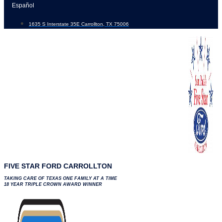
Skip
Español
to
1635 S Interstate 35E Carrollton, TX 75006
content
FIVE STAR FORD CARROLLTON
TAKING CARE OF TEXAS ONE FAMILY AT A TIME
18 YEAR TRIPLE CROWN AWARD WINNER