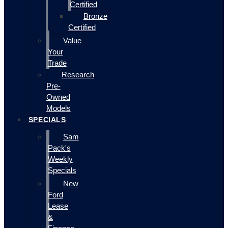
Certified
Bronze
Certified
Value
Your
Trade
Research
Pre-
Owned
Models
SPECIALS
Sam
Pack's
Weekly
Specials
New
Ford
Lease
&