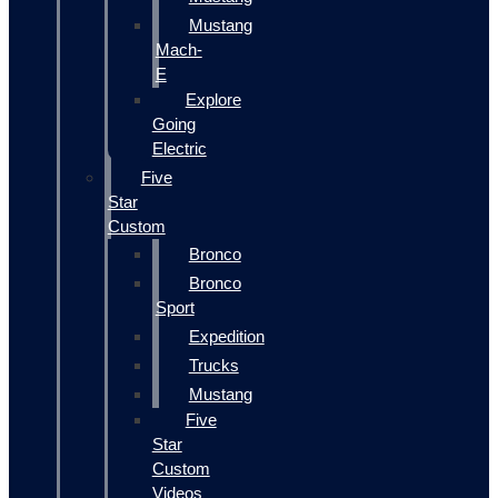
Mustang
Mach-
E
Explore
Going
Electric
Five
Star
Custom
Bronco
Bronco
Sport
Expedition
Trucks
Mustang
Five
Star
Custom
Videos