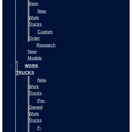
Vans
New
Work
Trucks
Custom
Order
Research
New
Models
WORK
TRUCKS
New
Work
Trucks
Pre-
Owned
Work
Trucks
F-