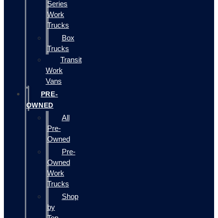
Series
Work
Trucks
Box
Trucks
Transit
Work
Vans
PRE-
OWNED
All
Pre-
Owned
Pre-
Owned
Work
Trucks
Shop
by
Top