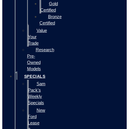
Gold
Certified
Bronze
Certified
Value
Your
Trade
Research
Pre-
Owned
Models
SPECIALS
Sam
Pack's
Weekly
Specials
New
Ford
Lease