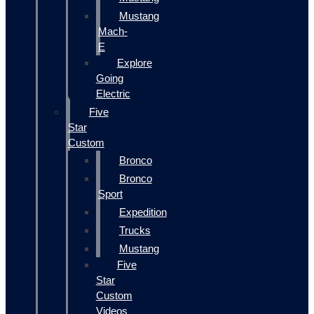
Mustang
Mach-
E
Explore
Going
Electric
Five
Star
Custom
Bronco
Bronco
Sport
Expedition
Trucks
Mustang
Five
Star
Custom
Videos