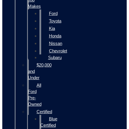
Makes
Ford
Toyota
Kia
Honda
Nissan
Chevrolet
Subaru
$20,000
and
Under
All
Ford
Pre-
Owned
Certified
Blue
Certified