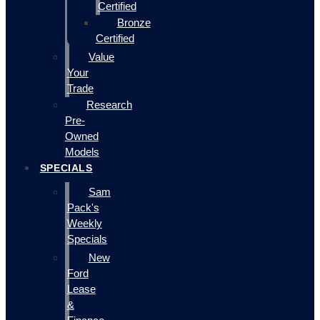
Certified
Bronze
Certified
Value
Your
Trade
Research
Pre-
Owned
Models
SPECIALS
Sam
Pack's
Weekly
Specials
New
Ford
Lease
&