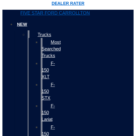
DEALER RATER
FIVE STAR FORD CARROLLTON
NEW
Trucks
Most
Searched
Trucks
F-
150
XLT
F-
150
STX
F-
150
Lariat
F-
150