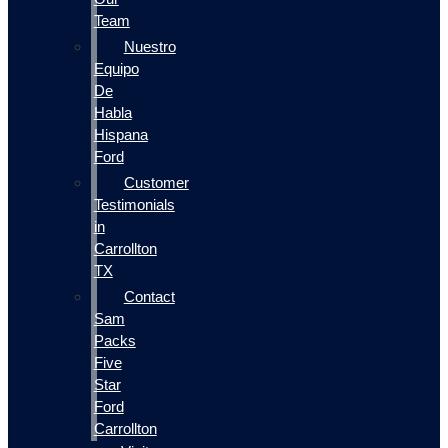
Team
Nuestro
Equipo
De
Habla
Hispana
Ford
Customer
Testimonials
in
Carrollton
TX
Contact
Sam
Packs
Five
Star
Ford
Carrollton