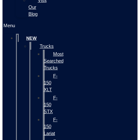
Visit
Our
Blog
Menu
NEW
Trucks
Most
Searched
Trucks
F-
150
XLT
F-
150
STX
F-
150
Lariat