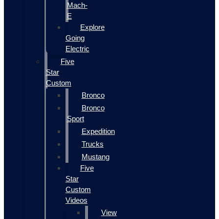
Mach-
E
Explore
Going
Electric
Five
Star
Custom
Bronco
Bronco
Sport
Expedition
Trucks
Mustang
Five
Star
Custom
Videos
View