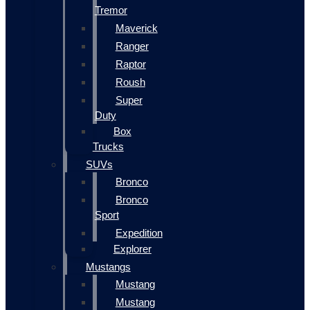
Tremor
Maverick
Ranger
Raptor
Roush
Super
Duty
Box
Trucks
SUVs
Bronco
Bronco
Sport
Expedition
Explorer
Mustangs
Mustang
Mustang