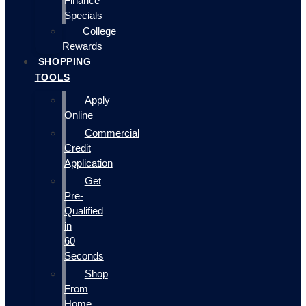
Finance
Specials
College
Rewards
SHOPPING
TOOLS
Apply
Online
Commercial
Credit
Application
Get
Pre-
Qualified
in
60
Seconds
Shop
From
Home