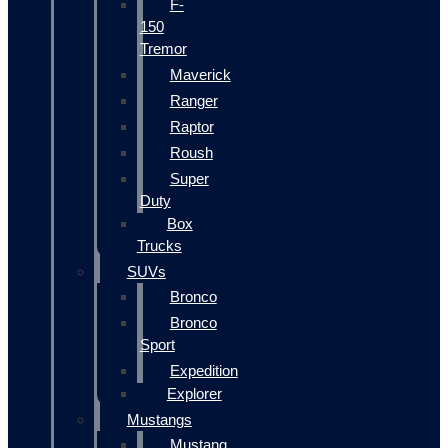
F-
150
Tremor
Maverick
Ranger
Raptor
Roush
Super
Duty
Box
Trucks
SUVs
Bronco
Bronco
Sport
Expedition
Explorer
Mustangs
Mustang