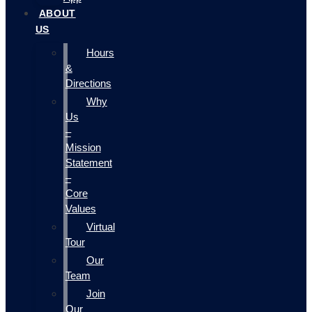
ABOUT
US
Hours
&
Directions
Why
Us
–
Mission
Statement
–
Core
Values
Virtual
Tour
Our
Team
Join
Our