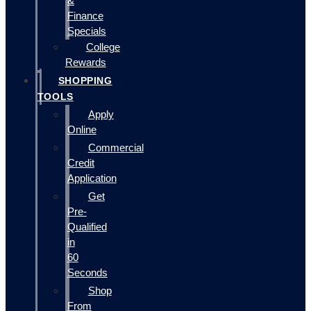
&
Finance
Specials
College
Rewards
SHOPPING
TOOLS
Apply
Online
Commercial
Credit
Application
Get
Pre-
Qualified
in
60
Seconds
Shop
From