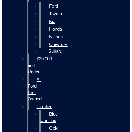
Ford
Toyota
Kia
Honda
Nissan
Chevrolet
Subaru
$20,000
and
Under
All
Ford
Pre-
Owned
Certified
Blue
Certified
Gold