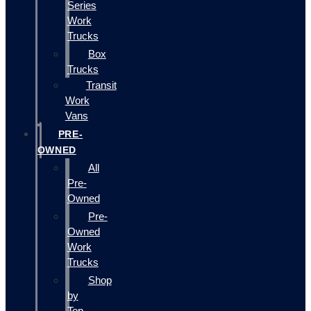
Series
Work
Trucks
Box
Trucks
Transit
Work
Vans
PRE-
OWNED
All
Pre-
Owned
Pre-
Owned
Work
Trucks
Shop
by
Top