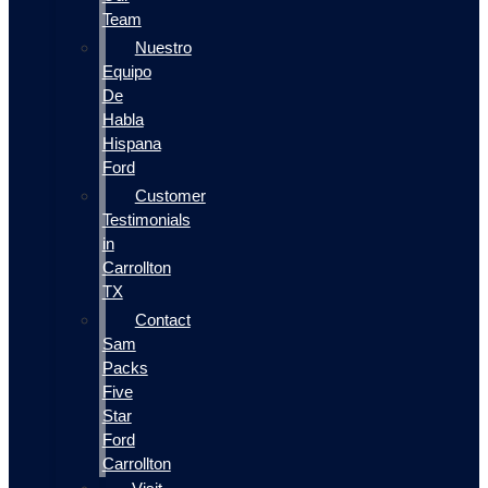
Team
Nuestro
Equipo
De
Habla
Hispana
Ford
Customer
Testimonials
in
Carrollton
TX
Contact
Sam
Packs
Five
Star
Ford
Carrollton