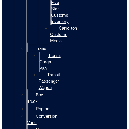
Five
Star
Customs
Inventory
Carrollton
Customs
Media
Transit
Transit
Cargo
Van
Transit
Passenger
Wagon
Box
Truck
Raptors
Conversion
Vans