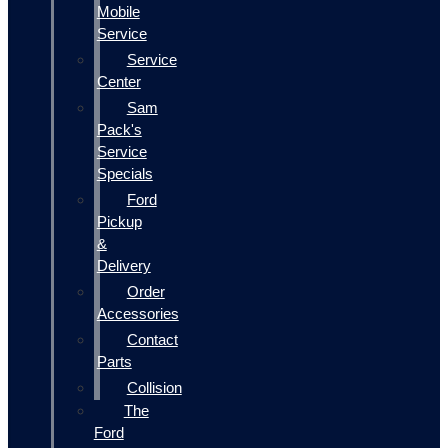
Mobile
Service
Service
Center
Sam
Pack's
Service
Specials
Ford
Pickup
&
Delivery
Order
Accessories
Contact
Parts
Collision
The
Ford