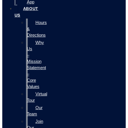
App
ABOUT
US
Hours
&
Directions
Why
Us
–
Mission
Statement
–
Core
Values
Virtual
Tour
Our
Team
Join
Our