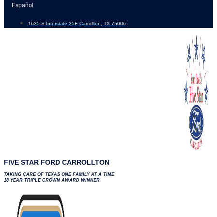
Skip
Español
to
1635 S Interstate 35E Carrollton, TX 75006
content
FIVE STAR FORD CARROLLTON
TAKING CARE OF TEXAS ONE FAMILY AT A TIME
18 YEAR TRIPLE CROWN AWARD WINNER