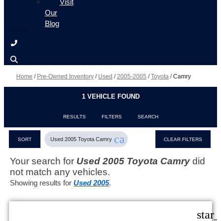
Visit
Our
Blog
Home
/
Pre-Owned Inventory
/
Used
/
2005-2005
/
Toyota
/
Camry
1 VEHICLE FOUND
RESULTS
FILTERS
SEARCH
cancel
Used 2005 Toyota Camry
SORT
CLEAR FILTERS
Your search for
Used 2005 Toyota Camry
did
not match any vehicles.
Showing results for
Used 2005
.
star