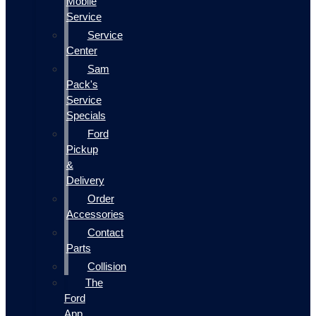
Mobile
Service
Service
Center
Sam
Pack's
Service
Specials
Ford
Pickup
&
Delivery
Order
Accessories
Contact
Parts
Collision
The
Ford
App