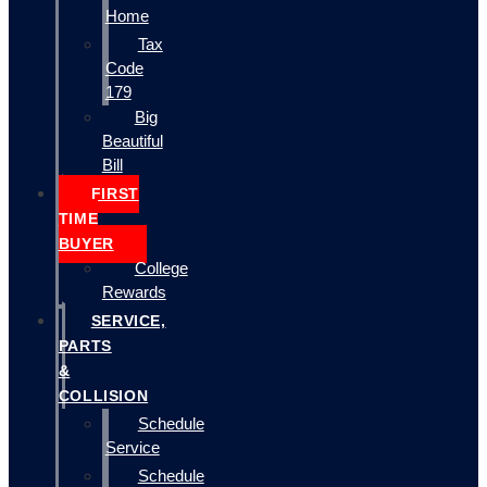
Home
Tax
Code
179
Big
Beautiful
Bill
FIRST
TIME
BUYER
College
Rewards
SERVICE,
PARTS
&
COLLISION
Schedule
Service
Schedule