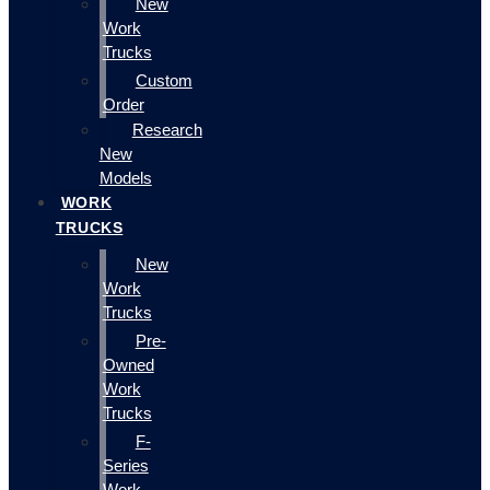
New
Work
Trucks
Custom
Order
Research
New
Models
WORK
TRUCKS
New
Work
Trucks
Pre-
Owned
Work
Trucks
F-
Series
Work