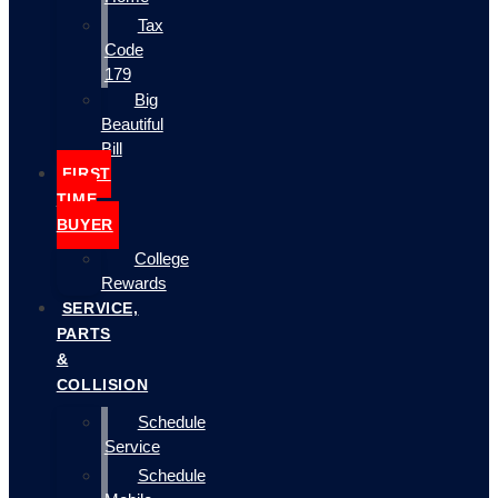
Tax
Code
179
Big
Beautiful
Bill
FIRST
TIME
BUYER
College
Rewards
SERVICE,
PARTS
&
COLLISION
Schedule
Service
Schedule