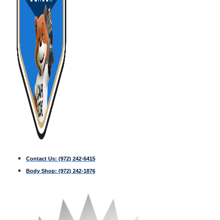
Contact Us:
(972) 242-6415
Body Shop:
(972) 242-1876