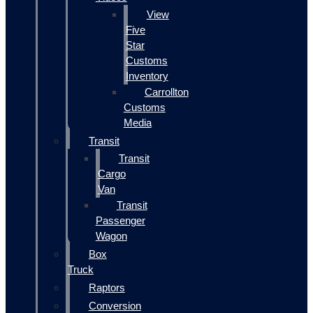
View
Five
Star
Customs
Inventory
Carrollton
Customs
Media
Transit
Transit
Cargo
Van
Transit
Passenger
Wagon
Box
Truck
Raptors
Conversion