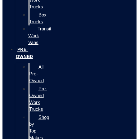
Trucks
Box
Trucks
Transit
Work
Vans
PRE-
OWNED
All
Pre-
Owned
Pre-
Owned
Work
Trucks
Shop
by
Top
Makes