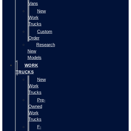
Vans
New
Work
Trucks
Custom
Order
Research
New
Models
WORK
TRUCKS
New
Work
Trucks
Pre-
Owned
Work
Trucks
F-