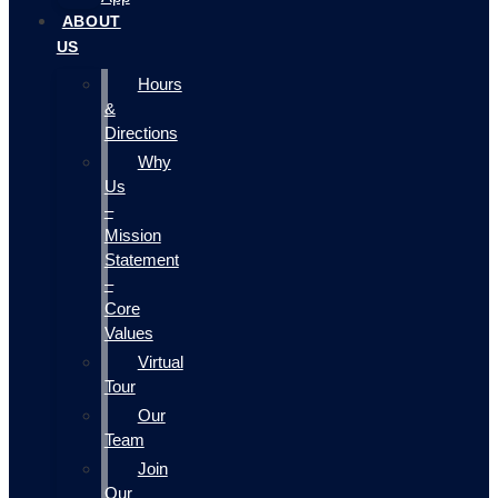
ABOUT
US
Hours
&
Directions
Why
Us
–
Mission
Statement
–
Core
Values
Virtual
Tour
Our
Team
Join
Our