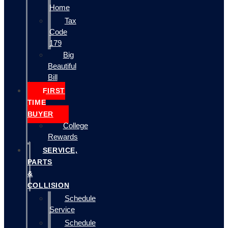
Home
Tax
Code
179
Big
Beautiful
Bill
FIRST
TIME
BUYER
College
Rewards
SERVICE,
PARTS
&
COLLISION
Schedule
Service
Schedule