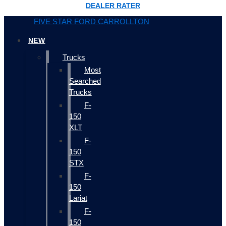
DEALER RATER
FIVE STAR FORD CARROLLTON
NEW
Trucks
Most
Searched
Trucks
F-
150
XLT
F-
150
STX
F-
150
Lariat
F-
150