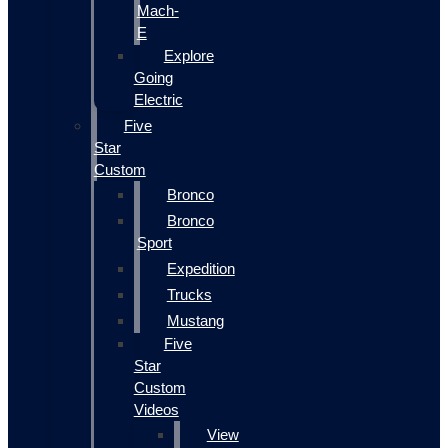
Mach-
E
Explore
Going
Electric
Five
Star
Custom
Bronco
Bronco
Sport
Expedition
Trucks
Mustang
Five
Star
Custom
Videos
View