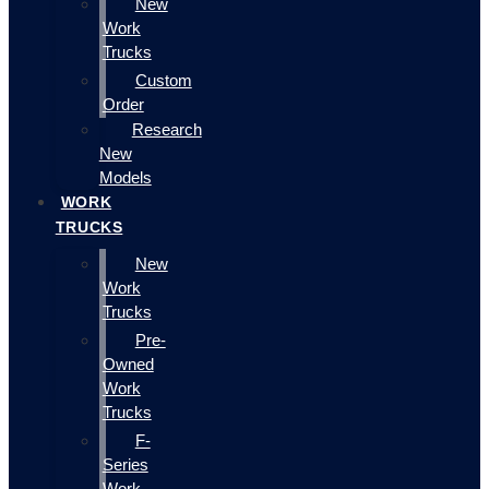
New
Work
Trucks
Custom
Order
Research
New
Models
WORK
TRUCKS
New
Work
Trucks
Pre-
Owned
Work
Trucks
F-
Series
Work