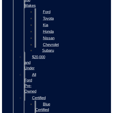
Makes
Ford
Toyota
Kia
Honda
Nissan
Chevrolet
Subaru
$20,000
and
Under
All
Ford
Pre-
Owned
Certified
Blue
Certified