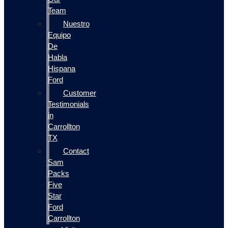
Team
Nuestro
Equipo
De
Habla
Hispana
Ford
Customer
Testimonials
in
Carrollton
TX
Contact
Sam
Packs
Five
Star
Ford
Carrollton