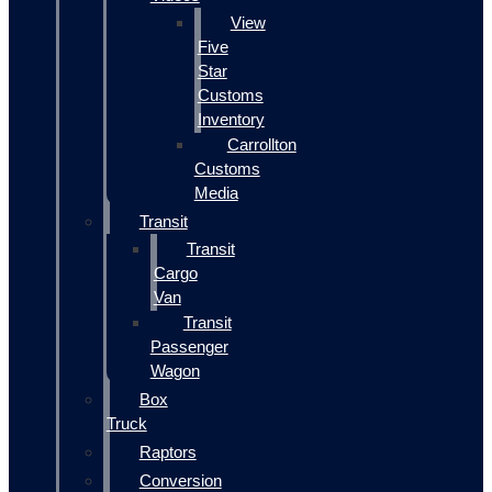
View
Five
Star
Customs
Inventory
Carrollton
Customs
Media
Transit
Transit
Cargo
Van
Transit
Passenger
Wagon
Box
Truck
Raptors
Conversion