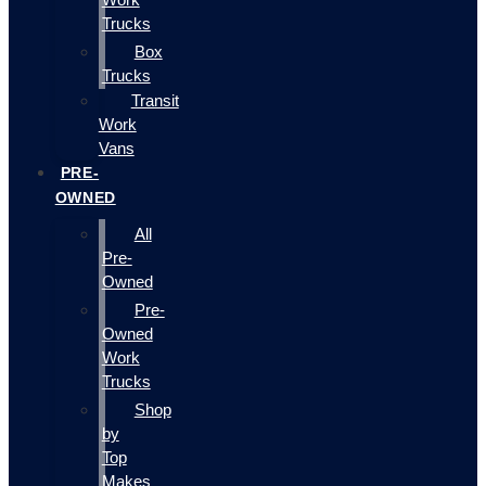
Trucks
Box
Trucks
Transit
Work
Vans
PRE-
OWNED
All
Pre-
Owned
Pre-
Owned
Work
Trucks
Shop
by
Top
Makes