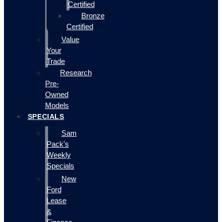
Certified
Bronze
Certified
Value
Your
Trade
Research
Pre-
Owned
Models
SPECIALS
Sam
Pack's
Weekly
Specials
New
Ford
Lease
&