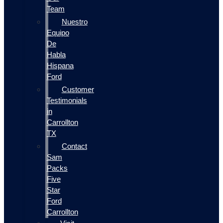
Team
Nuestro
Equipo
De
Habla
Hispana
Ford
Customer
Testimonials
in
Carrollton
TX
Contact
Sam
Packs
Five
Star
Ford
Carrollton