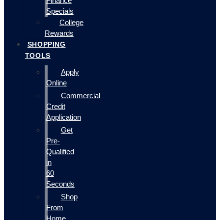
Finance
Specials
College
Rewards
SHOPPING
TOOLS
Apply
Online
Commercial
Credit
Application
Get
Pre-
Qualified
in
60
Seconds
Shop
From
Home