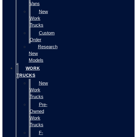
Vans
New
Work
Trucks
Custom
Order
Research
New
Models
WORK
TRUCKS
New
Work
Trucks
Pre-
Owned
Work
Trucks
F-