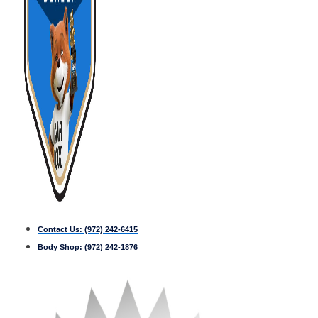
Contact Us:
(972) 242-6415
Body Shop:
(972) 242-1876