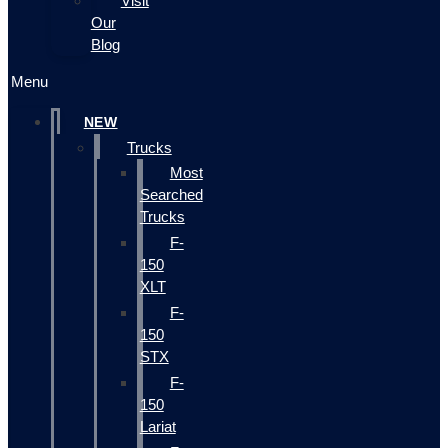
Visit
Our
Blog
Menu
NEW
Trucks
Most
Searched
Trucks
F-
150
XLT
F-
150
STX
F-
150
Lariat