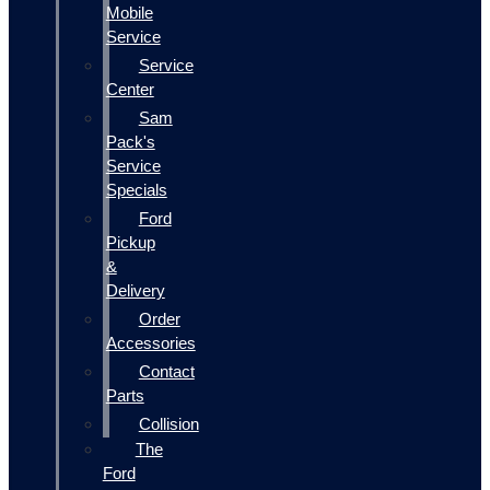
Mobile
Service
Service
Center
Sam
Pack's
Service
Specials
Ford
Pickup
&
Delivery
Order
Accessories
Contact
Parts
Collision
The
Ford