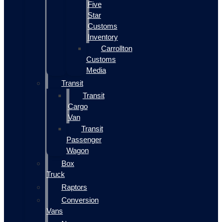
Five
Star
Customs
Inventory
Carrollton
Customs
Media
Transit
Transit
Cargo
Van
Transit
Passenger
Wagon
Box
Truck
Raptors
Conversion
Vans