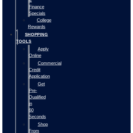
&
Finance
Specials
College
Rewards
SHOPPING
TOOLS
Apply
Online
Commercial
Credit
Application
Get
Pre-
Qualified
in
60
Seconds
Shop
From