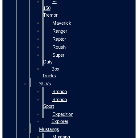
F-
150
Tremor
Maverick
Ranger
Raptor
Roush
Super
Duty
Box
Trucks
SUVs
Bronco
Bronco
Sport
Expedition
Explorer
Mustangs
Mustang