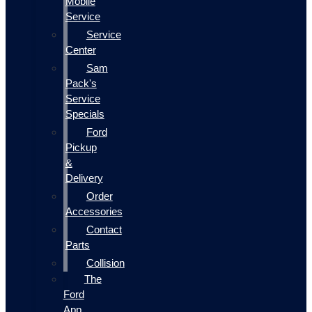
Mobile
Service
Service
Center
Sam
Pack's
Service
Specials
Ford
Pickup
&
Delivery
Order
Accessories
Contact
Parts
Collision
The
Ford
App