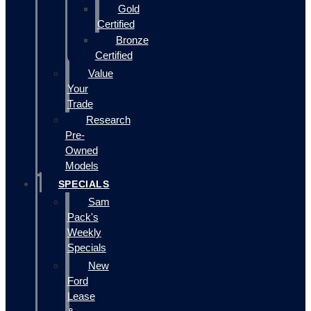
Gold
Certified
Bronze
Certified
Value
Your
Trade
Research
Pre-
Owned
Models
SPECIALS
Sam
Pack's
Weekly
Specials
New
Ford
Lease