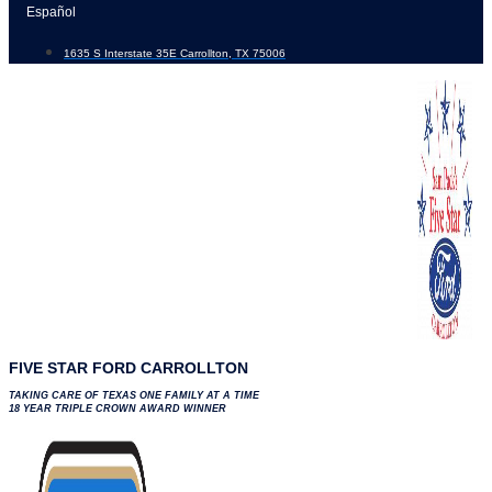
Skip
Español
to
1635 S Interstate 35E Carrollton, TX 75006
content
FIVE STAR FORD CARROLLTON
TAKING CARE OF TEXAS ONE FAMILY AT A TIME
18 YEAR TRIPLE CROWN AWARD WINNER