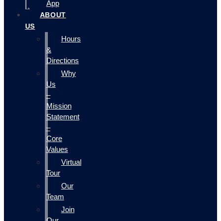
App
ABOUT
US
Hours
&
Directions
Why
Us
–
Mission
Statement
–
Core
Values
Virtual
Tour
Our
Team
Join
Our