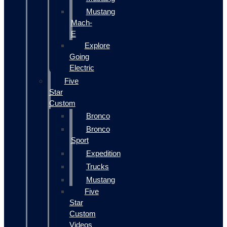
Mustang
Mach-
E
Explore
Going
Electric
Five
Star
Custom
Bronco
Bronco
Sport
Expedition
Trucks
Mustang
Five
Star
Custom
Videos