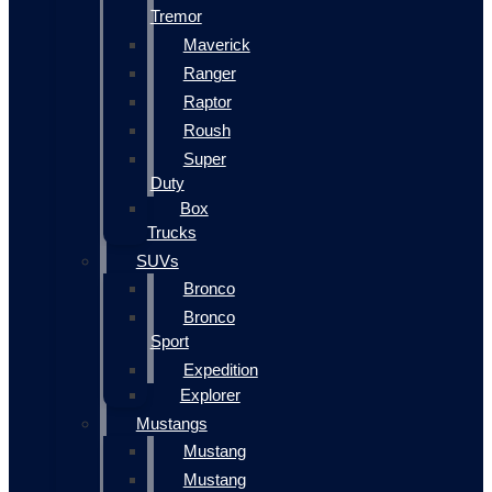
Tremor
Maverick
Ranger
Raptor
Roush
Super
Duty
Box
Trucks
SUVs
Bronco
Bronco
Sport
Expedition
Explorer
Mustangs
Mustang
Mustang