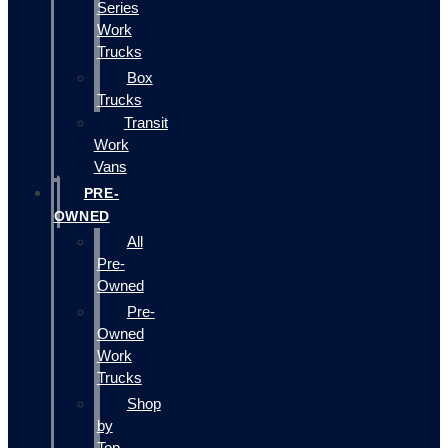
Series
Work
Trucks
Box
Trucks
Transit
Work
Vans
PRE-
OWNED
All
Pre-
Owned
Pre-
Owned
Work
Trucks
Shop
by
Top