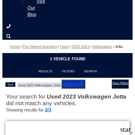
Visit
Our
Blog
Home
/
Pre-Owned Inventory
/
Used
/
2023-2023
/
Volkswagen
/
Jetta
1 VEHICLE FOUND
RESULTS
FILTERS
SEARCH
cancel
Clear Filters
Sort
Used 2023 Volkswagen Jetta
Your search for
Used 2023 Volkswagen Jetta
did not match any vehicles.
Showing results for
2/3
.
star