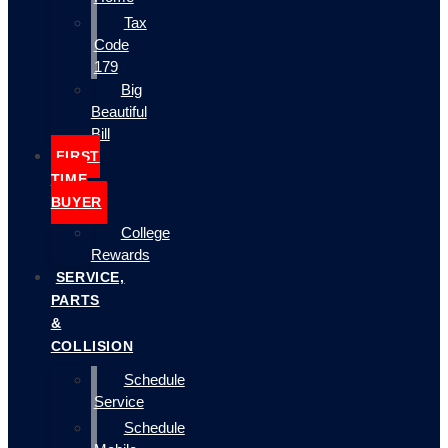
Tax
Code
179
Big
Beautiful
Bill
FIRST
TIME
BUYER
College
Rewards
SERVICE,
PARTS
&
COLLISION
Schedule
Service
Schedule