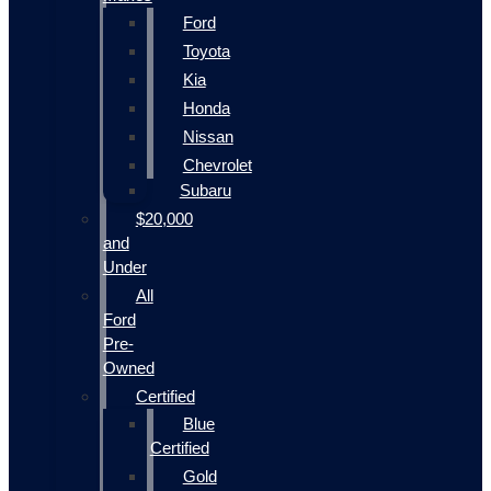
Ford
Toyota
Kia
Honda
Nissan
Chevrolet
Subaru
$20,000
and
Under
All
Ford
Pre-
Owned
Certified
Blue
Certified
Gold