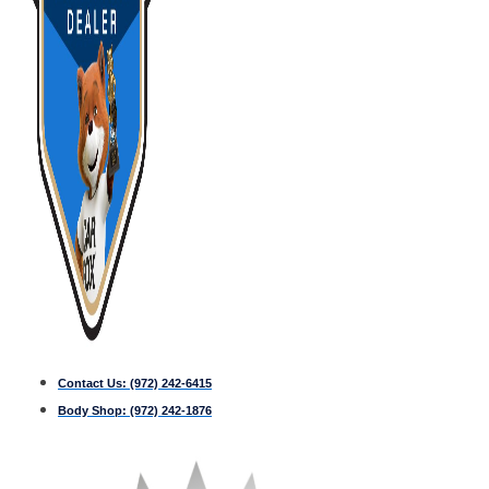
Contact Us:
(972) 242-6415
Body Shop:
(972) 242-1876