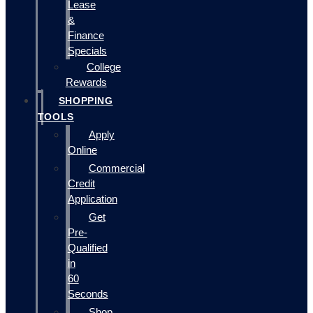
Lease
&
Finance
Specials
College
Rewards
SHOPPING
TOOLS
Apply
Online
Commercial
Credit
Application
Get
Pre-
Qualified
in
60
Seconds
Shop