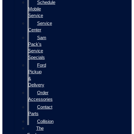
Schedule
Mobile
Service
Service
Center
Sam
Pack's
Service
Specials
Ford
Pickup
&
Delivery
Order
Accessories
Contact
Parts
Collision
The