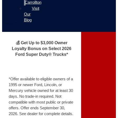
Carrollton
Visit
Our
Blog
💰 Get Up to $3,000 Owner
Loyalty Bonus on Select 2026
Ford Super Duty® Trucks*
*Offer available to eligible owners of a
1995 or newer Ford, Lincoln, or
Mercury vehicle owned for at least 30
days. No trade-in required. Not
compatible with most public or private
offers. Offer ends September 30,
2026. See dealer for complete details.