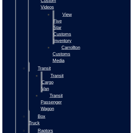
Custom
Videos
View
Five
Star
Customs
Inventory
Carrollton
Customs
Media
Transit
Transit
Cargo
Van
Transit
Passenger
Wagon
Box
Truck
Raptors