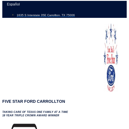
Skip
Español
to
1635 S Interstate 35E Carrollton, TX 75006
content
FIVE STAR FORD CARROLLTON
TAKING CARE OF TEXAS ONE FAMILY AT A TIME
18 YEAR TRIPLE CROWN AWARD WINNER