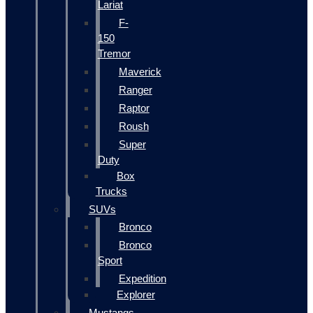
Lariat
F-
150
Tremor
Maverick
Ranger
Raptor
Roush
Super
Duty
Box
Trucks
SUVs
Bronco
Bronco
Sport
Expedition
Explorer
Mustangs