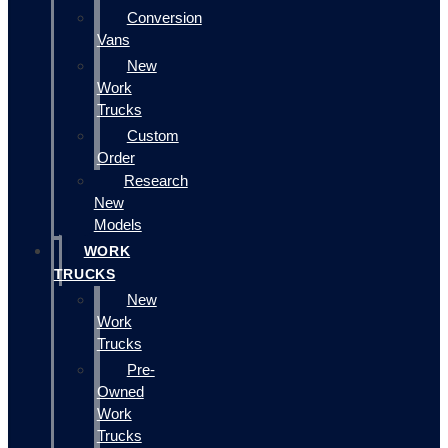
Conversion
Vans
New
Work
Trucks
Custom
Order
Research
New
Models
WORK
TRUCKS
New
Work
Trucks
Pre-
Owned
Work
Trucks