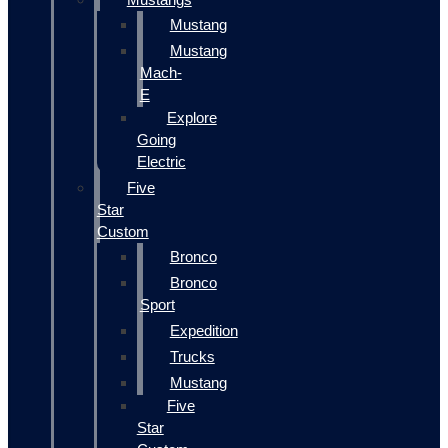
Mustang
Mustang
Mach-
E
Explore
Going
Electric
Five
Star
Custom
Bronco
Bronco
Sport
Expedition
Trucks
Mustang
Five
Star