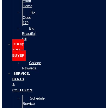
From
Home
Tax
Code
179
Big
Beautiful
Bill
FIRST
TIME
BUYER
College
Rewards
SERVICE,
PARTS
&
COLLISION
Schedule
Service