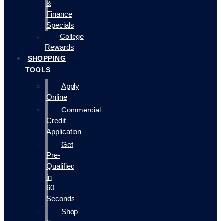
&
Finance
Specials
College
Rewards
SHOPPING
TOOLS
Apply
Online
Commercial
Credit
Application
Get
Pre-
Qualified
in
60
Seconds
Shop