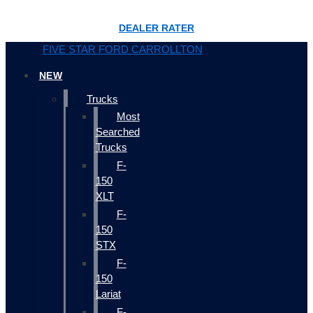
DEALER RATER
FIVE STAR FORD CARROLLTON
NEW
Trucks
Most
Searched
Trucks
F-
150
XLT
F-
150
STX
F-
150
Lariat
F-