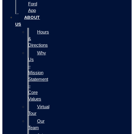
Ford
App
ABOUT
US
Hours
&
Directions
Why
Us
–
Mission
Statement
–
Core
Values
Virtual
Tour
Our
Team