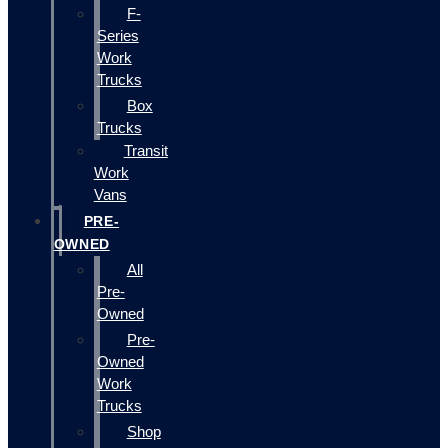
F-
Series
Work
Trucks
Box
Trucks
Transit
Work
Vans
PRE-
OWNED
All
Pre-
Owned
Pre-
Owned
Work
Trucks
Shop