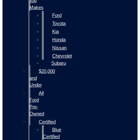
Top
Makes
Ford
Toyota
Kia
Honda
Nissan
Chevrolet
Subaru
$20,000
and
Under
All
Ford
Pre-
Owned
Certified
Blue
Certified