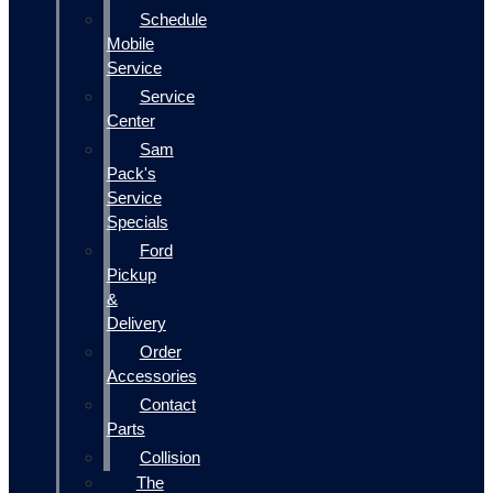
Schedule
Mobile
Service
Service
Center
Sam
Pack's
Service
Specials
Ford
Pickup
&
Delivery
Order
Accessories
Contact
Parts
Collision
The