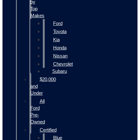
by
Top
Makes
Ford
Toyota
Kia
Honda
Nissan
Chevrolet
Subaru
$20,000
and
Under
All
Ford
Pre-
Owned
Certified
Blue