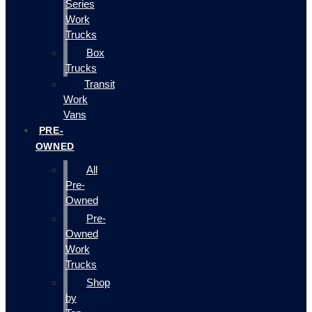
Series
Work
Trucks
Box
Trucks
Transit
Work
Vans
PRE-
OWNED
All
Pre-
Owned
Pre-
Owned
Work
Trucks
Shop
by