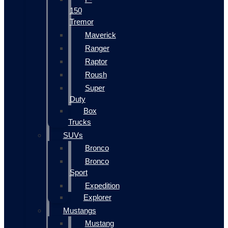
150
Tremor
Maverick
Ranger
Raptor
Roush
Super
Duty
Box
Trucks
SUVs
Bronco
Bronco
Sport
Expedition
Explorer
Mustangs
Mustang