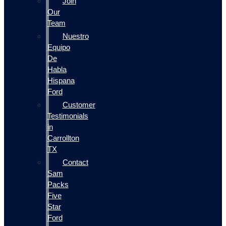
Join
Our
Team
Nuestro
Equipo
De
Habla
Hispana
Ford
Customer
Testimonials
in
Carrollton
TX
Contact
Sam
Packs
Five
Star
Ford