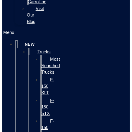
Carrollton
Visit
Our
Blog
Menu
NEW
Trucks
Most
Searched
Trucks
F-
150
XLT
F-
150
STX
F-
150