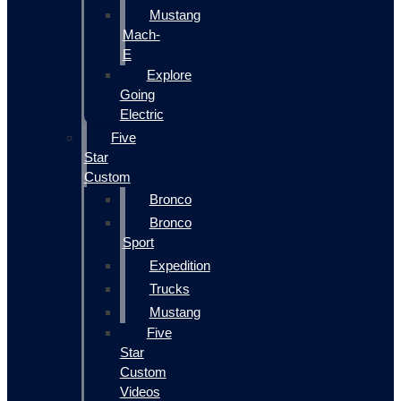
Mustang
Mach-
E
Explore
Going
Electric
Five
Star
Custom
Bronco
Bronco
Sport
Expedition
Trucks
Mustang
Five
Star
Custom
Videos