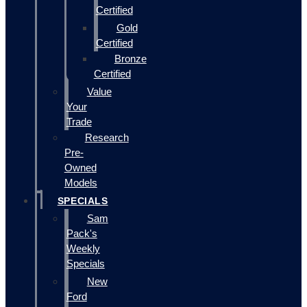
Certified
Gold
Certified
Bronze
Certified
Value
Your
Trade
Research
Pre-
Owned
Models
SPECIALS
Sam
Pack's
Weekly
Specials
New
Ford