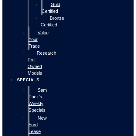
Gold
Certified
Bronze
Certified
Value
Your
Trade
Research
Pre-
Owned
Models
SPECIALS
Sam
Pack's
Weekly
Specials
New
Ford
Lease