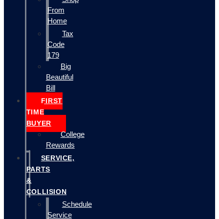
From
Home
Tax
Code
179
Big
Beautiful
Bill
FIRST
TIME
BUYER
College
Rewards
SERVICE,
PARTS
&
COLLISION
Schedule
Service