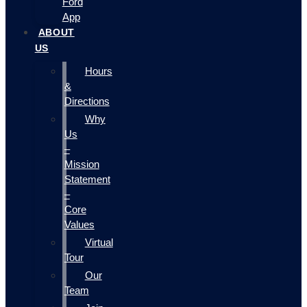
Ford
App
ABOUT
US
Hours
&
Directions
Why
Us
–
Mission
Statement
–
Core
Values
Virtual
Tour
Our
Team