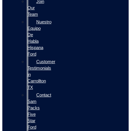
Join
Our
Team
Nuestro
Equipo
De
Habla
Hispana
Ford
Customer
Testimonials
in
Carrollton
TX
Contact
Sam
Packs
Five
Star
Ford