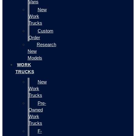
Vans
New
Work
Trucks
Custom
Order
Research
New
Models
WORK
TRUCKS
New
Work
Trucks
Pre-
Owned
Work
Trucks
F-