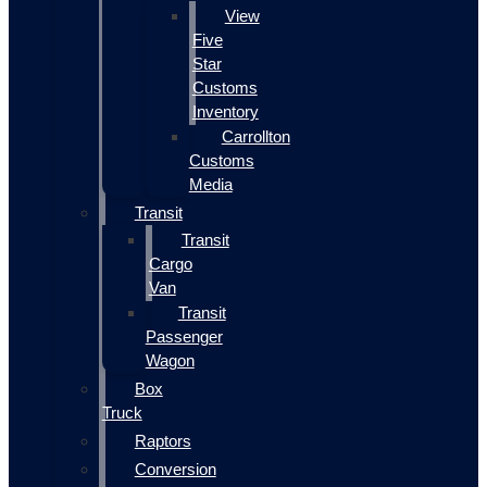
View
Five
Star
Customs
Inventory
Carrollton
Customs
Media
Transit
Transit
Cargo
Van
Transit
Passenger
Wagon
Box
Truck
Raptors
Conversion