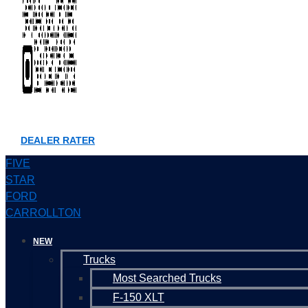
DEALER RATER
FIVE
STAR
FORD
CARROLLTON
NEW
Trucks
Most Searched Trucks
F-150 XLT