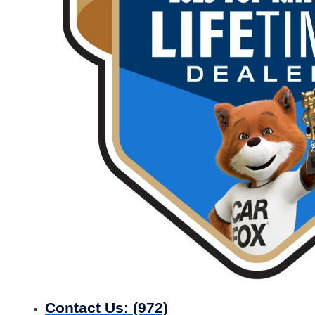
Contact Us:
(972)