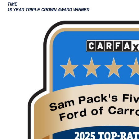
TIME
18 YEAR TRIPLE CROWN AWARD WINNER