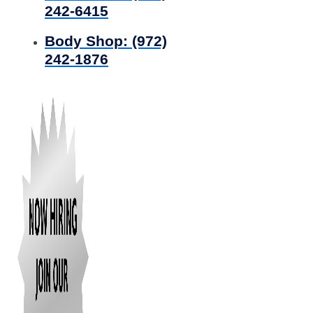
242-6415
Body Shop:
(972)
242-1876