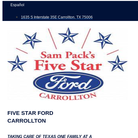
Skip
Español
to
1635 S Interstate 35E Carrollton, TX 75006
content
FIVE STAR FORD
CARROLLTON
TAKING CARE OF TEXAS ONE FAMILY AT A