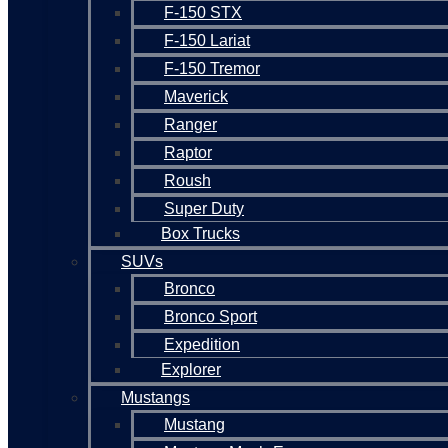
F-150 STX
F-150 Lariat
F-150 Tremor
Maverick
Ranger
Raptor
Roush
Super Duty
Box Trucks
SUVs
Bronco
Bronco Sport
Expedition
Explorer
Mustangs
Mustang