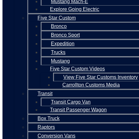
Mustang Mach-E
Explore Going Electric
Five Star Custom
Bronco
Bronco Sport
Expedition
Trucks
Mustang
Five Star Custom Videos
View Five Star Customs Inventory
Carrollton Customs Media
Transit
Transit Cargo Van
Transit Passenger Wagon
Box Truck
Raptors
Conversion Vans