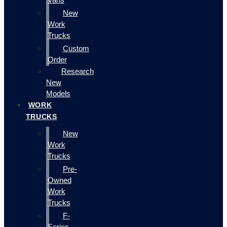
New
Work
Trucks
Custom
Order
Research
New
Models
WORK
TRUCKS
New
Work
Trucks
Pre-
Owned
Work
Trucks
F-
Series