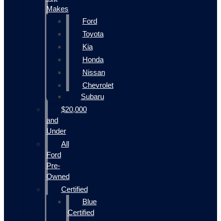
Makes
Ford
Toyota
Kia
Honda
Nissan
Chevrolet
Subaru
$20,000
and
Under
All
Ford
Pre-
Owned
Certified
Blue
Certified