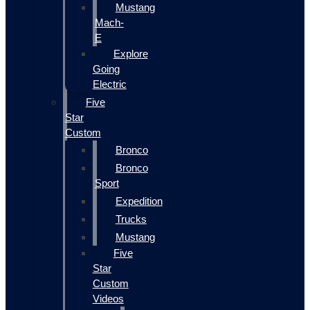
Mustang
Mach-
E
Explore
Going
Electric
Five
Star
Custom
Bronco
Bronco
Sport
Expedition
Trucks
Mustang
Five
Star
Custom
Videos