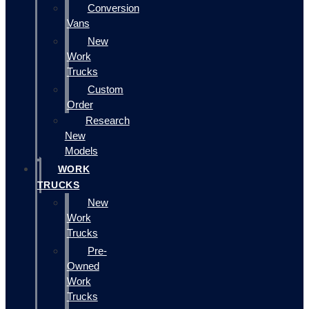
Conversion
Vans
New
Work
Trucks
Custom
Order
Research
New
Models
WORK
TRUCKS
New
Work
Trucks
Pre-
Owned
Work
Trucks