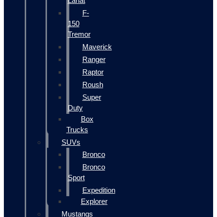
Lariat
F-
150
Tremor
Maverick
Ranger
Raptor
Roush
Super
Duty
Box
Trucks
SUVs
Bronco
Bronco
Sport
Expedition
Explorer
Mustangs