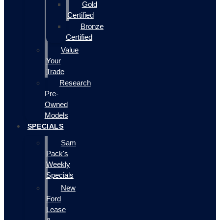
Gold
Certified
Bronze
Certified
Value
Your
Trade
Research
Pre-
Owned
Models
SPECIALS
Sam
Pack's
Weekly
Specials
New
Ford
Lease