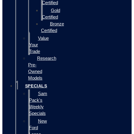
Certified
Gold
Certified
Bronze
Certified
Value
Your
Trade
Research
Pre-
Owned
Models
SPECIALS
Sam
Pack's
Weekly
Specials
New
Ford