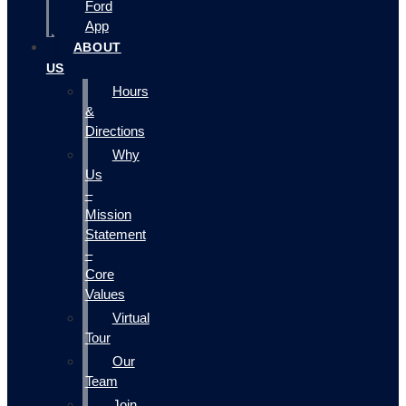
Ford
App
ABOUT
US
Hours
&
Directions
Why
Us
–
Mission
Statement
–
Core
Values
Virtual
Tour
Our
Team
Join