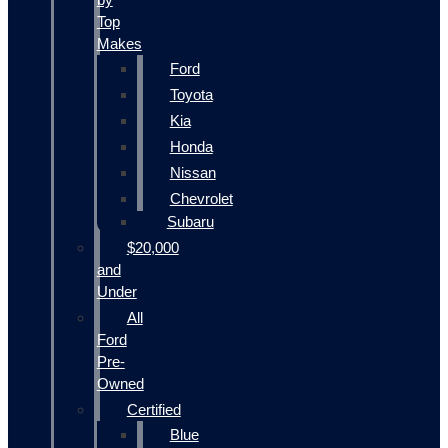
Top
Makes
Ford
Toyota
Kia
Honda
Nissan
Chevrolet
Subaru
$20,000
and
Under
All
Ford
Pre-
Owned
Certified
Blue