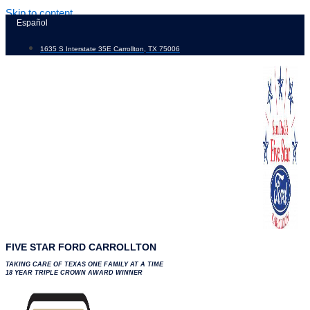
Skip to content
Español
1635 S Interstate 35E Carrollton, TX 75006
FIVE STAR FORD CARROLLTON
TAKING CARE OF TEXAS ONE FAMILY AT A TIME
18 YEAR TRIPLE CROWN AWARD WINNER