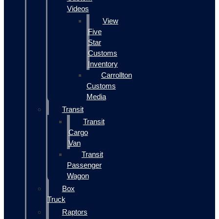
Videos
View
Five
Star
Customs
Inventory
Carrollton
Customs
Media
Transit
Transit
Cargo
Van
Transit
Passenger
Wagon
Box
Truck
Raptors