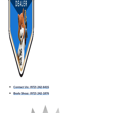
Contact Us:
(972) 242-6415
Body Shop:
(972) 242-1876