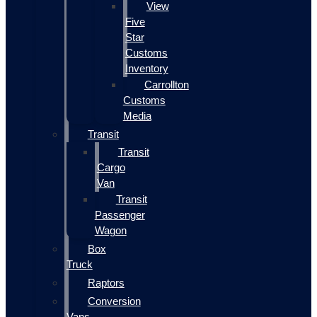
View
Five
Star
Customs
Inventory
Carrollton
Customs
Media
Transit
Transit
Cargo
Van
Transit
Passenger
Wagon
Box
Truck
Raptors
Conversion
Vans