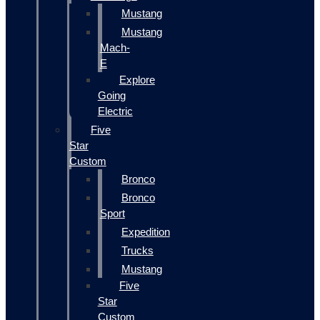
Mustang
Mustang
Mach-
E
Explore
Going
Electric
Five
Star
Custom
Bronco
Bronco
Sport
Expedition
Trucks
Mustang
Five
Star
Custom