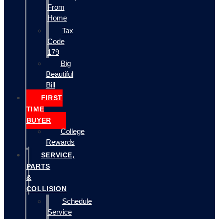
From
Home
Tax
Code
179
Big
Beautiful
Bill
FIRST
TIME
BUYER
College
Rewards
SERVICE,
PARTS
&
COLLISION
Schedule
Service