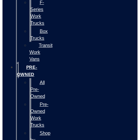
F-
Series
Work
Trucks
Box
Trucks
Transit
Work
Vans
PRE-
OWNED
All
Pre-
Owned
Pre-
Owned
Work
Trucks
Shop
by