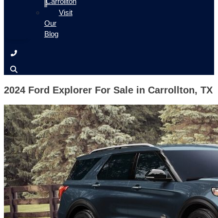
Carrollton
Visit
Our
Blog
2024 Ford Explorer For Sale in Carrollton, TX