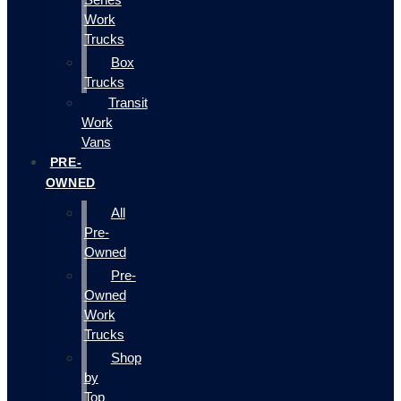
Work
Trucks
Box
Trucks
Transit
Work
Vans
PRE-
OWNED
All
Pre-
Owned
Pre-
Owned
Work
Trucks
Shop
by
Top