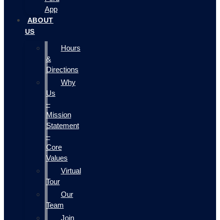
App
ABOUT
US
Hours
&
Directions
Why
Us
–
Mission
Statement
–
Core
Values
Virtual
Tour
Our
Team
Join