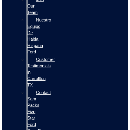
Our
Team
Nuestro
Equipo
De
Habla
Hispana
Ford
Customer
Testimonials
in
Carrollton
TX
Contact
Sam
Packs
Five
Star
Ford