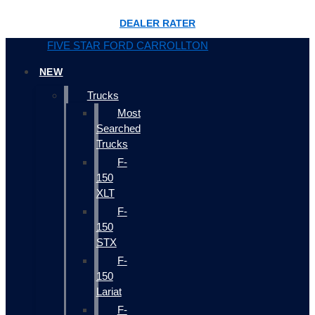
DEALER RATER
FIVE STAR FORD CARROLLTON
NEW
Trucks
Most
Searched
Trucks
F-
150
XLT
F-
150
STX
F-
150
Lariat
F-