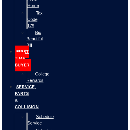
Home
Tax
Code
179
Big
Beautiful
Bill
FIRST
TIME
BUYER
College
Rewards
SERVICE,
PARTS
&
COLLISION
Schedule
Service