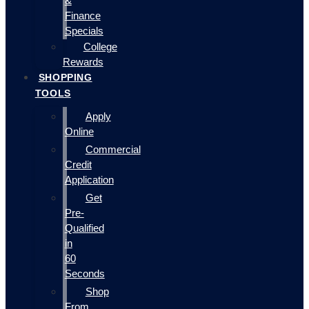
&
Finance
Specials
College
Rewards
SHOPPING
TOOLS
Apply
Online
Commercial
Credit
Application
Get
Pre-
Qualified
in
60
Seconds
Shop
From