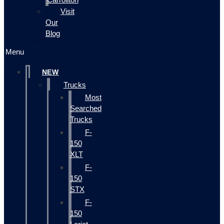
Visit
Our
Blog
Menu
NEW
Trucks
Most
Searched
Trucks
F-
150
XLT
F-
150
STX
F-
150