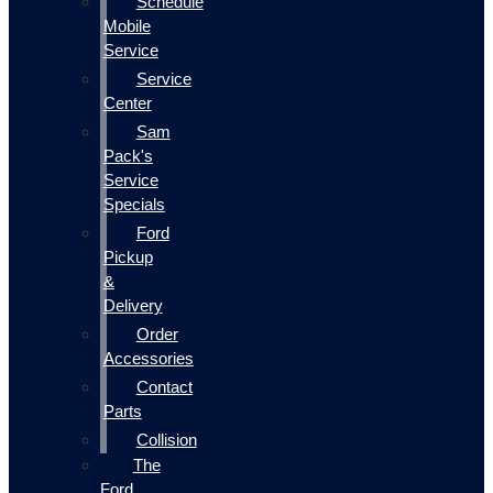
Schedule
Mobile
Service
Service
Center
Sam
Pack's
Service
Specials
Ford
Pickup
&
Delivery
Order
Accessories
Contact
Parts
Collision
The
Ford