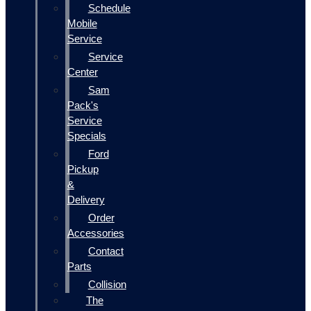
Schedule
Mobile
Service
Service
Center
Sam
Pack's
Service
Specials
Ford
Pickup
&
Delivery
Order
Accessories
Contact
Parts
Collision
The