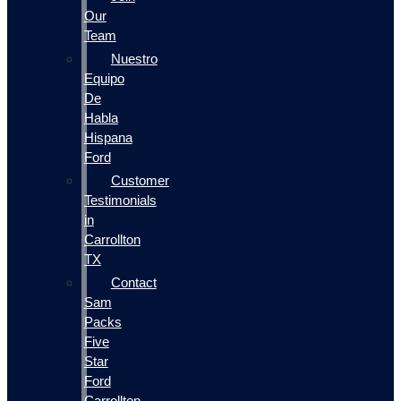
Our
Team
Nuestro
Equipo
De
Habla
Hispana
Ford
Customer
Testimonials
in
Carrollton
TX
Contact
Sam
Packs
Five
Star
Ford
Carrollton