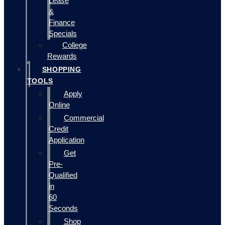
Lease
&
Finance
Specials
College
Rewards
SHOPPING
TOOLS
Apply
Online
Commercial
Credit
Application
Get
Pre-
Qualified
in
60
Seconds
Shop