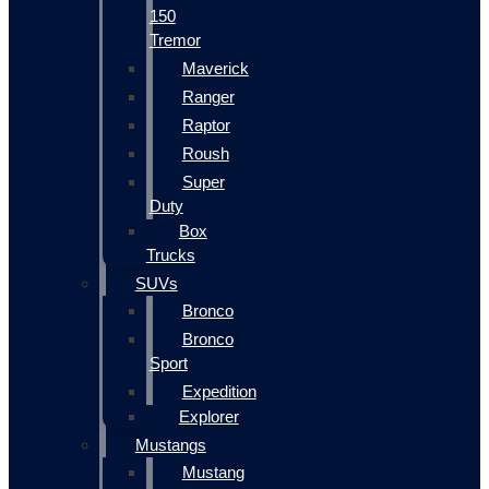
150
Tremor
Maverick
Ranger
Raptor
Roush
Super
Duty
Box
Trucks
SUVs
Bronco
Bronco
Sport
Expedition
Explorer
Mustangs
Mustang