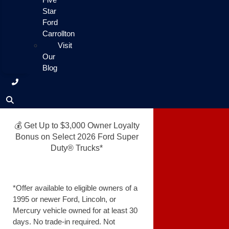
Star
Ford
Carrollton
Visit
Our
Blog
💰 Get Up to $3,000 Owner Loyalty
Bonus on Select 2026 Ford Super
Duty® Trucks*
*Offer available to eligible owners of a
1995 or newer Ford, Lincoln, or
Mercury vehicle owned for at least 30
days. No trade-in required. Not