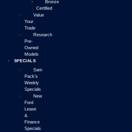
Bronze
Certified
Value
Your
Trade
Research
Pre-
Owned
Models
SPECIALS
Sam
Pack's
Weekly
Specials
New
Ford
Lease
&
Finance
Specials