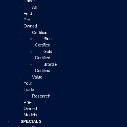
Under
All
Ford
Pre-
Owned
Certified
Blue
Certified
Gold
Certified
Bronze
Certified
Value
Your
Trade
Research
Pre-
Owned
Models
SPECIALS