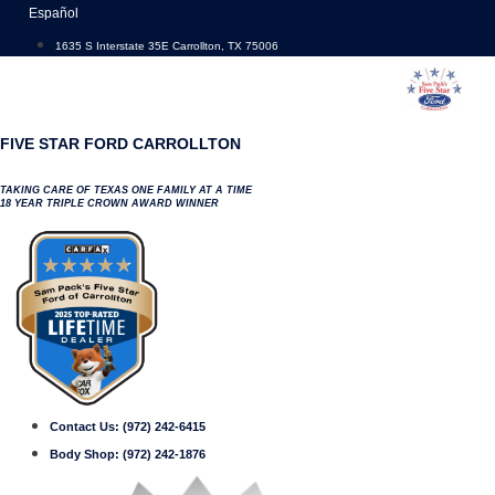
Skip
Español
to
1635 S Interstate 35E Carrollton, TX 75006
content
FIVE STAR FORD CARROLLTON
TAKING CARE OF TEXAS ONE FAMILY AT A TIME
18 YEAR TRIPLE CROWN AWARD WINNER
Contact Us:
(972) 242-6415
Body Shop:
(972) 242-1876