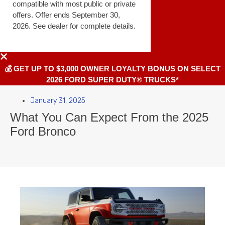
compatible with most public or private
offers. Offer ends September 30,
2026. See dealer for complete details.
💰 GET UP TO $3,000 OWNER LOYALTY BONUS ON SELECT
2026 FORD SUPER DUTY® TRUCKS*
January 31, 2025
What You Can Expect From the 2025
Ford Bronco