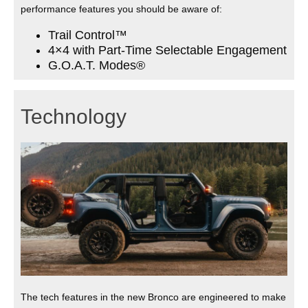
performance features you should be aware of:
Trail Control™
4×4 with Part-Time Selectable Engagement
G.O.A.T. Modes®
Technology
The tech features in the new Bronco are engineered to make