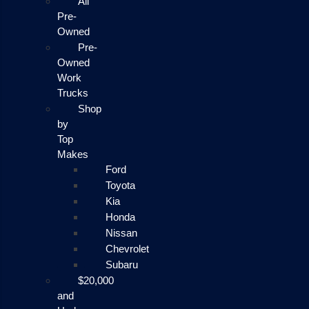
All
Pre-
Owned
Pre-
Owned
Work
Trucks
Shop
by
Top
Makes
Ford
Toyota
Kia
Honda
Nissan
Chevrolet
Subaru
$20,000
and