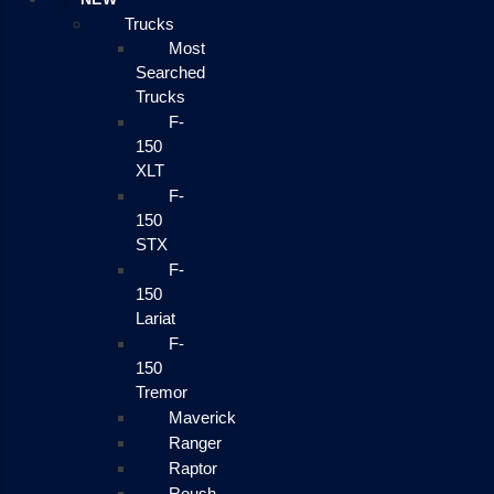
Trucks
Most
Searched
Trucks
F-
150
XLT
F-
150
STX
F-
150
Lariat
F-
150
Tremor
Maverick
Ranger
Raptor
Roush