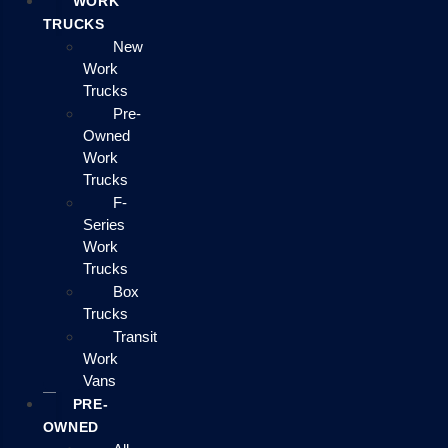
WORK
TRUCKS
New
Work
Trucks
Pre-
Owned
Work
Trucks
F-
Series
Work
Trucks
Box
Trucks
Transit
Work
Vans
PRE-
OWNED