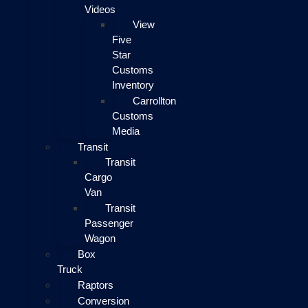
Videos
View
Five
Star
Customs
Inventory
Carrollton
Customs
Media
Transit
Transit
Cargo
Van
Transit
Passenger
Wagon
Box
Truck
Raptors
Conversion