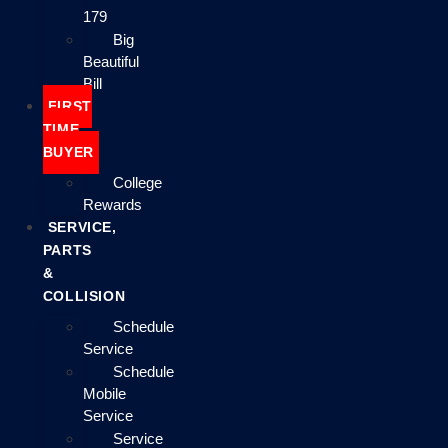
179
Big
Beautiful
Bill
FIRST
TIME
BUYER
College
Rewards
SERVICE,
PARTS
&
COLLISION
Schedule
Service
Schedule
Mobile
Service
Service