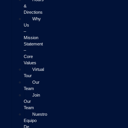
&
Directions
Why
Us
–
Mission
Statement
–
Core
Values
Virtual
Tour
Our
Team
Join
Our
Team
Nuestro
Equipo
De