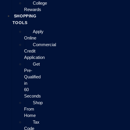
College
Rewards
SHOPPING
TOOLS
Apply
Online
Commercial
Credit
Application
Get
Pre-
Qualified
in
60
Seconds
Shop
From
Home
Tax
Code