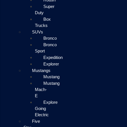
Super
Duty
Box
Trucks
SUVs
Bronco
Bronco
Sport
Expedition
Explorer
Mustangs
Mustang
Mustang
Mach-
E
Explore
Going
Electric
Five