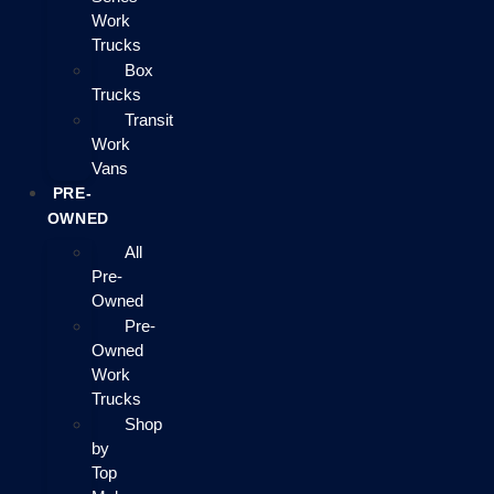
Work
Trucks
Box
Trucks
Transit
Work
Vans
PRE-
OWNED
All
Pre-
Owned
Pre-
Owned
Work
Trucks
Shop
by
Top