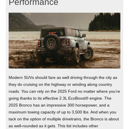
Performance
Modern SUVs should fare as well driving through the city as
they do cruising on the highway or winding along country
roads. You can rely on the 2025 Ford no matter where you’re
going thanks to its effective 2.3L EcoBoost® engine. The
2025 Bronco has an impressive 300 horsepower, and a
maximum towing capacity of up to 3,500 lbs. And when you
tack on the option of multiple drivetrains, the Bronco is about
as well-rounded as it gets. This list includes other