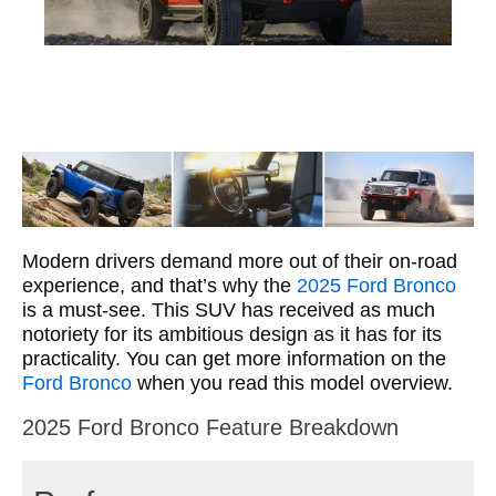
Modern drivers demand more out of their on-road
experience, and that’s why the
2025 Ford Bronco
is a must-see. This SUV has received as much
notoriety for its ambitious design as it has for its
practicality. You can get more information on the
Ford Bronco
when you read this model overview.
2025 Ford Bronco Feature Breakdown