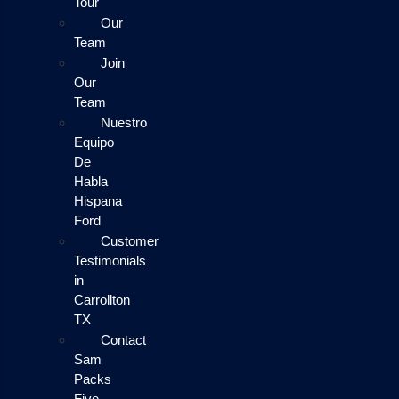
Tour
Our
Team
Join
Our
Team
Nuestro
Equipo
De
Habla
Hispana
Ford
Customer
Testimonials
in
Carrollton
TX
Contact
Sam
Packs
Five