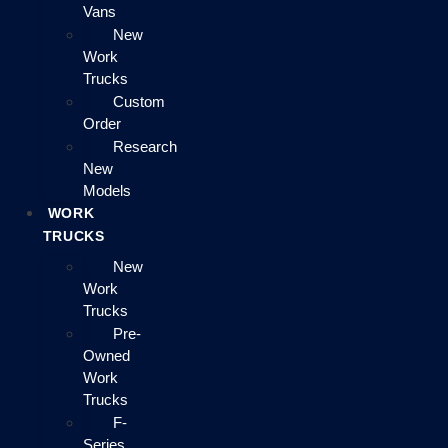
Vans
New
Work
Trucks
Custom
Order
Research
New
Models
WORK
TRUCKS
New
Work
Trucks
Pre-
Owned
Work
Trucks
F-
Series