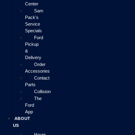
Center
Sam
Pack's
Service
Specials
Ford
Pickup
&
Delivery
Order
Accessories
Contact
Parts
Collision
The
Ford
App
ABOUT
US
Hours