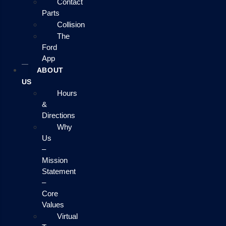
Contact
Parts
Collision
The
Ford
App
ABOUT
US
Hours
&
Directions
Why
Us
–
Mission
Statement
–
Core
Values
Virtual