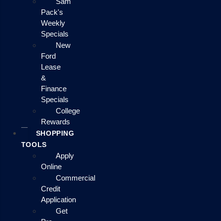
Sam
Pack's
Weekly
Specials
New
Ford
Lease
&
Finance
Specials
College
Rewards
SHOPPING
TOOLS
Apply
Online
Commercial
Credit
Application
Get