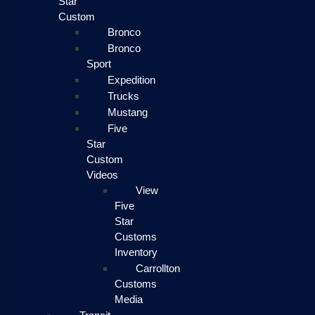
Star
Custom
Bronco
Bronco
Sport
Expedition
Trucks
Mustang
Five
Star
Custom
Videos
View
Five
Star
Customs
Inventory
Carrollton
Customs
Media