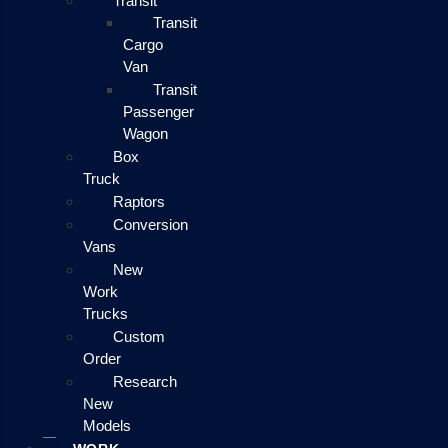
Transit
Transit
Cargo
Van
Transit
Passenger
Wagon
Box
Truck
Raptors
Conversion
Vans
New
Work
Trucks
Custom
Order
Research
New
Models