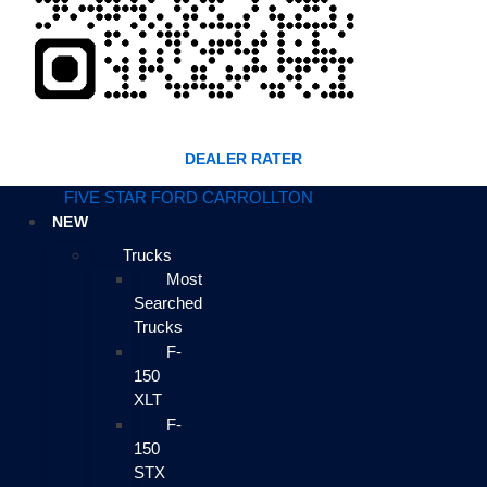
DEALER RATER
FIVE STAR FORD CARROLLTON
NEW
Trucks
Most
Searched
Trucks
F-
150
XLT
F-
150
STX