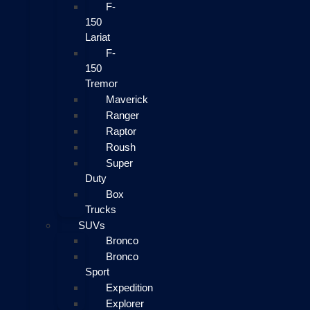
F-
150
Lariat
F-
150
Tremor
Maverick
Ranger
Raptor
Roush
Super
Duty
Box
Trucks
SUVs
Bronco
Bronco
Sport
Expedition
Explorer