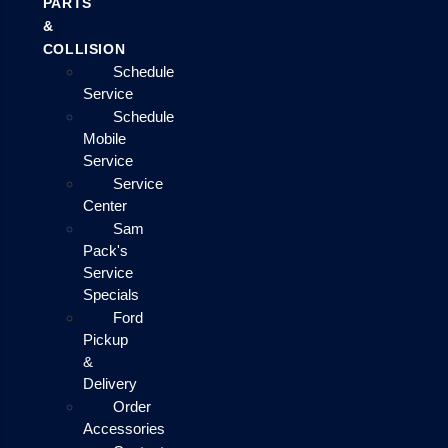
PARTS
&
COLLISION
Schedule
Service
Schedule
Mobile
Service
Service
Center
Sam
Pack's
Service
Specials
Ford
Pickup
&
Delivery
Order
Accessories