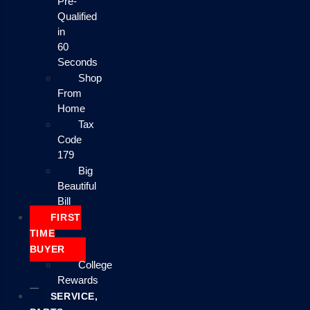
Pre-
Qualified
in
60
Seconds
Shop
From
Home
Tax
Code
179
Big
Beautiful
Bill
FIRST
TIME
BUYER
College
Rewards
SERVICE,