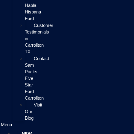
Habla
Hispana
Ford
Customer
Testimonials
in
Carrollton
TX
Contact
Sam
Packs
Five
Star
Ford
Carrollton
Visit
Our
Blog
Menu
NEW