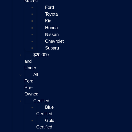
Makes
Ford
Toyota
Kia
Honda
Nissan
Chevrolet
Subaru
$20,000
and
Under
All
Ford
Pre-
Owned
Certified
Blue
Certified
Gold
Certified