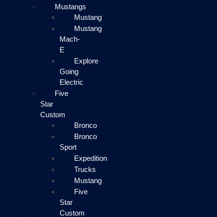
Mustangs
Mustang
Mustang
Mach-
E
Explore
Going
Electric
Five
Star
Custom
Bronco
Bronco
Sport
Expedition
Trucks
Mustang
Five
Star
Custom