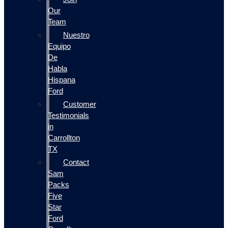
Our
Team
Nuestro
Equipo
De
Habla
Hispana
Ford
Customer
Testimonials
in
Carrollton
TX
Contact
Sam
Packs
Five
Star
Ford