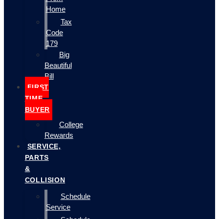
Home
Tax
Code
179
Big
Beautiful
Bill
FIRST
TIME
BUYER
College
Rewards
SERVICE,
PARTS
&
COLLISION
Schedule
Service