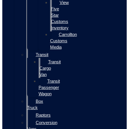
View
Five
Star
Customs
Inventory
Carrollton
Customs
Media
Transit
Transit
Cargo
Van
Transit
Passenger
Wagon
Box
Truck
Raptors
Conversion
Vans