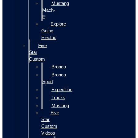
Mustang
Mach-
E
Explore
Going
Electric
Five
Star
Custom
Bronco
Bronco
Sport
Expedition
Trucks
Mustang
Five
Star
Custom
Videos