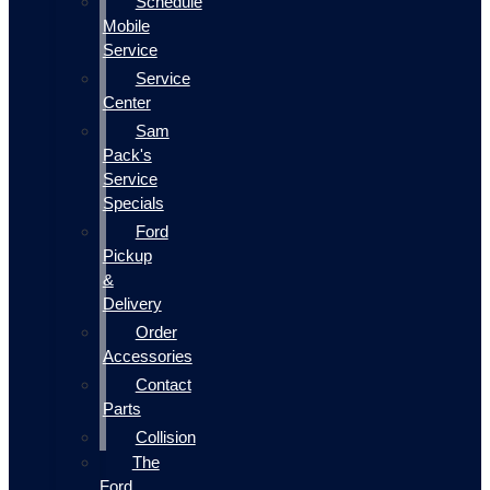
Schedule
Mobile
Service
Service
Center
Sam
Pack's
Service
Specials
Ford
Pickup
&
Delivery
Order
Accessories
Contact
Parts
Collision
The
Ford