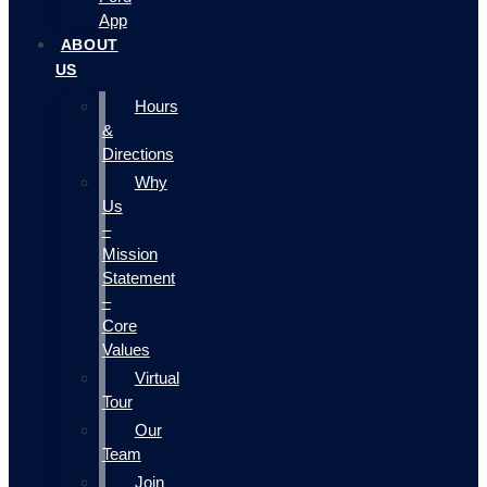
App
ABOUT
US
Hours
&
Directions
Why
Us
–
Mission
Statement
–
Core
Values
Virtual
Tour
Our
Team
Join