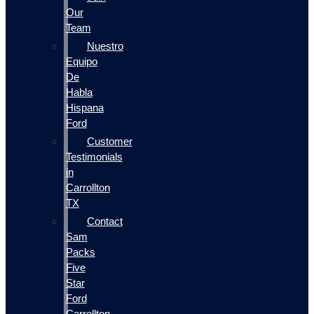
Our
Team
Nuestro
Equipo
De
Habla
Hispana
Ford
Customer
Testimonials
in
Carrollton
TX
Contact
Sam
Packs
Five
Star
Ford
Carrollton