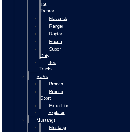
150
Tremor
Maverick
Ranger
Raptor
Roush
Super
Duty
Box
Trucks
SUVs
Bronco
Bronco
Sport
Expedition
Explorer
Mustangs
Mustang