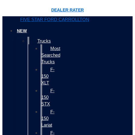
DEALER RATER
FIVE STAR FORD CARROLLTON
NEW
Trucks
Most
Searched
Trucks
F-
150
XLT
F-
150
STX
F-
150
Lariat
F-