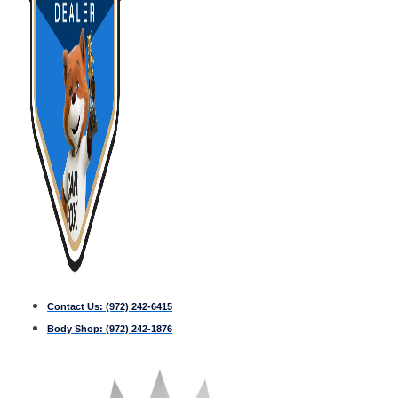
Contact Us:
(972) 242-6415
Body Shop:
(972) 242-1876