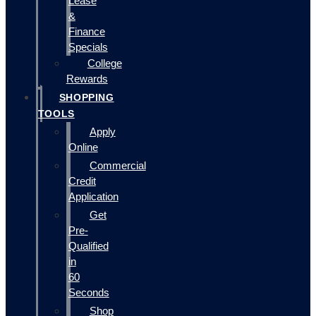
Lease
&
Finance
Specials
College
Rewards
SHOPPING
TOOLS
Apply
Online
Commercial
Credit
Application
Get
Pre-
Qualified
in
60
Seconds
Shop