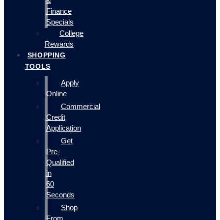
&
Finance
Specials
College
Rewards
SHOPPING
TOOLS
Apply
Online
Commercial
Credit
Application
Get
Pre-
Qualified
in
60
Seconds
Shop
From