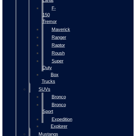
Lariat
F-
150
Tremor
Maverick
Ranger
Raptor
Roush
Super
Duty
Box
Trucks
SUVs
Bronco
Bronco
Sport
Expedition
Explorer
Mustangs