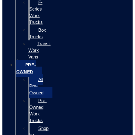
F-
Series
Work
Trucks
Box
Trucks
Transit
Work
Vans
PRE-
OWNED
All
Pre-
Owned
Pre-
Owned
Work
Trucks
Shop
by