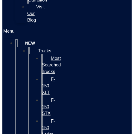
Visit
Our
Blog
Menu
NEW
Trucks
Most
Searched
Trucks
F-
150
XLT
F-
150
STX
F-
150