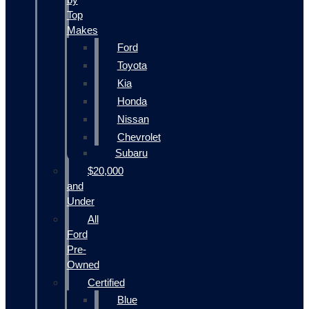
Top
Makes
Ford
Toyota
Kia
Honda
Nissan
Chevrolet
Subaru
$20,000
and
Under
All
Ford
Pre-
Owned
Certified
Blue