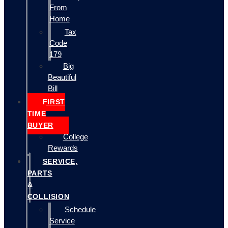
From
Home
Tax
Code
179
Big
Beautiful
Bill
FIRST
TIME
BUYER
College
Rewards
SERVICE,
PARTS
&
COLLISION
Schedule
Service