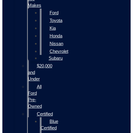
Makes
Ford
Toyota
Kia
Honda
Nissan
Chevrolet
Subaru
$20,000
and
Under
All
Ford
Pre-
Owned
Certified
Blue
Certified