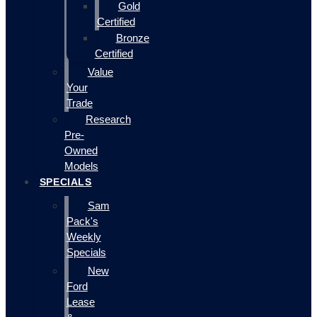
Gold
Certified
Bronze
Certified
Value
Your
Trade
Research
Pre-
Owned
Models
SPECIALS
Sam
Pack's
Weekly
Specials
New
Ford
Lease