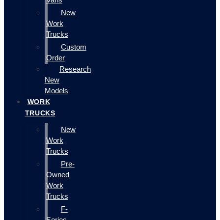
New
Work
Trucks
Custom
Order
Research
New
Models
WORK
TRUCKS
New
Work
Trucks
Pre-
Owned
Work
Trucks
F-
Series