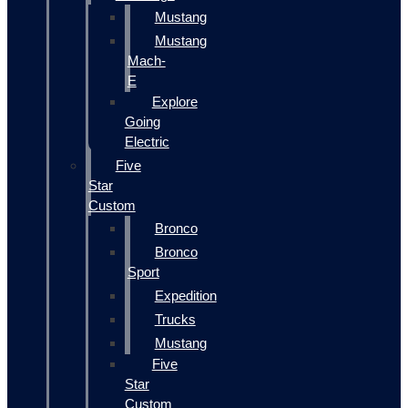
Mustang
Mustang
Mach-
E
Explore
Going
Electric
Five
Star
Custom
Bronco
Bronco
Sport
Expedition
Trucks
Mustang
Five
Star
Custom