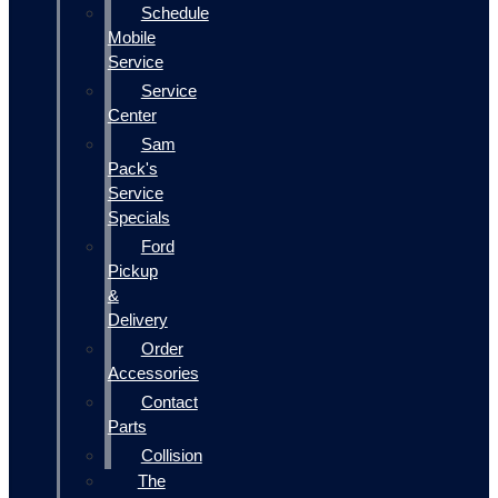
Schedule
Mobile
Service
Service
Center
Sam
Pack's
Service
Specials
Ford
Pickup
&
Delivery
Order
Accessories
Contact
Parts
Collision
The