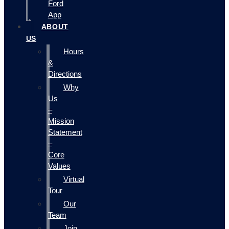
Ford
App
ABOUT
US
Hours
&
Directions
Why
Us
–
Mission
Statement
–
Core
Values
Virtual
Tour
Our
Team
Join