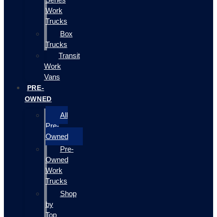
Work
Trucks
Box
Trucks
Transit
Work
Vans
PRE-
OWNED
All
Pre-
Owned
Pre-
Owned
Work
Trucks
Shop
by
Top