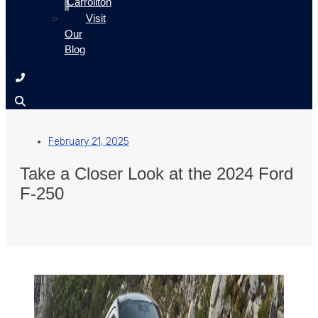
Carrollton
Visit
Our
Blog
February 21, 2025
Take a Closer Look at the 2024 Ford
F-250