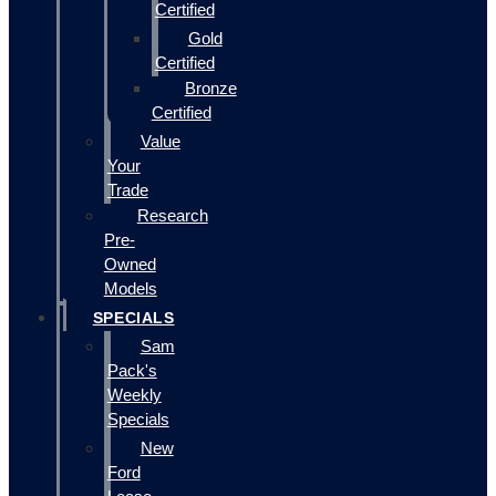
Certified
Gold
Certified
Bronze
Certified
Value
Your
Trade
Research
Pre-
Owned
Models
SPECIALS
Sam
Pack's
Weekly
Specials
New
Ford