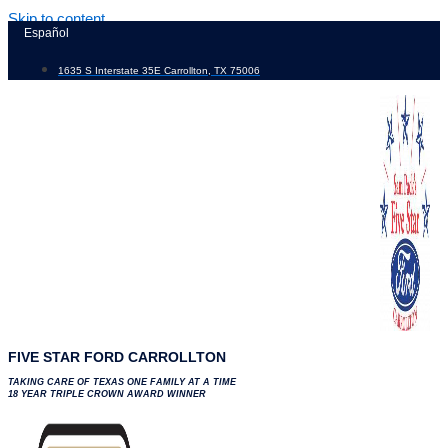
Skip to content
Español
1635 S Interstate 35E Carrollton, TX 75006
FIVE STAR FORD CARROLLTON
TAKING CARE OF TEXAS ONE FAMILY AT A TIME
18 YEAR TRIPLE CROWN AWARD WINNER