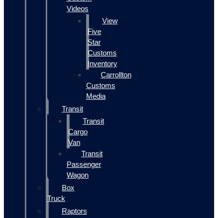
Videos
View
Five
Star
Customs
Inventory
Carrollton
Customs
Media
Transit
Transit
Cargo
Van
Transit
Passenger
Wagon
Box
Truck
Raptors