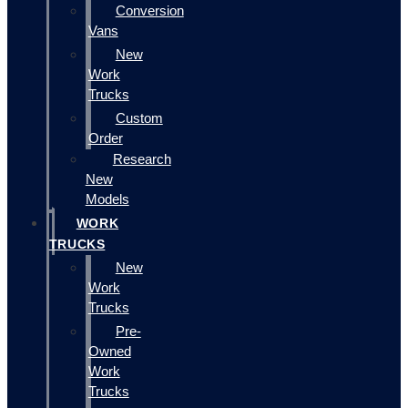
Conversion
Vans
New
Work
Trucks
Custom
Order
Research
New
Models
WORK
TRUCKS
New
Work
Trucks
Pre-
Owned
Work
Trucks