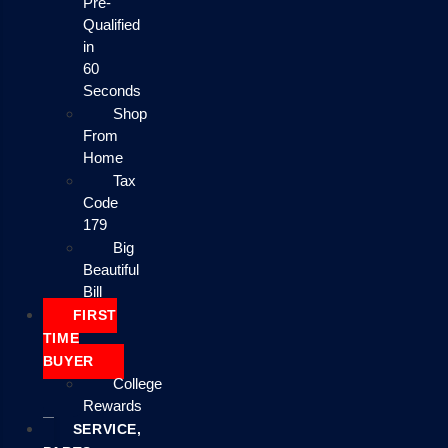
Pre-
Qualified
in
60
Seconds
Shop
From
Home
Tax
Code
179
Big
Beautiful
Bill
FIRST
TIME
BUYER
College
Rewards
SERVICE,