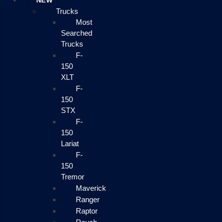
NEW
Trucks
Most
Searched
Trucks
F-
150
XLT
F-
150
STX
F-
150
Lariat
F-
150
Tremor
Maverick
Ranger
Raptor