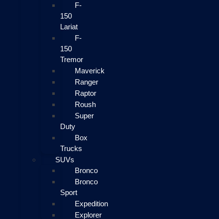
F-
150
Lariat
F-
150
Tremor
Maverick
Ranger
Raptor
Roush
Super
Duty
Box
Trucks
SUVs
Bronco
Bronco
Sport
Expedition
Explorer