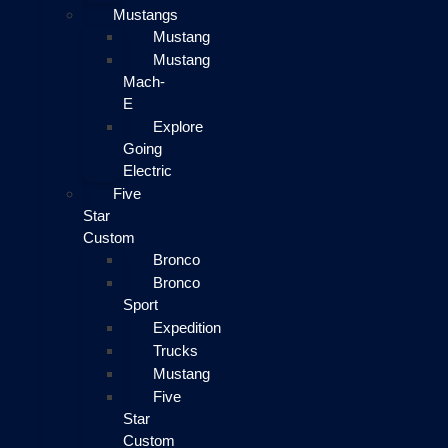
Mustangs
Mustang
Mustang
Mach-
E
Explore
Going
Electric
Five
Star
Custom
Bronco
Bronco
Sport
Expedition
Trucks
Mustang
Five
Star
Custom