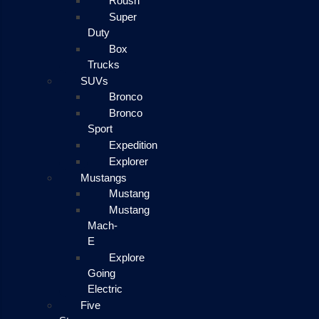
Roush
Super
Duty
Box
Trucks
SUVs
Bronco
Bronco
Sport
Expedition
Explorer
Mustangs
Mustang
Mustang
Mach-
E
Explore
Going
Electric
Five