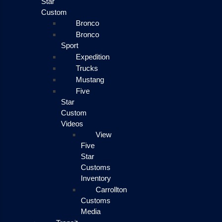
Star
Custom
Bronco
Bronco
Sport
Expedition
Trucks
Mustang
Five
Star
Custom
Videos
View
Five
Star
Customs
Inventory
Carrollton
Customs
Media