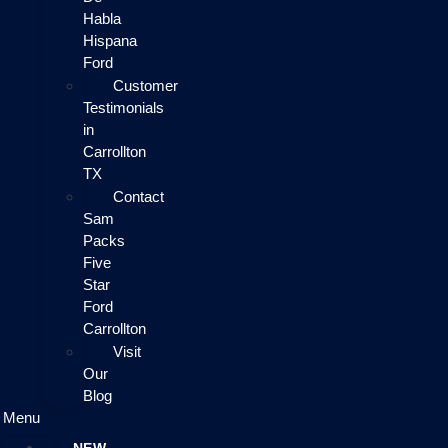
Habla
Hispana
Ford
Customer
Testimonials
in
Carrollton
TX
Contact
Sam
Packs
Five
Star
Ford
Carrollton
Visit
Our
Blog
Menu