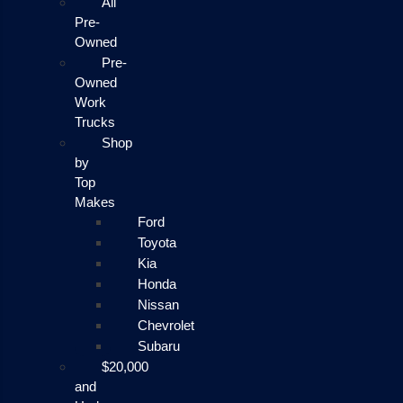
All
Pre-
Owned
Pre-
Owned
Work
Trucks
Shop
by
Top
Makes
Ford
Toyota
Kia
Honda
Nissan
Chevrolet
Subaru
$20,000
and