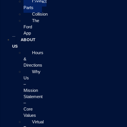
Contact
Parts
Collision
The
Ford
App
ABOUT
US
Hours
&
Directions
Why
Us
–
Mission
Statement
–
Core
Values
Virtual