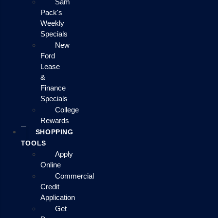
Sam
Pack's
Weekly
Specials
New
Ford
Lease
&
Finance
Specials
College
Rewards
SHOPPING
TOOLS
Apply
Online
Commercial
Credit
Application
Get