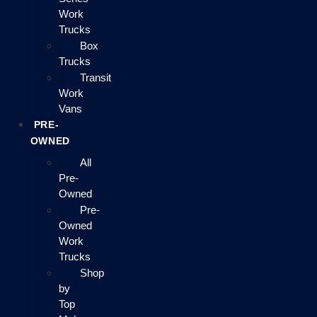
Work
Trucks
Box
Trucks
Transit
Work
Vans
PRE-
OWNED
All
Pre-
Owned
Pre-
Owned
Work
Trucks
Shop
by
Top