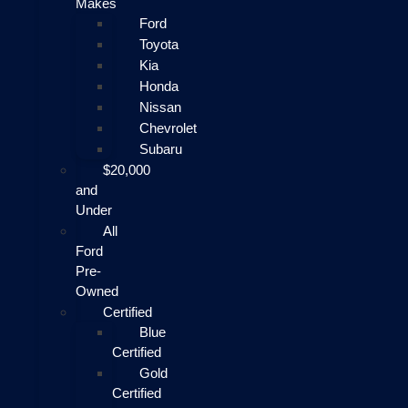
Makes
Ford
Toyota
Kia
Honda
Nissan
Chevrolet
Subaru
$20,000
and
Under
All
Ford
Pre-
Owned
Certified
Blue
Certified
Gold
Certified