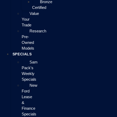
Bronze
Certified
Value
Your
Trade
Research
Pre-
Owned
Models
SPECIALS
Sam
Pack's
Weekly
Specials
New
Ford
Lease
&
Finance
Specials