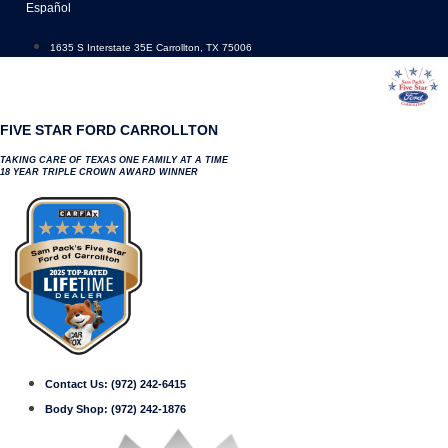
Skip
Español
to
content
1635 S Interstate 35E Carrollton, TX 75006
FIVE STAR FORD CARROLLTON
TAKING CARE OF TEXAS ONE FAMILY AT A TIME
18 YEAR TRIPLE CROWN AWARD WINNER
Contact Us:
(972) 242-6415
Body Shop:
(972) 242-1876