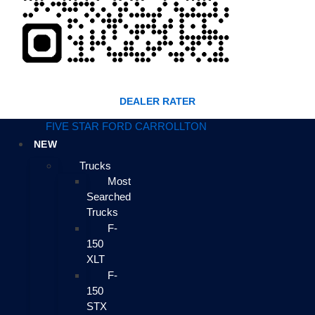
DEALER RATER
FIVE STAR FORD CARROLLTON
NEW
Trucks
Most
Searched
Trucks
F-
150
XLT
F-
150
STX