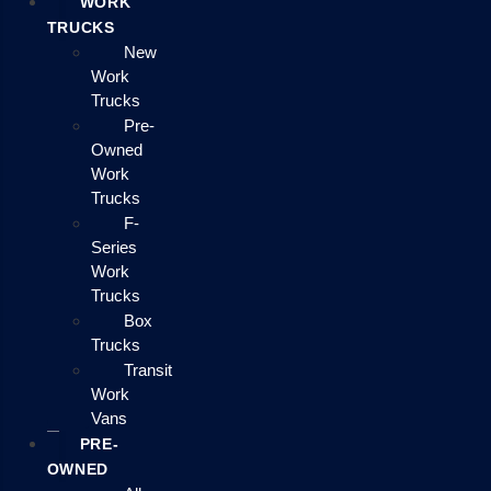
WORK
TRUCKS
New
Work
Trucks
Pre-
Owned
Work
Trucks
F-
Series
Work
Trucks
Box
Trucks
Transit
Work
Vans
PRE-
OWNED