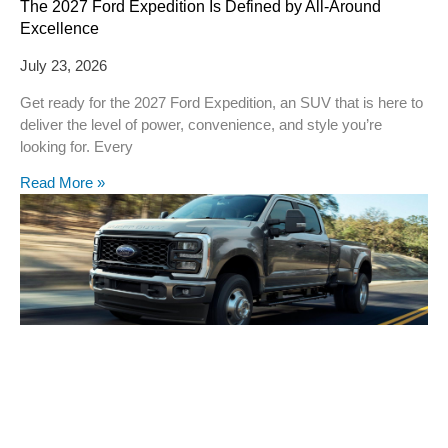
The 2027 Ford Expedition Is Defined by All-Around
Excellence
July 23, 2026
Get ready for the 2027 Ford Expedition, an SUV that is here to
deliver the level of power, convenience, and style you’re
looking for. Every
Read More »