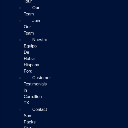
Tour
Our
Team
Join
Our
Team
Nuestro
Equipo
De
Habla
Hispana
Ford
Customer
Testimonials
in
Carrollton
TX
Contact
Sam
Packs