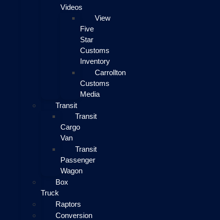
Videos
View
Five
Star
Customs
Inventory
Carrollton
Customs
Media
Transit
Transit
Cargo
Van
Transit
Passenger
Wagon
Box
Truck
Raptors
Conversion