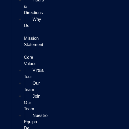
&
Directions
Why
Us
–
Mission
Statement
–
Core
Values
Virtual
Tour
Our
Team
Join
Our
Team
Nuestro
Equipo
De