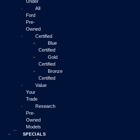
Under
All
Ford
Pre-
Owned
Certified
Blue
Certified
Gold
Certified
Bronze
Certified
Value
Your
Trade
Research
Pre-
Owned
Models
SPECIALS