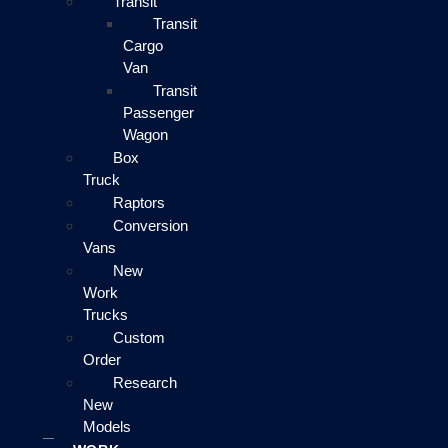
Transit
Transit
Cargo
Van
Transit
Passenger
Wagon
Box
Truck
Raptors
Conversion
Vans
New
Work
Trucks
Custom
Order
Research
New
Models