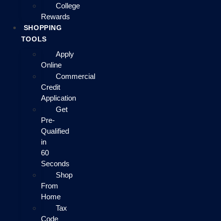
College
Rewards
SHOPPING
TOOLS
Apply
Online
Commercial
Credit
Application
Get
Pre-
Qualified
in
60
Seconds
Shop
From
Home
Tax
Code