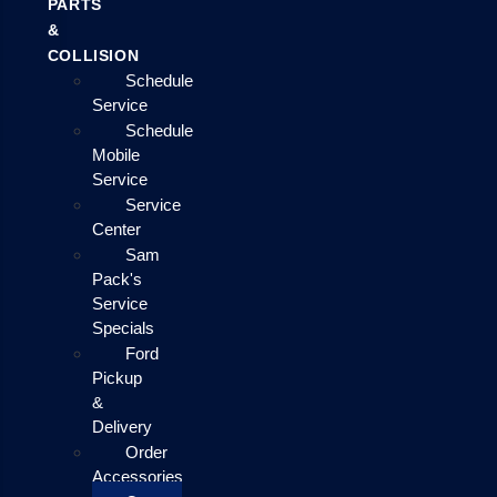
PARTS
&
COLLISION
Schedule
Service
Schedule
Mobile
Service
Service
Center
Sam
Pack's
Service
Specials
Ford
Pickup
&
Delivery
Order
Accessories