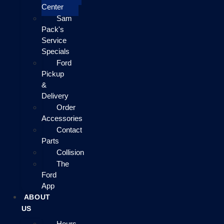
Center
Sam
Pack's
Service
Specials
Ford
Pickup
&
Delivery
Order
Accessories
Contact
Parts
Collision
The
Ford
App
ABOUT
US
Hours