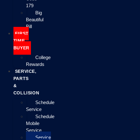
179
Big
Beautiful
Bill
FIRST
TIME
BUYER
College
Rewards
SERVICE,
PARTS
&
COLLISION
Schedule
Service
Schedule
Mobile
Service
Service