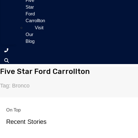
Five
Star
Ford
Carrollton
Visit
Our
Blog
Five Star Ford Carrollton
Tag: Bronco
On Top
Recent Stories