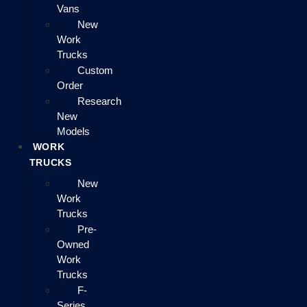
Vans
New
Work
Trucks
Custom
Order
Research
New
Models
WORK
TRUCKS
New
Work
Trucks
Pre-
Owned
Work
Trucks
F-
Series