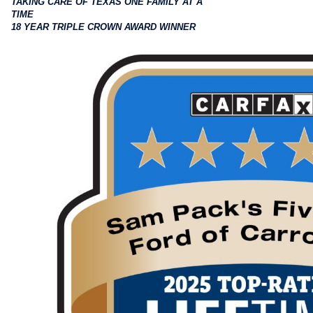
TAKING CARE OF TEXAS ONE FAMILY AT A
TIME
18 YEAR TRIPLE CROWN AWARD WINNER