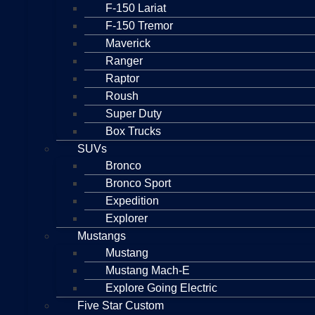
F-150 Lariat
F-150 Tremor
Maverick
Ranger
Raptor
Roush
Super Duty
Box Trucks
SUVs
Bronco
Bronco Sport
Expedition
Explorer
Mustangs
Mustang
Mustang Mach-E
Explore Going Electric
Five Star Custom