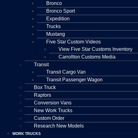
Bronco
Bronco Sport
Expedition
Trucks
Mustang
Five Star Custom Videos
View Five Star Customs Inventory
Carrollton Customs Media
Transit
Transit Cargo Van
Transit Passenger Wagon
Box Truck
Raptors
Conversion Vans
New Work Trucks
Custom Order
Research New Models
WORK TRUCKS