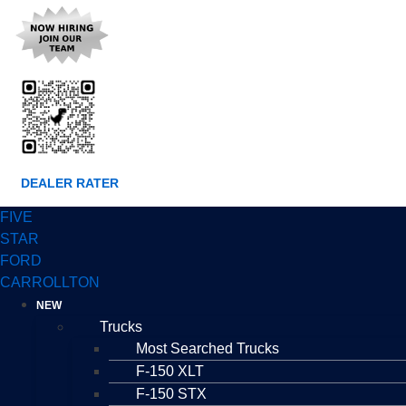
DEALER RATER
FIVE
STAR
FORD
CARROLLTON
NEW
Trucks
Most Searched Trucks
F-150 XLT
F-150 STX