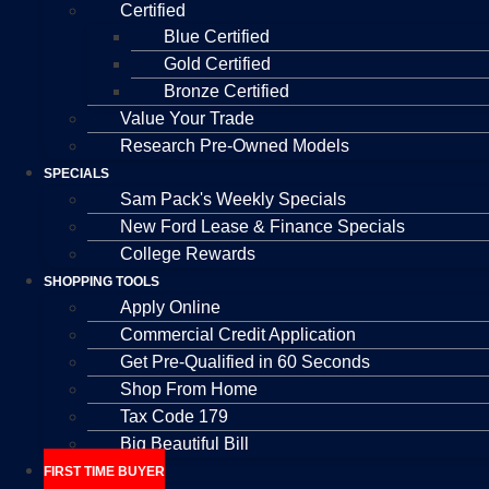
Certified
Blue Certified
Gold Certified
Bronze Certified
Value Your Trade
Research Pre-Owned Models
SPECIALS
Sam Pack's Weekly Specials
New Ford Lease & Finance Specials
College Rewards
SHOPPING TOOLS
Apply Online
Commercial Credit Application
Get Pre-Qualified in 60 Seconds
Shop From Home
Tax Code 179
Big Beautiful Bill
FIRST TIME BUYER