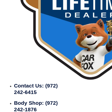
Contact Us:
(972)
242-6415
Body Shop:
(972)
242-1876