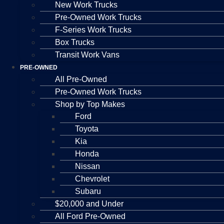
New Work Trucks
Pre-Owned Work Trucks
F-Series Work Trucks
Box Trucks
Transit Work Vans
PRE-OWNED
All Pre-Owned
Pre-Owned Work Trucks
Shop by Top Makes
Ford
Toyota
Kia
Honda
Nissan
Chevrolet
Subaru
$20,000 and Under
All Ford Pre-Owned