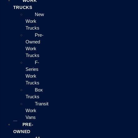
WORK
TRUCKS
New
Work
Trucks
Pre-
Owned
Work
Trucks
F-
Series
Work
Trucks
Box
Trucks
Transit
Work
Vans
PRE-
OWNED