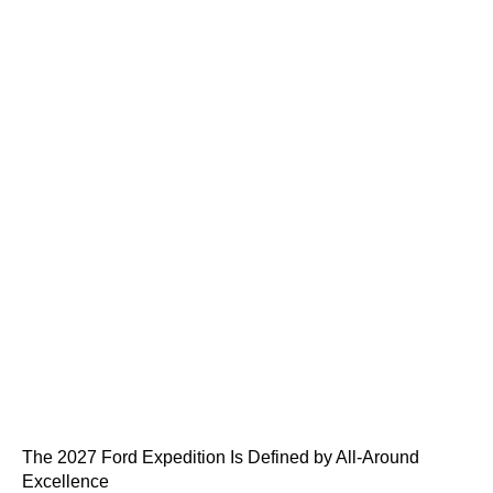
The 2027 Ford Expedition Is Defined by All-Around
Excellence