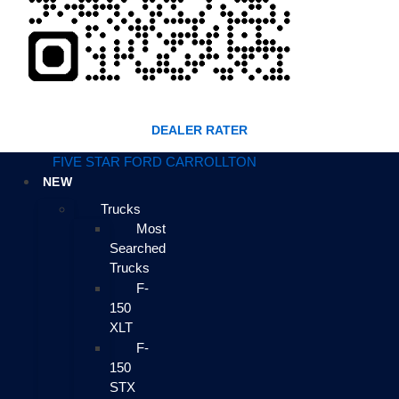
DEALER RATER
FIVE STAR FORD CARROLLTON
NEW
Trucks
Most
Searched
Trucks
F-
150
XLT
F-
150
STX