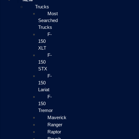
Trucks
Most
Searched
Trucks
F-
150
XLT
F-
150
STX
F-
150
Lariat
F-
150
Tremor
Maverick
Ranger
Raptor
Roush