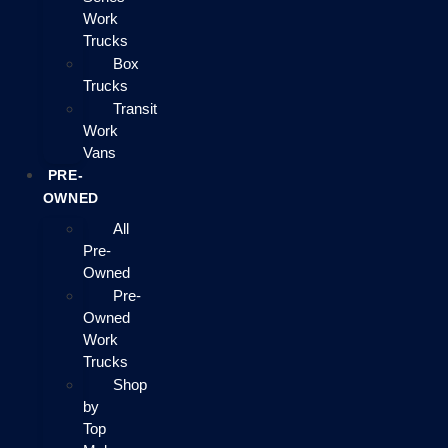
Work
Trucks
Box
Trucks
Transit
Work
Vans
PRE-
OWNED
All
Pre-
Owned
Pre-
Owned
Work
Trucks
Shop
by
Top