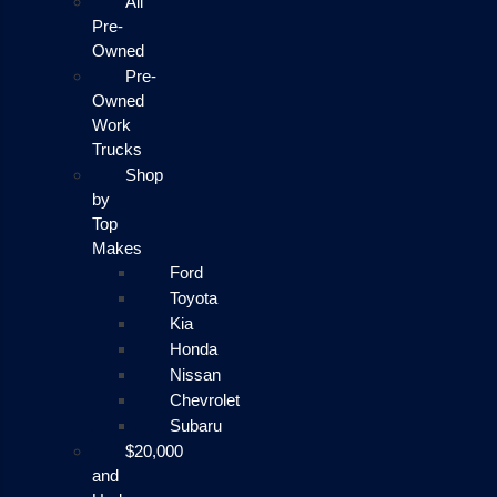
All
Pre-
Owned
Pre-
Owned
Work
Trucks
Shop
by
Top
Makes
Ford
Toyota
Kia
Honda
Nissan
Chevrolet
Subaru
$20,000
and