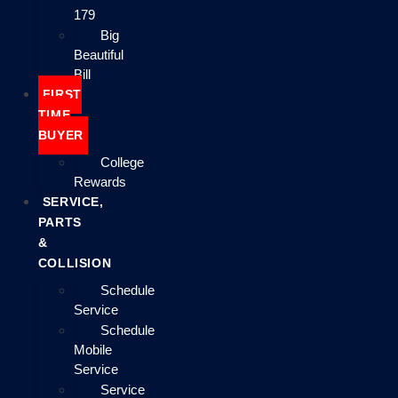
179
Big
Beautiful
Bill
FIRST
TIME
BUYER
College
Rewards
SERVICE,
PARTS
&
COLLISION
Schedule
Service
Schedule
Mobile
Service
Service