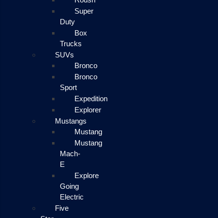
Super
Duty
Box
Trucks
SUVs
Bronco
Bronco
Sport
Expedition
Explorer
Mustangs
Mustang
Mustang
Mach-
E
Explore
Going
Electric
Five