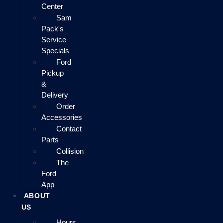
Center
Sam
Pack's
Service
Specials
Ford
Pickup
&
Delivery
Order
Accessories
Contact
Parts
Collision
The
Ford
App
ABOUT
US
Hours