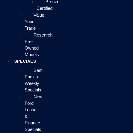
Bronze
Certified
Value
Your
Trade
Research
Pre-
Owned
Models
SPECIALS
Sam
Pack's
Weekly
Specials
New
Ford
Lease
&
Finance
Specials