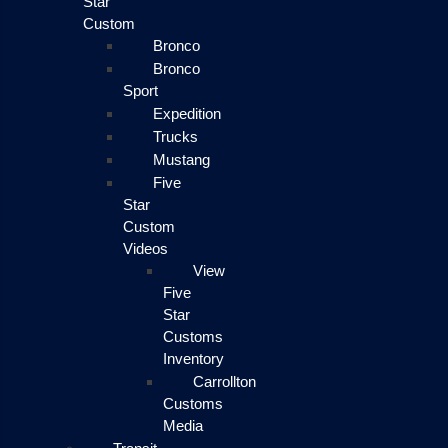
Star
Custom
Bronco
Bronco
Sport
Expedition
Trucks
Mustang
Five
Star
Custom
Videos
View
Five
Star
Customs
Inventory
Carrollton
Customs
Media