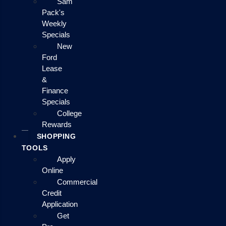
Sam
Pack's
Weekly
Specials
New
Ford
Lease
&
Finance
Specials
College
Rewards
SHOPPING
TOOLS
Apply
Online
Commercial
Credit
Application
Get