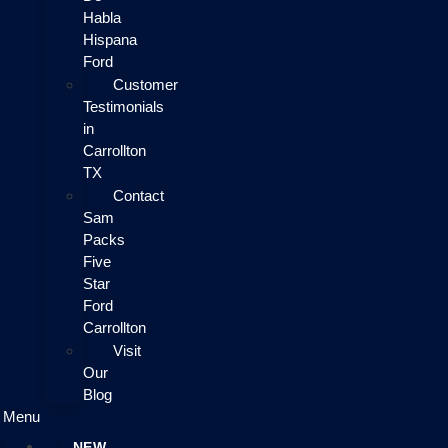
Habla
Hispana
Ford
Customer
Testimonials
in
Carrollton
TX
Contact
Sam
Packs
Five
Star
Ford
Carrollton
Visit
Our
Blog
Menu
NEW