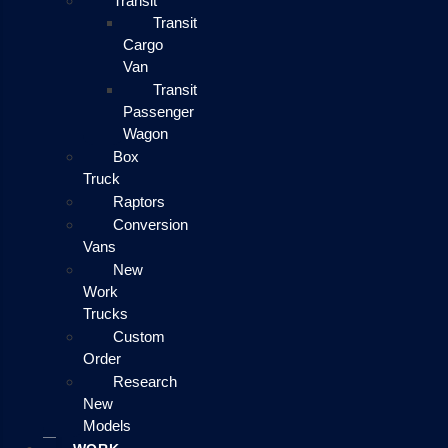
Transit
Transit
Cargo
Van
Transit
Passenger
Wagon
Box
Truck
Raptors
Conversion
Vans
New
Work
Trucks
Custom
Order
Research
New
Models