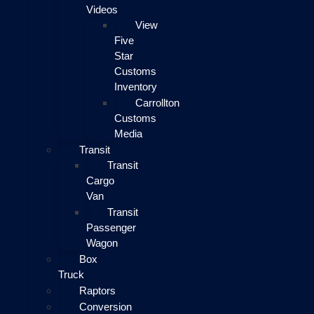
Videos
View
Five
Star
Customs
Inventory
Carrollton
Customs
Media
Transit
Transit
Cargo
Van
Transit
Passenger
Wagon
Box
Truck
Raptors
Conversion