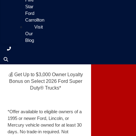
Star
Ford
Carrollton
Visit
Our
Blog
💰 Get Up to $3,000 Owner Loyalty
Bonus on Select 2026 Ford Super
Duty® Trucks*
*Offer available to eligible owners of a
1995 or newer Ford, Lincoln, or
Mercury vehicle owned for at least 30
days. No trade-in required. Not