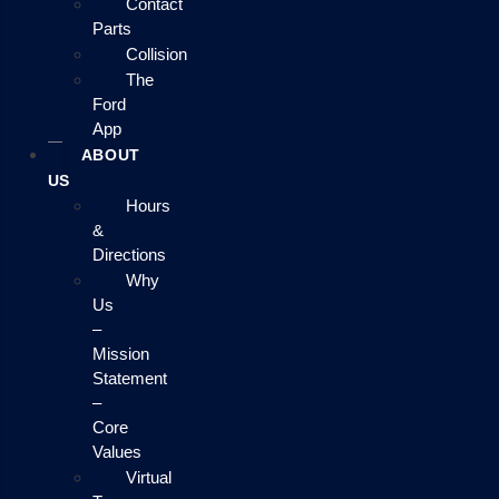
Contact
Parts
Collision
The
Ford
App
ABOUT
US
Hours
&
Directions
Why
Us
–
Mission
Statement
–
Core
Values
Virtual