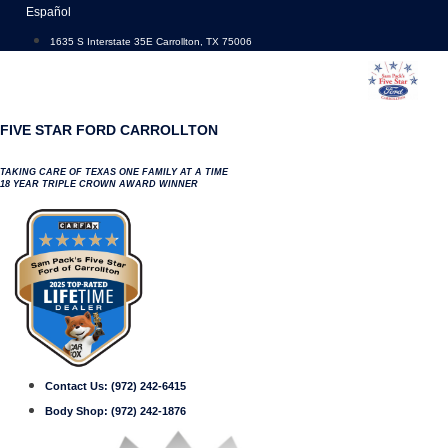
Skip
Español
to
1635 S Interstate 35E Carrollton, TX 75006
content
FIVE STAR FORD CARROLLTON
TAKING CARE OF TEXAS ONE FAMILY AT A TIME
18 YEAR TRIPLE CROWN AWARD WINNER
Contact Us:
(972) 242-6415
Body Shop:
(972) 242-1876