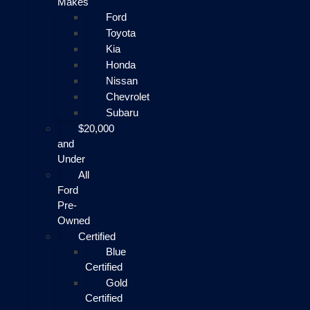
Makes
Ford
Toyota
Kia
Honda
Nissan
Chevrolet
Subaru
$20,000
and
Under
All
Ford
Pre-
Owned
Certified
Blue
Certified
Gold
Certified