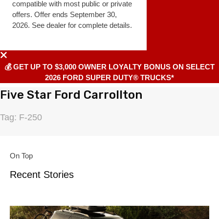
compatible with most public or private
offers. Offer ends September 30,
2026. See dealer for complete details.
💰 GET UP TO $3,000 OWNER LOYALTY BONUS ON SELECT
2026 FORD SUPER DUTY® TRUCKS*
Five Star Ford Carrollton
Tag: F-250
On Top
Recent Stories