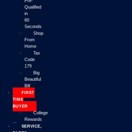
Pre-
Qualified
in
60
Seconds
Shop
From
Home
Tax
Code
179
Big
Beautiful
Bill
FIRST
TIME
BUYER
College
Rewards
SERVICE,