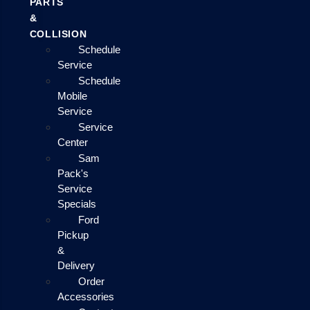
PARTS
&
COLLISION
Schedule
Service
Schedule
Mobile
Service
Service
Center
Sam
Pack's
Service
Specials
Ford
Pickup
&
Delivery
Order
Accessories