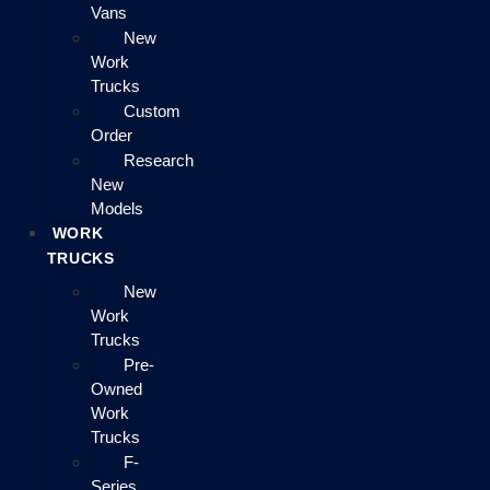
Vans
New
Work
Trucks
Custom
Order
Research
New
Models
WORK
TRUCKS
New
Work
Trucks
Pre-
Owned
Work
Trucks
F-
Series