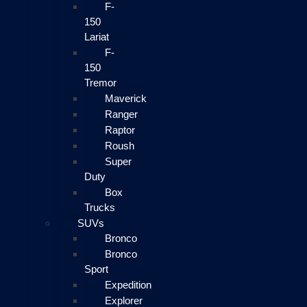
F-
150
Lariat
F-
150
Tremor
Maverick
Ranger
Raptor
Roush
Super
Duty
Box
Trucks
SUVs
Bronco
Bronco
Sport
Expedition
Explorer