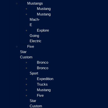
Mustangs
Mustang
Mustang
Mach-
E
Explore
Going
Electric
Five
Star
Custom
Bronco
Bronco
Sport
Expedition
Trucks
Mustang
Five
Star
Custom