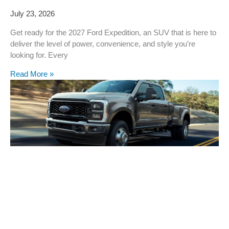
July 23, 2026
Get ready for the 2027 Ford Expedition, an SUV that is here to
deliver the level of power, convenience, and style you’re
looking for. Every
Read More »