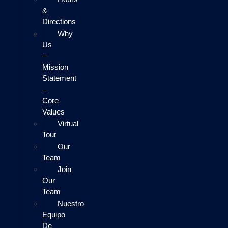
&
Directions
Why
Us
–
Mission
Statement
–
Core
Values
Virtual
Tour
Our
Team
Join
Our
Team
Nuestro
Equipo
De