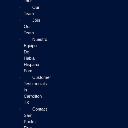
Tour
Our
Team
Join
Our
Team
Nuestro
Equipo
De
Habla
Hispana
Ford
Customer
Testimonials
in
Carrollton
TX
Contact
Sam
Packs
Five