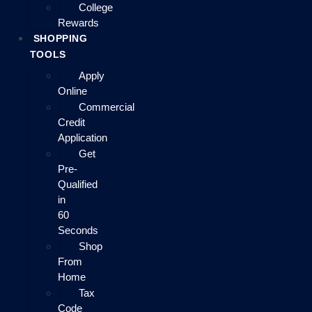
College
Rewards
SHOPPING
TOOLS
Apply
Online
Commercial
Credit
Application
Get
Pre-
Qualified
in
60
Seconds
Shop
From
Home
Tax
Code