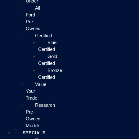
Under
All
Ford
Pre-
Owned
Certified
Blue
Certified
Gold
Certified
Bronze
Certified
Value
Your
Trade
Research
Pre-
Owned
Models
SPECIALS