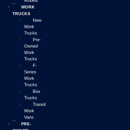
Models
WORK
TRUCKS
New
Work
Trucks
Pre-
Owned
Work
Trucks
F-
Series
Work
Trucks
Box
Trucks
Transit
Work
Vans
PRE-