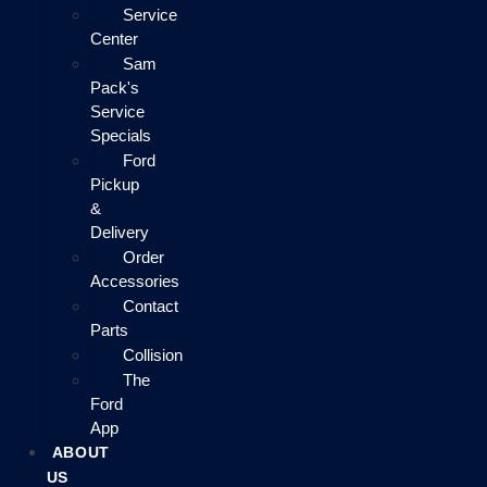
Service
Center
Sam
Pack's
Service
Specials
Ford
Pickup
&
Delivery
Order
Accessories
Contact
Parts
Collision
The
Ford
App
ABOUT
US