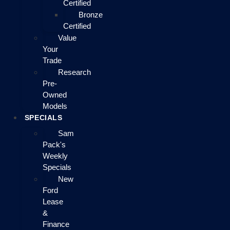
Certified
Bronze
Certified
Value
Your
Trade
Research
Pre-
Owned
Models
SPECIALS
Sam
Pack's
Weekly
Specials
New
Ford
Lease
&
Finance