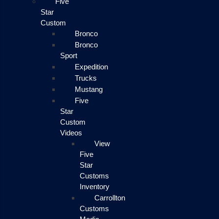
Five
Star
Custom
Bronco
Bronco
Sport
Expedition
Trucks
Mustang
Five
Star
Custom
Videos
View
Five
Star
Customs
Inventory
Carrollton
Customs