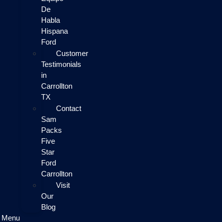
De
Habla
Hispana
Ford
Customer
Testimonials
in
Carrollton
TX
Contact
Sam
Packs
Five
Star
Ford
Carrollton
Visit
Our
Blog
Menu