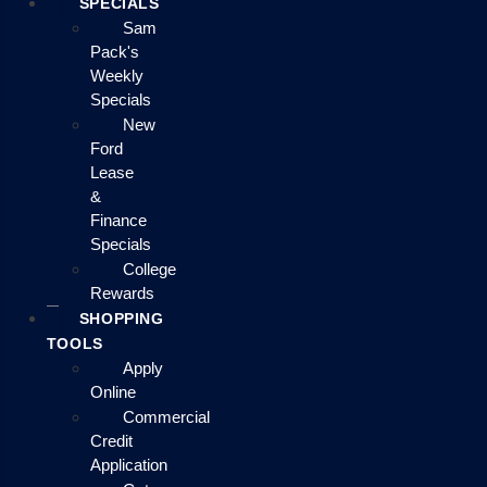
SPECIALS
Sam
Pack's
Weekly
Specials
New
Ford
Lease
&
Finance
Specials
College
Rewards
SHOPPING
TOOLS
Apply
Online
Commercial
Credit
Application