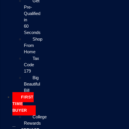
Get
Pre-
Qualified
in
60
Seconds
Shop
From
Home
Tax
Code
179
Big
Beautiful
Bill
FIRST
TIME
BUYER
College
Rewards