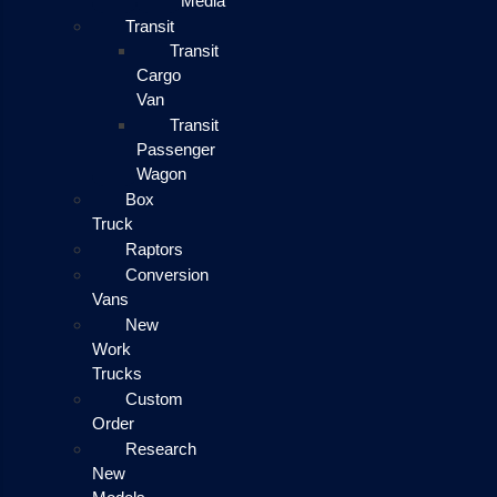
Media
Transit
Transit
Cargo
Van
Transit
Passenger
Wagon
Box
Truck
Raptors
Conversion
Vans
New
Work
Trucks
Custom
Order
Research
New