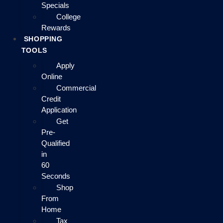
Specials
College
Rewards
SHOPPING
TOOLS
Apply
Online
Commercial
Credit
Application
Get
Pre-
Qualified
in
60
Seconds
Shop
From
Home
Tax