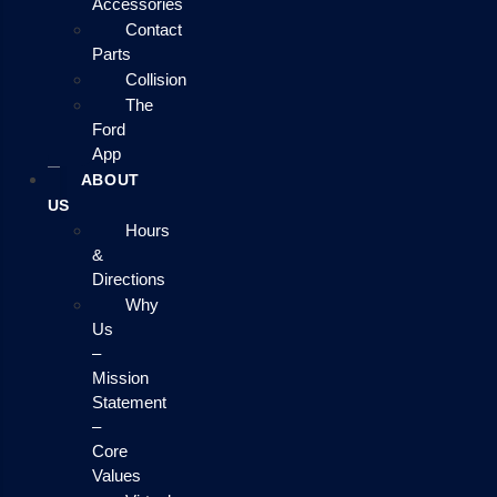
Accessories
Contact
Parts
Collision
The
Ford
App
ABOUT
US
Hours
&
Directions
Why
Us
–
Mission
Statement
–
Core
Values