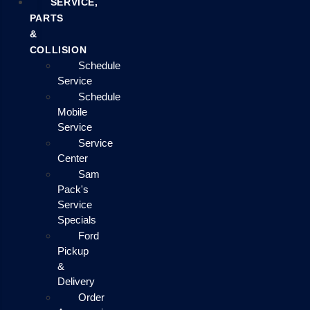
SERVICE,
PARTS
&
COLLISION
Schedule
Service
Schedule
Mobile
Service
Service
Center
Sam
Pack's
Service
Specials
Ford
Pickup
&
Delivery
Order