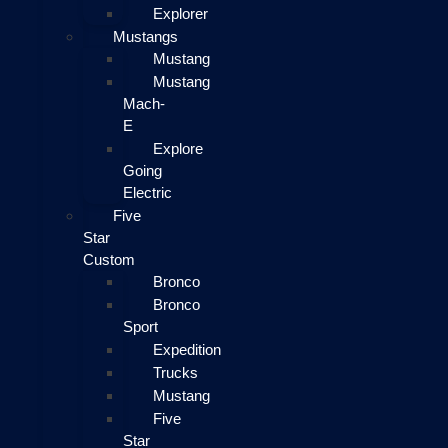
Explorer
Mustangs
Mustang
Mustang
Mach-
E
Explore
Going
Electric
Five
Star
Custom
Bronco
Bronco
Sport
Expedition
Trucks
Mustang
Five
Star