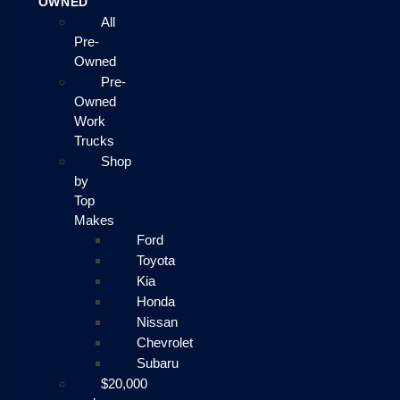
OWNED
All
Pre-
Owned
Pre-
Owned
Work
Trucks
Shop
by
Top
Makes
Ford
Toyota
Kia
Honda
Nissan
Chevrolet
Subaru
$20,000