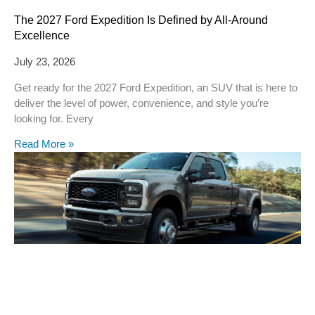
The 2027 Ford Expedition Is Defined by All-Around
Excellence
July 23, 2026
Get ready for the 2027 Ford Expedition, an SUV that is here to
deliver the level of power, convenience, and style you’re
looking for. Every
Read More »