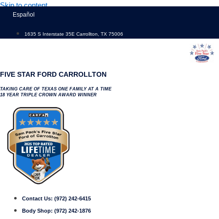
Skip to content
Español
1635 S Interstate 35E Carrollton, TX 75006
FIVE STAR FORD CARROLLTON
TAKING CARE OF TEXAS ONE FAMILY AT A TIME
18 YEAR TRIPLE CROWN AWARD WINNER
Contact Us:
(972) 242-6415
Body Shop:
(972) 242-1876