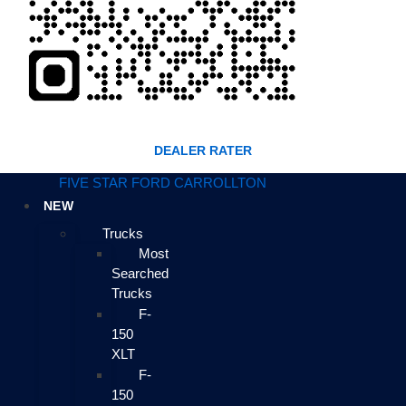
DEALER RATER
FIVE STAR FORD CARROLLTON
NEW
Trucks
Most
Searched
Trucks
F-
150
XLT
F-
150