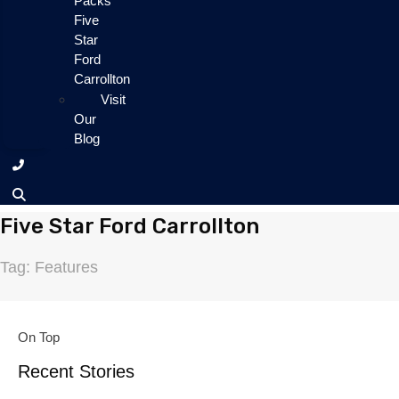
Packs
Five
Star
Ford
Carrollton
Visit
Our
Blog
Five Star Ford Carrollton
Tag: Features
On Top
Recent Stories