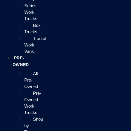
Series
Work
Trucks
Box
Trucks
Transit
Work
Vans
PRE-
OWNED
All
Pre-
Owned
Pre-
Owned
Work
Trucks
Shop
by