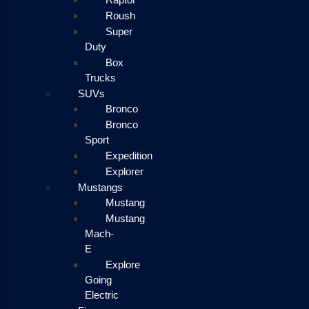
Roush
Super
Duty
Box
Trucks
SUVs
Bronco
Bronco
Sport
Expedition
Explorer
Mustangs
Mustang
Mustang
Mach-
E
Explore
Going
Electric