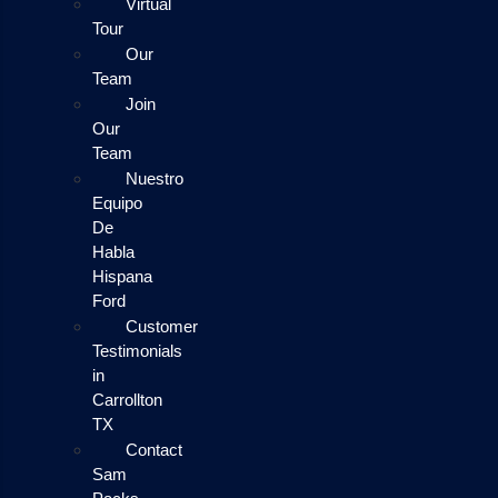
Virtual
Tour
Our
Team
Join
Our
Team
Nuestro
Equipo
De
Habla
Hispana
Ford
Customer
Testimonials
in
Carrollton
TX
Contact
Sam