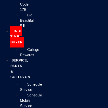
Code
179
Big
Beautiful
Bill
FIRST
TIME
BUYER
College
Rewards
SERVICE,
PARTS
&
COLLISION
Schedule
Service
Schedule
Mobile
Service