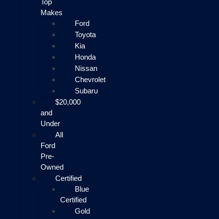
Top
Makes
Ford
Toyota
Kia
Honda
Nissan
Chevrolet
Subaru
$20,000
and
Under
All
Ford
Pre-
Owned
Certified
Blue
Certified
Gold