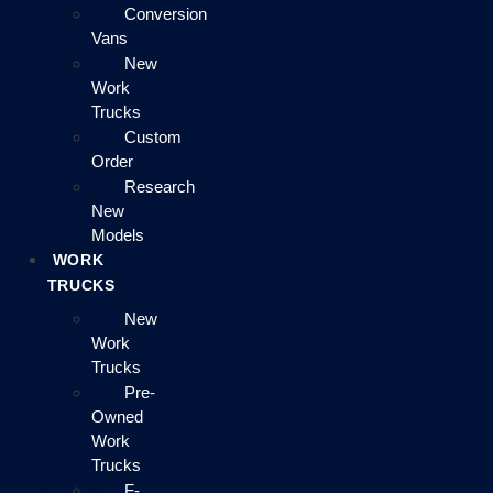
Conversion
Vans
New
Work
Trucks
Custom
Order
Research
New
Models
WORK
TRUCKS
New
Work
Trucks
Pre-
Owned
Work
Trucks
F-