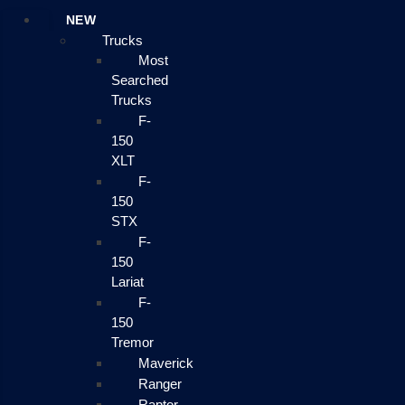
NEW
Trucks
Most
Searched
Trucks
F-
150
XLT
F-
150
STX
F-
150
Lariat
F-
150
Tremor
Maverick
Ranger
Raptor