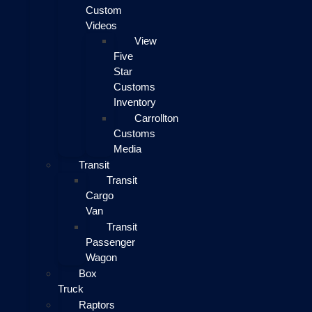
Custom
Videos
View
Five
Star
Customs
Inventory
Carrollton
Customs
Media
Transit
Transit
Cargo
Van
Transit
Passenger
Wagon
Box
Truck
Raptors