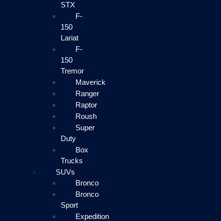
STX
F-
150
Lariat
F-
150
Tremor
Maverick
Ranger
Raptor
Roush
Super
Duty
Box
Trucks
SUVs
Bronco
Bronco
Sport
Expedition