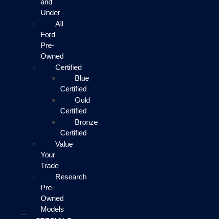
and
Under
All
Ford
Pre-
Owned
Certified
Blue
Certified
Gold
Certified
Bronze
Certified
Value
Your
Trade
Research
Pre-
Owned
Models