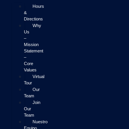
Hours
&
Directions
Why
Us
–
Mission
Statement
–
Core
Values
Virtual
Tour
Our
Team
Join
Our
Team
Nuestro
Equipo