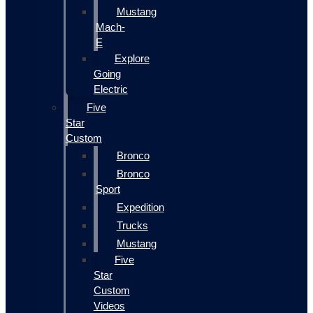
Mustang
Mach-
E
Explore
Going
Electric
Five
Star
Custom
Bronco
Bronco
Sport
Expedition
Trucks
Mustang
Five
Star
Custom
Videos