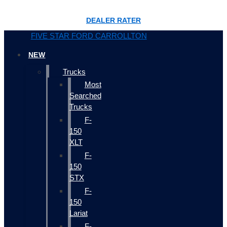
DEALER RATER
FIVE STAR FORD CARROLLTON
NEW
Trucks
Most
Searched
Trucks
F-
150
XLT
F-
150
STX
F-
150
Lariat
F-