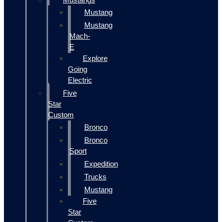
Mustang
Mustang
Mach-
E
Explore
Going
Electric
Five
Star
Custom
Bronco
Bronco
Sport
Expedition
Trucks
Mustang
Five
Star