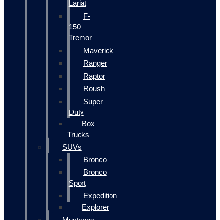
Lariat
F-
150
Tremor
Maverick
Ranger
Raptor
Roush
Super
Duty
Box
Trucks
SUVs
Bronco
Bronco
Sport
Expedition
Explorer
Mustangs