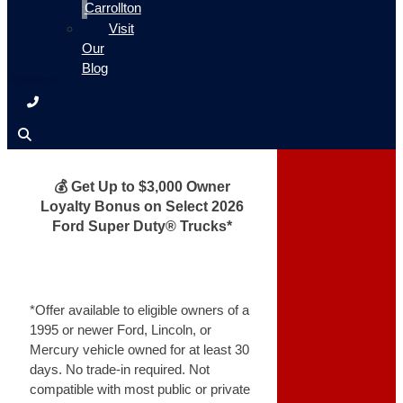
Carrollton
Visit
Our
Blog
💰 Get Up to $3,000 Owner
Loyalty Bonus on Select 2026
Ford Super Duty® Trucks*
*Offer available to eligible owners of a
1995 or newer Ford, Lincoln, or
Mercury vehicle owned for at least 30
days. No trade-in required. Not
compatible with most public or private