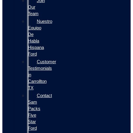
Join
Our
Team
Nuestro
Equipo
De
Habla
Hispana
Ford
Customer
Testimonials
in
Carrollton
TX
Contact
Sam
Packs
Five
Star
Ford