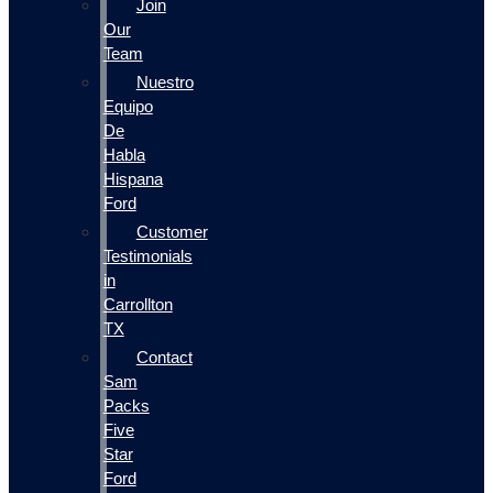
Join
Our
Team
Nuestro
Equipo
De
Habla
Hispana
Ford
Customer
Testimonials
in
Carrollton
TX
Contact
Sam
Packs
Five
Star
Ford