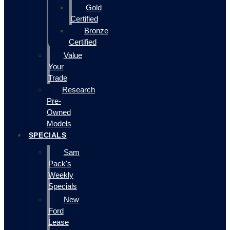
Gold
Certified
Bronze
Certified
Value
Your
Trade
Research
Pre-
Owned
Models
SPECIALS
Sam
Pack's
Weekly
Specials
New
Ford
Lease