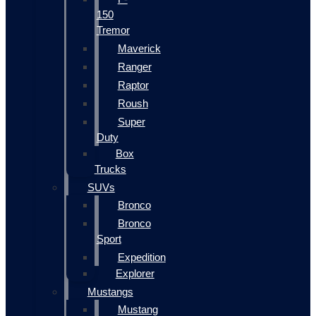
150
Tremor
Maverick
Ranger
Raptor
Roush
Super
Duty
Box
Trucks
SUVs
Bronco
Bronco
Sport
Expedition
Explorer
Mustangs
Mustang