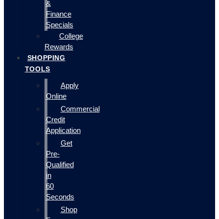
&
Finance
Specials
College
Rewards
SHOPPING
TOOLS
Apply
Online
Commercial
Credit
Application
Get
Pre-
Qualified
in
60
Seconds
Shop