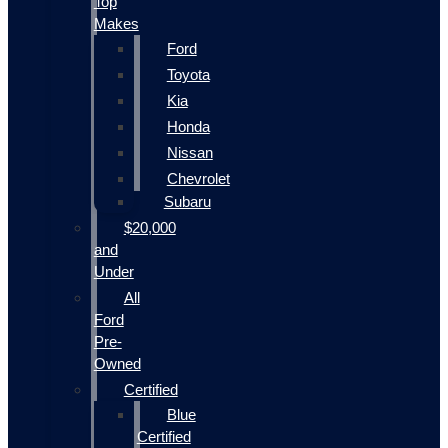
Top
Makes
Ford
Toyota
Kia
Honda
Nissan
Chevrolet
Subaru
$20,000
and
Under
All
Ford
Pre-
Owned
Certified
Blue
Certified