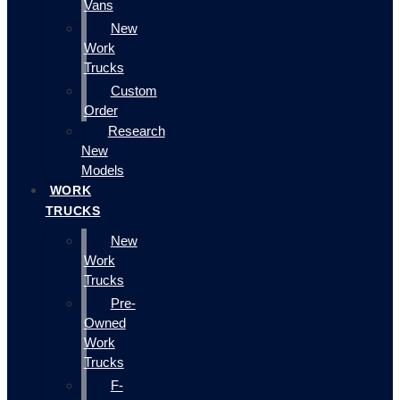
Vans
New
Work
Trucks
Custom
Order
Research
New
Models
WORK
TRUCKS
New
Work
Trucks
Pre-
Owned
Work
Trucks
F-