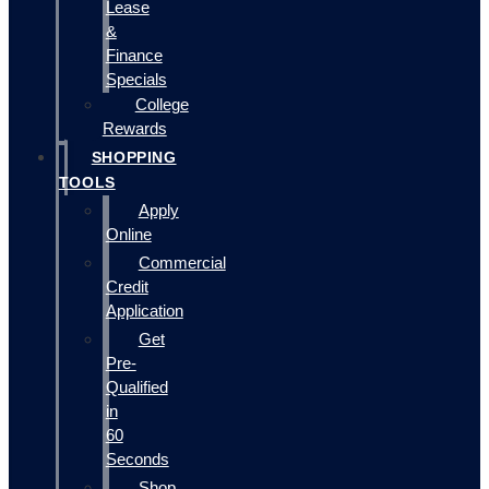
Lease
&
Finance
Specials
College
Rewards
SHOPPING
TOOLS
Apply
Online
Commercial
Credit
Application
Get
Pre-
Qualified
in
60
Seconds
Shop