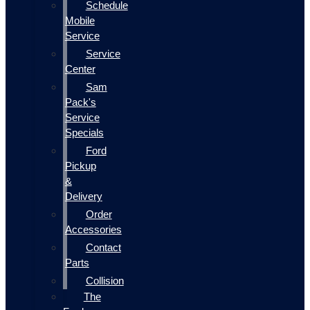
Schedule
Mobile
Service
Service
Center
Sam
Pack's
Service
Specials
Ford
Pickup
&
Delivery
Order
Accessories
Contact
Parts
Collision
The