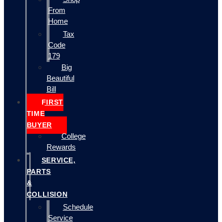
From
Home
Tax
Code
179
Big
Beautiful
Bill
FIRST
TIME
BUYER
College
Rewards
SERVICE,
PARTS
&
COLLISION
Schedule
Service