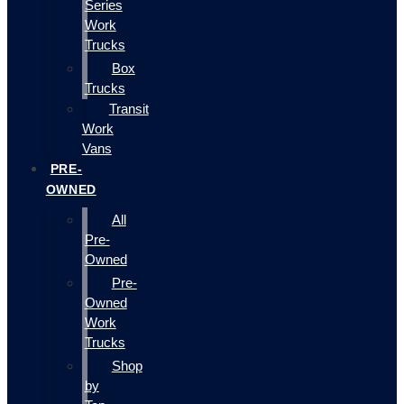
Series
Work
Trucks
Box
Trucks
Transit
Work
Vans
PRE-
OWNED
All
Pre-
Owned
Pre-
Owned
Work
Trucks
Shop
by