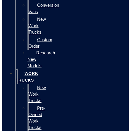
Conversion
Vans
New
Work
Trucks
Custom
Order
Research
New
Models
WORK
TRUCKS
New
Work
Trucks
Pre-
Owned
Work
Trucks