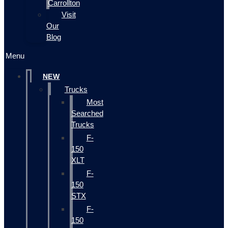
Carrollton
Visit
Our
Blog
Menu
NEW
Trucks
Most
Searched
Trucks
F-
150
XLT
F-
150
STX
F-
150