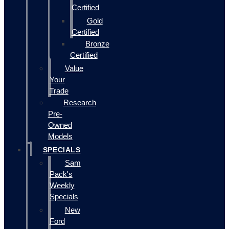
Certified
Gold
Certified
Bronze
Certified
Value
Your
Trade
Research
Pre-
Owned
Models
SPECIALS
Sam
Pack's
Weekly
Specials
New
Ford