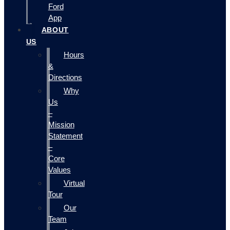
Ford
App
ABOUT
US
Hours
&
Directions
Why
Us
–
Mission
Statement
–
Core
Values
Virtual
Tour
Our
Team