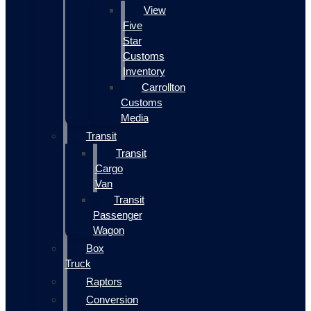
View
Five
Star
Customs
Inventory
Carrollton
Customs
Media
Transit
Transit
Cargo
Van
Transit
Passenger
Wagon
Box
Truck
Raptors
Conversion