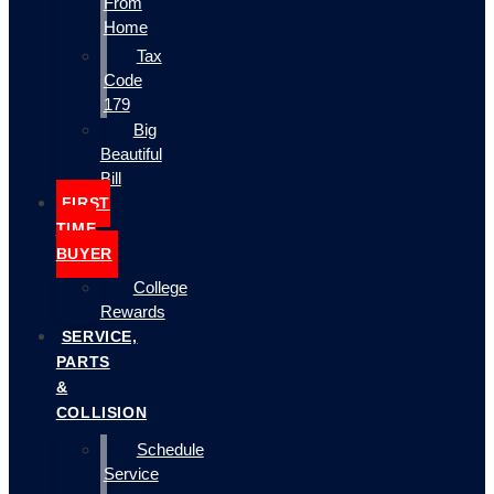
From
Home
Tax
Code
179
Big
Beautiful
Bill
FIRST
TIME
BUYER
College
Rewards
SERVICE,
PARTS
&
COLLISION
Schedule
Service