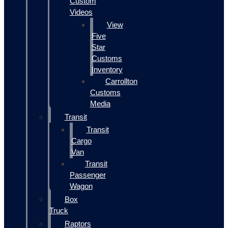
Custom
Videos
View
Five
Star
Customs
Inventory
Carrollton
Customs
Media
Transit
Transit
Cargo
Van
Transit
Passenger
Wagon
Box
Truck
Raptors