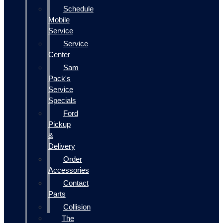
Schedule
Mobile
Service
Service
Center
Sam
Pack's
Service
Specials
Ford
Pickup
&
Delivery
Order
Accessories
Contact
Parts
Collision
The