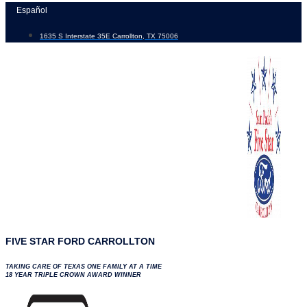
Skip
Español
to
1635 S Interstate 35E Carrollton, TX 75006
content
FIVE STAR FORD CARROLLTON
TAKING CARE OF TEXAS ONE FAMILY AT A TIME
18 YEAR TRIPLE CROWN AWARD WINNER