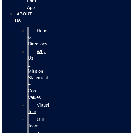
Ford
App
ABOUT
US
Hours
&
Directions
Why
Us
–
Mission
Statement
–
Core
Values
Virtual
Tour
Our
Team