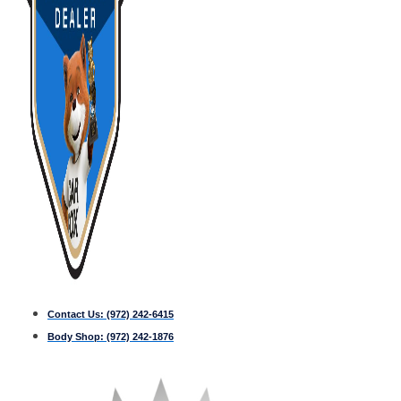
Contact Us:
(972) 242-6415
Body Shop:
(972) 242-1876