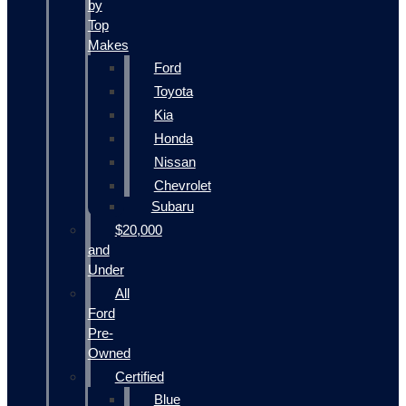
by
Top
Makes
Ford
Toyota
Kia
Honda
Nissan
Chevrolet
Subaru
$20,000
and
Under
All
Ford
Pre-
Owned
Certified
Blue