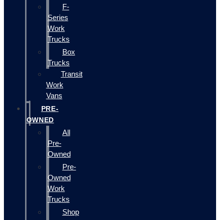
F-
Series
Work
Trucks
Box
Trucks
Transit
Work
Vans
PRE-
OWNED
All
Pre-
Owned
Pre-
Owned
Work
Trucks
Shop