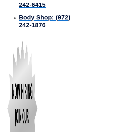
242-6415
Body Shop:
(972)
242-1876