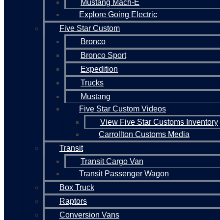
Mustang Mach-E
Explore Going Electric
Five Star Custom
Bronco
Bronco Sport
Expedition
Trucks
Mustang
Five Star Custom Videos
View Five Star Customs Inventory
Carrollton Customs Media
Transit
Transit Cargo Van
Transit Passenger Wagon
Box Truck
Raptors
Conversion Vans