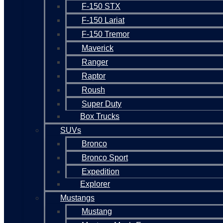
F-150 STX
F-150 Lariat
F-150 Tremor
Maverick
Ranger
Raptor
Roush
Super Duty
Box Trucks
SUVs
Bronco
Bronco Sport
Expedition
Explorer
Mustangs
Mustang