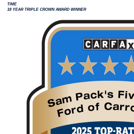
TIME
18 YEAR TRIPLE CROWN AWARD WINNER