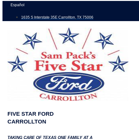
Skip
Español
to
1635 S Interstate 35E Carrollton, TX 75006
content
FIVE STAR FORD
CARROLLTON
TAKING CARE OF TEXAS ONE FAMILY AT A