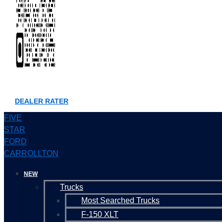
DEALER RATER
FIVE
STAR
FORD
CARROLLTON
NEW
Trucks
Most Searched Trucks
F-150 XLT