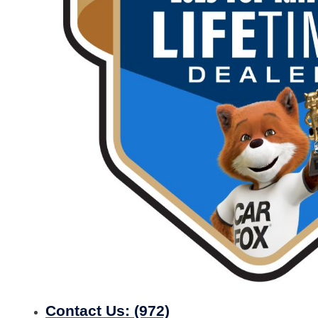
Contact Us:
(972)